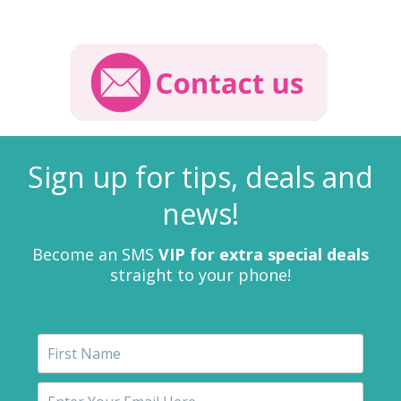
Sign up for tips, deals and
news!
Become an SMS
VIP for extra special deals
straight to your phone!