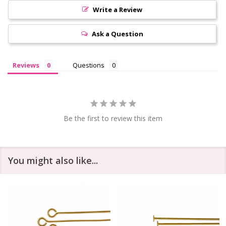
Write a Review
Ask a Question
Reviews
Questions
Be the first to review this item
You might also like...