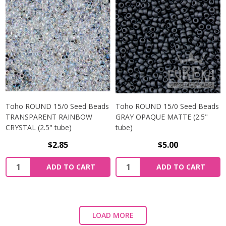
Toho ROUND 15/0 Seed Beads
Toho ROUND 15/0 Seed Beads
TRANSPARENT RAINBOW
GRAY OPAQUE MATTE (2.5"
CRYSTAL (2.5" tube)
tube)
$2.85
$5.00
ADD TO CART
ADD TO CART
LOAD MORE