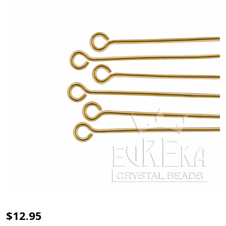
EYE
$12.95