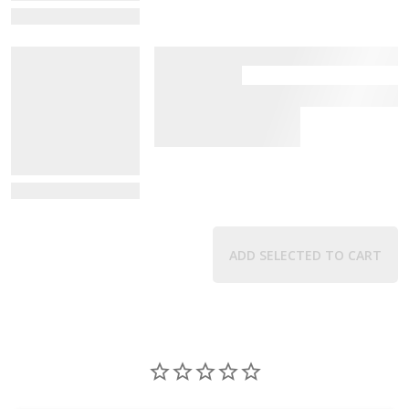
View Details
View Details
ADD SELECTED TO CART