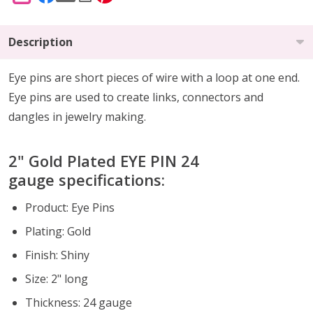
Description
Eye pins are short pieces of wire with a loop at one end.
Eye pins are used to create links, connectors and
dangles in jewelry making.
2" Gold Plated EYE PIN 24
gauge specifications:
Product: Eye Pins
Plating: Gold
Finish: Shiny
Size: 2" long
Thickness: 24 gauge