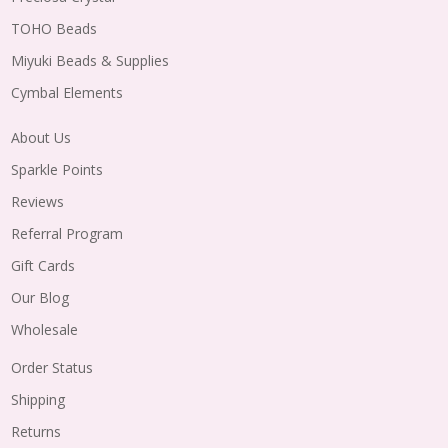
TOHO Beads
Miyuki Beads & Supplies
Cymbal Elements
About Us
Sparkle Points
Reviews
Referral Program
Gift Cards
Our Blog
Wholesale
Order Status
Shipping
Returns