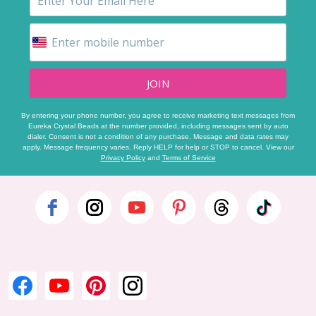
JOIN
By entering your phone number, you agree to receive marketing text messages from
Eureka Crystal Beads at the number provided, including messages sent by auto
dialer. Consent is not a condition of any purchase. Message and data rates may
apply. Message frequency varies. Reply HELP for help or STOP to cancel. View our
Privacy Policy
and
Terms of Service
Footer
Start