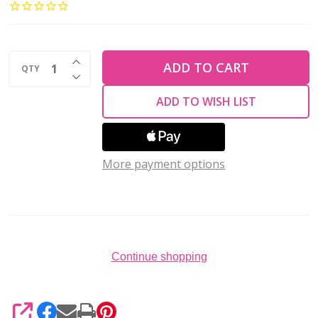
PIN
24
Gauge
INCREASE QUANTITY OF UNDEFINED
2"
ADD TO CART
QTY
DECREASE QUANTITY OF UNDEFINED
Gold
ADD TO WISH LIST
Plated
(Pack
of
More payment options
144)
Continue shopping
SHARE