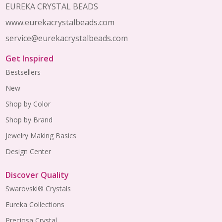
EUREKA CRYSTAL BEADS
www.eurekacrystalbeads.com
service@eurekacrystalbeads.com
Get Inspired
Bestsellers
New
Shop by Color
Shop by Brand
Jewelry Making Basics
Design Center
Discover Quality
Swarovski® Crystals
Eureka Collections
Preciosa Crystal