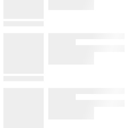
View Details
View Details