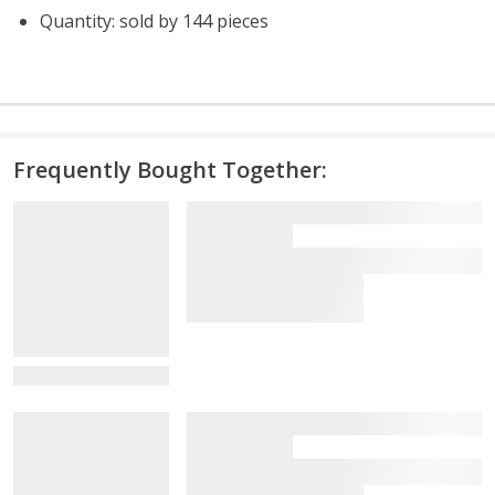
Quantity: sold by 144 pieces
Frequently Bought Together:
View Details