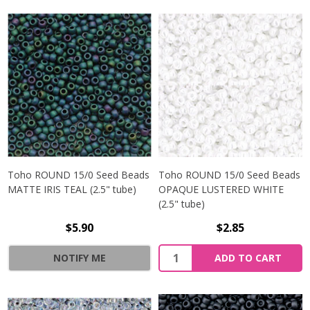
Toho ROUND 15/0 Seed Beads
Toho ROUND 15/0 Seed Beads
MATTE IRIS TEAL (2.5" tube)
OPAQUE LUSTERED WHITE
(2.5" tube)
$5.90
$2.85
NOTIFY ME
ADD TO CART