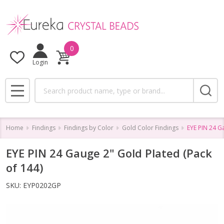
0
Login
Search
MENU
Home
Findings
Findings by Color
Gold Color Findings
EYE PIN 24 G
EYE PIN 24 Gauge 2" Gold Plated (Pack
of 144)
SKU:
EYP0202GP