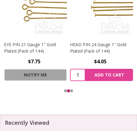
EYE PIN 21 Gauge 1" Gold
HEAD PIN 24 Gauge 1" Gold
Plated (Pack of 144)
Plated (Pack of 144)
$7.75
$4.05
Quantity:
NOTIFY ME
ADD TO CART
Recently Viewed