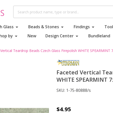
Search
h Glass
Beads & Stones
Findings
Tool
hop by
New
Design Center
Bundleland
 Vertical Teardrop Beads Czech Glass Firepolish WHITE SPEARMINT
Faceted Vertical Tea
WHITE SPEARMINT 7
SKU:
1-75-80888/s
Faceted
$4.95