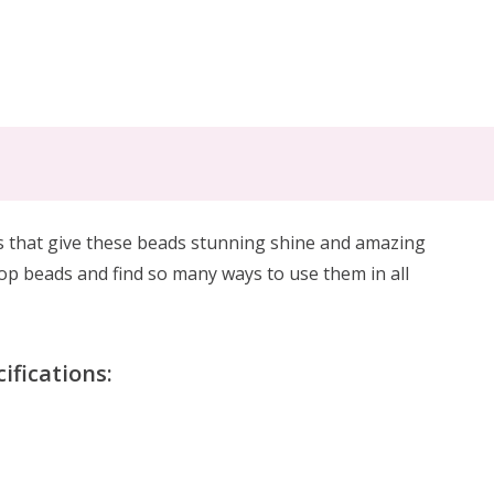
es that give these beads stunning shine and amazing
rdrop beads and find so many ways to use them in all
fications: