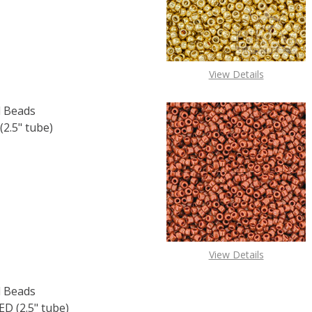
View Details
 Beads
2.5" tube)
F TOHO ROUND 11/0 SEED BEADS SILVER LINED CRYSTAL (2
 QUANTITY OF TOHO ROUND 11/0 SEED BEADS SILVER LINED
View Details
 Beads
 (2.5" tube)