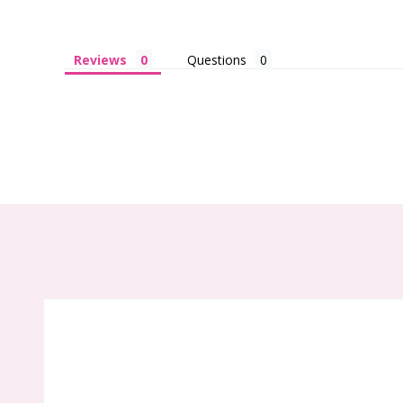
Reviews
Questions