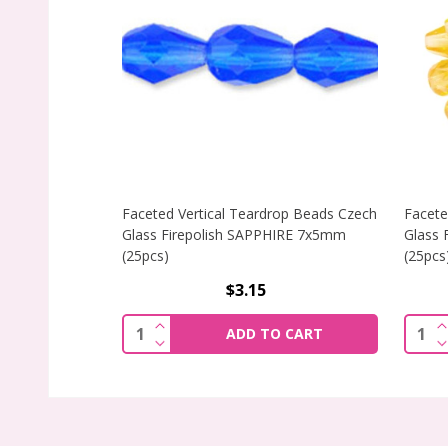
Faceted Vertical Teardrop Beads Czech
Facete
Glass Firepolish SAPPHIRE 7x5mm
Glass 
(25pcs)
(25pcs
$3.15
INCREASE QUANTITY OF FACETED VERT
Quantity:
Quant
ADD TO CART
DECREASE QUANTITY OF FACETED VERT