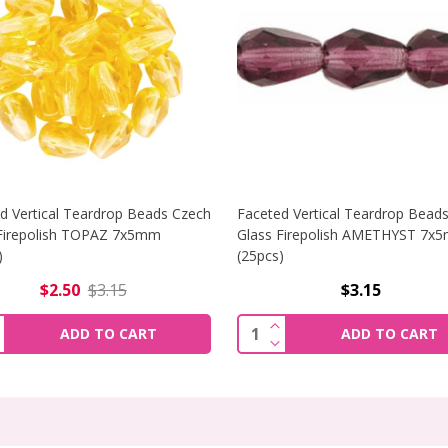
d Vertical Teardrop Beads Czech
Faceted Vertical Teardrop Bead
Firepolish TOPAZ 7x5mm
Glass Firepolish AMETHYST 7x
)
(25pcs)
$2.50
$3.15
$3.15
ICAL TEARDROP BEADS CZECH GLASS FIREPOLISH SAPPHIRE
INCREASE QUANTITY OF
ity:
Quantity:
ADD TO CART
ADD TO CART
ICAL TEARDROP BEADS CZECH GLASS FIREPOLISH SAPPHIR
DECREASE QUANTITY OF