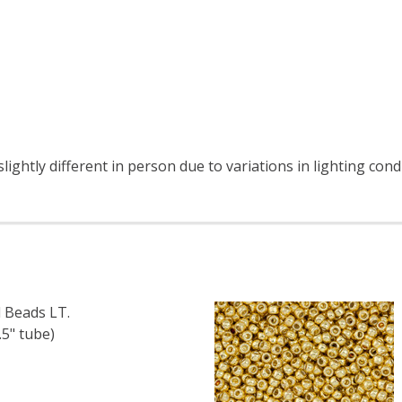
ightly different in person due to variations in lighting con
 Beads LT.
5" tube)
F TOHO ROUND 11/0 SEED BEADS LT. TOPAZ SILVER LINED (
 QUANTITY OF TOHO ROUND 11/0 SEED BEADS LT. TOPAZ SI