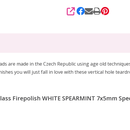
SHARE
eads are made in the Czech Republic using age old techniqu
ishes you will just fall in love with these vertical hole tea
Glass Firepolish WHITE SPEARMINT 7x5mm Speci