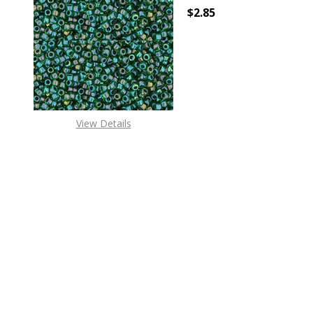
$2.85
DECREASE QUANTITY O
INCREASE
View Details