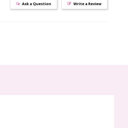
Ask a Question
Write a Review