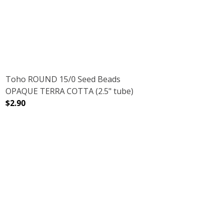
DECREASE QUANTITY OF TOHO ROUND 15/0 SEED BEADS 
INCREASE QUANTITY OF TOHO ROUND 15/0 
Toho ROUND 15/0 Seed Beads
OPAQUE TERRA COTTA (2.5" tube)
$2.90
.5" TUBE)
 CRYSTAL (2.5" TUBE)
DECREASE QUANTITY OF TOHO ROUND 15/0 SEED BEADS
INCREASE QUANTITY OF TOHO ROUND 15/0