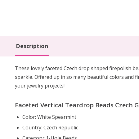
Description
These lovely faceted Czech drop shaped firepolish b
sparkle. Offered up in so many beautiful colors and fin
your jewelry projects!
Faceted Vertical Teardrop Beads Czech 
Color: White Spearmint
Country: Czech Republic
Category: 1-Hole Beads