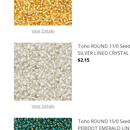
View Details
Toho ROUND 11/0 Seed
SILVER LINED CRYSTAL (
$2.15
DECREASE QUANTITY O
INCREASE
View Details
Toho ROUND 15/0 Seed
PERIDOT EMERALD LINED