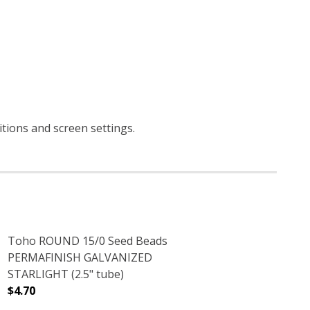
ditions and screen settings
.
Toho ROUND 15/0 Seed Beads
PERMAFINISH GALVANIZED
STARLIGHT (2.5" tube)
$4.70
2.5" TUBE)
LVER LINED (2.5" TUBE)