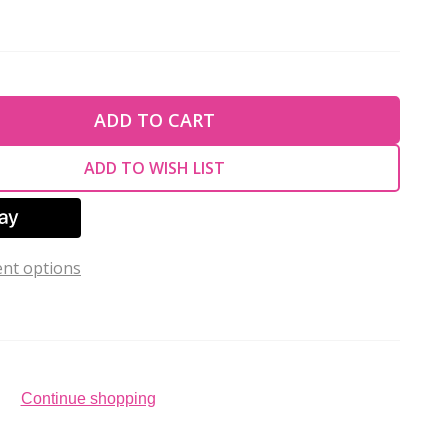
TY OF UNDEFINED
ADD TO CART
TY OF UNDEFINED
ADD TO WISH LIST
nt options
Continue shopping