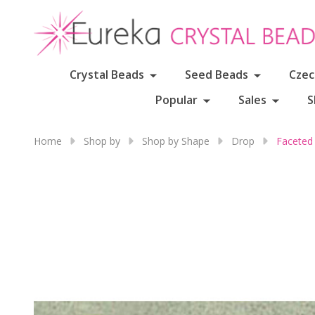
Crystal Beads
Seed Beads
Czec
Popular
Sales
S
Home
Shop by
Shop by Shape
Drop
Faceted