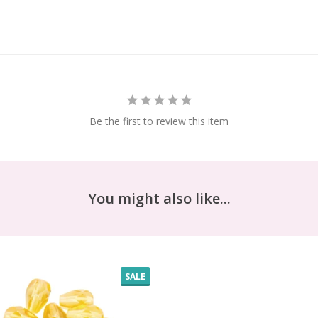
Be the first to review this item
You might also like...
SALE