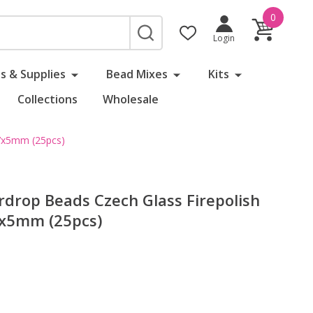
0
SEARCH
Login
s & Supplies
Bead Mixes
Kits
Collections
Wholesale
 7x5mm (25pcs)
rdrop Beads Czech Glass Firepolish
x5mm (25pcs)