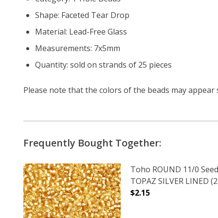
Shape: Faceted Tear Drop
Material: Lead-Free Glass
Measurements: 7x5mm
Quantity: sold on strands of 25 pieces
Please note that the colors of the beads may appear sl
Frequently Bought Together:
Toho ROUND 11/0 Seed
TOPAZ SILVER LINED (2.
$2.15
DECREASE QUANTITY O
INCREASE