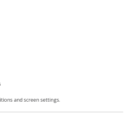
s
itions and screen settings
.