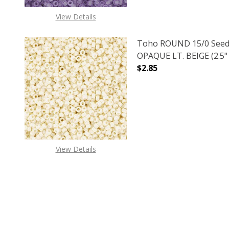
View Details
Toho ROUND 15/0 Seed
OPAQUE LT. BEIGE (2.5"
$2.85
DECREASE QUANTITY O
INCREASE
View Details