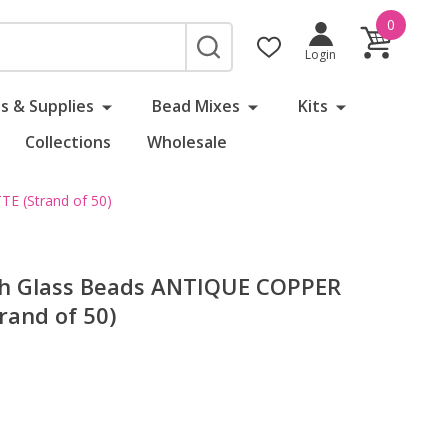
0
SEARCH
Login
s & Supplies
Bead Mixes
Kits
Collections
Wholesale
E (Strand of 50)
ch Glass Beads ANTIQUE COPPER
and of 50)