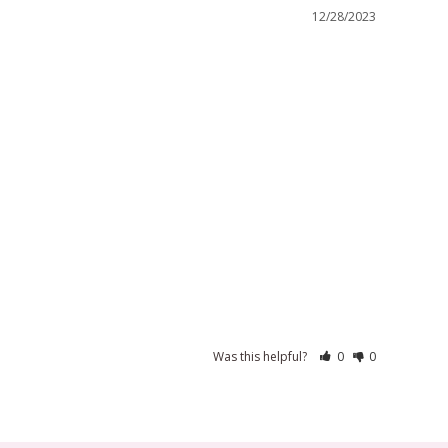
12/28/2023
Was this helpful?
0
0