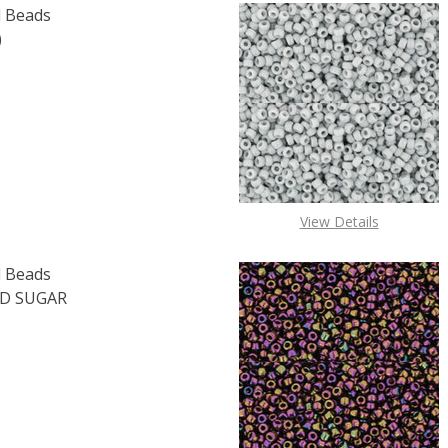
 Beads
)
F TOHO ROUND 15/0 SEED BEADS SUGAR PLUM (2.5" TUBE
 QUANTITY OF TOHO ROUND 15/0 SEED BEADS SUGAR PLUM
View Details
 Beads
D SUGAR
OF TOHO ROUND 15/0 SEED BEADS TRANSPARENT FROSTED 
E QUANTITY OF TOHO ROUND 15/0 SEED BEADS TRANSPARE