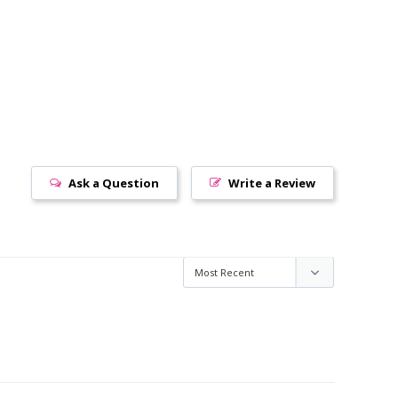
Ask a Question
Write a Review