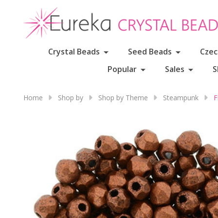
Crystal Beads
Seed Beads
Czec
Popular
Sales
S
Home
Shop by
Shop by Theme
Steampunk
F