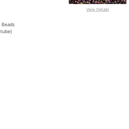
View Details
 Beads
 tube)
F TOHO ROUND 15/0 SEED BEADS OPAQUE LT. BEIGE (2.5" 
 QUANTITY OF TOHO ROUND 15/0 SEED BEADS OPAQUE LT. 