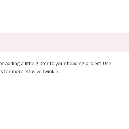
for
adding a little glitter
to your beading project. Use
s for more effusive twinkle.