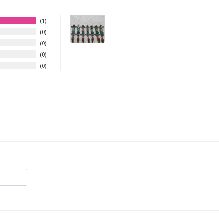
1
0
0
0
0