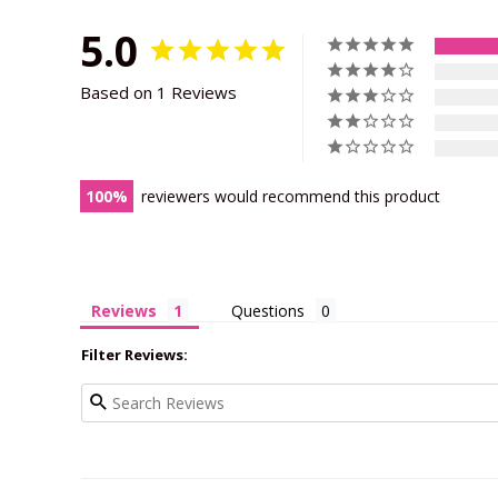
5.0
Based on 1 Reviews
100
reviewers would recommend this product
Reviews
Questions
Filter Reviews: