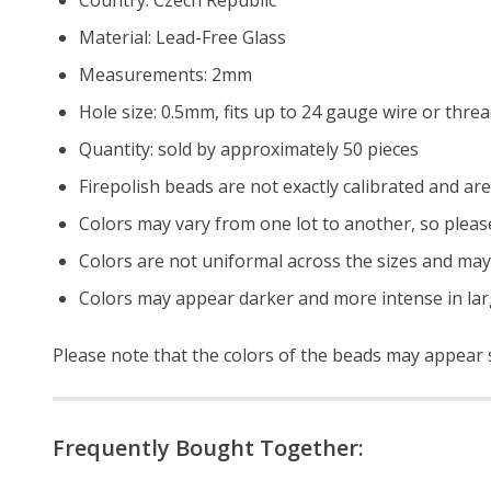
Material: Lead-Free Glass
Measurements: 2mm
Hole size: 0.5mm, fits up to 24 gauge wire or thre
Quantity: sold by approximately 50 pieces
Firepolish beads are not exactly calibrated and are 
Colors may vary from one lot to another, so pleas
Colors are not uniformal across the sizes and may
Colors may appear darker and more intense in lar
Please note that the colors of the
beads
may appear sl
Frequently Bought Together: