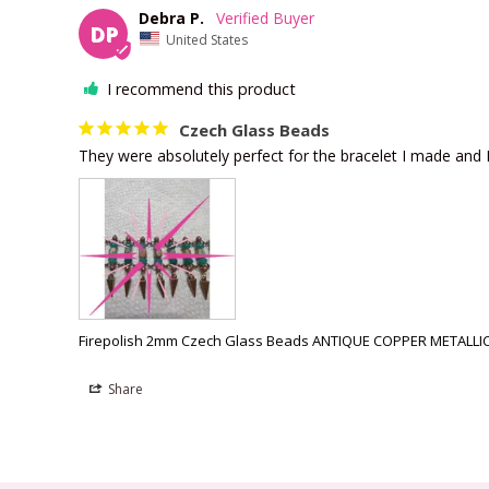
Debra P.
DP
United States
I recommend this product
Czech Glass Beads
They were absolutely perfect for the bracelet I made and I 
Firepolish 2mm Czech Glass Beads ANTIQUE COPPER METALLIC 
Share