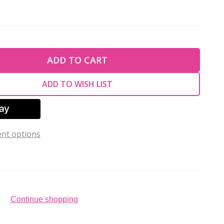
TY OF UNDEFINED
ADD TO CART
TY OF UNDEFINED
ADD TO WISH LIST
nt options
Continue shopping