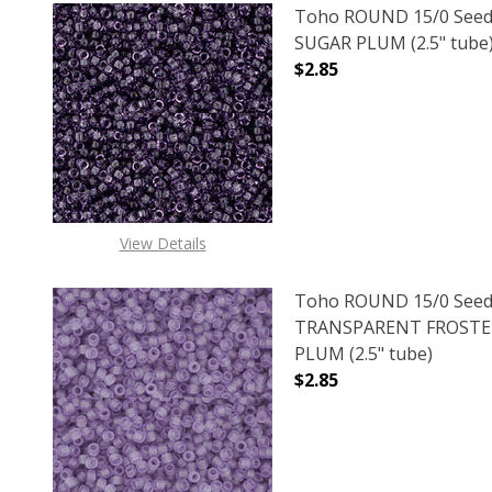
Toho ROUND 15/0 Seed
SUGAR PLUM (2.5" tube
$2.85
DECREASE QUANTITY O
INCREASE
View Details
Toho ROUND 15/0 Seed
TRANSPARENT FROSTE
PLUM (2.5" tube)
$2.85
DECREASE QUANTITY 
INCREAS