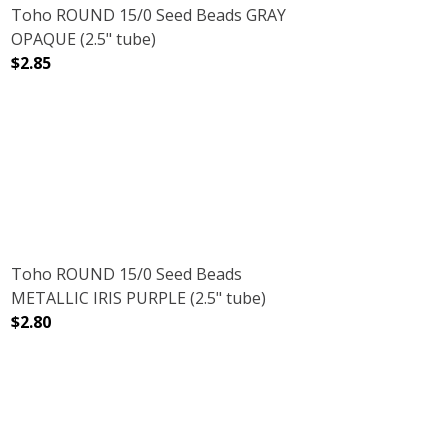
Toho ROUND 15/0 Seed Beads GRAY
OPAQUE (2.5" tube)
$2.85
)
 (2.5" TUBE)
DECREASE QUANTITY OF TOHO ROUND 15/0 SEED BEADS
INCREASE QUANTITY OF TOHO ROUND 15/0
Toho ROUND 15/0 Seed Beads
METALLIC IRIS PURPLE (2.5" tube)
$2.80
DECREASE QUANTITY OF TOHO ROUND 15/0 SEED BEADS M
INCREASE QUANTITY OF TOHO ROUND 15/0 S
SUGAR PLUM (2.5" TUBE)
NT FROSTED SUGAR PLUM (2.5" TUBE)