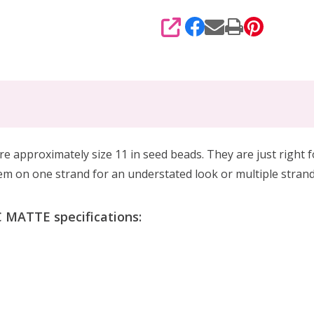
SHARE
are
approximately size 11 in seed beads. They are
just right 
em on one strand for an understated look or multiple strand
MATTE specifications: