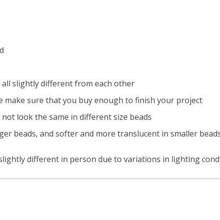
ad
all slightly different from each other
e make sure that you buy enough to finish your project
 not look the same in different size beads
ger beads, and softer and more translucent in smaller bead
ightly different in person due to variations in lighting cond