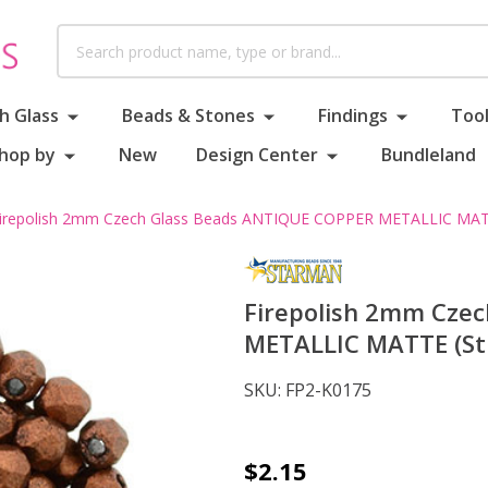
Search
h Glass
Beads & Stones
Findings
Tool
hop by
New
Design Center
Bundleland
irepolish 2mm Czech Glass Beads ANTIQUE COPPER METALLIC MATT
Firepolish 2mm Cze
METALLIC MATTE (Str
SKU:
FP2-K0175
Firepolish
$2.15