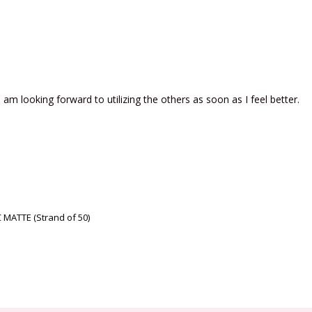
am looking forward to utilizing the others as soon as I feel better.
MATTE (Strand of 50)