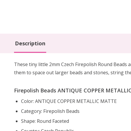
Description
These tiny little 2mm Czech Firepolish Round Beads 
them to
space out larger beads
and stones, string th
Firepolish Beads ANTIQUE COPPER METALLIC 
Color: ANTIQUE COPPER METALLIC MATTE
Category: Firepolish Beads
Shape: Round Faceted
Country: Czech Republic