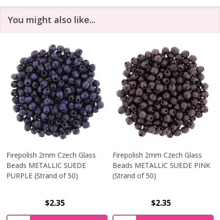
You might also like...
Firepolish 2mm Czech Glass
Firepolish 2mm Czech Glass
Beads METALLIC SUEDE
Beads METALLIC SUEDE PINK
PURPLE (Strand of 50)
(Strand of 50)
$2.35
$2.35