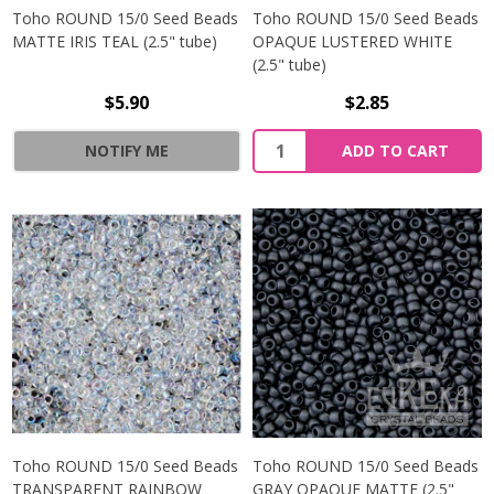
Toho ROUND 15/0 Seed Beads
Toho ROUND 15/0 Seed Beads
MATTE IRIS TEAL (2.5" tube)
OPAQUE LUSTERED WHITE
(2.5" tube)
$5.90
$2.85
NOTIFY ME
ADD TO CART
Toho ROUND 15/0 Seed Beads
Toho ROUND 15/0 Seed Beads
TRANSPARENT RAINBOW
GRAY OPAQUE MATTE (2.5"