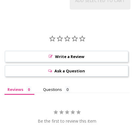
ADD SELECTED TO CART
Write a Review
Ask a Question
Reviews
Questions
Be the first to review this item