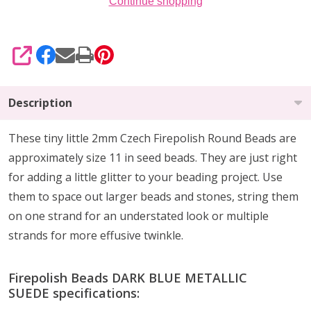
Continue shopping
SHARE
Description
These tiny little 2mm Czech Firepolish Round Beads are
approximately size 11 in seed beads. They are
just right
for
adding a little glitter
to your beading project. Use
them to
space out larger beads
and stones, string them
on one strand for an understated look or multiple
strands for more effusive twinkle.
Firepolish Beads DARK BLUE METALLIC
SUEDE specifications: