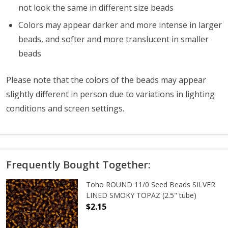
not look the same in different size beads
Colors may appear darker and more intense in larger
beads, and softer and more translucent in smaller
beads
Please note that the colors of the
beads
may appear
slightly different in person due to variations in lighting
conditions and screen settings
.
Frequently Bought Together:
Toho ROUND 11/0 Seed Beads SILVER
LINED SMOKY TOPAZ (2.5" tube)
$2.15
DECREASE QUANTITY OF TOHO ROUN
INCREASE QUANTITY O