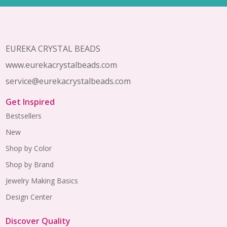
Footer
Start
EUREKA CRYSTAL BEADS
www.eurekacrystalbeads.com
service@eurekacrystalbeads.com
Get Inspired
Bestsellers
New
Shop by Color
Shop by Brand
Jewelry Making Basics
Design Center
Discover Quality