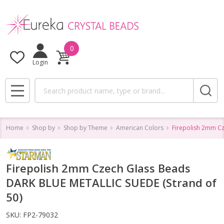
0
Login
Search
MENU
Home
Shop by
Shop by Theme
American Colors
Firepolish 2mm Cz
Firepolish 2mm Czech Glass Beads
DARK BLUE METALLIC SUEDE (Strand of
50)
SKU:
FP2-79032