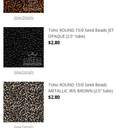
View Details
Toho ROUND 15/0 Seed Beads JET
OPAQUE (2.5" tube)
$2.80
DECREASE QUANTITY OF TOHO ROUN
INCREASE QUANTITY O
View Details
Toho ROUND 15/0 Seed Beads
METALLIC IRIS BROWN (2.5" tube)
$2.80
DECREASE QUANTITY OF TOHO ROUN
INCREASE QUANTITY O
View Details