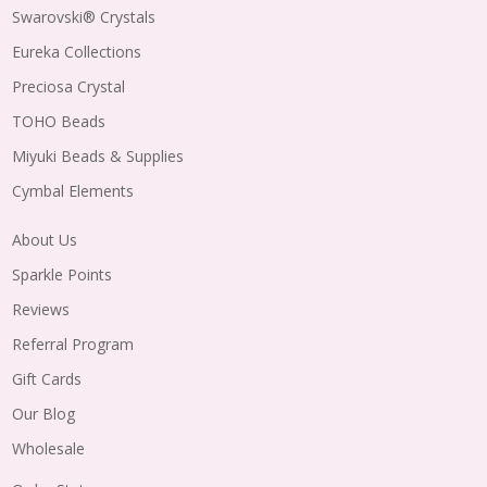
Swarovski® Crystals
Eureka Collections
Preciosa Crystal
TOHO Beads
Miyuki Beads & Supplies
Cymbal Elements
About Us
Sparkle Points
Reviews
Referral Program
Gift Cards
Our Blog
Wholesale