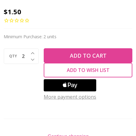
Firepolish
$1.50
2mm
Czech
Glass
Minimum Purchase:
2 units
Beads
INCREASE QUANTITY OF UNDEFINED
DARK
ADD TO CART
QTY
DECREASE QUANTITY OF UNDEFINED
BLUE
ADD TO WISH LIST
METALLIC
SUEDE
(Strand
More payment options
of
50)