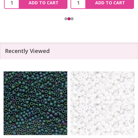
Quantity:
Quantity:
ADD TO CART
ADD TO CART
Recently Viewed