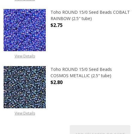
Toho ROUND 15/0 Seed Beads COBALT
RAINBOW (2.5" tube)
$2.75
DECREASE QUANTITY OF TOHO ROUN
INCREASE QUANTITY O
View Details
Toho ROUND 15/0 Seed Beads
COSMOS METALLIC (2.5" tube)
$2.80
DECREASE QUANTITY OF TOHO ROUN
INCREASE QUANTITY O
View Details