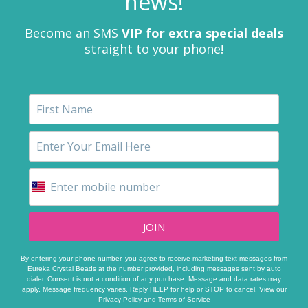
news!
Become an SMS
VIP for extra special deals
straight to your phone!
JOIN
By entering your phone number, you agree to receive marketing text messages from
Eureka Crystal Beads at the number provided, including messages sent by auto
dialer. Consent is not a condition of any purchase. Message and data rates may
apply. Message frequency varies. Reply HELP for help or STOP to cancel. View our
Privacy Policy
and
Terms of Service