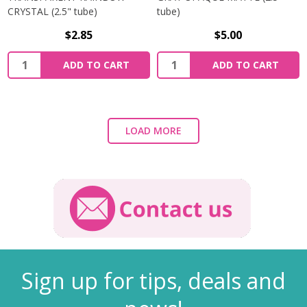
CRYSTAL (2.5" tube)
tube)
$2.85
$5.00
ADD TO CART
ADD TO CART
LOAD MORE
Sign up for tips, deals and