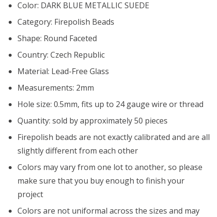
Color: DARK BLUE METALLIC SUEDE
Category: Firepolish Beads
Shape: Round Faceted
Country: Czech Republic
Material: Lead-Free Glass
Measurements: 2mm
Hole size: 0.5mm, fits up to 24 gauge wire or thread
Quantity: sold by approximately 50 pieces
Firepolish beads are not exactly calibrated and are all
slightly different from each other
Colors may vary from one lot to another, so please
make sure that you buy enough to finish your
project
Colors are not uniformal across the sizes and may