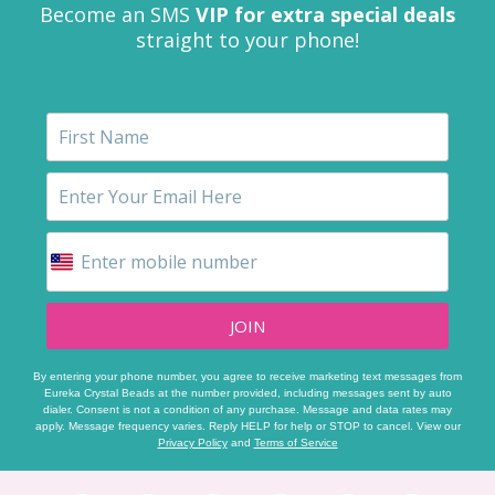
Become an SMS
VIP for extra special deals
straight to your phone!
JOIN
By entering your phone number, you agree to receive marketing text messages from
Eureka Crystal Beads at the number provided, including messages sent by auto
dialer. Consent is not a condition of any purchase. Message and data rates may
apply. Message frequency varies. Reply HELP for help or STOP to cancel. View our
Privacy Policy
and
Terms of Service