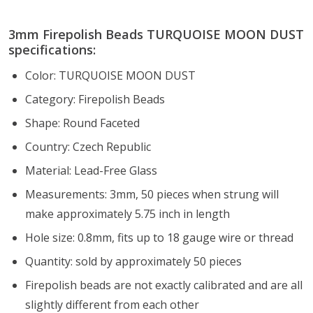
3mm Firepolish Beads TURQUOISE MOON DUST
specifications:
Color: TURQUOISE MOON DUST
Category: Firepolish Beads
Shape: Round Faceted
Country: Czech Republic
Material: Lead-Free Glass
Measurements: 3mm, 50 pieces when strung will
make approximately 5.75 inch in length
Hole size: 0.8mm, fits up to 18 gauge wire or thread
Quantity: sold by approximately 50 pieces
Firepolish beads are not exactly calibrated and are all
slightly different from each other