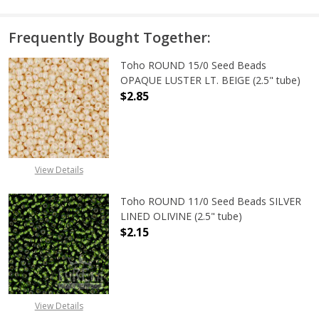
Frequently Bought Together:
Toho ROUND 15/0 Seed Beads
OPAQUE LUSTER LT. BEIGE (2.5" tube)
$2.85
DECREASE QUANTITY OF TOHO ROUND
INCREASE QUANTITY O
View Details
Toho ROUND 11/0 Seed Beads SILVER
LINED OLIVINE (2.5" tube)
$2.15
DECREASE QUANTITY OF TOHO ROUND
INCREASE QUANTITY OF
View Details