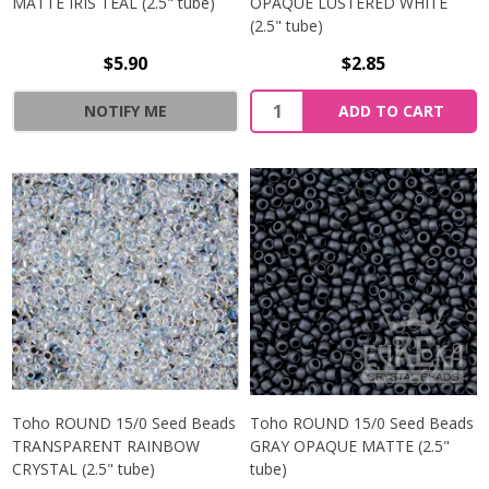
MATTE IRIS TEAL (2.5" tube)
OPAQUE LUSTERED WHITE
(2.5" tube)
$5.90
$2.85
NOTIFY ME
ADD TO CART
Toho ROUND 15/0 Seed Beads
Toho ROUND 15/0 Seed Beads
TRANSPARENT RAINBOW
GRAY OPAQUE MATTE (2.5"
CRYSTAL (2.5" tube)
tube)