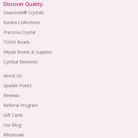
Discover Quality
Swarovski® Crystals
Eureka Collections
Preciosa Crystal
TOHO Beads
Miyuki Beads & Supplies
Cymbal Elements
About Us
Sparkle Points
Reviews
Referral Program
Gift Cards
Our Blog
Wholesale