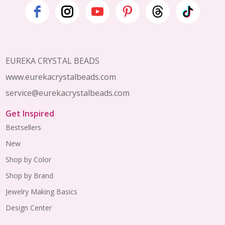
Footer
Start
EUREKA CRYSTAL BEADS
www.eurekacrystalbeads.com
service@eurekacrystalbeads.com
Get Inspired
Bestsellers
New
Shop by Color
Shop by Brand
Jewelry Making Basics
Design Center