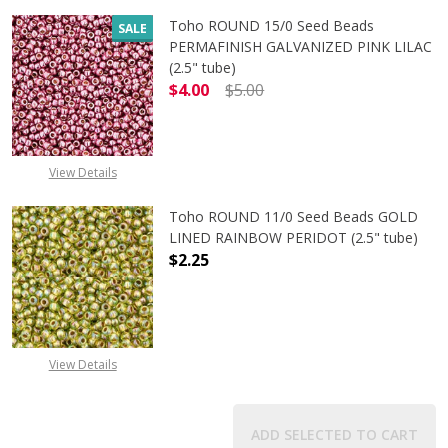
Toho ROUND 15/0 Seed Beads
SALE
PERMAFINISH GALVANIZED PINK LILAC
(2.5" tube)
$4.00
$5.00
DECREASE QUANTITY OF TOHO ROUND
INCREASE QUANTITY O
View Details
Toho ROUND 11/0 Seed Beads GOLD
LINED RAINBOW PERIDOT (2.5" tube)
$2.25
DECREASE QUANTITY OF TOHO ROUN
INCREASE QUANTITY O
View Details
ADD SELECTED TO CART