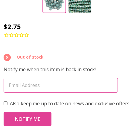
Firepolish
$2.75
3mm
Czech
Glass
Out of stock
Beads
TURQUOISE
Notify me when this item is back in stock!
MOON
DUST
(Strand
of
Also keep me up to date on news and exclusive offers.
50)