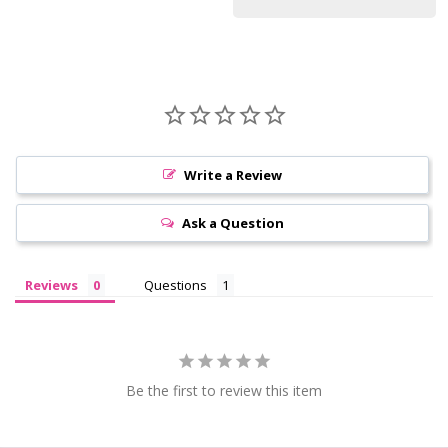
Write a Review
Ask a Question
Reviews
Questions
Be the first to review this item