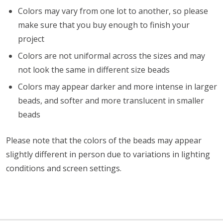
Colors may vary from one lot to another, so please
make sure that you buy enough to finish your
project
Colors are not uniformal across the sizes and may
not look the same in different size beads
Colors may appear darker and more intense in larger
beads, and softer and more translucent in smaller
beads
Please note that the colors of the
beads
may appear
slightly different in person due to variations in lighting
conditions and screen settings
.