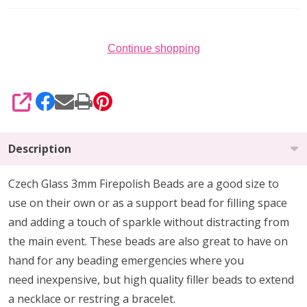
Continue shopping
SHARE
Description
Czech Glass 3mm Firepolish Beads are
a
good size to
use on their own or as a support bead
for filling space
and adding a touch of sparkle without distracting from
the main event.
These beads are also
great to have on
hand
for any beading emergencies where you
need
inexpensive, but high quality
filler beads to extend
a necklace or restring a bracelet.