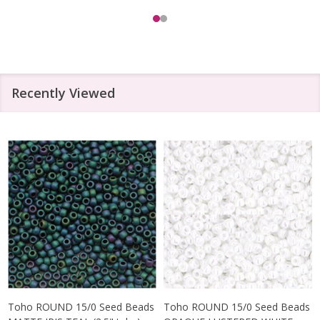
Recently Viewed
Toho ROUND 15/0 Seed Beads
Toho ROUND 15/0 Seed Beads