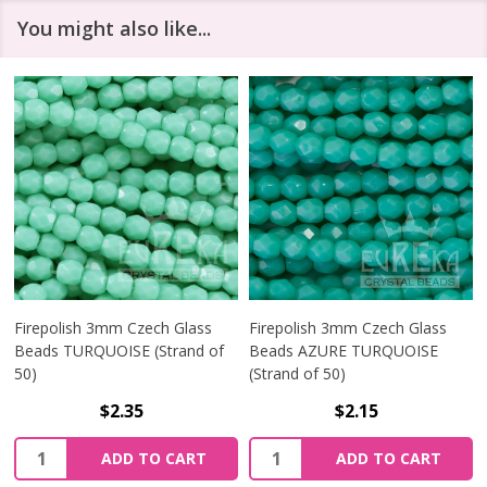
You might also like...
Firepolish 3mm Czech Glass
Firepolish 3mm Czech Glass
Beads TURQUOISE (Strand of
Beads AZURE TURQUOISE
50)
(Strand of 50)
$2.35
$2.15
Quantity:
Quantity:
ADD TO CART
ADD TO CART