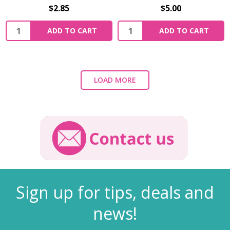
$2.85
$5.00
ADD TO CART
ADD TO CART
LOAD MORE
Sign up for tips, deals and
news!