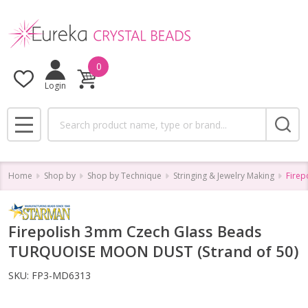
0
Login
Search
MENU
Home
Shop by
Shop by Technique
Stringing & Jewelry Making
Firep
Firepolish 3mm Czech Glass Beads
TURQUOISE MOON DUST (Strand of 50)
SKU:
FP3-MD6313