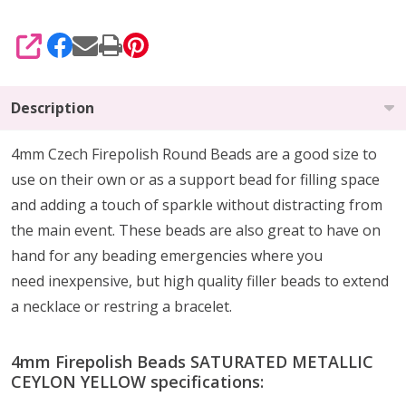
SHARE
Description
4mm Czech Firepolish Round Beads are a
good size to
use on their own or as a support bead
for filling space
and adding a touch of sparkle without distracting from
the main event.
These beads are also
great to have on
hand
for any beading emergencies where you
need
inexpensive, but high quality
filler beads to extend
a necklace or restring a bracelet.
4mm Firepolish Beads SATURATED METALLIC
CEYLON YELLOW specifications: