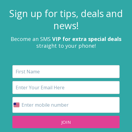
Sign up for tips, deals and
news!
Become an SMS
VIP for extra special deals
straight to your phone!
JOIN