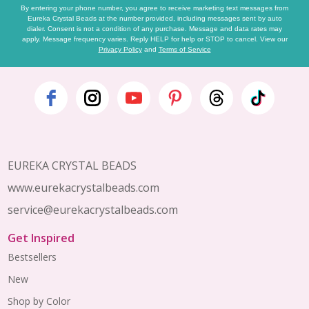
By entering your phone number, you agree to receive marketing text messages from
Eureka Crystal Beads at the number provided, including messages sent by auto
dialer. Consent is not a condition of any purchase. Message and data rates may
apply. Message frequency varies. Reply HELP for help or STOP to cancel. View our
Privacy Policy
and
Terms of Service
Footer
Start
EUREKA CRYSTAL BEADS
www.eurekacrystalbeads.com
service@eurekacrystalbeads.com
Get Inspired
Bestsellers
New
Shop by Color