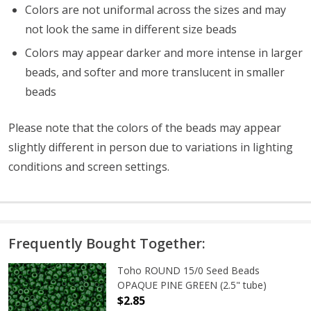
Colors are not uniformal across the sizes and may
not look the same in different size beads
Colors may appear darker and more intense in larger
beads, and softer and more translucent in smaller
beads
Please note that the colors of the
beads
may appear
slightly different in person due to variations in lighting
conditions and screen settings
.
Frequently Bought Together:
Toho ROUND 15/0 Seed Beads
OPAQUE PINE GREEN (2.5" tube)
$2.85