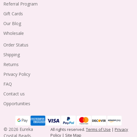
Referral Program
Gift Cards
Our Blog
Wholesale
Order Status
Shipping
Returns
Privacy Policy
FAQ
Contact us
Opportunities
©
2026
Eureka
All rights reserved.
Terms of Use
|
Privacy
Policy
|
Site Map
Crystal Beads.