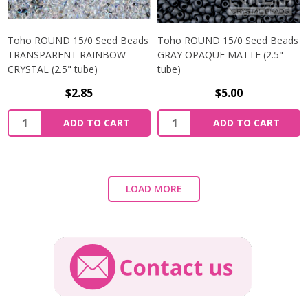
Toho ROUND 15/0 Seed Beads
Toho ROUND 15/0 Seed Beads
TRANSPARENT RAINBOW
GRAY OPAQUE MATTE (2.5"
CRYSTAL (2.5" tube)
tube)
$2.85
$5.00
ADD TO CART
ADD TO CART
LOAD MORE