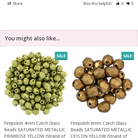
Share
Was this helpful?
0
0
You might also like...
SALE
SALE
Firepolish 4mm Czech Glass
Firepolish 6mm Czech Glass
Beads SATURATED METALLIC
Beads SATURATED METALLIC
PRIMROSE YELLOW (Strand of
CEYLON YELLOW (Strand of