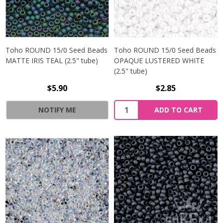
Toho ROUND 15/0 Seed Beads
Toho ROUND 15/0 Seed Beads
MATTE IRIS TEAL (2.5" tube)
OPAQUE LUSTERED WHITE
(2.5" tube)
$5.90
$2.85
NOTIFY ME
ADD TO CART