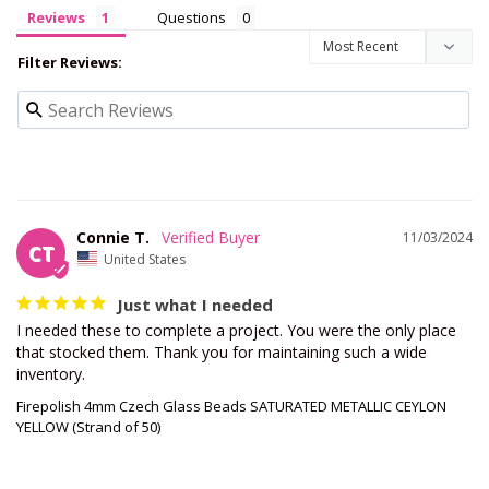
Reviews
Questions
Filter Reviews:
Connie T.
11/03/2024
CT
United States
Just what I needed
I needed these to complete a project. You were the only place 
that stocked them. Thank you for maintaining such a wide 
inventory.
Firepolish 4mm Czech Glass Beads SATURATED METALLIC CEYLON
YELLOW (Strand of 50)