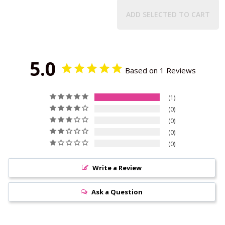
ADD SELECTED TO CART
5.0
Based on 1 Reviews
1
0
0
0
0
Write a Review
Ask a Question