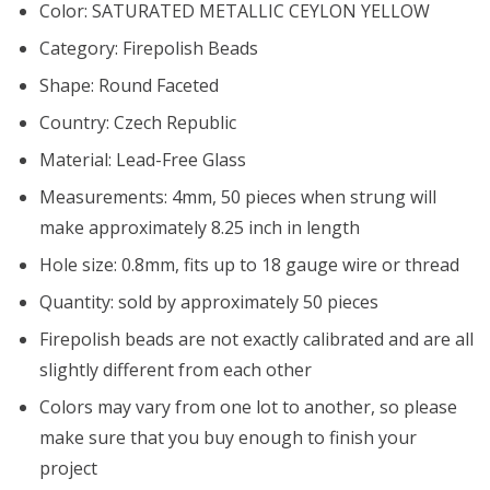
Color: SATURATED METALLIC CEYLON YELLOW
Category: Firepolish Beads
Shape: Round Faceted
Country: Czech Republic
Material: Lead-Free Glass
Measurements: 4mm, 50 pieces when strung will
make approximately 8.25 inch in length
Hole size: 0.8mm, fits up to 18 gauge wire or thread
Quantity: sold by approximately 50 pieces
Firepolish beads are not exactly calibrated and are all
slightly different from each other
Colors may vary from one lot to another, so please
make sure that you buy enough to finish your
project