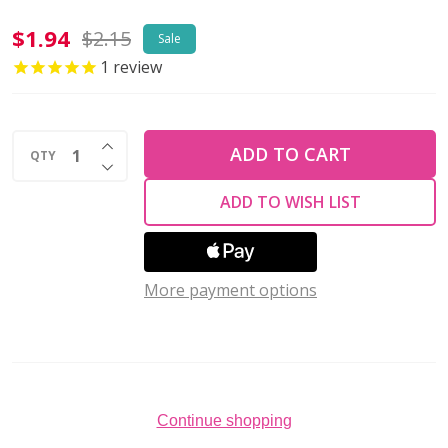
Firepolish
$1.94
$2.15
Sale
4mm
1
review
Czech
Glass
INCREASE QUANTITY OF UNDEFINED
Beads
ADD TO CART
QTY
DECREASE QUANTITY OF UNDEFINED
SATURATED
ADD TO WISH LIST
METALLIC
CEYLON
YELLOW
More payment options
(Strand
of
50)
Continue shopping