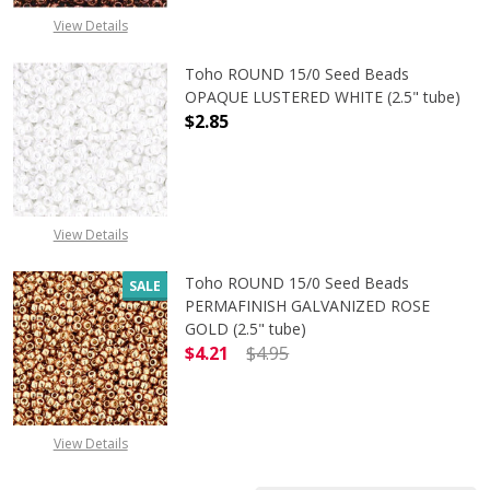
View Details
Toho ROUND 15/0 Seed Beads
OPAQUE LUSTERED WHITE (2.5" tube)
$2.85
DECREASE QUANTITY OF TOHO ROUN
INCREASE QUANTITY O
View Details
Toho ROUND 15/0 Seed Beads
SALE
PERMAFINISH GALVANIZED ROSE
GOLD (2.5" tube)
$4.21
$4.95
DECREASE QUANTITY OF TOHO ROUN
INCREASE QUANTITY O
View Details