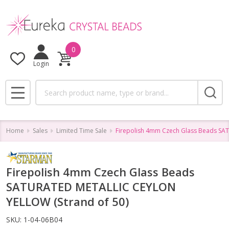
0
Login
Search
MENU
Home
Sales
Limited Time Sale
Firepolish 4mm Czech Glass Beads SA
Firepolish 4mm Czech Glass Beads
SATURATED METALLIC CEYLON
YELLOW (Strand of 50)
SKU:
1-04-06B04