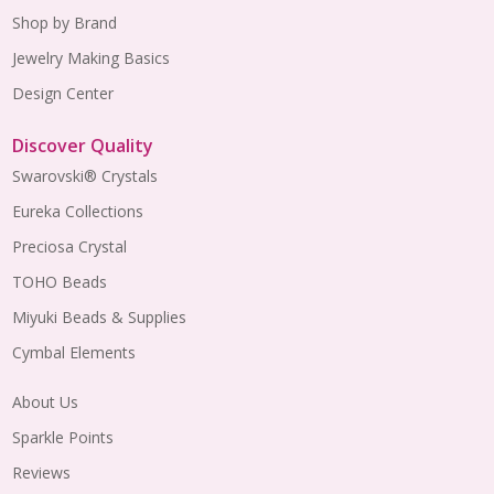
Shop by Brand
Jewelry Making Basics
Design Center
Discover Quality
Swarovski® Crystals
Eureka Collections
Preciosa Crystal
TOHO Beads
Miyuki Beads & Supplies
Cymbal Elements
About Us
Sparkle Points
Reviews