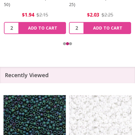
50)
25)
$1.94
$2.15
$2.03
$2.25
Quantity:
Quantity:
ADD TO CART
ADD TO CART
Recently Viewed