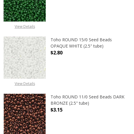
DECREASE QUANTITY OF TOHO ROUN
INCREASE QUANTITY O
View Details
Toho ROUND 15/0 Seed Beads
OPAQUE WHITE (2.5" tube)
$2.80
DECREASE QUANTITY OF TOHO ROUN
INCREASE QUANTITY O
View Details
Toho ROUND 11/0 Seed Beads DARK
BRONZE (2.5" tube)
$3.15
DECREASE QUANTITY OF TOHO ROUN
INCREASE QUANTITY O