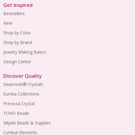
Get Inspired
Bestsellers
New
Shop by Color
Shop by Brand
Jewelry Making Basics
Design Center
Discover Quality
Swarovski® Crystals
Eureka Collections
Preciosa Crystal
TOHO Beads
Miyuki Beads & Supplies
Cymbal Elements