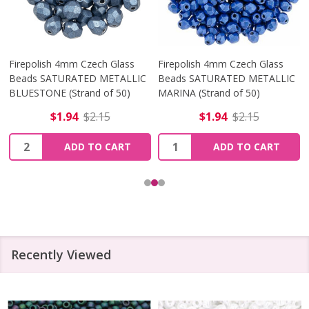
Firepolish 4mm Czech Glass
Firepolish 4mm Czech Glass
Beads SATURATED METALLIC
Beads SATURATED METALLIC
BLUESTONE (Strand of 50)
MARINA (Strand of 50)
$1.94
$2.15
$1.94
$2.15
Quantity:
Quantity:
ADD TO CART
ADD TO CART
Recently Viewed