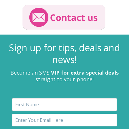
Sign up for tips, deals and
news!
Become an SMS
VIP for extra special deals
straight to your phone!