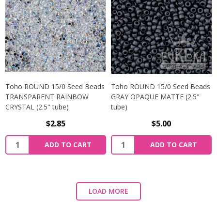
Toho ROUND 15/0 Seed Beads
Toho ROUND 15/0 Seed Beads
TRANSPARENT RAINBOW
GRAY OPAQUE MATTE (2.5"
CRYSTAL (2.5" tube)
tube)
$2.85
$5.00
ADD TO CART
ADD TO CART
LOAD MORE