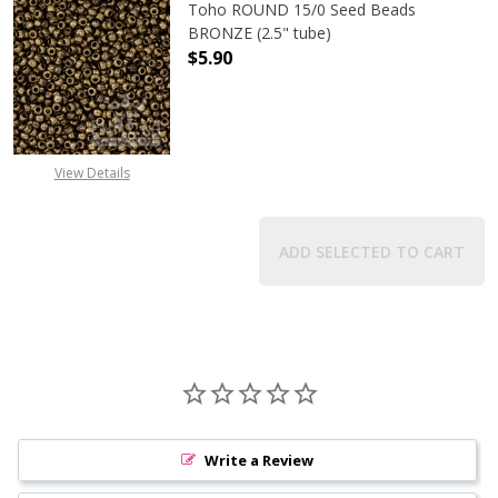
Toho ROUND 15/0 Seed Beads
BRONZE (2.5" tube)
$5.90
DECREASE QUANTITY OF TOHO ROUN
INCREASE QUANTITY O
View Details
ADD SELECTED TO CART
Write a Review