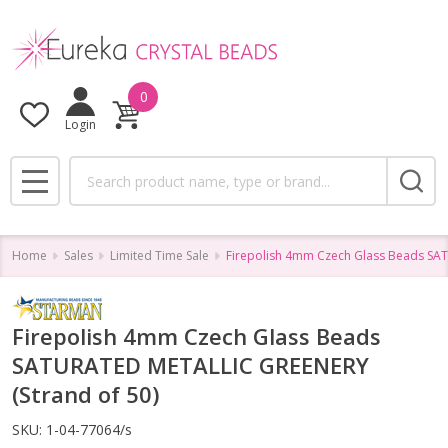
0
Login
Search
MENU
Home
Sales
Limited Time Sale
Firepolish 4mm Czech Glass Beads SA
Firepolish 4mm Czech Glass Beads
SATURATED METALLIC GREENERY
(Strand of 50)
SKU:
1-04-77064/s