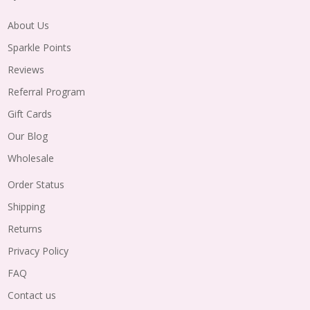
About Us
Sparkle Points
Reviews
Referral Program
Gift Cards
Our Blog
Wholesale
Order Status
Shipping
Returns
Privacy Policy
FAQ
Contact us