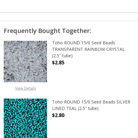
Frequently Bought Together:
Toho ROUND 15/0 Seed Beads
TRANSPARENT RAINBOW CRYSTAL
(2.5" tube)
$2.85
DECREASE QUANTITY OF TOHO ROU
INCREASE QUANTITY 
View Details
Toho ROUND 15/0 Seed Beads SILVER
LINED TEAL (2.5" tube)
$2.80
DECREASE QUANTITY OF TOHO ROUND
INCREASE QUANTITY O