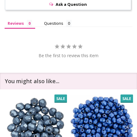
Ask a Question
Reviews
Questions
Be the first to review this item
You might also like...
SALE
SALE