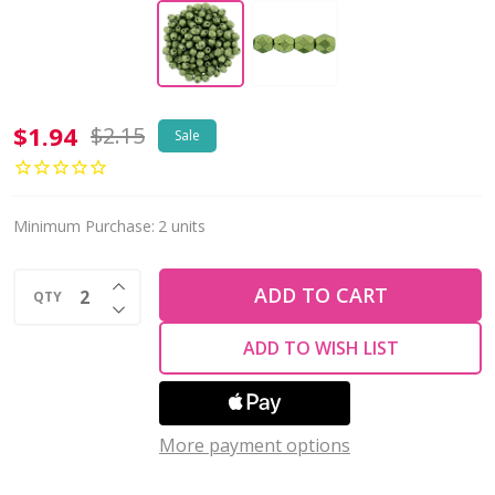
Firepolish
$1.94
$2.15
Sale
4mm
Czech
Glass
Minimum Purchase:
2 units
Beads
INCREASE QUANTITY OF UNDEFINED
SATURATED
ADD TO CART
QTY
DECREASE QUANTITY OF UNDEFINED
METALLIC
ADD TO WISH LIST
GREENERY
(Strand
of
More payment options
50)