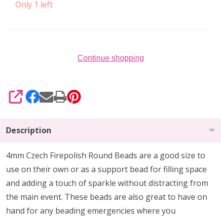
Only 1 left
Continue shopping
SHARE
Description
4mm Czech Firepolish Round Beads are a
good size to
use on their own or as a support bead
for filling space
and adding a touch of sparkle without distracting from
the main event.
These beads are also
great to have on
hand
for any beading emergencies where you