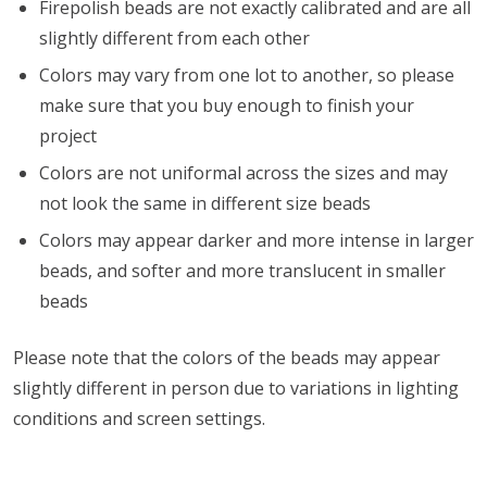
Firepolish beads are not exactly calibrated and are all
slightly different from each other
Colors may vary from one lot to another, so please
make sure that you buy enough to finish your
project
Colors are not uniformal across the sizes and may
not look the same in different size beads
Colors may appear darker and more intense in larger
beads, and softer and more translucent in smaller
beads
Please note that the colors of the beads may appear
slightly different in person due to variations in lighting
conditions and screen settings
.