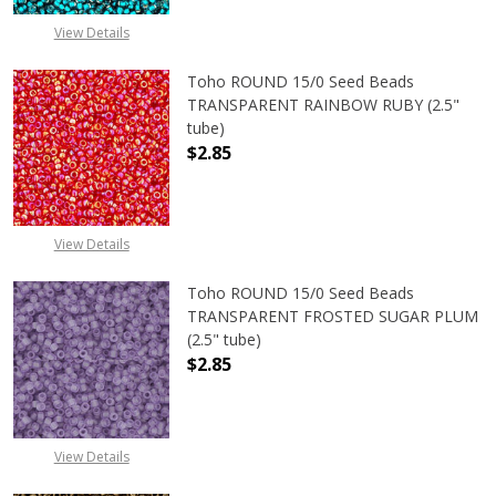
View Details
Toho ROUND 15/0 Seed Beads
TRANSPARENT RAINBOW RUBY (2.5"
tube)
$2.85
DECREASE QUANTITY OF TOHO ROU
INCREASE QUANTITY 
View Details
Toho ROUND 15/0 Seed Beads
TRANSPARENT FROSTED SUGAR PLUM
(2.5" tube)
$2.85
DECREASE QUANTITY OF TOHO ROU
INCREASE QUANTITY 
View Details