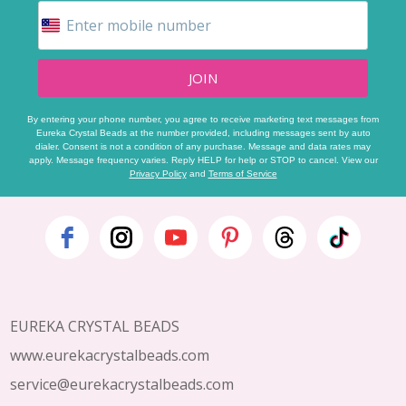
JOIN
By entering your phone number, you agree to receive marketing text messages from
Eureka Crystal Beads at the number provided, including messages sent by auto
dialer. Consent is not a condition of any purchase. Message and data rates may
apply. Message frequency varies. Reply HELP for help or STOP to cancel. View our
Privacy Policy
and
Terms of Service
Footer
Start
EUREKA CRYSTAL BEADS
www.eurekacrystalbeads.com
service@eurekacrystalbeads.com