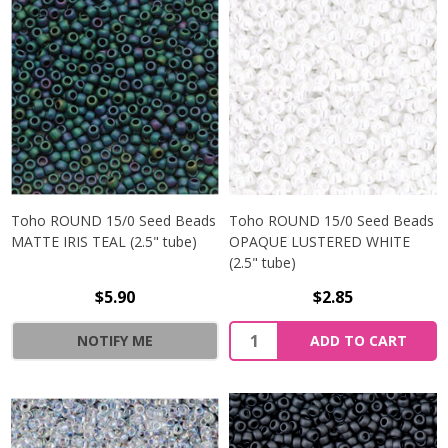
Toho ROUND 15/0 Seed Beads
Toho ROUND 15/0 Seed Beads
MATTE IRIS TEAL (2.5" tube)
OPAQUE LUSTERED WHITE
(2.5" tube)
$5.90
$2.85
NOTIFY ME
ADD TO CART