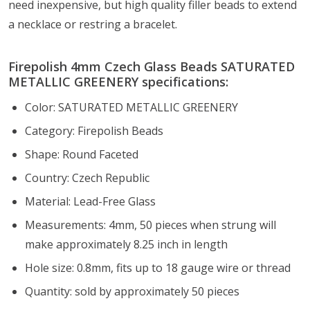
need
inexpensive, but high quality
filler beads to extend
a necklace or restring a bracelet.
Firepolish 4mm Czech Glass Beads SATURATED
METALLIC GREENERY specifications:
Color: SATURATED METALLIC GREENERY
Category: Firepolish Beads
Shape: Round Faceted
Country: Czech Republic
Material: Lead-Free Glass
Measurements: 4mm, 50 pieces when strung will
make approximately 8.25 inch in length
Hole size: 0.8mm, fits up to 18 gauge wire or thread
Quantity: sold by approximately 50 pieces