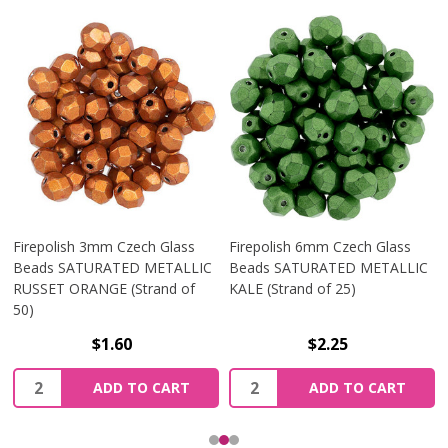
Firepolish 3mm Czech Glass
Firepolish 6mm Czech Glass
Beads SATURATED METALLIC
Beads SATURATED METALLIC
RUSSET ORANGE (Strand of
KALE (Strand of 25)
50)
$1.60
$2.25
Quantity:
Quantity:
ADD TO CART
ADD TO CART