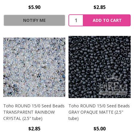
$5.90
$2.85
NOTIFY ME
ADD TO CART
Toho ROUND 15/0 Seed Beads
Toho ROUND 15/0 Seed Beads
TRANSPARENT RAINBOW
GRAY OPAQUE MATTE (2.5"
CRYSTAL (2.5" tube)
tube)
$2.85
$5.00