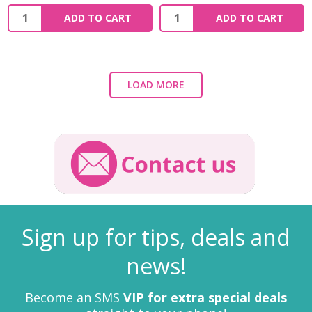
ADD TO CART
ADD TO CART
LOAD MORE
Sign up for tips, deals and
news!
Become an SMS
VIP for extra special deals