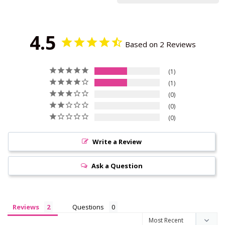
4.5
Based on 2 Reviews
1
1
0
0
0
Write a Review
Ask a Question
Reviews
Questions