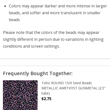
Colors may appear darker and more intense in larger
beads, and softer and more translucent in smaller
beads
Please note that the colors of the
beads
may appear
slightly different in person due to variations in lighting
conditions and screen settings
.
Frequently Bought Together:
Toho ROUND 15/0 Seed Beads
METALLIC AMETHYST GUNMETAL (2.5"
tube)
$2.75
DECREASE QUANTITY OF TOHO ROU
INCREASE QUANTITY 