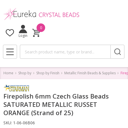
0
Login
Search
MENU
Home
Shop by
Shop by Finish
Metallic Finish Beads & Supplies
Fire
Firepolish 6mm Czech Glass Beads
SATURATED METALLIC RUSSET
ORANGE (Strand of 25)
SKU:
1-06-06B06