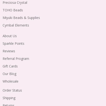
Preciosa Crystal
TOHO Beads
Miyuki Beads & Supplies
Cymbal Elements
About Us
Sparkle Points
Reviews
Referral Program
Gift Cards
Our Blog
Wholesale
Order Status
Shipping
Returns