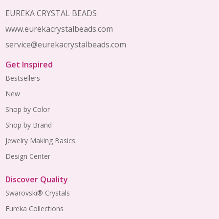
Start
EUREKA CRYSTAL BEADS
www.eurekacrystalbeads.com
service@eurekacrystalbeads.com
Get Inspired
Bestsellers
New
Shop by Color
Shop by Brand
Jewelry Making Basics
Design Center
Discover Quality
Swarovski® Crystals
Eureka Collections