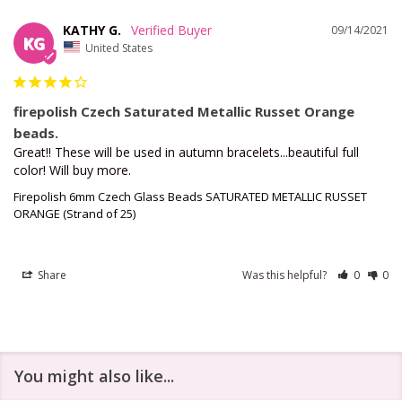
KATHY G.
09/14/2021
KG
United States
firepolish Czech Saturated Metallic Russet Orange
beads.
Great!! These will be used in autumn bracelets...beautiful full 
color! Will buy more.
Firepolish 6mm Czech Glass Beads SATURATED METALLIC RUSSET
ORANGE (Strand of 25)
Share
Was this helpful?
0
0
You might also like...