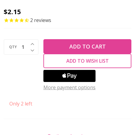
Firepolish
$2.15
6mm
2
reviews
Czech
Glass
INCREASE QUANTITY OF UNDEFINED
Beads
ADD TO CART
QTY
DECREASE QUANTITY OF UNDEFINED
SATURATED
ADD TO WISH LIST
METALLIC
RUSSET
ORANGE
More payment options
(Strand
of
Only 2 left
25)