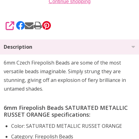
Continue shopping
SHARE
Description
6mm Czech Firepolish Beads are
some of the
most
versatile beads imaginable
. Simply strung they are
stunning,
giving off an explosion of fiery brilliance
in
untamed shades.
6mm Firepolish Beads SATURATED METALLIC
RUSSET ORANGE specifications:
Color: SATURATED METALLIC RUSSET ORANGE
Category: Firepolish Beads