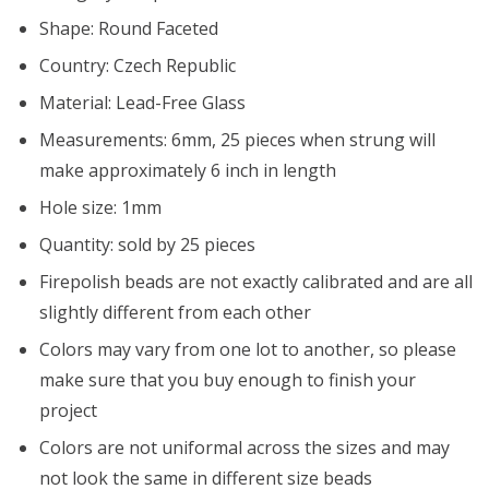
Shape: Round Faceted
Country: Czech Republic
Material: Lead-Free Glass
Measurements: 6mm, 25 pieces when strung will
make approximately 6 inch in length
Hole size: 1mm
Quantity: sold by 25 pieces
Firepolish beads are not exactly calibrated and are all
slightly different from each other
Colors may vary from one lot to another, so please
make sure that you buy enough to finish your
project
Colors are not uniformal across the sizes and may
not look the same in different size beads