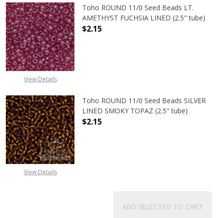
Toho ROUND 11/0 Seed Beads LT.
AMETHYST FUCHSIA LINED (2.5" tube)
$2.15
DECREASE QUANTITY OF TOHO ROUN
INCREASE QUANTITY O
View Details
Toho ROUND 11/0 Seed Beads SILVER
LINED SMOKY TOPAZ (2.5" tube)
$2.15
DECREASE QUANTITY OF TOHO ROUN
INCREASE QUANTITY O
View Details
ADD SELECTED TO CART