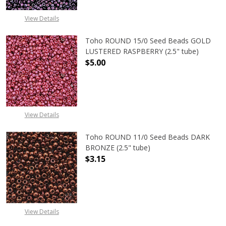
View Details
Toho ROUND 15/0 Seed Beads GOLD
LUSTERED RASPBERRY (2.5" tube)
$5.00
DECREASE QUANTITY OF TOHO ROUN
INCREASE QUANTITY O
View Details
Toho ROUND 11/0 Seed Beads DARK
BRONZE (2.5" tube)
$3.15
DECREASE QUANTITY OF TOHO ROUN
INCREASE QUANTITY O
View Details