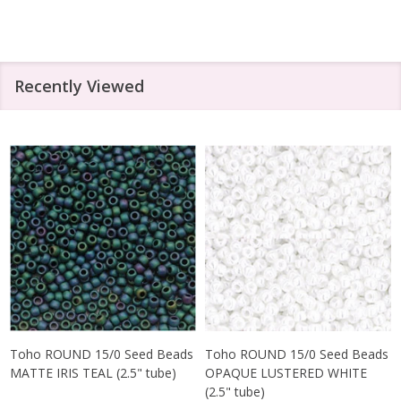
Recently Viewed
Toho ROUND 15/0 Seed Beads
Toho ROUND 15/0 Seed Beads
MATTE IRIS TEAL (2.5" tube)
OPAQUE LUSTERED WHITE
(2.5" tube)