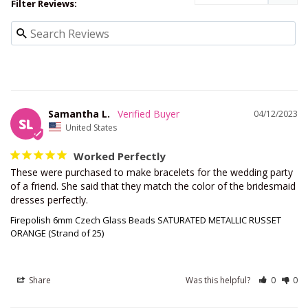
Filter Reviews:
Samantha L.
04/12/2023
SL
United States
Worked Perfectly
These were purchased to make bracelets for the wedding party 
of a friend. She said that they match the color of the bridesmaid 
dresses perfectly.
Firepolish 6mm Czech Glass Beads SATURATED METALLIC RUSSET
ORANGE (Strand of 25)
Share
Was this helpful?
0
0