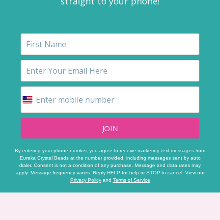
straight to your phone!
JOIN
By entering your phone number, you agree to receive marketing text messages from
Eureka Crystal Beads at the number provided, including messages sent by auto
dialer. Consent is not a condition of any purchase. Message and data rates may
apply. Message frequency varies. Reply HELP for help or STOP to cancel. View our
Privacy Policy
and
Terms of Service
Footer