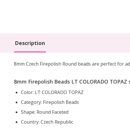
Description
8mm Czech Firepolish Round beads are
perfect for a
8mm Firepolish Beads LT COLORADO TOPAZ sp
Color: LT COLORADO TOPAZ
Category: Firepolish Beads
Shape: Round Faceted
Country: Czech Republic