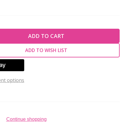
TY OF UNDEFINED
ADD TO CART
TY OF UNDEFINED
ADD TO WISH LIST
nt options
Continue shopping