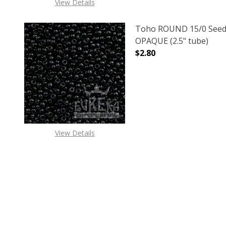
View Details
Toho ROUND 15/0 Seed
OPAQUE (2.5" tube)
$2.80
DECREASE QUANTITY O
INCREASE
View Details