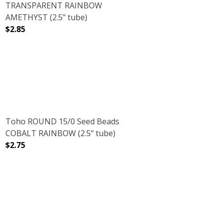
TRANSPARENT RAINBOW
AMETHYST (2.5" tube)
$2.85
PINK LILAC (2.5" TUBE)
 GALVANIZED PINK LILAC (2.5" TUBE)
DECREASE QUANTITY OF TOHO ROUND 15/0 SEED BEAD
INCREASE QUANTITY OF TOHO ROUND 15/
Toho ROUND 15/0 Seed Beads
COBALT RAINBOW (2.5" tube)
$2.75
DECREASE QUANTITY OF TOHO ROUND 15/0 SEED BEADS
INCREASE QUANTITY OF TOHO ROUND 15/0
SUGAR PLUM (2.5" TUBE)
NT FROSTED SUGAR PLUM (2.5" TUBE)