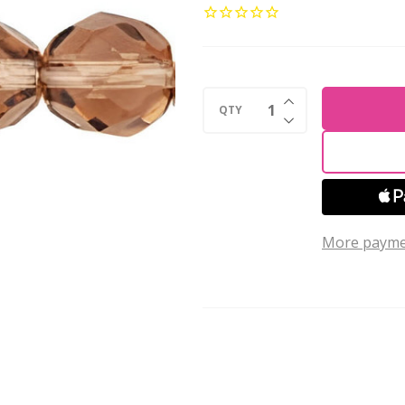
8mm
Czech
Glass
Beads
INCREASE QUANTI
LT
QTY
DECREASE QUANTI
COLORADO
TOPAZ
(Strand
of
More payme
25)