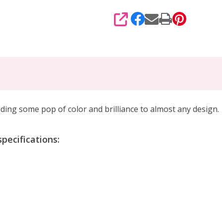
SHARE
dding some pop of color and brilliance
to almost any design.
ecifications: