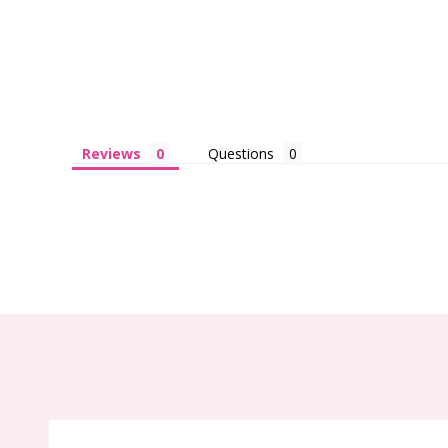
Reviews
Questions