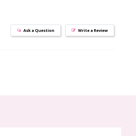
Ask a Question
Write a Review