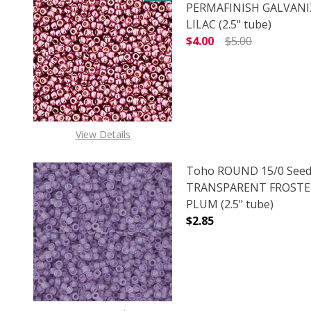
PERMAFINISH GALVANI
LILAC (2.5" tube)
$4.00
$5.00
DECREASE QUANTITY O
INCREASE
View Details
Toho ROUND 15/0 Seed
TRANSPARENT FROSTE
PLUM (2.5" tube)
$2.85
DECREASE QUANTITY 
INCREAS