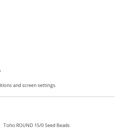
s
ditions and screen settings
.
Toho ROUND 15/0 Seed Beads