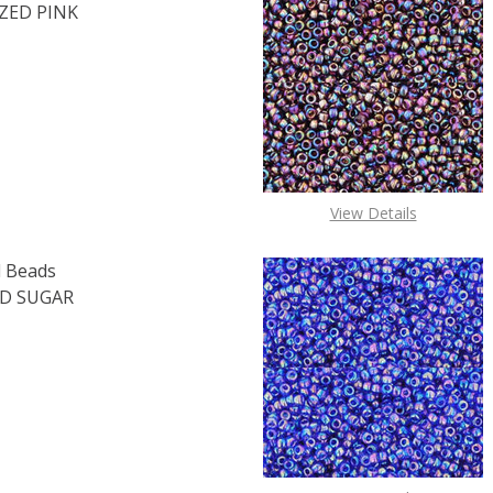
ZED PINK
F TOHO ROUND 15/0 SEED BEADS PERMAFINISH GALVANIZED 
 QUANTITY OF TOHO ROUND 15/0 SEED BEADS PERMAFINISH
View Details
 Beads
D SUGAR
OF TOHO ROUND 15/0 SEED BEADS TRANSPARENT FROSTED 
E QUANTITY OF TOHO ROUND 15/0 SEED BEADS TRANSPARE