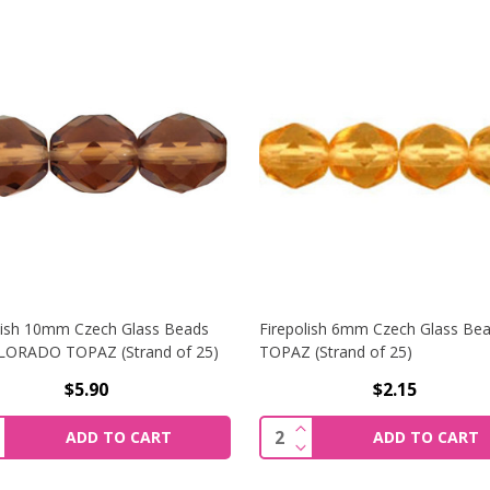
lish 10mm Czech Glass Beads
Firepolish 6mm Czech Glass Be
LORADO TOPAZ (Strand of 25)
TOPAZ (Strand of 25)
$5.90
$2.15
MM CZECH GLASS BEADS LT TOPAZ (STRAND OF 50)
NCREASE QUANTITY OF FIREPOLISH 10MM CZECH GLASS BE
INCREASE QUANTITY OF
ity:
Quantity:
ADD TO CART
ADD TO CART
MM CZECH GLASS BEADS LT TOPAZ (STRAND OF 50)
ECREASE QUANTITY OF FIREPOLISH 10MM CZECH GLASS BE
DECREASE QUANTITY OF