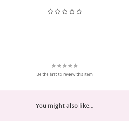
Be the first to review this item
You might also like...