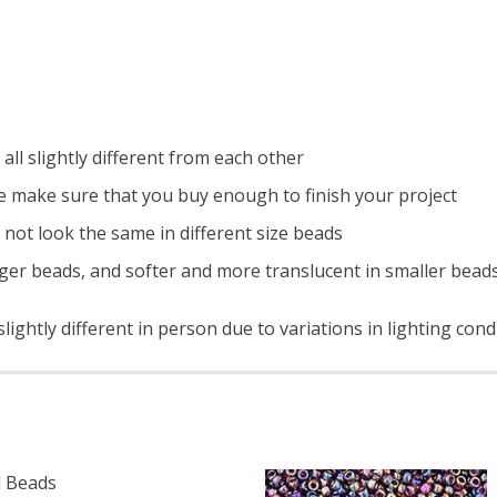
all slightly different from each other
e make sure that you buy enough to finish your project
 not look the same in different size beads
ger beads, and softer and more translucent in smaller bead
ightly different in person due to variations in lighting con
 Beads