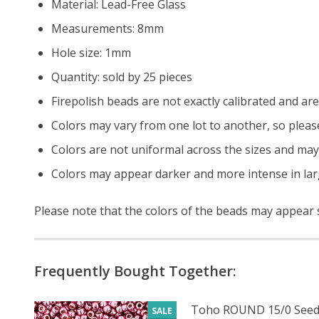
Material: Lead-Free Glass
Measurements: 8mm
Hole size: 1mm
Quantity: sold by 25 pieces
Firepolish beads are not exactly calibrated and are 
Colors may vary from one lot to another, so pleas
Colors are not uniformal across the sizes and may
Colors may appear darker and more intense in lar
Please note that the colors of the beads may appear sl
Frequently Bought Together:
Toho ROUND 15/0 Seed
SALE