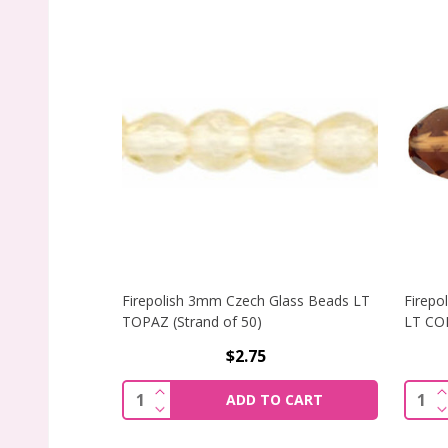
Firepolish 3mm Czech Glass Beads LT
Firepo
TOPAZ (Strand of 50)
LT CO
$2.75
INCREASE QUANTITY OF FIREPOLISH 3
I
Quantity:
Quant
ADD TO CART
DECREASE QUANTITY OF FIREPOLISH 3
D