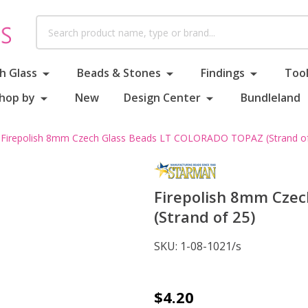
Search
h Glass
Beads & Stones
Findings
Tool
hop by
New
Design Center
Bundleland
Firepolish 8mm Czech Glass Beads LT COLORADO TOPAZ (Strand of
Firepolish 8mm Cze
(Strand of 25)
SKU:
1-08-1021/s
Firepolish
$4.20