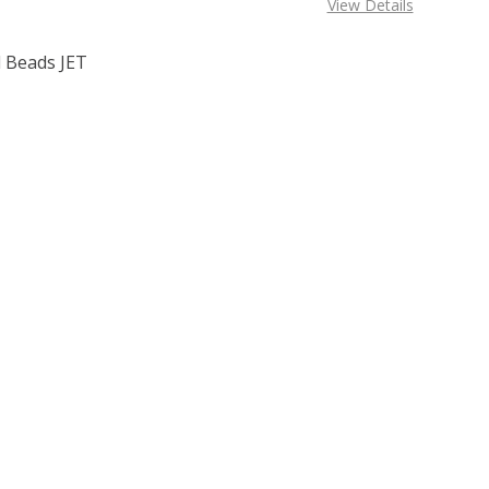
View Details
 Beads JET
F TOHO ROUND 15/0 SEED BEADS JET OPAQUE (2.5" TUBE)
 QUANTITY OF TOHO ROUND 15/0 SEED BEADS JET OPAQUE 