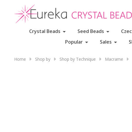
Crystal Beads
Seed Beads
Czec
Popular
Sales
S
Home
Shop by
Shop by Technique
Macrame