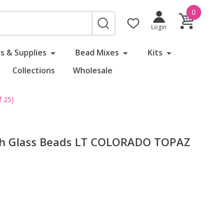
0
SEARCH
Login
s & Supplies
Bead Mixes
Kits
Collections
Wholesale
 25)
ch Glass Beads LT COLORADO TOPAZ