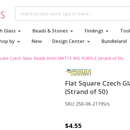
Search
h Glass
Beads & Stones
Findings
Tool
hop by
New
Design Center
Bundleland
quare Czech Glass Beads 6mm MATTE IRIS PURPLE (Strand of 50)
Flat Square Czech 
(Strand of 50)
SKU:
250-06-21195/s
Flat
$4.55