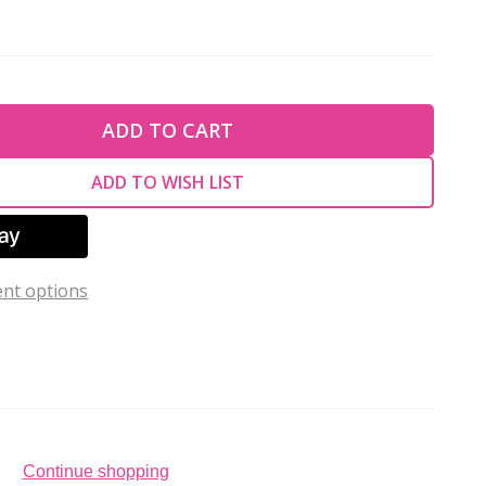
TY OF UNDEFINED
ADD TO CART
TY OF UNDEFINED
ADD TO WISH LIST
nt options
Continue shopping