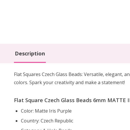
Description
Flat Squares Czech Glass Beads: Versatile, elegant, an
colors. Spark your creativity and make a statement!
Flat Square Czech Glass Beads 6mm MATTE IR
Color: Matte Iris Purple
Country: Czech Republic