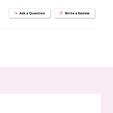
Ask a Question
Write a Review