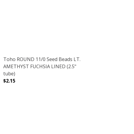
5" TUBE)
DECREASE QUANTITY OF TOHO ROUND 15/0 SEED BEADS M
INCREASE QUANTITY OF TOHO ROUND 15/0 
Toho ROUND 11/0 Seed Beads LT.
AMETHYST FUCHSIA LINED (2.5"
tube)
$2.15
RUBY (2.5" TUBE)
NT RAINBOW RUBY (2.5" TUBE)
DECREASE QUANTITY OF TOHO ROUND 11/0 SEED BEADS 
INCREASE QUANTITY OF TOHO ROUND 11/0 