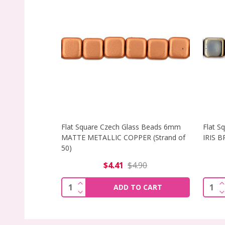
Flat Square Czech Glass Beads 6mm
Flat S
MATTE METALLIC COPPER (Strand of
IRIS B
50)
$4.41
$4.90
INCREASE QUANTITY OF FLAT SQUARE
I
Quantity:
Quant
ADD TO CART
DECREASE QUANTITY OF FLAT SQUARE
D