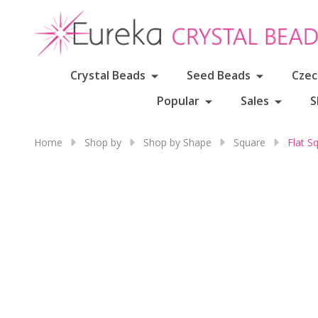
Crystal Beads
Seed Beads
Czec
Popular
Sales
S
Home
Shop by
Shop by Shape
Square
Flat S