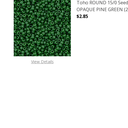
Toho ROUND 15/0 Seed
OPAQUE PINE GREEN (2.
$2.85
DECREASE QUANTITY O
INCREASE
View Details