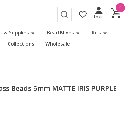
0
SEARCH
Login
s & Supplies
Bead Mixes
Kits
Collections
Wholesale
Glass Beads 6mm MATTE IRIS PURPLE