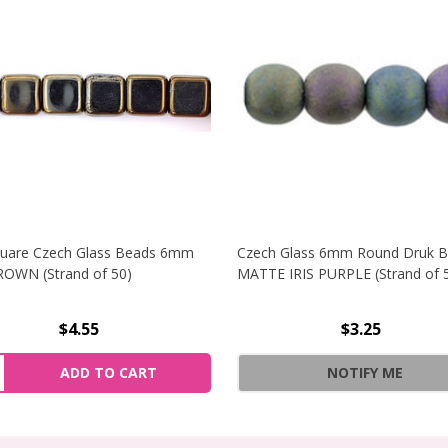
quare Czech Glass Beads 6mm
Czech Glass 6mm Round Druk 
ROWN (Strand of 50)
MATTE IRIS PURPLE (Strand of 
$4.55
$3.25
 CZECH GLASS BEADS 6MM MATTE METALLIC COPPER (STRA
NCREASE QUANTITY OF FLAT SQUARE CZECH GLASS BEADS 
ity:
ADD TO CART
NOTIFY ME
 CZECH GLASS BEADS 6MM MATTE METALLIC COPPER (STRA
ECREASE QUANTITY OF FLAT SQUARE CZECH GLASS BEADS 