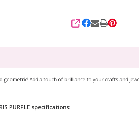
SHARE
d geometric! Add a touch of brilliance to your crafts and jewe
IS PURPLE specifications: