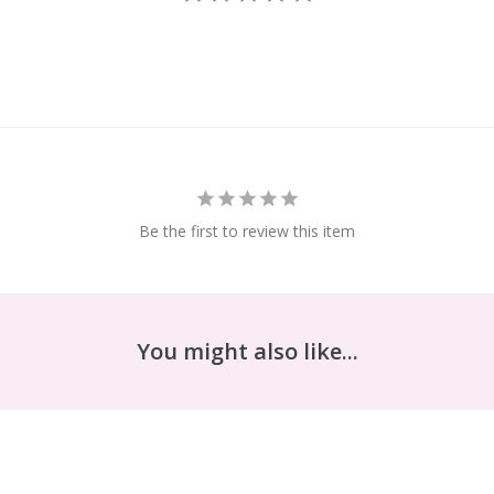
Be the first to review this item
You might also like...