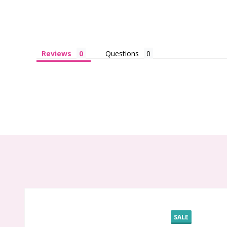
Reviews
Questions
SALE