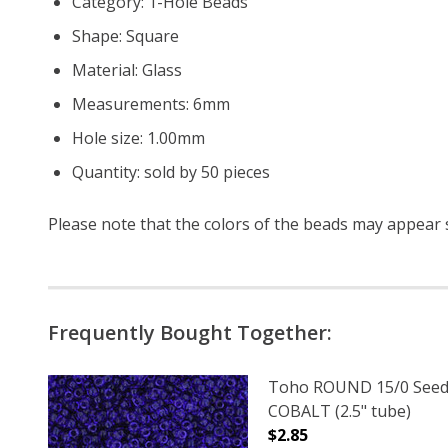
Category: 1-Hole Beads
Shape: Square
Material: Glass
Measurements: 6mm
Hole size: 1.00mm
Quantity: sold by 50 pieces
Please note that the colors of the
beads
may appear sl
Frequently Bought Together:
Toho ROUND 15/0 Seed
COBALT (2.5" tube)
$2.85