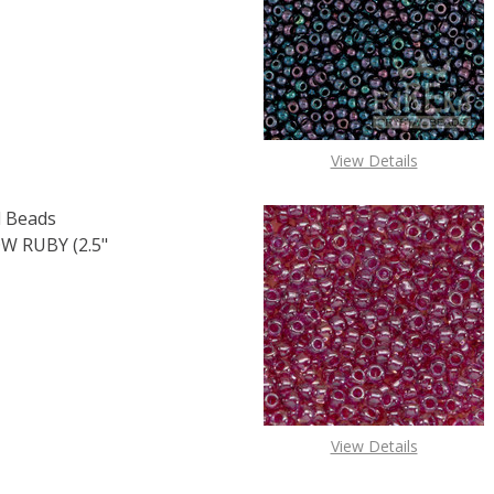
F TOHO ROUND 15/0 SEED BEADS COBALT (2.5" TUBE)
 QUANTITY OF TOHO ROUND 15/0 SEED BEADS COBALT (2.
View Details
 Beads
 RUBY (2.5"
OF TOHO ROUND 15/0 SEED BEADS TRANSPARENT RAINBOW 
E QUANTITY OF TOHO ROUND 15/0 SEED BEADS TRANSPARE
View Details