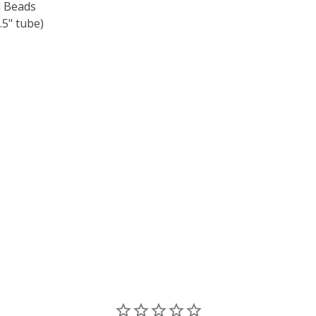
 Beads
5" tube)
F TOHO ROUND 15/0 SEED BEADS OPAQUE PINE GREEN (2.5
 QUANTITY OF TOHO ROUND 15/0 SEED BEADS OPAQUE PIN