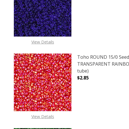
DECREASE QUANTITY O
INCREASE
View Details
Toho ROUND 15/0 Seed
TRANSPARENT RAINBOW
tube)
$2.85
DECREASE QUANTITY 
INCREAS
View Details