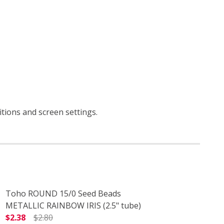
itions and screen settings
.
Toho ROUND 15/0 Seed Beads
METALLIC RAINBOW IRIS (2.5" tube)
$2.38
$2.80