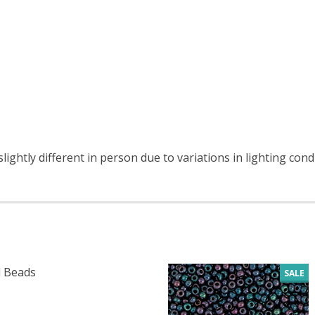
ightly different in person due to variations in lighting cond
 Beads
SALE