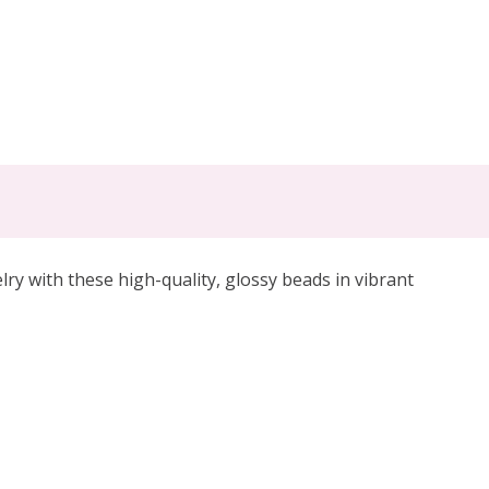
lry with these high-quality, glossy beads in vibrant