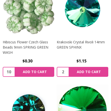
Hibiscus Flower Czech Glass
Krakovski Crystal Rivoli 14mm
Beads 9mm SPRING GREEN
GREEN SPHINX
WASH
$0.30
$1.15
Quantity:
Quantity:
ADD TO CART
ADD TO CART