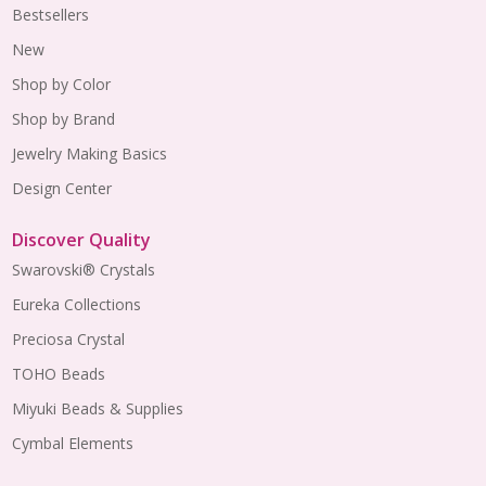
Bestsellers
New
Shop by Color
Shop by Brand
Jewelry Making Basics
Design Center
Discover Quality
Swarovski® Crystals
Eureka Collections
Preciosa Crystal
TOHO Beads
Miyuki Beads & Supplies
Cymbal Elements