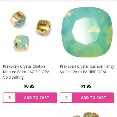
Krakovski Crystal Chaton
Krakovski Crystal Cushion Fancy
Montee 8mm PACIFIC OPAL
Stone 12mm PACIFIC OPAL
Gold Setting
$0.85
$1.95
Quantity:
Quantity:
ADD TO CART
ADD TO CART