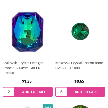
Krakovski Crystal Octagon
Krakovski Crystal Chaton 8mm
Stone 10x14mm GREEN
EMERALD 1088
SPHINX
$1.35
$0.65
Quantity:
Quantity:
ADD TO CART
ADD TO CART
SALE