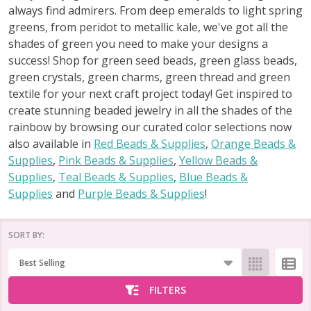
always find admirers. From deep emeralds to light spring
greens, from peridot to metallic kale, we've got all the
shades of green you need to make your designs a
success! Shop for green seed beads, green glass beads,
green crystals, green charms, green thread and green
textile for your next craft project today! Get inspired to
create stunning beaded jewelry in all the shades of the
rainbow by browsing our curated color selections now
also available in
Red Beads & Supplies
,
Orange Beads &
Supplies
,
Pink Beads & Supplies
,
Yellow Beads &
Supplies
,
Teal Beads & Supplies
,
Blue Beads &
Supplies
and
Purple Beads & Supplies
!
SORT BY:
Products
List
FILTERS