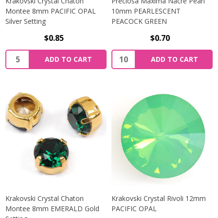
Krakovski Crystal Chaton
Preciosa Maxima Nacre Pearl
Montee 8mm PACIFIC OPAL
10mm PEARLESCENT
Silver Setting
PEACOCK GREEN
$0.85
$0.70
Quantity:
Quantity:
ADD TO CART
ADD TO CART
Krakovski Crystal Chaton
Krakovski Crystal Rivoli 12mm
Montee 8mm EMERALD Gold
PACIFIC OPAL