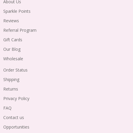
About Us
Sparkle Points
Reviews
Referral Program
Gift Cards
Our Blog
Wholesale
Order Status
Shipping
Returns
Privacy Policy
FAQ
Contact us
Opportunities