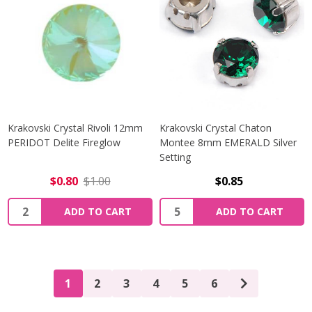
Krakovski Crystal Rivoli 12mm
Krakovski Crystal Chaton
PERIDOT Delite Fireglow
Montee 8mm EMERALD Silver
Setting
$0.80
$1.00
$0.85
Quantity:
Quantity:
ADD TO CART
ADD TO CART
1
2
3
4
5
6