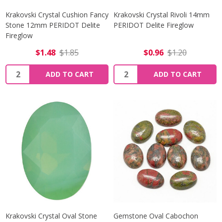
Krakovski Crystal Cushion Fancy
Krakovski Crystal Rivoli 14mm
Stone 12mm PERIDOT Delite
PERIDOT Delite Fireglow
Fireglow
$1.48
$1.85
$0.96
$1.20
Quantity:
Quantity:
ADD TO CART
ADD TO CART
Krakovski Crystal Oval Stone
Gemstone Oval Cabochon