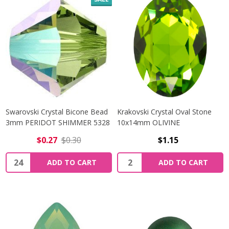
Swarovski Crystal Bicone Bead
Krakovski Crystal Oval Stone
3mm PERIDOT SHIMMER 5328
10x14mm OLIVINE
$0.27
$0.30
$1.15
Quantity:
Quantity:
ADD TO CART
ADD TO CART