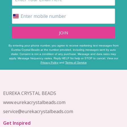
JOIN
By entering your phone number, you agree to receive marketing text messages from
Eureka Crystal Beads at the number provided, including messages sent by auto
dialer. Consent is not a condition of any purchase. Message and data rates may
apply. Message frequency varies. Reply HELP for help or STOP to cancel. View our
Privacy Policy
and
Terms of Service
Footer
Start
EUREKA CRYSTAL BEADS
www.eurekacrystalbeads.com
service@eurekacrystalbeads.com
Get Inspired