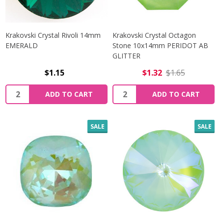
Krakovski Crystal Rivoli 14mm
Krakovski Crystal Octagon
EMERALD
Stone 10x14mm PERIDOT AB
GLITTER
$1.15
$1.32
$1.65
Quantity:
Quantity:
ADD TO CART
ADD TO CART
SALE
SALE