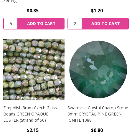
Setting
$0.85
$1.20
Quantity:
Quantity:
ADD TO CART
ADD TO CART
Firepolish 3mm Czech Glass
Swarovski Crystal Chaton Stone
Beads GREEN OPAQUE
8mm CRYSTAL PINE GREEN
LUSTER (Strand of 50)
IGNITE 1088
$2.15
$0.80