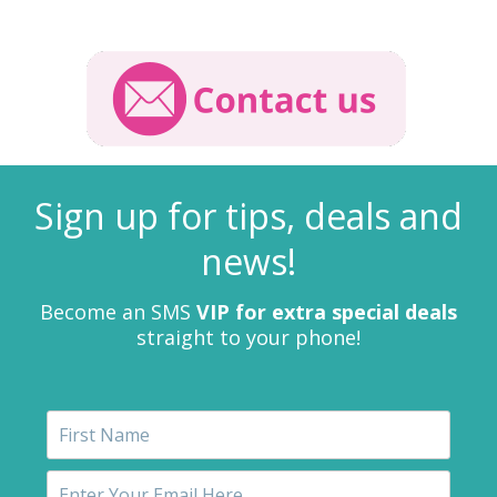
Sign up for tips, deals and
news!
Become an SMS
VIP for extra special deals
straight to your phone!