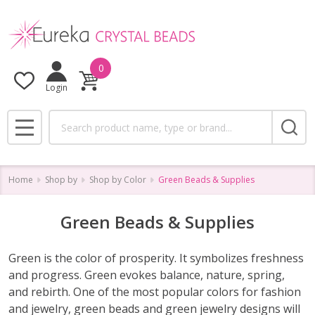
se
0
Login
Search
MENU
Home
Shop by
Shop by Color
Green Beads & Supplies
Green Beads & Supplies
Green is the color of prosperity. It symbolizes freshness
and progress. Green evokes balance, nature, spring,
and rebirth. One of the most popular colors for fashion
and jewelry, green beads and green jewelry designs will