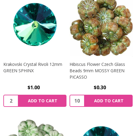
Krakovski Crystal Rivoli 12mm
Hibiscus Flower Czech Glass
GREEN SPHINX
Beads 9mm MOSSY GREEN
PICASSO
$1.00
$0.30
Quantity:
Quantity:
ADD TO CART
ADD TO CART