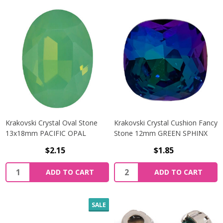
Krakovski Crystal Oval Stone
Krakovski Crystal Cushion Fancy
13x18mm PACIFIC OPAL
Stone 12mm GREEN SPHINX
$2.15
$1.85
Quantity:
Quantity:
ADD TO CART
ADD TO CART
SALE