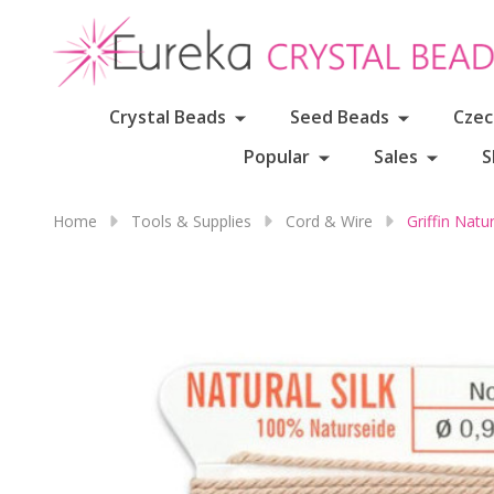
Crystal Beads
Seed Beads
Czec
Popular
Sales
S
Home
Tools & Supplies
Cord & Wire
Griffin Nat