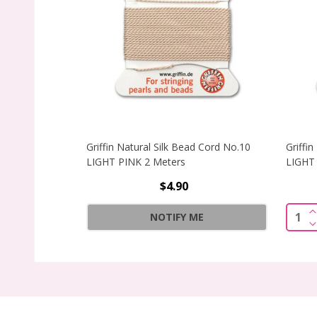
Griffin Natural Silk Bead Cord No.10
Griffi
LIGHT PINK 2 Meters
LIGHT 
$4.90
I
Quant
NOTIFY ME
D