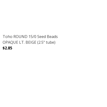
Toho ROUND 15/0 Seed Beads
OPAQUE LT. BEIGE (2.5" tube)
$2.85
5" TUBE)
DECREASE QUANTITY OF TOHO ROUND 15/0 SEED BEADS O
INCREASE QUANTITY OF TOHO ROUND 15/0 