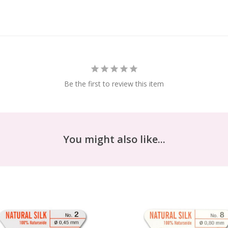
Be the first to review this item
You might also like...