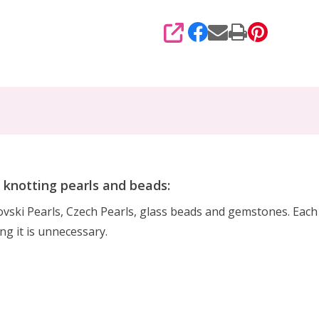
SHARE
r knotting pearls and beads:
rovski Pearls, Czech Pearls, glass beads and gemstones. Eac
ing it is unnecessary.