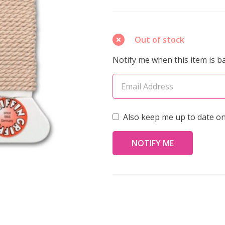
Silk
Bead
Cord
Out of stock
No.12
Notify me when this item is ba
LIGHT
PINK
2
Meters
Also keep me up to date on