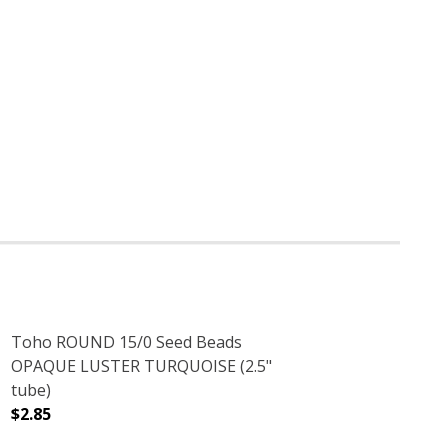
Toho ROUND 15/0 Seed Beads
OPAQUE LUSTER TURQUOISE (2.5"
tube)
$2.85
.5" TUBE)
S PURPLE (2.5" TUBE)
DECREASE QUANTITY OF TOHO ROUND 15/0 SEED BEADS
INCREASE QUANTITY OF TOHO ROUND 15/0