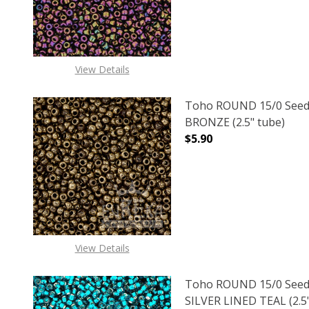
View Details
Toho ROUND 15/0 Seed
BRONZE (2.5" tube)
$5.90
DECREASE QUANTITY O
INCREASE
View Details
Toho ROUND 15/0 Seed
SILVER LINED TEAL (2.5