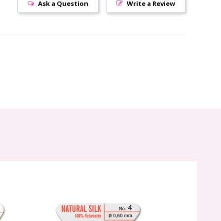
Ask a Question
Write a Review