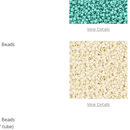
View Details
 Beads
F TOHO ROUND 15/0 SEED BEADS BRONZE (2.5" TUBE)
 QUANTITY OF TOHO ROUND 15/0 SEED BEADS BRONZE (2.
View Details
 Beads
" tube)