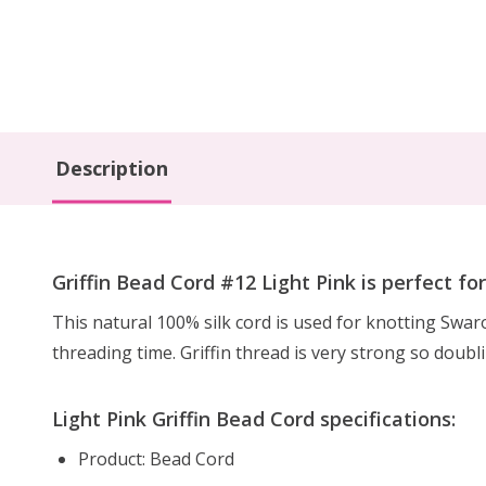
Description
Griffin Bead Cord #12 Light Pink is perfect fo
This natural 100% silk cord is used for knotting Swa
threading time. Griffin thread is very strong so doubl
Light Pink Griffin Bead Cord specifications:
Product: Bead Cord