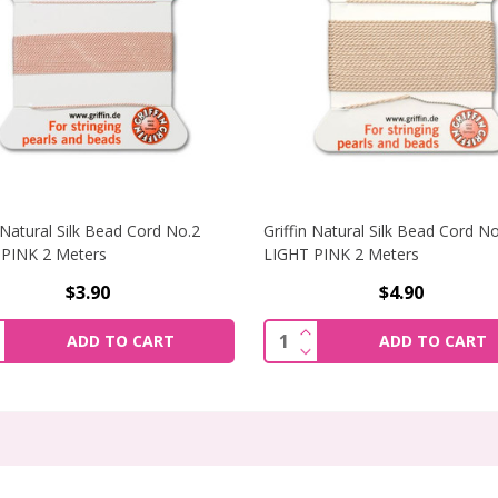
n Natural Silk Bead Cord No.2
Griffin Natural Silk Bead Cord N
PINK 2 Meters
LIGHT PINK 2 Meters
$3.90
$4.90
NCREASE QUANTITY OF GRIFFIN NATURAL SILK BEAD CORD N
INCREASE QUANTITY OF 
ity:
Quantity:
ADD TO CART
ADD TO CART
ECREASE QUANTITY OF GRIFFIN NATURAL SILK BEAD CORD N
DECREASE QUANTITY OF