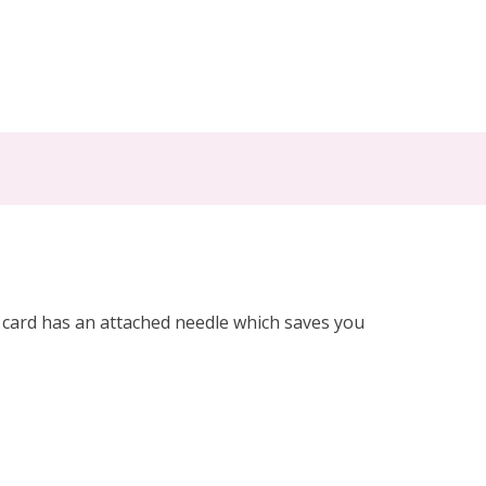
h card has an attached needle which saves you