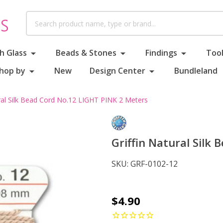
Search
h Glass
Beads & Stones
Findings
Tool
hop by
New
Design Center
Bundleland
ural Silk Bead Cord No.12 LIGHT PINK 2 Meters
Griffin Natural Silk
SKU:
GRF-0102-12
Griffin
$4.90
Natural