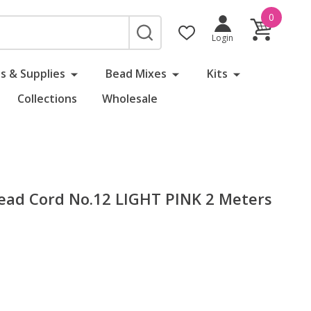
0
SEARCH
Login
s & Supplies
Bead Mixes
Kits
Collections
Wholesale
 Bead Cord No.12 LIGHT PINK 2 Meters