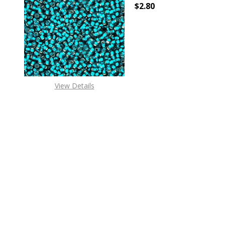
$2.80
DECREASE QUANTITY OF
INCREASE
View Details