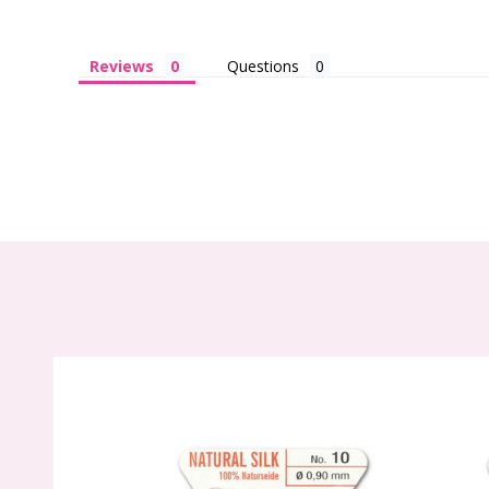
Reviews
Questions