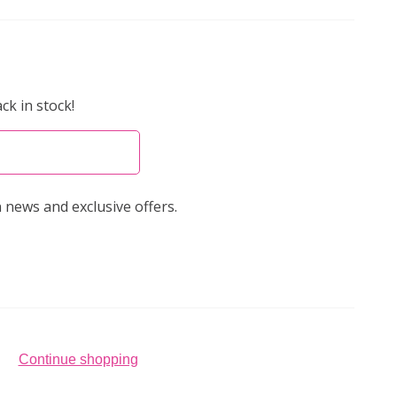
ck in stock!
 news and exclusive offers.
Continue shopping