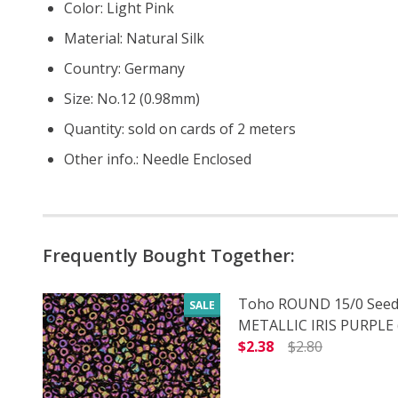
Color: Light Pink
Material: Natural Silk
Country: Germany
Size: No.12 (0.98mm)
Quantity: sold on cards of 2 meters
Other info.: Needle Enclosed
Frequently Bought Together:
Toho ROUND 15/0 Seed
SALE
METALLIC IRIS PURPLE (
$2.38
$2.80
DECREASE QUANTITY O
INCREASE