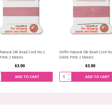
n Natural Silk Bead Cord No.2
Griffin Natural Silk Bead Cord N
PINK 2 Meters
DARK PINK 2 Meters
$3.90
$3.90
AL SILK BEAD CORD NO.2 DARK BLUE 2 METERS
NCREASE QUANTITY OF GRIFFIN NATURAL SILK BEAD CORD N
INCREASE QUANTITY OF
ity:
Quantity:
ADD TO CART
ADD TO CART
RAL SILK BEAD CORD NO.2 DARK BLUE 2 METERS
ECREASE QUANTITY OF GRIFFIN NATURAL SILK BEAD CORD 
DECREASE QUANTITY OF