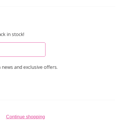
ck in stock!
 news and exclusive offers.
Continue shopping