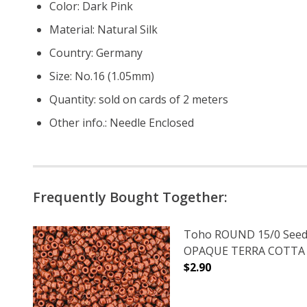
Color: Dark Pink
Material: Natural Silk
Country: Germany
Size: No.16 (1.05mm)
Quantity: sold on cards of 2 meters
Other info.: Needle Enclosed
Frequently Bought Together:
Toho ROUND 15/0 Seed
OPAQUE TERRA COTTA (2
$2.90
DECREASE QUANTITY O
INCREASE