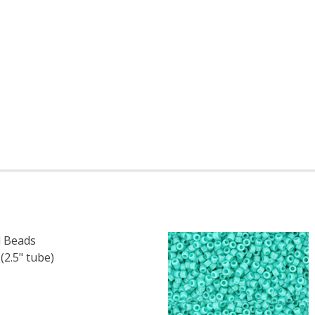
 Beads
.5" tube)
F TOHO ROUND 15/0 SEED BEADS OPAQUE TERRA COTTA (
 QUANTITY OF TOHO ROUND 15/0 SEED BEADS OPAQUE TE