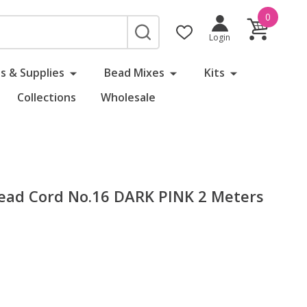
0
SEARCH
Login
s & Supplies
Bead Mixes
Kits
Collections
Wholesale
 Bead Cord No.16 DARK PINK 2 Meters