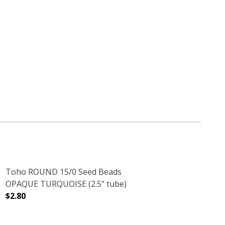
Toho ROUND 15/0 Seed Beads
OPAQUE TURQUOISE (2.5" tube)
$2.80
2.5" TUBE)
RRA COTTA (2.5" TUBE)
DECREASE QUANTITY OF TOHO ROUND 15/0 SEED BEADS
INCREASE QUANTITY OF TOHO ROUND 15/0