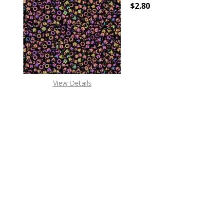
$2.80
DECREASE QUANTITY O
INCREASE
View Details