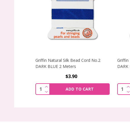
Griffin Natural Silk Bead Cord No.2
Griffi
DARK BLUE 2 Meters
DARK 
$3.90
INCREASE QUANTITY OF GRIFFIN NATUR
I
Quantity:
Quant
ADD TO CART
DECREASE QUANTITY OF GRIFFIN NATU
D