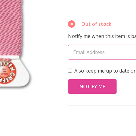
Silk
Bead
Cord
Out of stock
No.16
Notify me when this item is ba
DARK
PINK
2
Meters
Also keep me up to date on