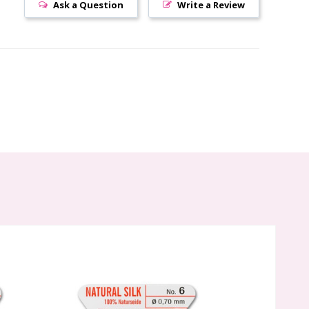
Ask a Question
Write a Review