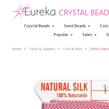
Crystal Beads
Seed Beads
Czec
Popular
Sales
S
Home
Tools & Supplies
Cord & Wire
Griffin Nat