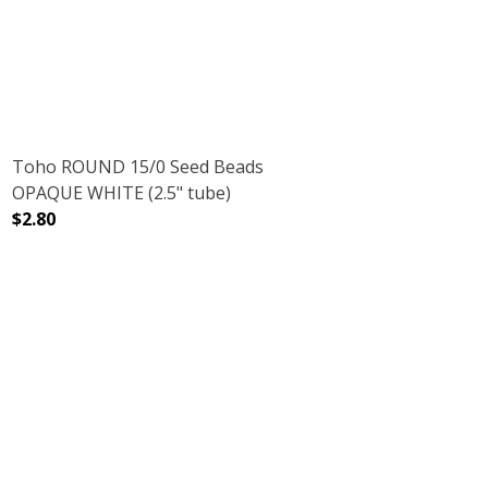
Toho ROUND 15/0 Seed Beads
OPAQUE WHITE (2.5" tube)
$2.80
BE)
OW (2.5" TUBE)
DECREASE QUANTITY OF TOHO ROUND 15/0 SEED BEADS
INCREASE QUANTITY OF TOHO ROUND 15/0