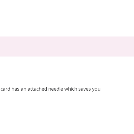
h card has an attached needle which saves you