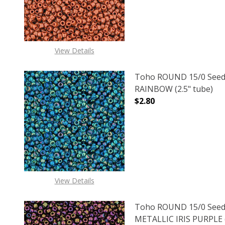
View Details
Toho ROUND 15/0 Seed
RAINBOW (2.5" tube)
$2.80
DECREASE QUANTITY O
INCREASE
View Details
Toho ROUND 15/0 Seed
METALLIC IRIS PURPLE (