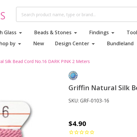
Search
h Glass
Beads & Stones
Findings
Tool
hop by
New
Design Center
Bundleland
ural Silk Bead Cord No.16 DARK PINK 2 Meters
Griffin Natural Silk
SKU:
GRF-0103-16
Griffin
$4.90
Natural