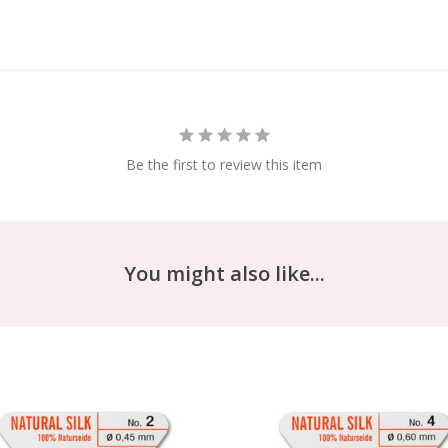
Be the first to review this item
You might also like...