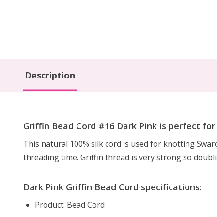
Description
Griffin Bead Cord #16 Dark Pink is perfect fo
This natural 100% silk cord is used for knotting Swa
threading time. Griffin thread is very strong so doubl
Dark Pink Griffin Bead Cord specifications:
Product: Bead Cord