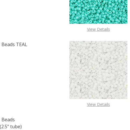
View Details
 Beads TEAL
F TOHO ROUND 15/0 SEED BEADS TEAL RAINBOW (2.5" TU
 QUANTITY OF TOHO ROUND 15/0 SEED BEADS TEAL RAINB
View Details
 Beads
2.5" tube)