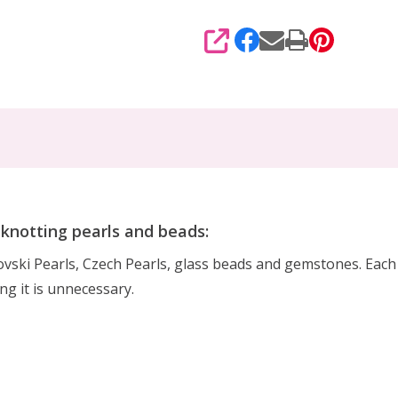
SHARE
r knotting pearls and beads:
rovski Pearls, Czech Pearls, glass beads and gemstones. Eac
ing it is unnecessary.