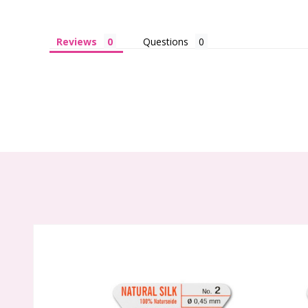
Reviews
Questions