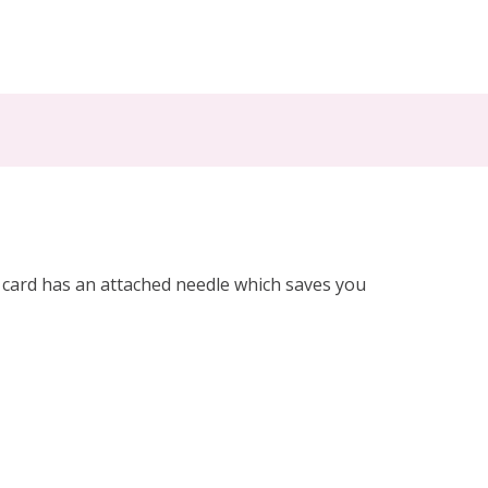
h card has an attached needle which saves you