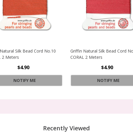
n Natural Silk Bead Cord No.10
Griffin Natural Silk Bead Cord N
 2 Meters
CORAL 2 Meters
$4.90
$4.90
RAL SILK BEAD CORD NO.6 GREY 2 METERS
NOTIFY ME
NOTIFY ME
RAL SILK BEAD CORD NO.6 GREY 2 METERS
Recently Viewed