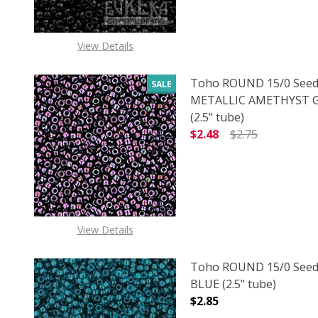
View Details
Toho ROUND 15/0 Seed
SALE
METALLIC AMETHYST
(2.5" tube)
$2.48
$2.75
DECREASE QUANTITY 
INCREAS
View Details
Toho ROUND 15/0 Seed
BLUE (2.5" tube)
$2.85