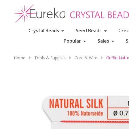
Crystal Beads
Seed Beads
Czec
Popular
Sales
S
Home
Tools & Supplies
Cord & Wire
Griffin Nat