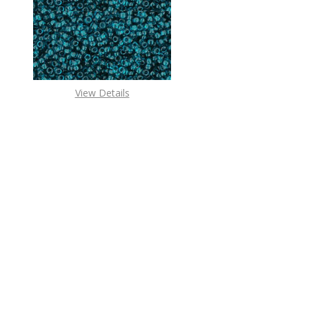
DECREASE QUANTITY O
INCREASE
View Details