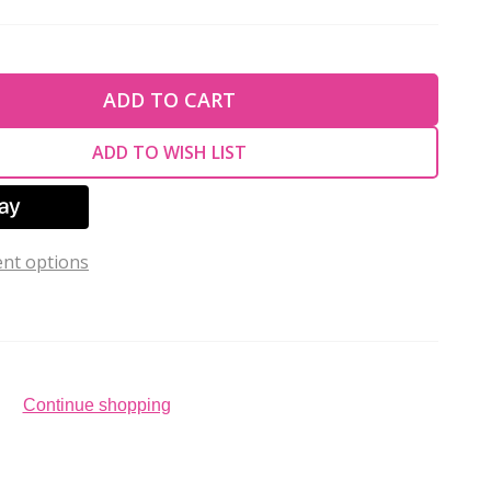
TY OF UNDEFINED
ADD TO CART
TY OF UNDEFINED
ADD TO WISH LIST
nt options
Continue shopping