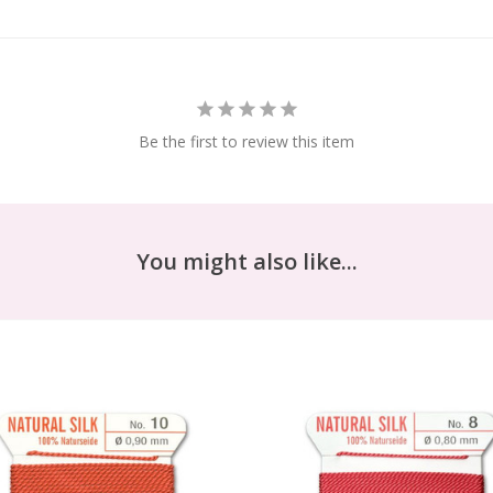
Be the first to review this item
You might also like...