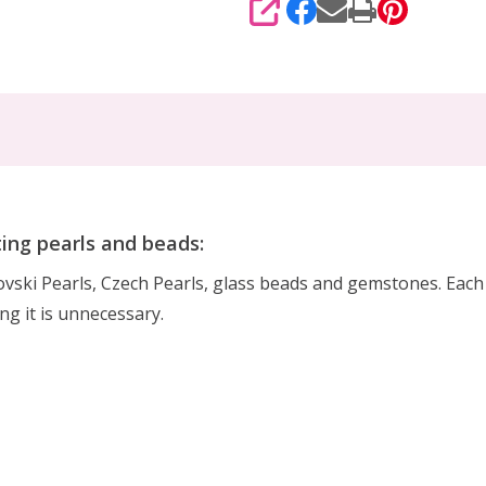
SHARE
ting pearls and beads:
rovski Pearls, Czech Pearls, glass beads and gemstones. Eac
ing it is unnecessary.