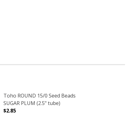
Toho ROUND 15/0 Seed Beads
SUGAR PLUM (2.5" tube)
$2.85
(2.5" TUBE)
DECREASE QUANTITY OF TOHO ROUND 15/0 SEED BEADS 
INCREASE QUANTITY OF TOHO ROUND 15/0 