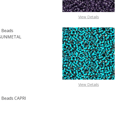
View Details
 Beads
 GUNMETAL
OF TOHO ROUND 15/0 SEED BEADS METALLIC AMETHYST GU
E QUANTITY OF TOHO ROUND 15/0 SEED BEADS METALLIC 
View Details
 Beads CAPRI