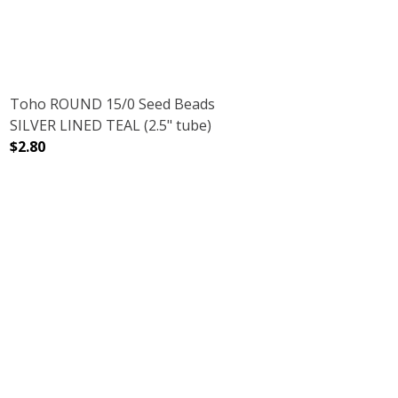
Toho ROUND 15/0 Seed Beads
SILVER LINED TEAL (2.5" tube)
$2.80
DECREASE QUANTITY OF TOHO ROUND 15/0 SEED BEADS S
INCREASE QUANTITY OF TOHO ROUND 15/0 S
NMETAL (2.5" TUBE)
AMETHYST GUNMETAL (2.5" TUBE)