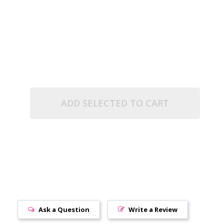
(2.5" TUBE)
ADD SELECTED TO CART
Ask a Question
Write a Review