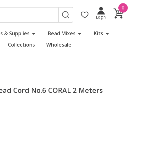
0
SEARCH
Login
s & Supplies
Bead Mixes
Kits
Collections
Wholesale
 Bead Cord No.6 CORAL 2 Meters