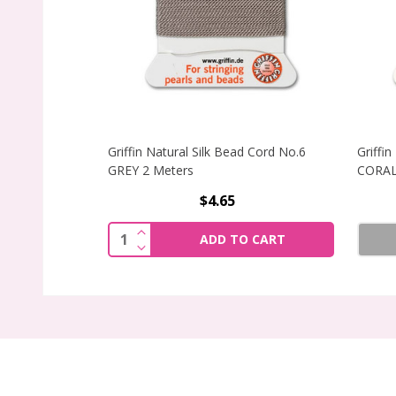
Griffin Natural Silk Bead Cord No.6
Griffi
GREY 2 Meters
CORAL
$4.65
INCREASE QUANTITY OF GRIFFIN NATU
Quantity:
ADD TO CART
DECREASE QUANTITY OF GRIFFIN NATU