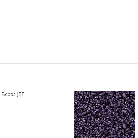
 Beads JET
F TOHO ROUND 15/0 SEED BEADS JET OPAQUE (2.5" TUBE)
 QUANTITY OF TOHO ROUND 15/0 SEED BEADS JET OPAQUE 