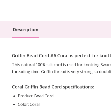
Description
Griffin Bead Cord #6 Coral is perfect for knot
This natural 100% silk cord is used for knotting Swa
threading time. Griffin thread is very strong so doubl
Coral Griffin Bead Cord specifications:
Product: Bead Cord
Color: Coral