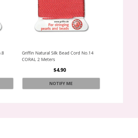
o.8
Griffin Natural Silk Bead Cord No.14
Griffin Natura
CORAL 2 Meters
CORAL 2 Mete
$4.90
INCREAS
Quantity:
NOTIFY ME
DECREAS