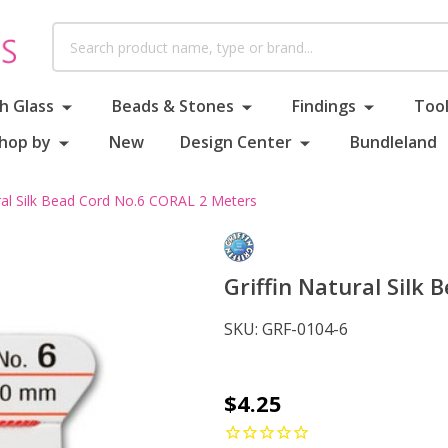
Search
h Glass
Beads & Stones
Findings
Tool
hop by
New
Design Center
Bundleland
ural Silk Bead Cord No.6 CORAL 2 Meters
Griffin Natural Silk
SKU:
GRF-0104-6
Griffin
$4.25
Natural