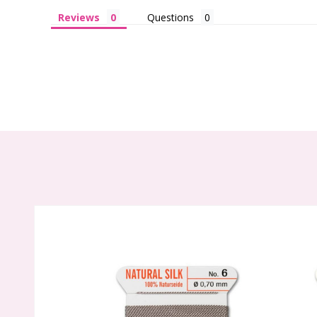
Reviews
Questions