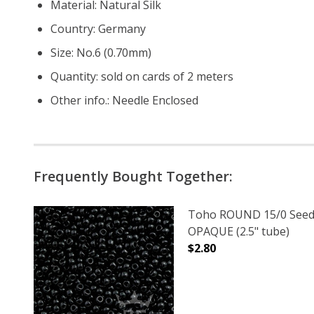
Material: Natural Silk
Country: Germany
Size: No.6 (0.70mm)
Quantity: sold on cards of 2 meters
Other info.: Needle Enclosed
Frequently Bought Together:
Toho ROUND 15/0 Seed
OPAQUE (2.5" tube)
$2.80
DECREASE QUANTITY O
INCREASE