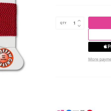
Silk
Bead
Cord
INCREASE QUANTI
No.6
QTY
DECREASE QUANTI
GARNET
2
Meters
More payme