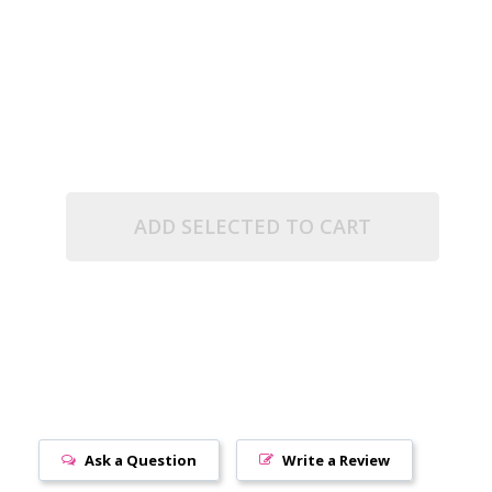
RUBY (2.5" TUBE)
NT RAINBOW RUBY (2.5" TUBE)
ADD SELECTED TO CART
Ask a Question
Write a Review