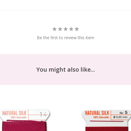
Be the first to review this item
You might also like...