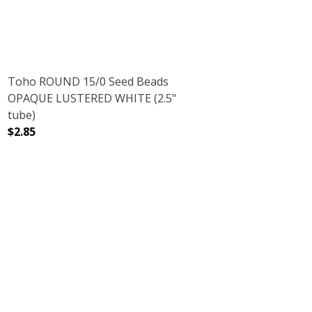
Toho ROUND 15/0 Seed Beads
OPAQUE LUSTERED WHITE (2.5"
tube)
$2.85
CRYSTAL (2.5" TUBE)
NT RAINBOW CRYSTAL (2.5" TUBE)
DECREASE QUANTITY OF TOHO ROUND 15/0 SEED BEADS
INCREASE QUANTITY OF TOHO ROUND 15/0