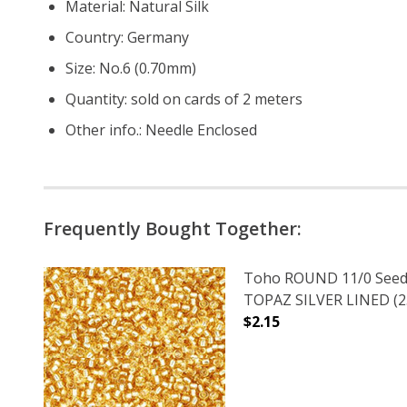
Material: Natural Silk
Country: Germany
Size: No.6 (0.70mm)
Quantity: sold on cards of 2 meters
Other info.: Needle Enclosed
Frequently Bought Together:
Toho ROUND 11/0 Seed
TOPAZ SILVER LINED (2.
$2.15
DECREASE QUANTITY O
INCREASE