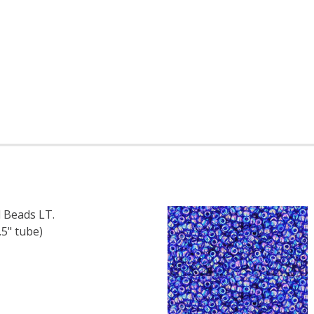
 Beads LT.
5" tube)
F TOHO ROUND 11/0 SEED BEADS LT. TOPAZ SILVER LINED (
 QUANTITY OF TOHO ROUND 11/0 SEED BEADS LT. TOPAZ SI