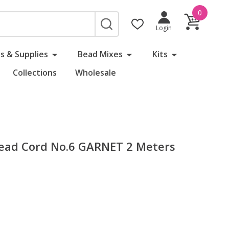
0
SEARCH
Login
s & Supplies
Bead Mixes
Kits
Collections
Wholesale
 Bead Cord No.6 GARNET 2 Meters