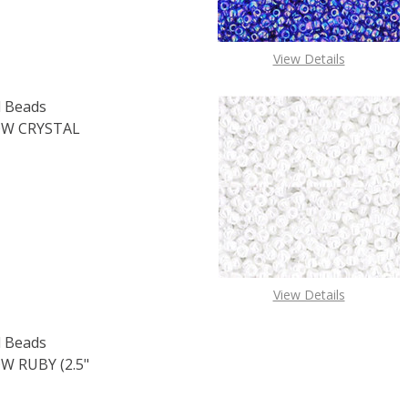
View Details
 Beads
W CRYSTAL
OF TOHO ROUND 11/0 SEED BEADS TRANSPARENT RAINBOW 
E QUANTITY OF TOHO ROUND 11/0 SEED BEADS TRANSPARE
View Details
 Beads
 RUBY (2.5"