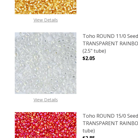
View Details
Toho ROUND 11/0 Seed
TRANSPARENT RAINBO
(2.5" tube)
$2.05
DECREASE QUANTITY 
INCREAS
View Details
Toho ROUND 15/0 Seed
TRANSPARENT RAINBOW
tube)
$2.85