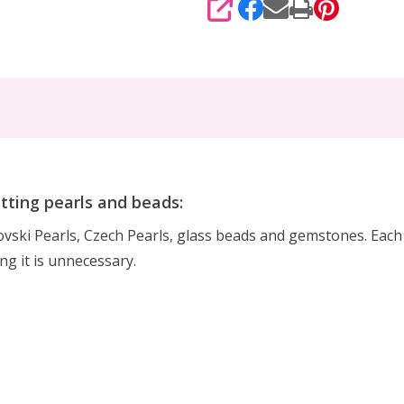
SHARE
otting pearls and beads:
rovski Pearls, Czech Pearls, glass beads and gemstones. Eac
ing it is unnecessary.