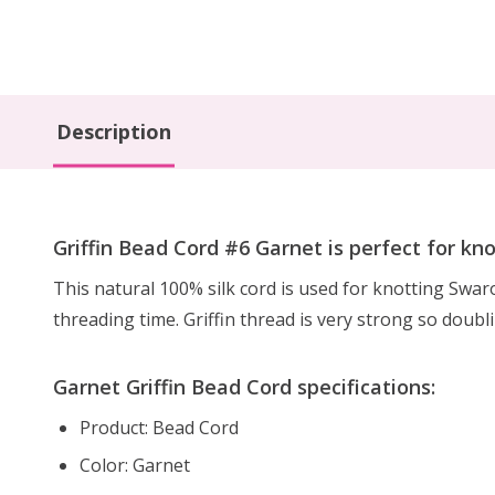
Description
Griffin Bead Cord #6 Garnet is perfect for kn
This natural 100% silk cord is used for knotting Swa
threading time. Griffin thread is very strong so doubl
Garnet Griffin Bead Cord specifications:
Product: Bead Cord
Color: Garnet