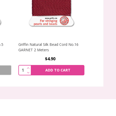
o.5
Griffin Natural Silk Bead Cord No.16
Griffin Natural
GARNET 2 Meters
GARNET 2 Met
$4.90
INCREASE QUANTITY OF GRIFFIN NATURAL SI
Quantity:
ADD TO CART
DECREASE QUANTITY OF GRIFFIN NATURAL SI