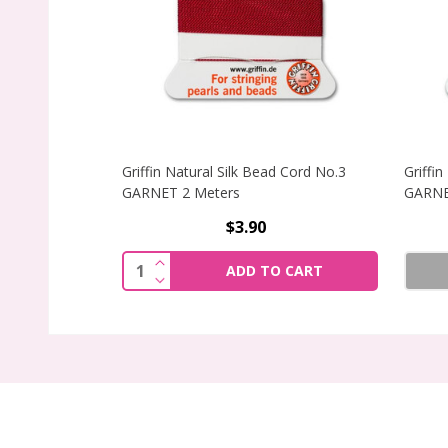
Griffin Natural Silk Bead Cord No.3
Griffi
GARNET 2 Meters
GARNE
$3.90
INCREASE QUANTITY OF GRIFFIN NATU
Quantity:
ADD TO CART
DECREASE QUANTITY OF GRIFFIN NATU