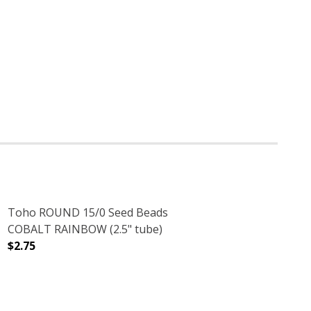
Toho ROUND 15/0 Seed Beads
COBALT RAINBOW (2.5" tube)
$2.75
2.5" TUBE)
LVER LINED (2.5" TUBE)
DECREASE QUANTITY OF TOHO ROUND 15/0 SEED BEADS
INCREASE QUANTITY OF TOHO ROUND 15/0