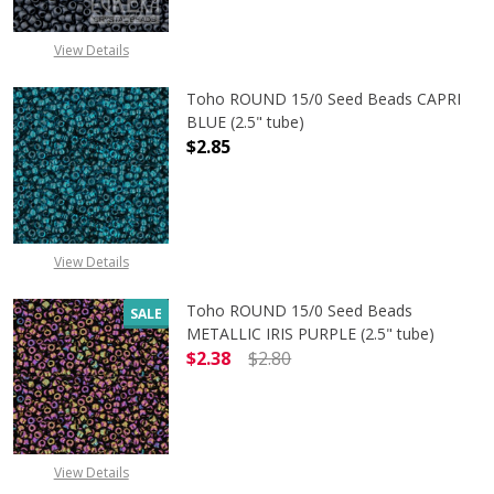
View Details
Toho ROUND 15/0 Seed Beads CAPRI
BLUE (2.5" tube)
$2.85
DECREASE QUANTITY OF TOHO ROUND
INCREASE QUANTITY O
View Details
Toho ROUND 15/0 Seed Beads
SALE
METALLIC IRIS PURPLE (2.5" tube)
$2.38
$2.80
DECREASE QUANTITY OF TOHO ROUND
INCREASE QUANTITY O
View Details