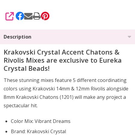
SHARE
Description
Krakovski Crystal Accent Chatons &
Rivolis Mixes are exclusive to Eureka
Crystal Beads!
These stunning mixes feature 5 different coordinating
colors using Krakovski 14mm & 12mm Rivolis alongside
8mm Krakovski Chatons (1201) will make any project a
spectacular hit.
Color Mix: Vibrant Dreams
Brand: Krakovski Crystal