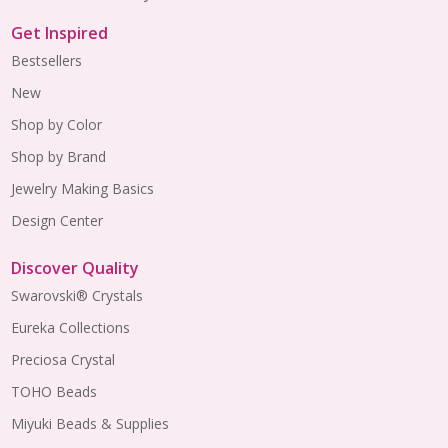
Get Inspired
Bestsellers
New
Shop by Color
Shop by Brand
Jewelry Making Basics
Design Center
Discover Quality
Swarovski® Crystals
Eureka Collections
Preciosa Crystal
TOHO Beads
Miyuki Beads & Supplies