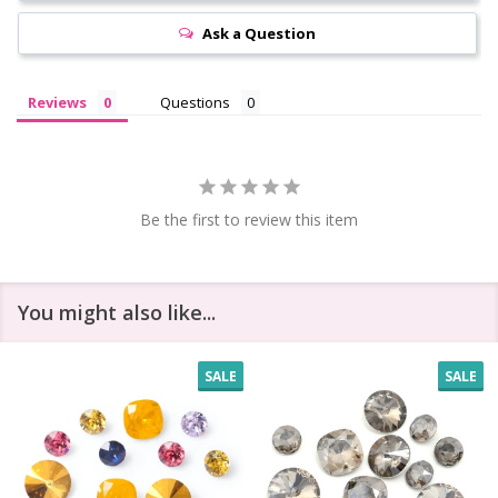
Ask a Question
Reviews
Questions
Be the first to review this item
You might also like...
SALE
SALE