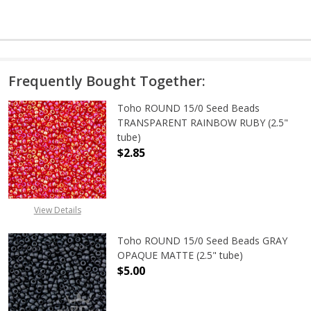
Frequently Bought Together:
Toho ROUND 15/0 Seed Beads
TRANSPARENT RAINBOW RUBY (2.5"
tube)
$2.85
DECREASE QUANTITY OF TOHO ROU
INCREASE QUANTITY 
View Details
Toho ROUND 15/0 Seed Beads GRAY
OPAQUE MATTE (2.5" tube)
$5.00
DECREASE QUANTITY OF TOHO ROU
INCREASE QUANTITY 