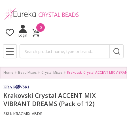
0
Login
Search
MENU
Home
Bead Mixes
Crystal Mixes
Krakovski Crystal ACCENT MIX VIBRAN
Krakovski Crystal ACCENT MIX
VIBRANT DREAMS (Pack of 12)
SKU:
KRACMIX-VBDR