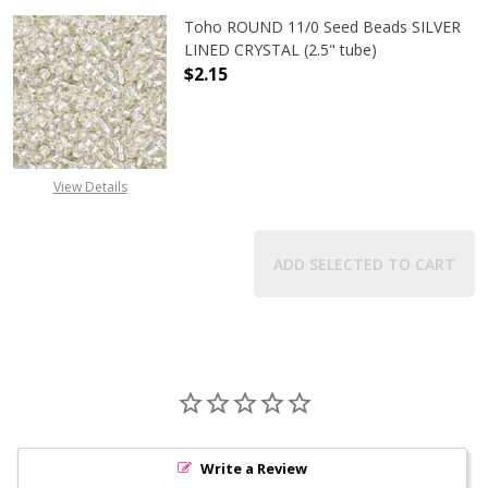
Toho ROUND 11/0 Seed Beads SILVER
LINED CRYSTAL (2.5" tube)
$2.15
DECREASE QUANTITY OF TOHO ROUND
INCREASE QUANTITY O
View Details
ADD SELECTED TO CART
Write a Review