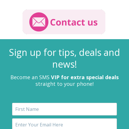
Sign up for tips, deals and
news!
Become an SMS
VIP for extra special deals
straight to your phone!