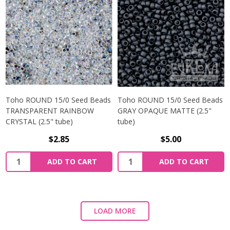
Toho ROUND 15/0 Seed Beads
Toho ROUND 15/0 Seed Beads
TRANSPARENT RAINBOW
GRAY OPAQUE MATTE (2.5"
CRYSTAL (2.5" tube)
tube)
$2.85
$5.00
ADD TO CART
ADD TO CART
LOAD MORE