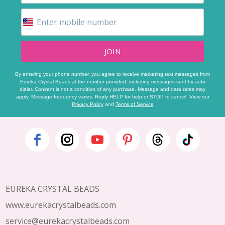
JOIN
By entering your phone number, you agree to receive marketing text messages from
Eureka Crystal Beads at the number provided, including messages sent by auto
dialer. Consent is not a condition of any purchase. Message and data rates may
apply. Message frequency varies. Reply HELP for help or STOP to cancel. View our
Privacy Policy
and
Terms of Service
Footer
Start
EUREKA CRYSTAL BEADS
www.eurekacrystalbeads.com
service@eurekacrystalbeads.com