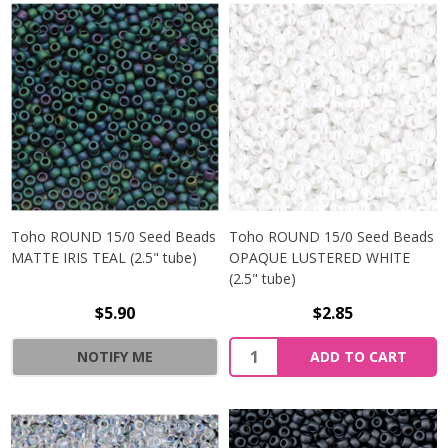
Toho ROUND 15/0 Seed Beads
Toho ROUND 15/0 Seed Beads
MATTE IRIS TEAL (2.5" tube)
OPAQUE LUSTERED WHITE
(2.5" tube)
$5.90
$2.85
NOTIFY ME
ADD TO CART