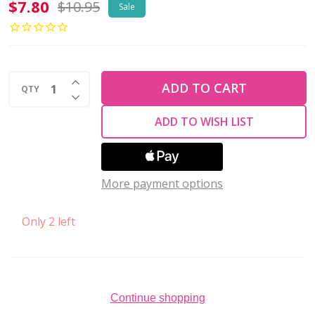
Krakovski
$7.80
$10.95
Sale
Crystal
ACCENT
MIX
INCREASE QUANTITY OF UNDEFINED
VIBRANT
ADD TO CART
QTY
DECREASE QUANTITY OF UNDEFINED
DREAMS
ADD TO WISH LIST
(Pack
of
12)
More payment options
Only 2 left
Continue shopping