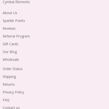
Cymbal Elements
About Us
Sparkle Points
Reviews
Referral Program
Gift Cards
Our Blog
Wholesale
Order Status
Shipping
Returns
Privacy Policy
FAQ
Contact us