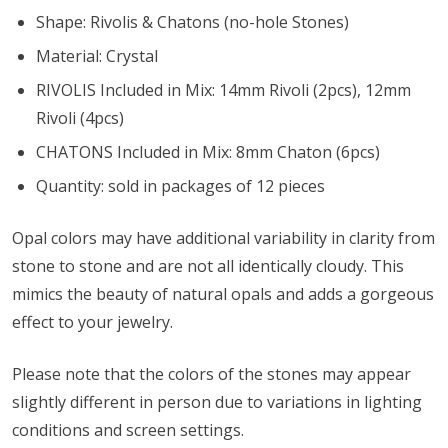
Shape: Rivolis & Chatons (no-hole Stones)
Material: Crystal
RIVOLIS Included in Mix: 14mm Rivoli (2pcs), 12mm
Rivoli (4pcs)
CHATONS Included in Mix: 8mm Chaton (6pcs)
Quantity: sold in packages of 12 pieces
Opal colors may have additional variability in clarity from
stone to stone and are not all identically cloudy. This
mimics the beauty of natural opals and adds a gorgeous
effect to your jewelry.
Please note that the colors of the
stones
may appear
slightly different in person due to variations in lighting
conditions and screen settings
.