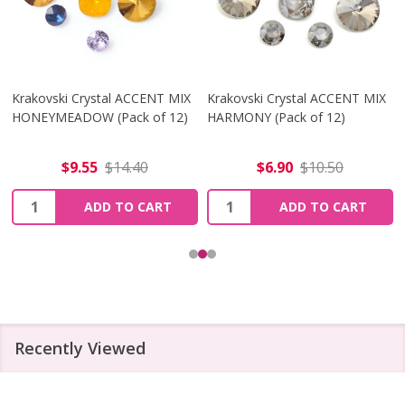
Krakovski Crystal ACCENT MIX
Krakovski Crystal ACCENT MIX
HONEYMEADOW (Pack of 12)
HARMONY (Pack of 12)
$9.55
$14.40
$6.90
$10.50
Quantity:
Quantity:
ADD TO CART
ADD TO CART
Recently Viewed