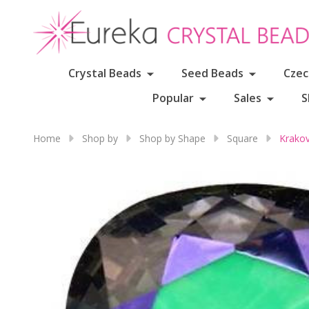
Crystal Beads
Seed Beads
Czec
Popular
Sales
S
Home
Shop by
Shop by Shape
Square
Krako