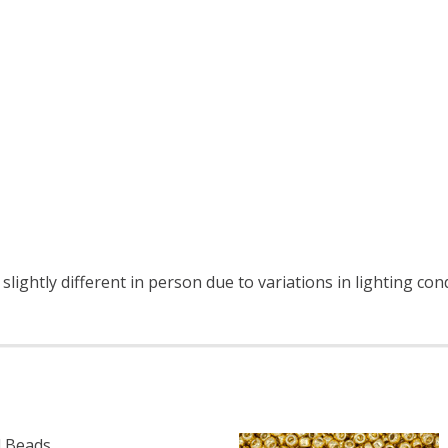
lightly different in person due to variations in lighting con
 Beads