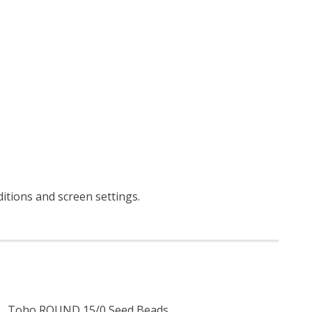
ditions and screen settings
.
Toho ROUND 15/0 Seed Beads