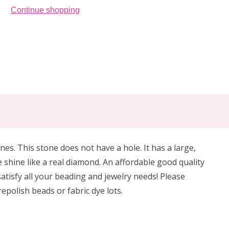
Continue shopping
es. This stone does not have a hole. It has a large,
 shine like a real diamond. An affordable good quality
satisfy all your beading and jewelry needs! Please
epolish beads or fabric dye lots.