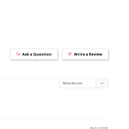
Ask a Question
Write a Review
05/11/2025