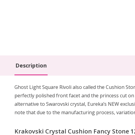
Description
Ghost Light Square Rivoli also called the Cushion Ston
perfectly polished front facet and the princess cut o
alternative to Swarovski crystal, Eureka’s NEW exclusi
note that due to the manufacturing process, variations
Krakovski Crystal Cushion Fancy Stone 