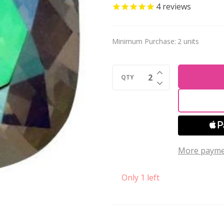
Crystal
4
reviews
Cushion
Fancy
Minimum Purchase:
2 units
Stone
12mm
INCREASE QUANTI
GHOST
QTY
DECREASE QUANTI
LIGHT
More payme
Only 1 left