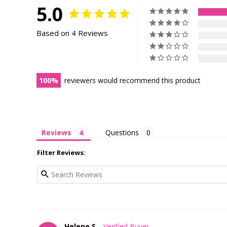
5.0
Based on 4 Reviews
100
reviewers would recommend this product
Reviews
Questions
Filter Reviews:
Helene S.