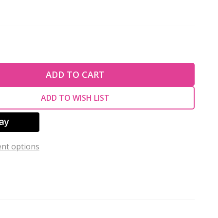
TY OF UNDEFINED
ADD TO CART
TY OF UNDEFINED
ADD TO WISH LIST
nt options