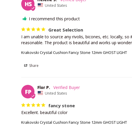
HS
United States
I recommend this product
Great Selection
I am unable to source any rivolis, bicones, etc. locally, so i
reasonable. The product is beautiful and works up wonderfu
Krakovski Crystal Cushion Fancy Stone 12mm GHOST LIGHT
Share
Flor P.
FP
United States
fancy stone
Excellent. beautiful color
Krakovski Crystal Cushion Fancy Stone 12mm GHOST LIGHT