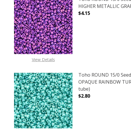
HIGHER METALLIC GRAPE
$4.15
DECREASE QUANTITY O
INCREASE
View Details
Toho ROUND 15/0 Seed
OPAQUE RAINBOW TURQ
tube)
$2.80
DECREASE QUANTITY 
INCREAS