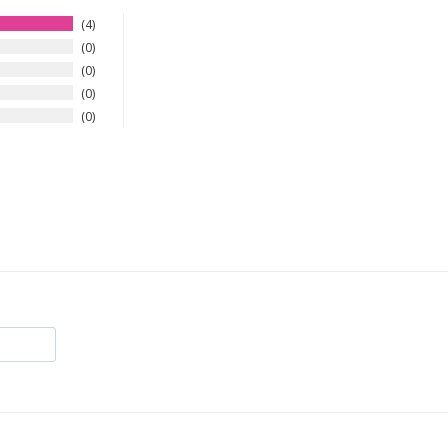
4
0
0
0
0