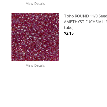
View Details
Toho ROUND 11/0 Seed
AMETHYST FUCHSIA LIN
tube)
$2.15
DECREASE QUANTITY O
INCREASE
View Details