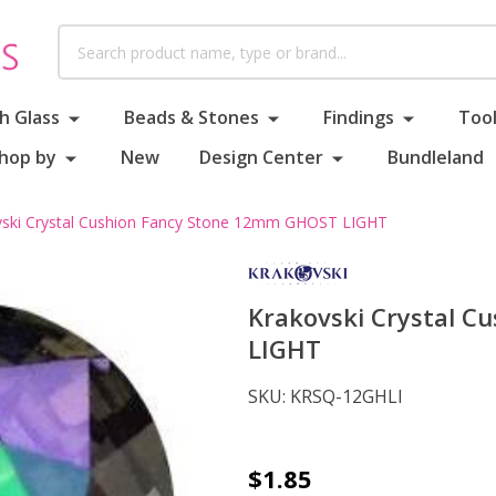
Search
h Glass
Beads & Stones
Findings
Tool
hop by
New
Design Center
Bundleland
vski Crystal Cushion Fancy Stone 12mm GHOST LIGHT
Krakovski Crystal 
LIGHT
SKU:
KRSQ-12GHLI
Krakovski
$1.85