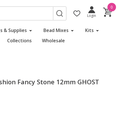
0
SEARCH
Login
s & Supplies
Bead Mixes
Kits
Collections
Wholesale
Cushion Fancy Stone 12mm GHOST