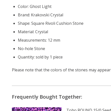
Color: Ghost Light
Brand: Krakovski Crystal
Shape: Square Rivoli Cushion Stone
Material: Crystal
Measurements: 12 mm
No-hole Stone
Quantity: sold by 1 piece
Please note that the colors of the
stones
may appear s
Frequently Bought Together:
Toho ROUND 15/0 Seed