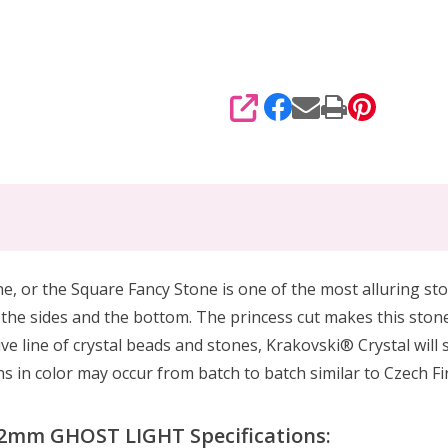
SHARE
e, or the Square Fancy Stone is one of the most alluring ston
n the sides and the bottom. The princess cut makes this stone
ve line of crystal beads and stones, Krakovski® Crystal will 
 in color may occur from batch to batch similar to Czech Fir
12mm GHOST LIGHT Specifications: