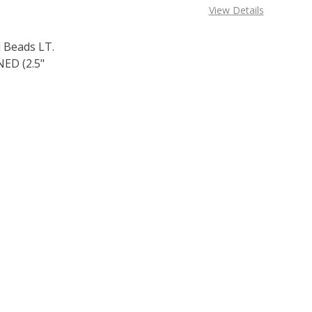
View Details
 Beads LT.
ED (2.5"
F TOHO ROUND 11/0 SEED BEADS LT. AMETHYST FUCHSIA L
 QUANTITY OF TOHO ROUND 11/0 SEED BEADS LT. AMETHYS