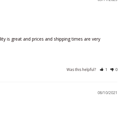
lity is great and prices and shipping times are very 
Was this helpful?
1
0
08/10/2021