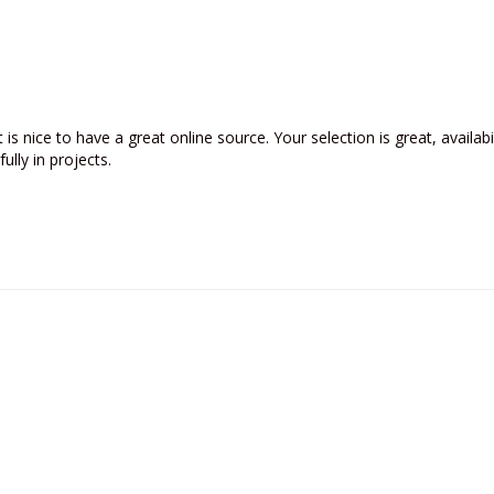
t is nice to have a great online source. Your selection is great, availabi
lly in projects. 