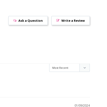
Ask a Question
Write a Review
01/09/2024