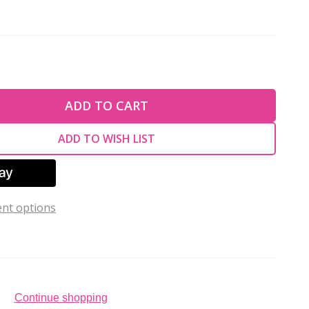
TY OF UNDEFINED
ADD TO CART
TY OF UNDEFINED
ADD TO WISH LIST
nt options
Continue shopping