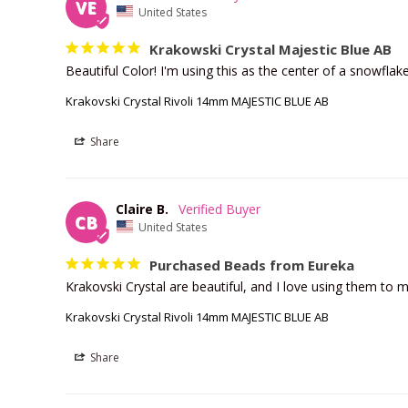
VE
United States
Krakowski Crystal Majestic Blue AB
Beautiful Color! I'm using this as the center of a snowflake 
Krakovski Crystal Rivoli 14mm MAJESTIC BLUE AB
Share
Claire B.
CB
United States
Purchased Beads from Eureka
Krakovski Crystal are beautiful, and I love using them to
Krakovski Crystal Rivoli 14mm MAJESTIC BLUE AB
Share