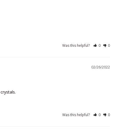
Was this helpful?
0
0
02/26/2022
crystals.
Was this helpful?
0
0