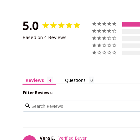
5.0
Based on 4 Reviews
Reviews
Questions
Filter Reviews:
Vera E.