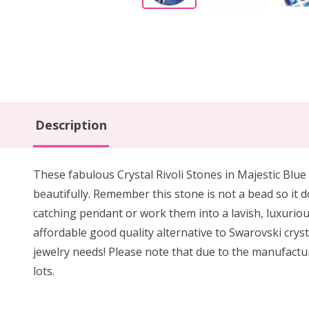
Description
These fabulous Crystal Rivoli Stones in Majestic Blue 
beautifully. Remember this stone is not a bead so it d
catching pendant or work them into a lavish, luxuriou
affordable good quality alternative to Swarovski cryst
jewelry needs! Please note that due to the manufactur
lots.