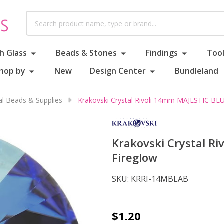
Search
h Glass
Beads & Stones
Findings
Tool
hop by
New
Design Center
Bundleland
al Beads & Supplies
Krakovski Crystal Rivoli 14mm MAJESTIC BLU
Krakovski Crystal R
Fireglow
SKU:
KRRI-14MBLAB
Krakovski
$1.20