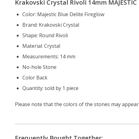
Krakovski Crystal Rivoli 14mm
MAJESTIC B
Color: Majestic Blue Delite Fireglow
Brand: Krakovski Crystal
Shape: Round Rivoli
Material: Crystal
Measurements: 14 mm
No-hole Stone
Color Back
Quantity: sold by 1 piece
Please note that the colors of the
stones
may appear s
Frequently Bought Together: