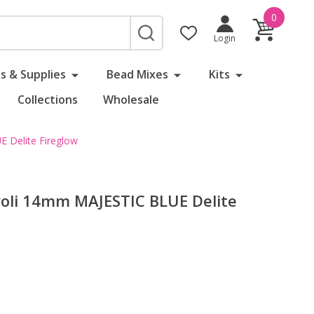
0
SEARCH
Login
s & Supplies
Bead Mixes
Kits
Collections
Wholesale
E Delite Fireglow
ivoli 14mm MAJESTIC BLUE Delite