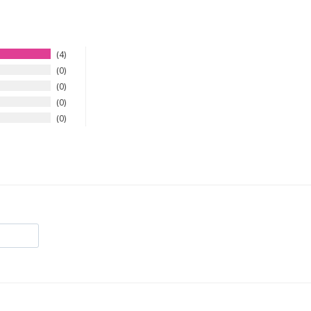
4
0
0
0
0