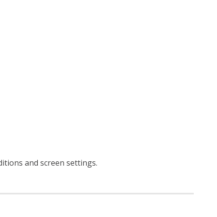
ditions and screen settings
.