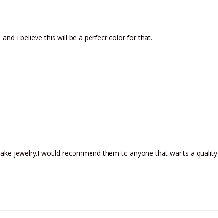
and I believe this will be a perfecr color for that.
 make jewelry.I would recommend them to anyone that wants a quality 