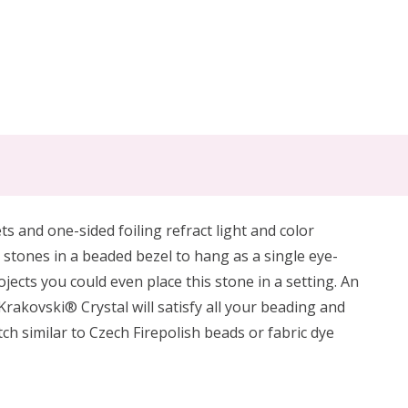
ts and one-sided foiling refract light and color
l stones in a beaded bezel to hang as a single eye-
jects you could even place this stone in a setting.
An
Krakovski® Crystal will satisfy all your beading and
ch similar to Czech Firepolish beads or fabric dye