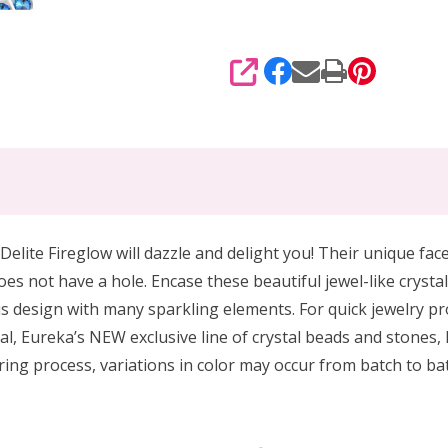
SHARE
Delite Fireglow will dazzle and delight you! Their unique face
oes not have a hole. Encase these beautiful jewel-like crysta
s design with many sparkling elements. For quick jewelry pro
al, Eureka’s NEW exclusive line of crystal beads and stones, 
ing process, variations in color may occur from batch to bat