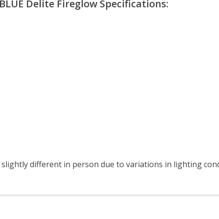
LUE Delite Fireglow Specifications:
lightly different in person due to variations in lighting con