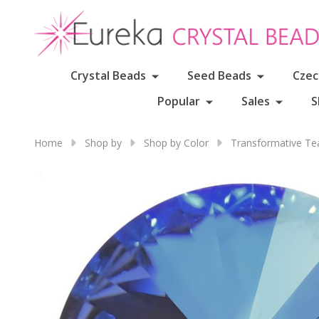
Crystal Beads
Seed Beads
Czec
Popular
Sales
S
Home
Shop by
Shop by Color
Transformative Te