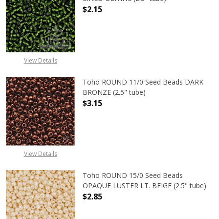
$2.15
DECREASE QUANTITY OF TOHO ROUND
INCREASE QUANTITY OF
View Details
Toho ROUND 11/0 Seed Beads DARK
BRONZE (2.5" tube)
$3.15
DECREASE QUANTITY OF TOHO ROUN
INCREASE QUANTITY O
View Details
Toho ROUND 15/0 Seed Beads
OPAQUE LUSTER LT. BEIGE (2.5" tube)
$2.85
DECREASE QUANTITY OF TOHO ROUND
INCREASE QUANTITY O