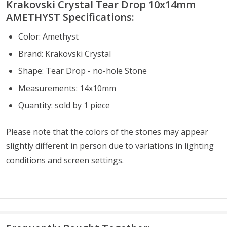
Krakovski Crystal Tear Drop 10x14mm
AMETHYST S
pecifications:
Color: Amethyst
Brand: Krakovski Crystal
Shape: Tear Drop - no-hole Stone
Measurements: 14x10mm
Quantity: sold by 1 piece
Please note that the colors of the
stones
may appear
slightly different in person due to variations in lighting
conditions and screen settings
.