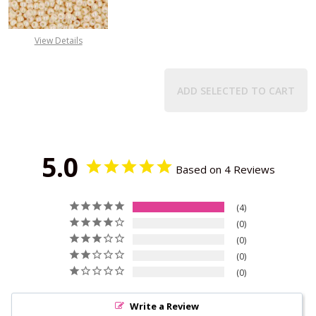
View Details
ADD SELECTED TO CART
5.0
Based on 4 Reviews
4
0
0
0
0
Write a Review