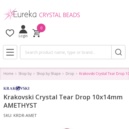
0
Login
Search
MENU
Home
Shop by
Shop by Shape
Drop
Krakovski Crystal Tear Drop
Krakovski Crystal Tear Drop 10x14mm
AMETHYST
SKU:
KRDR-AMET