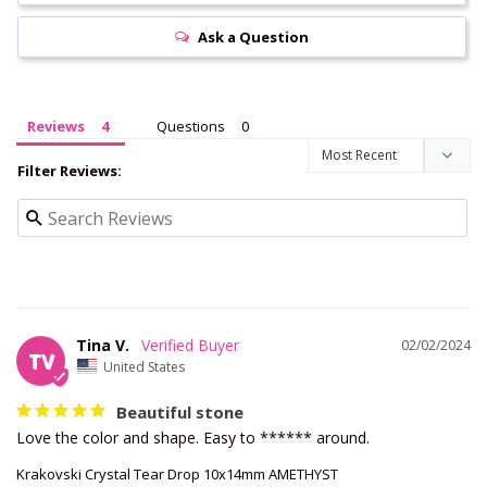
Ask a Question
Reviews
Questions
Filter Reviews:
Tina V.
02/02/2024
TV
United States
Beautiful stone
Love the color and shape. Easy to ****** around.
Krakovski Crystal Tear Drop 10x14mm AMETHYST