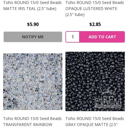
Toho ROUND 15/0 Seed Beads
Toho ROUND 15/0 Seed Beads
MATTE IRIS TEAL (2.5" tube)
OPAQUE LUSTERED WHITE
(2.5" tube)
$5.90
$2.85
NOTIFY ME
ADD TO CART
Toho ROUND 15/0 Seed Beads
Toho ROUND 15/0 Seed Beads
TRANSPARENT RAINBOW
GRAY OPAQUE MATTE (2.5"