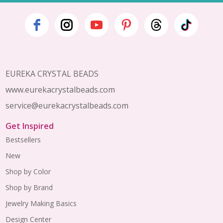
Footer
Start
EUREKA CRYSTAL BEADS
www.eurekacrystalbeads.com
service@eurekacrystalbeads.com
Get Inspired
Bestsellers
New
Shop by Color
Shop by Brand
Jewelry Making Basics
Design Center