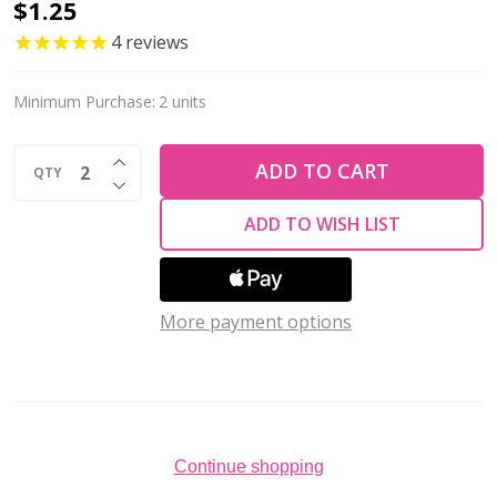
Krakovski
$1.25
Crystal
4
reviews
Tear
Drop
Minimum Purchase:
2 units
10x14mm
INCREASE QUANTITY OF UNDEFINED
AMETHYST
ADD TO CART
QTY
DECREASE QUANTITY OF UNDEFINED
ADD TO WISH LIST
More payment options
Continue shopping