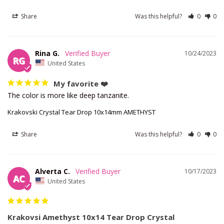
Share
Was this helpful?
0
0
Rina G.
10/24/2023
RG
United States
My favorite ❤️
The color is more like deep tanzanite.
Krakovski Crystal Tear Drop 10x14mm AMETHYST
Share
Was this helpful?
0
0
Alverta C.
10/17/2023
AC
United States
Krakovsi Amethyst 10x14 Tear Drop Crystal