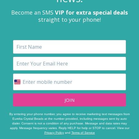
Become an SMS
VIP for extra special deals
straight to your phone!
JOIN
By entering your phone number, you agree to receive marketing text messages from
Eureka Crystal Beads at the number provided, including messages sent by auto
dialer. Consent is not a condition of any purchase. Message and data rates may
apply. Message frequency varies. Reply HELP for help or STOP to cancel. View our
Privacy Policy
and
Terms of Service