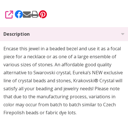
SHARE
Description
Encase this jewel in a beaded bezel and use it as a focal
piece for a necklace or as one of a large ensemble of
various sizes of stones. An affordable good quality
alternative to Swarovski crystal, Eureka’s NEW exclusive
line of crystal beads and stones, Krakovski® Crystal will
satisfy all your beading and jewelry needs! Please note
that due to the manufacturing process, variations in
color may occur from batch to batch similar to Czech
Firepolish beads or fabric dye lots.