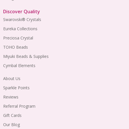
Discover Quality
Swarovski® Crystals
Eureka Collections
Preciosa Crystal
TOHO Beads
Miyuki Beads & Supplies
Cymbal Elements
About Us
Sparkle Points
Reviews
Referral Program
Gift Cards
Our Blog