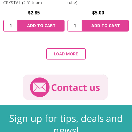
CRYSTAL (2.5" tube)
tube)
$2.85
$5.00
ADD TO CART
ADD TO CART
LOAD MORE
Sign up for tips, deals and
news!