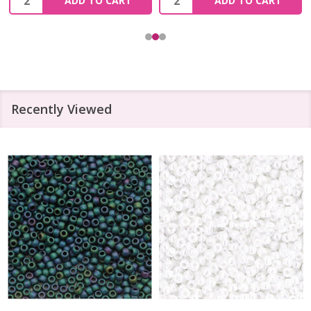
ADD TO CART
ADD TO CART
Recently Viewed