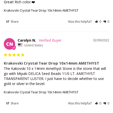
Great! Rich color.❤️
Krakovski Crystal Tear Drop 10x14mm AMETHYST
Share
Was this helpful?
0
0
Carolyn N.
02/09/2022
CN
United States
Krakovski Crystal Tear Drop 10x14mm AMETHYST
The Kakovski 10 x 14mm Amethyst Stone is the stone that will 
go with Miyuki DELICA Seed Beads 11/0 LT. AMETHYST 
TRANSPARENT LUSTER. I just have to decide whether to use 
gold or silver in the bezel.
Krakovski Crystal Tear Drop 10x14mm AMETHYST
Share
Was this helpful?
0
0