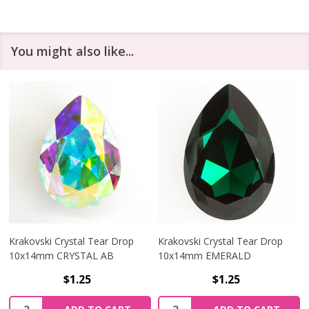
You might also like...
Krakovski Crystal Tear Drop
Krakovski Crystal Tear Drop
10x14mm CRYSTAL AB
10x14mm EMERALD
$1.25
$1.25
Quantity:
Quantity: