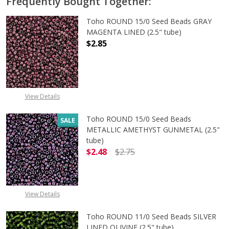
Frequently Bought Together:
Toho ROUND 15/0 Seed Beads GRAY
MAGENTA LINED (2.5" tube)
$2.85
DECREASE QUANTITY OF TOHO ROUN
INCREASE QUANTITY O
View Details
Toho ROUND 15/0 Seed Beads
SALE
METALLIC AMETHYST GUNMETAL (2.5"
tube)
$2.48
$2.75
DECREASE QUANTITY OF TOHO ROU
INCREASE QUANTITY 
View Details
Toho ROUND 11/0 Seed Beads SILVER
LINED OLIVINE (2.5" tube)