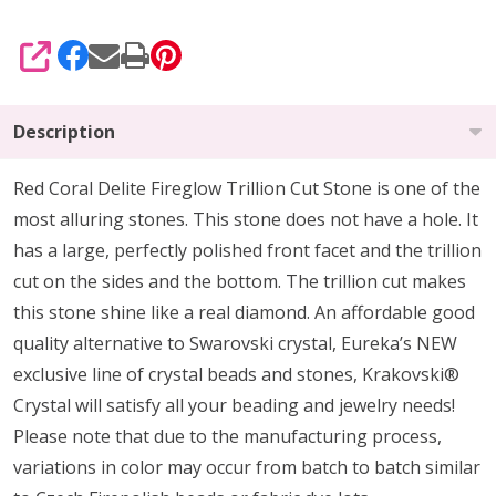
SHARE
Description
Red Coral Delite Fireglow Trillion Cut Stone is one of the
most alluring stones. This stone does not have a hole. It
has a large, perfectly polished front facet and the trillion
cut on the sides and the bottom. The trillion cut makes
this stone shine like a real diamond. An affordable good
quality alternative to Swarovski crystal, Eureka’s NEW
exclusive line of crystal beads and stones, Krakovski®
Crystal will satisfy all your beading and jewelry needs!
Please note that due to the manufacturing process,
variations in color may occur from batch to batch similar