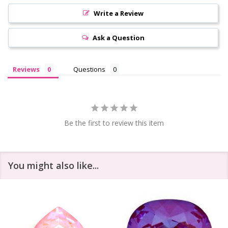
Write a Review
Ask a Question
Reviews
Questions
Be the first to review this item
You might also like...