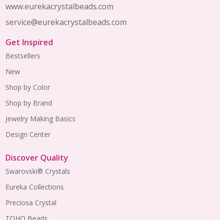
www.eurekacrystalbeads.com
service@eurekacrystalbeads.com
Get Inspired
Bestsellers
New
Shop by Color
Shop by Brand
Jewelry Making Basics
Design Center
Discover Quality
Swarovski® Crystals
Eureka Collections
Preciosa Crystal
TOHO Beads