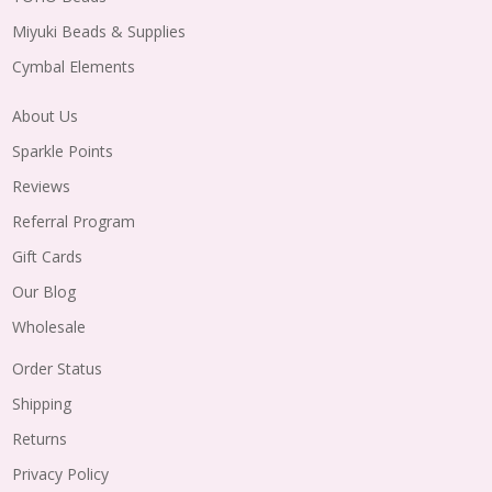
Miyuki Beads & Supplies
Cymbal Elements
About Us
Sparkle Points
Reviews
Referral Program
Gift Cards
Our Blog
Wholesale
Order Status
Shipping
Returns
Privacy Policy