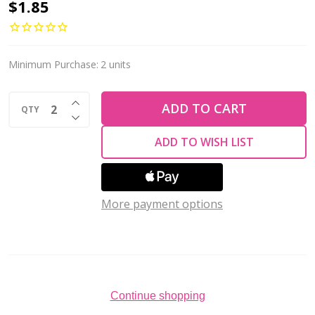
Krakovski
$1.85
Crystal
Trillion
Cut
Minimum Purchase:
2 units
Stone
INCREASE QUANTITY OF UNDEFINED
12mm
ADD TO CART
QTY
DECREASE QUANTITY OF UNDEFINED
RED
ADD TO WISH LIST
CORAL
Delite
Fireglow
More payment options
Continue shopping