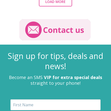
LOAD MORE
Sign up for tips, deals and
news!
Become an SMS
VIP for extra special deals
straight to your phone!