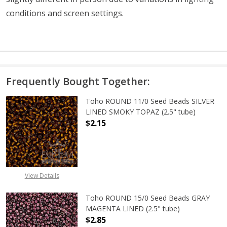
conditions and screen settings
.
Frequently Bought Together:
Toho ROUND 11/0 Seed Beads SILVER
LINED SMOKY TOPAZ (2.5" tube)
$2.15
DECREASE QUANTITY OF TOHO ROUN
INCREASE QUANTITY O
View Details
Toho ROUND 15/0 Seed Beads GRAY
MAGENTA LINED (2.5" tube)
$2.85