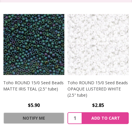
Toho ROUND 15/0 Seed Beads
Toho ROUND 15/0 Seed Beads
MATTE IRIS TEAL (2.5" tube)
OPAQUE LUSTERED WHITE
(2.5" tube)
$5.90
$2.85
NOTIFY ME
ADD TO CART