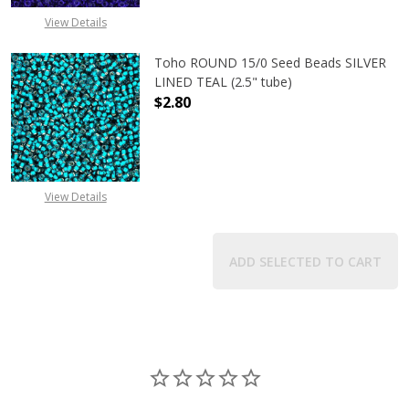
View Details
Toho ROUND 15/0 Seed Beads SILVER
LINED TEAL (2.5" tube)
$2.80
DECREASE QUANTITY OF TOHO ROUND
INCREASE QUANTITY O
View Details
ADD SELECTED TO CART