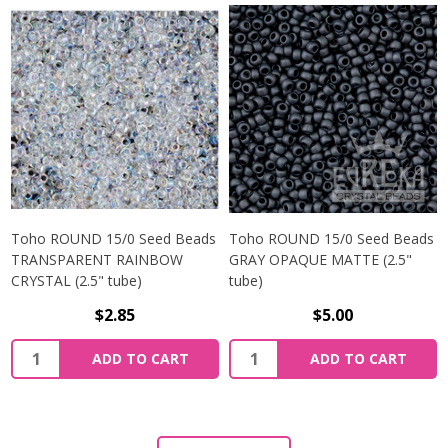
Toho ROUND 15/0 Seed Beads
Toho ROUND 15/0 Seed Beads
TRANSPARENT RAINBOW
GRAY OPAQUE MATTE (2.5"
CRYSTAL (2.5" tube)
tube)
$2.85
$5.00
ADD TO CART
ADD TO CART