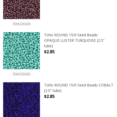
DECREASE QUANTITY OF TOHO ROUN
INCREASE QUANTITY O
View Details
Toho ROUND 15/0 Seed Beads
OPAQUE LUSTER TURQUOISE (2.5"
tube)
$2.85
DECREASE QUANTITY OF TOHO ROUN
INCREASE QUANTITY O
View Details
Toho ROUND 15/0 Seed Beads COBALT
(2.5" tube)
$2.85
DECREASE QUANTITY OF TOHO ROUN
INCREASE QUANTITY O