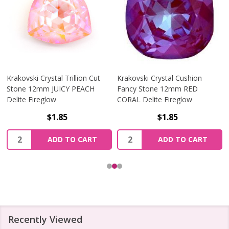
Krakovski Crystal Trillion Cut
Krakovski Crystal Cushion
Stone 12mm JUICY PEACH
Fancy Stone 12mm RED
Delite Fireglow
CORAL Delite Fireglow
$1.85
$1.85
Quantity:
Quantity:
ADD TO CART
ADD TO CART
Recently Viewed