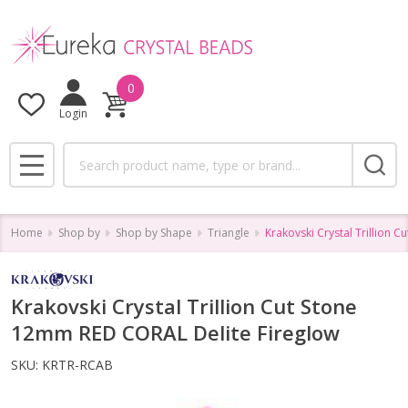
0
Login
Search
MENU
Home
Shop by
Shop by Shape
Triangle
Krakovski Crystal Trillion 
Krakovski Crystal Trillion Cut Stone
12mm RED CORAL Delite Fireglow
SKU:
KRTR-RCAB