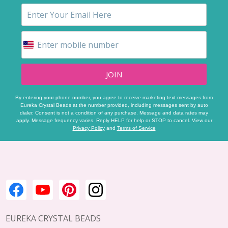
JOIN
By entering your phone number, you agree to receive marketing text messages from
Eureka Crystal Beads at the number provided, including messages sent by auto
dialer. Consent is not a condition of any purchase. Message and data rates may
apply. Message frequency varies. Reply HELP for help or STOP to cancel. View our
Privacy Policy
and
Terms of Service
Footer
Start
EUREKA CRYSTAL BEADS