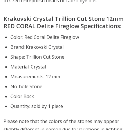
to Czech Firepolish beads or fabric dye lots.
Krakovski Crystal Trillion Cut Stone 12mm
RED CORAL Delite Fireglow Specifications:
Color:
Red Coral Delite Fireglow
Brand: Krakovski Crystal
Shape: Trillion Cut Stone
Material: Crystal
Measurements: 12 mm
No-hole Stone
Color Back
Quantity: sold by 1 piece
Please note that the colors of the
stones
may appear
slightly different in person due to variations in lighting