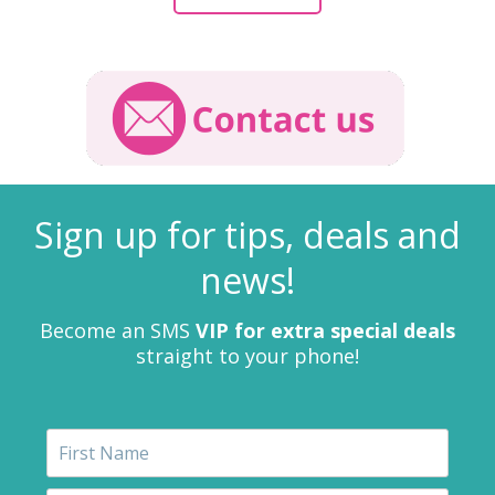
Sign up for tips, deals and
news!
Become an SMS
VIP for extra special deals
straight to your phone!