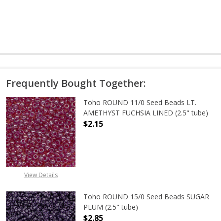
Frequently Bought Together:
Toho ROUND 11/0 Seed Beads LT.
AMETHYST FUCHSIA LINED (2.5" tube)
$2.15
DECREASE QUANTITY OF TOHO ROUN
INCREASE QUANTITY O
View Details
Toho ROUND 15/0 Seed Beads SUGAR
PLUM (2.5" tube)
$2.85