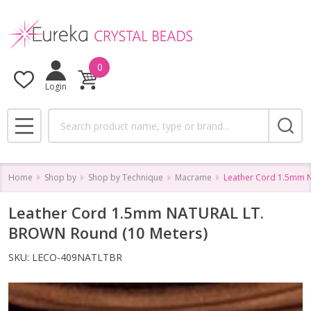
0
Login
Search
MENU
Home
Shop by
Shop by Technique
Macrame
Leather Cord 1.5mm 
Leather Cord 1.5mm NATURAL LT.
BROWN Round (10 Meters)
SKU:
LECO-409NATLTBR