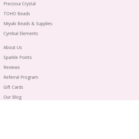
Preciosa Crystal
TOHO Beads
Miyuki Beads & Supplies
Cymbal Elements
About Us
Sparkle Points
Reviews
Referral Program
Gift Cards
Our Blog
Wholesale
Order Status
Shipping
Returns