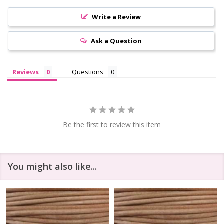
Write a Review
Ask a Question
Reviews
Questions
Be the first to review this item
You might also like...