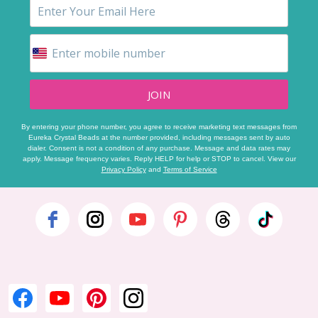
JOIN
By entering your phone number, you agree to receive marketing text messages from
Eureka Crystal Beads at the number provided, including messages sent by auto
dialer. Consent is not a condition of any purchase. Message and data rates may
apply. Message frequency varies. Reply HELP for help or STOP to cancel. View our
Privacy Policy
and
Terms of Service
Footer
Start