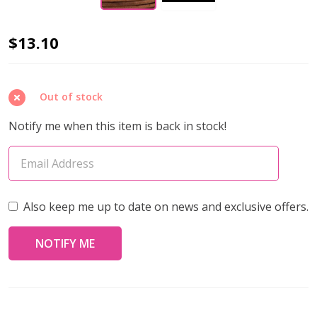
Leather
$13.10
Cord
1.5mm
Out of stock
NATURAL
LT.
Notify me when this item is back in stock!
BROWN
Round
(10
Meters)
Also keep me up to date on news and exclusive offers.