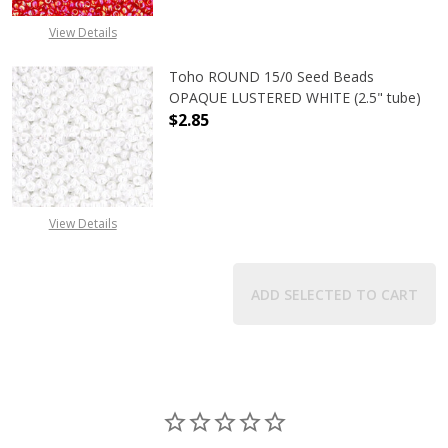
View Details
Toho ROUND 15/0 Seed Beads
OPAQUE LUSTERED WHITE (2.5" tube)
$2.85
DECREASE QUANTITY OF TOHO ROUN
INCREASE QUANTITY O
View Details
ADD SELECTED TO CART