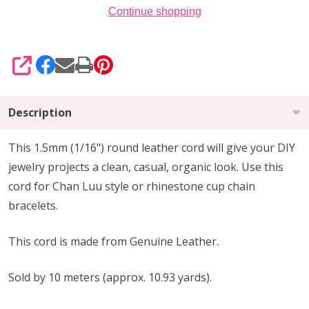
Continue shopping
SHARE
Description
This 1.5mm
(1/16")
round leather cord will give your DIY
jewelry projects a clean, casual, organic look. Use this
cord for Chan Luu style or rhinestone cup chain
bracelets.
This cord is made from Genuine Leather.
Sold by 10 meters (approx. 10.93 yards).