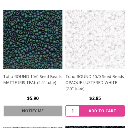
Toho ROUND 15/0 Seed Beads
Toho ROUND 15/0 Seed Beads
MATTE IRIS TEAL (2.5" tube)
OPAQUE LUSTERED WHITE
(2.5" tube)
$5.90
$2.85
NOTIFY ME
ADD TO CART