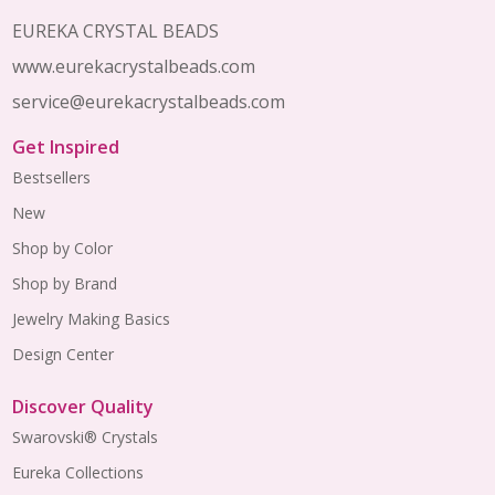
EUREKA CRYSTAL BEADS
www.eurekacrystalbeads.com
service@eurekacrystalbeads.com
Get Inspired
Bestsellers
New
Shop by Color
Shop by Brand
Jewelry Making Basics
Design Center
Discover Quality
Swarovski® Crystals
Eureka Collections