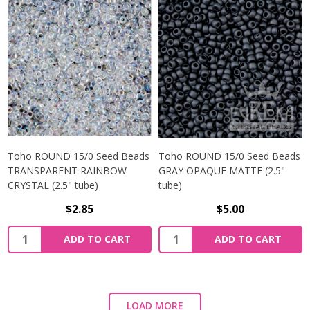
Toho ROUND 15/0 Seed Beads
Toho ROUND 15/0 Seed Beads
TRANSPARENT RAINBOW
GRAY OPAQUE MATTE (2.5"
CRYSTAL (2.5" tube)
tube)
$2.85
$5.00
ADD TO CART
ADD TO CART
LOAD MORE