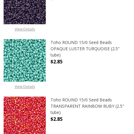
DECREASE QUANTITY OF TOHO ROUN
INCREASE QUANTITY O
View Details
Toho ROUND 15/0 Seed Beads
OPAQUE LUSTER TURQUOISE (2.5"
tube)
$2.85
DECREASE QUANTITY OF TOHO ROUN
INCREASE QUANTITY O
View Details
Toho ROUND 15/0 Seed Beads
TRANSPARENT RAINBOW RUBY (2.5"
tube)
$2.85
DECREASE QUANTITY OF TOHO ROU
INCREASE QUANTITY 