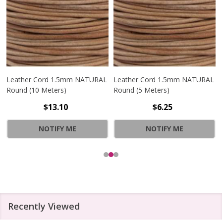
Leather Cord 1.5mm NATURAL
Leather Cord 1.5mm NATURAL
Round (10 Meters)
Round (5 Meters)
$13.10
$6.25
NOTIFY ME
NOTIFY ME
Recently Viewed