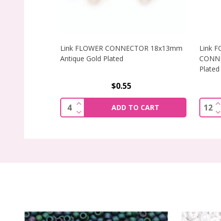
Link FLOWER CONNECTOR 18x13mm
Link 
Antique Gold Plated
CONNE
Plated
$0.55
INCREASE QUANTITY OF LINK FLOWE
I
Quantity:
Quant
ADD TO CART
DECREASE QUANTITY OF LINK FLOWE
D