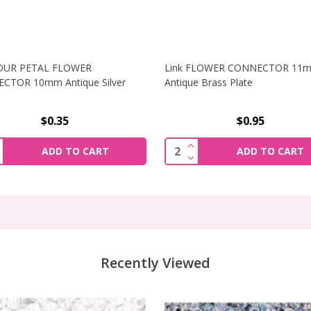
FOUR PETAL FLOWER
Link FLOWER CONNECTOR 11
CTOR 10mm Antique Silver
Antique Brass Plate
$0.35
$0.95
R CONNECTOR 18X13MM ANTIQUE GOLD PLATED
NCREASE QUANTITY OF LINK FOUR PETAL FLOWER CONNEC
INCREASE QUANTITY O
ity:
Quantity:
ADD TO CART
ADD TO CART
R CONNECTOR 18X13MM ANTIQUE GOLD PLATED
ECREASE QUANTITY OF LINK FOUR PETAL FLOWER CONNEC
DECREASE QUANTITY O
Recently Viewed