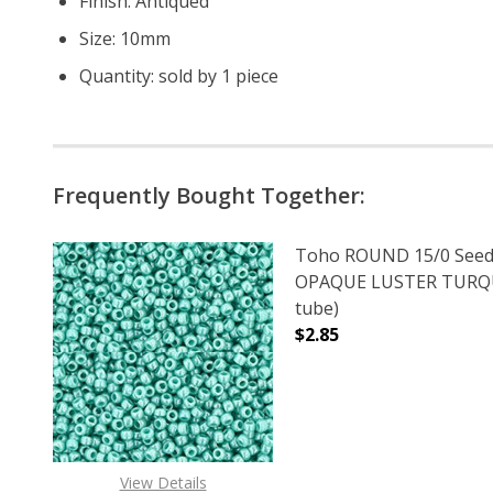
Finish: Antiqued
Size: 10mm
Quantity: sold by 1 piece
Frequently Bought Together:
Toho ROUND 15/0 Seed
OPAQUE LUSTER TURQUO
tube)
$2.85
DECREASE QUANTITY O
INCREASE
View Details