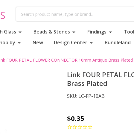
Search
h Glass
Beads & Stones
Findings
Tool
hop by
New
Design Center
Bundleland
ink FOUR PETAL FLOWER CONNECTOR 10mm Antique Brass Plated
Link FOUR PETAL F
Brass Plated
SKU:
LC-FP-10AB
Link
$0.35
FOUR