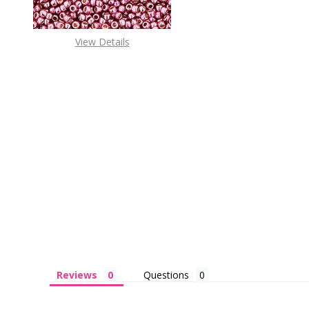
View Details
Reviews
Questions