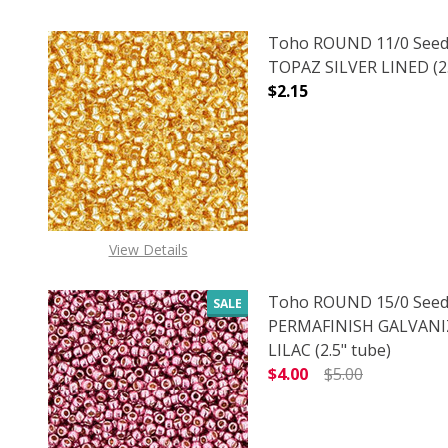
Toho ROUND 11/0 Seed
TOPAZ SILVER LINED (2.
$2.15
DECREASE QUANTITY O
INCREASE
View Details
Toho ROUND 15/0 Seed
SALE
PERMAFINISH GALVANI
LILAC (2.5" tube)
$4.00
$5.00
DECREASE QUANTITY O
INCREASE