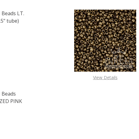
 Beads LT.
5" tube)
F TOHO ROUND 11/0 SEED BEADS LT. TOPAZ SILVER LINED (
 QUANTITY OF TOHO ROUND 11/0 SEED BEADS LT. TOPAZ SI
View Details
 Beads
ZED PINK
F TOHO ROUND 15/0 SEED BEADS PERMAFINISH GALVANIZED 
 QUANTITY OF TOHO ROUND 15/0 SEED BEADS PERMAFINISH