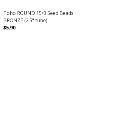
Toho ROUND 15/0 Seed Beads
BRONZE (2.5" tube)
$5.90
2.5" TUBE)
LVER LINED (2.5" TUBE)
DECREASE QUANTITY OF TOHO ROUND 15/0 SEED BEADS 
INCREASE QUANTITY OF TOHO ROUND 15/0 
PINK LILAC (2.5" TUBE)
 GALVANIZED PINK LILAC (2.5" TUBE)