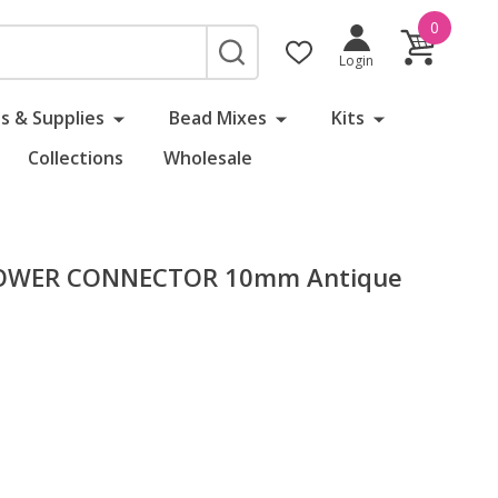
0
SEARCH
Login
s & Supplies
Bead Mixes
Kits
Collections
Wholesale
LOWER CONNECTOR 10mm Antique