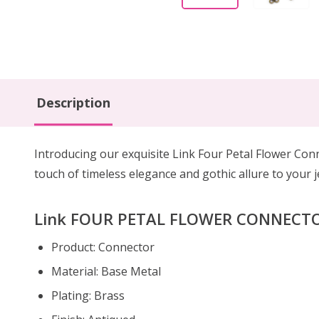
Description
Introducing our exquisite Link Four Petal Flower Con
touch of timeless elegance and gothic allure to your j
Link FOUR PETAL FLOWER CONNECTOR 
Product: Connector
Material: Base Metal
Plating: Brass