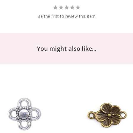
Be the first to review this item
You might also like...