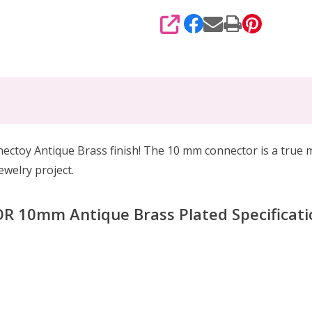
SHARE
nectoy Antique Brass finish! The 10 mm connector is a true 
ewelry project.
10mm Antique Brass Plated Specificati