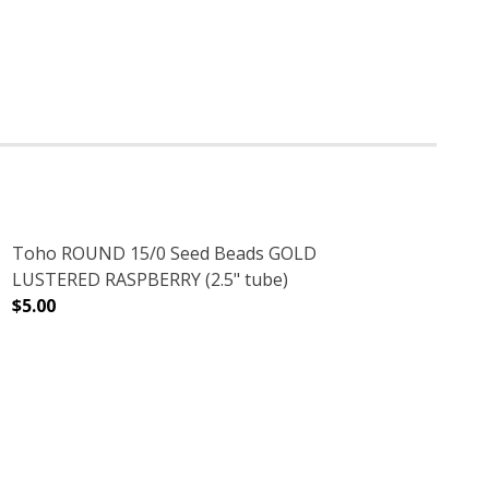
Toho ROUND 15/0 Seed Beads GOLD
LUSTERED RASPBERRY (2.5" tube)
$5.00
DECREASE QUANTITY OF TOHO ROUND 15/0 SEED BEADS 
INCREASE QUANTITY OF TOHO ROUND 15/0 
SE (2.5" TUBE)
TER TURQUOISE (2.5" TUBE)