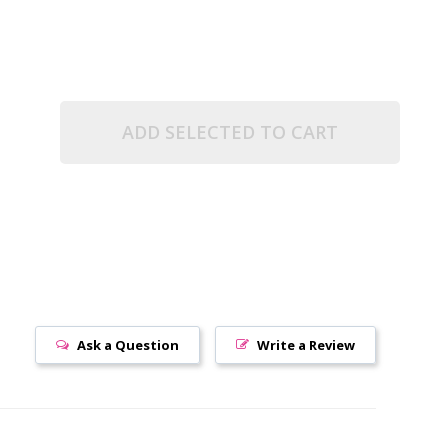
ADD SELECTED TO CART
Ask a Question
Write a Review