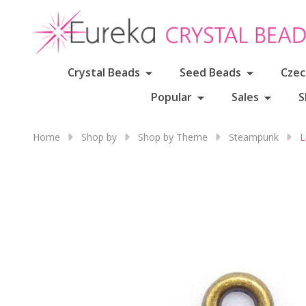
Crystal Beads
Seed Beads
Czec
Popular
Sales
S
Home
Shop by
Shop by Theme
Steampunk
L