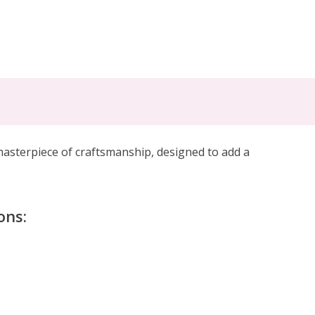
masterpiece of craftsmanship, designed to add a
ons: