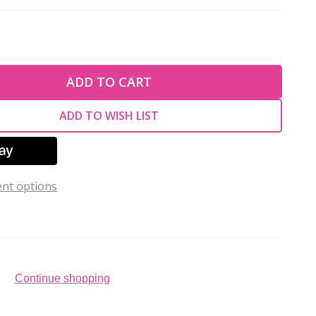
TY OF UNDEFINED
ADD TO CART
TY OF UNDEFINED
ADD TO WISH LIST
nt options
Continue shopping