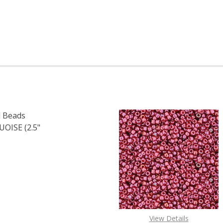
 Beads
ISE (2.5"
F TOHO ROUND 15/0 SEED BEADS OPAQUE LUSTER TURQUOI
 QUANTITY OF TOHO ROUND 15/0 SEED BEADS OPAQUE LUS
View Details