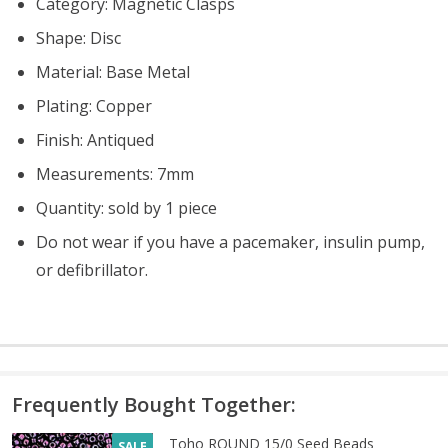
Category: Magnetic Clasps
Shape: Disc
Material: Base Metal
Plating: Copper
Finish: Antiqued
Measurements: 7mm
Quantity: sold by 1 piece
Do not wear if you have a pacemaker, insulin pump,
or defibrillator.
Frequently Bought Together:
Toho ROUND 15/0 Seed Beads
SALE