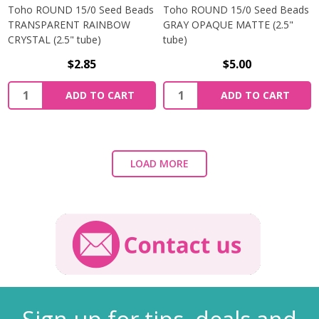
Toho ROUND 15/0 Seed Beads
Toho ROUND 15/0 Seed Beads
TRANSPARENT RAINBOW
GRAY OPAQUE MATTE (2.5"
CRYSTAL (2.5" tube)
tube)
$2.85
$5.00
ADD TO CART
ADD TO CART
LOAD MORE