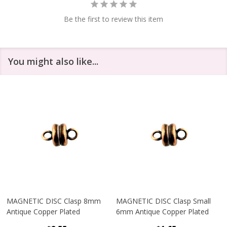
Be the first to review this item
You might also like...
MAGNETIC DISC Clasp 8mm
MAGNETIC DISC Clasp Small
Antique Copper Plated
6mm Antique Copper Plated