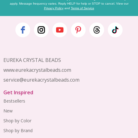
apply. Message frequency varies. Reply HELP for help or STOP to cancel. View our
Privacy Policy
and
Terms of Service
Footer
Start
EUREKA CRYSTAL BEADS
www.eurekacrystalbeads.com
service@eurekacrystalbeads.com
Get Inspired
Bestsellers
New
Shop by Color
Shop by Brand