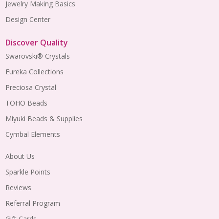
Jewelry Making Basics
Design Center
Discover Quality
Swarovski® Crystals
Eureka Collections
Preciosa Crystal
TOHO Beads
Miyuki Beads & Supplies
Cymbal Elements
About Us
Sparkle Points
Reviews
Referral Program
Gift Cards