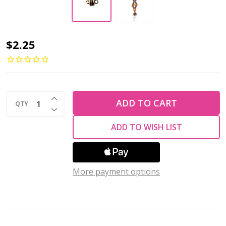
MAGNETIC
$2.25
DISC
Clasp
7mm
INCREASE QUANTITY OF UNDEFINED
Antique
ADD TO CART
QTY
DECREASE QUANTITY OF UNDEFINED
Copper
ADD TO WISH LIST
Plated
More payment options