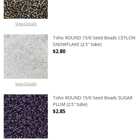
DECREASE QUANTITY OF TOHO ROUN
INCREASE QUANTITY O
View Details
Toho ROUND 15/0 Seed Beads CEYLON
SNOWFLAKE (2.5" tube)
$2.80
DECREASE QUANTITY OF TOHO ROUN
INCREASE QUANTITY O
View Details
Toho ROUND 15/0 Seed Beads SUGAR
PLUM (2.5" tube)
$2.85
DECREASE QUANTITY OF TOHO ROUN
INCREASE QUANTITY O