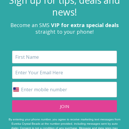
Sign up for tips, deals and
news!
Become an SMS
VIP for extra special deals
straight to your phone!
JOIN
By entering your phone number, you agree to receive marketing text messages from
Eureka Crystal Beads at the number provided, including messages sent by auto
dialer. Consent is not a condition of any purchase. Message and data rates may