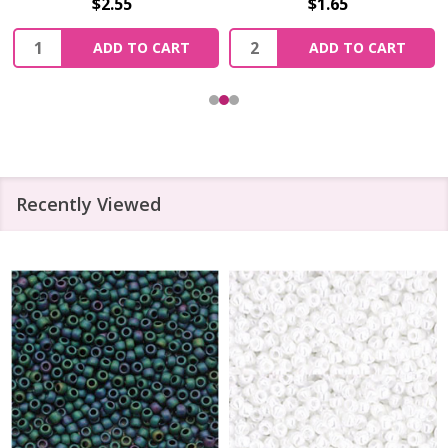
$2.55
$1.65
Quantity:
Quantity:
ADD TO CART
ADD TO CART
Recently Viewed