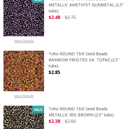
METALLIC AMETHYST GUNMETAL (2.5"
tube)
$2.48
$2.75
DECREASE QUANTITY OF TOHO ROU
INCREASE QUANTITY 
View Details
Toho ROUND 15/0 Seed Beads
RAINBOW FROSTED DK. TOPAZ (2.5"
tube)
$2.85
View Details
Toho ROUND 15/0 Seed Beads
SALE
METALLIC IRIS BROWN (2.5" tube)
$2.38
$2.80