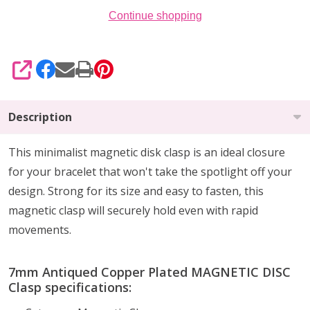
Continue shopping
SHARE
Description
This minimalist magnetic disk clasp is an ideal closure
for your bracelet that won't take the spotlight off your
design. Strong for its size and easy to fasten, this
magnetic clasp will securely hold even with rapid
movements.
7mm Antiqued Copper Plated MAGNETIC DISC
Clasp specifications: