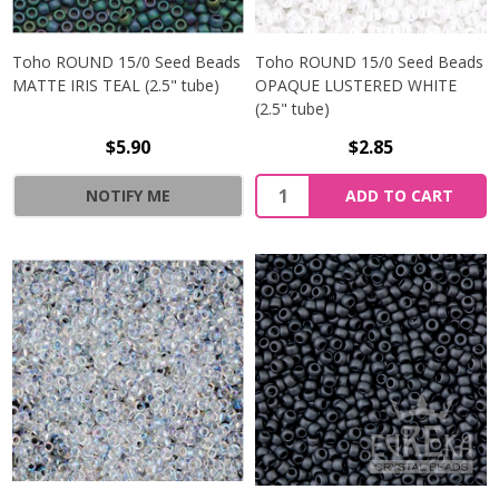
Toho ROUND 15/0 Seed Beads
Toho ROUND 15/0 Seed Beads
MATTE IRIS TEAL (2.5" tube)
OPAQUE LUSTERED WHITE
(2.5" tube)
$5.90
$2.85
NOTIFY ME
ADD TO CART