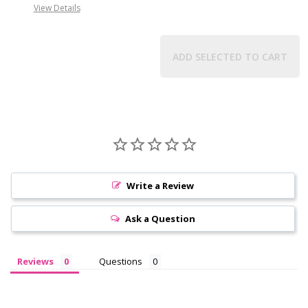
View Details
ADD SELECTED TO CART
Write a Review
Ask a Question
Reviews
Questions