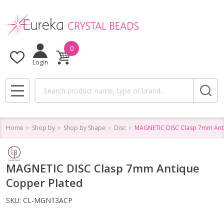
0
Login
Search
MENU
Home
Shop by
Shop by Shape
Disc
MAGNETIC DISC Clasp 7mm Ant
MAGNETIC DISC Clasp 7mm Antique
Copper Plated
SKU:
CL-MGN13ACP