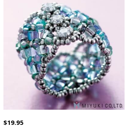
MIYUKI
$19.95