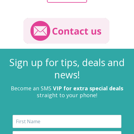
Sign up for tips, deals and
news!
Become an SMS
VIP for extra special deals
straight to your phone!