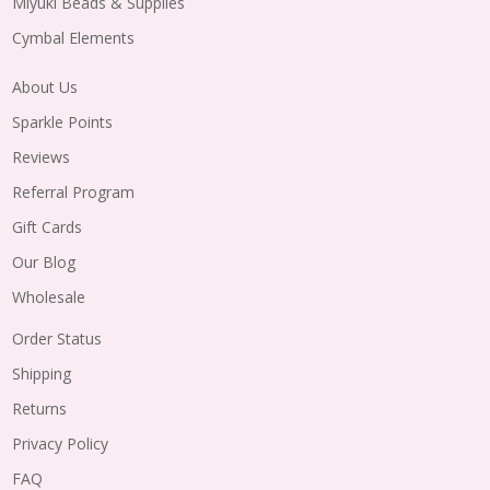
Miyuki Beads & Supplies
Cymbal Elements
About Us
Sparkle Points
Reviews
Referral Program
Gift Cards
Our Blog
Wholesale
Order Status
Shipping
Returns
Privacy Policy
FAQ