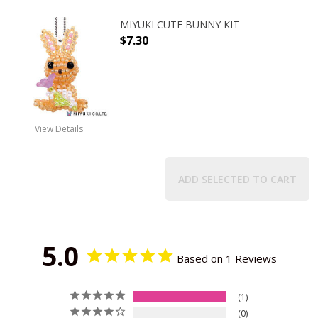
MIYUKI CUTE BUNNY KIT
$7.30
DECREASE QUANTITY OF MIYUKI CU
INCREASE QUANTITY O
View Details
ADD SELECTED TO CART
5.0
Based on 1 Reviews
1
0