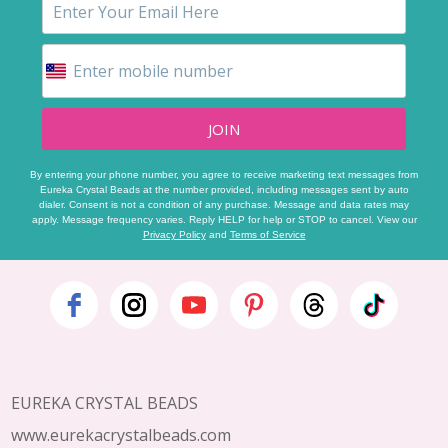
JOIN
By entering your phone number, you agree to receive marketing text messages from
Eureka Crystal Beads at the number provided, including messages sent by auto
dialer. Consent is not a condition of any purchase. Message and data rates may
apply. Message frequency varies. Reply HELP for help or STOP to cancel. View our
Privacy Policy
and
Terms of Service
Footer
Start
EUREKA CRYSTAL BEADS
www.eurekacrystalbeads.com