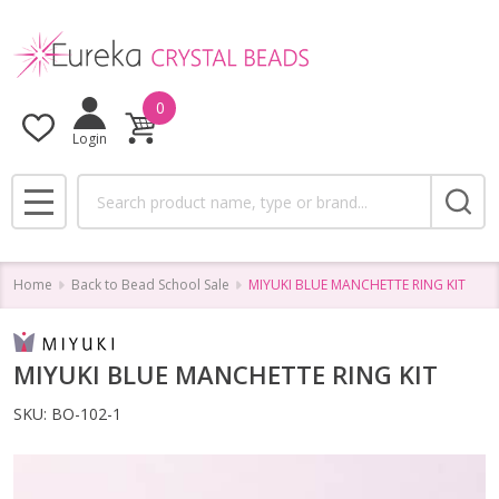
0
Login
Search
MENU
Home
Back to Bead School Sale
MIYUKI BLUE MANCHETTE RING KIT
MIYUKI BLUE MANCHETTE RING KIT
SKU:
BO-102-1