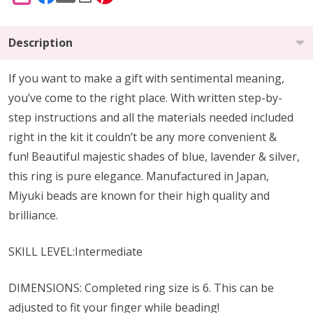
SHARE
Description
If you want to make a gift with sentimental meaning,
you’ve come to the right place. With written step-by-
step instructions and all the materials needed included
right in the kit it couldn’t be any more convenient &
fun! Beautiful majestic shades of blue, lavender & silver,
this ring is pure elegance. Manufactured in Japan,
Miyuki beads are known for their high quality and
brilliance.
SKILL LEVEL:Intermediate
DIMENSIONS: Completed ring size is 6. This can be
adjusted to fit your finger while beading!