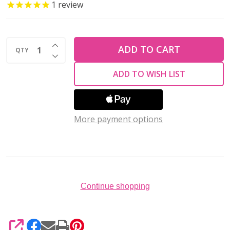
BLUE
1
review
MANCHETTE
RING
INCREASE QUANTITY OF UNDEFINED
KIT
ADD TO CART
QTY
DECREASE QUANTITY OF UNDEFINED
ADD TO WISH LIST
More payment options
Continue shopping