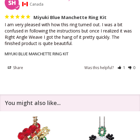
SH
Canada
Miyuki Blue Manchette Ring Kit
I am very pleased with how this ring turned out. I was a bit 
confused in following the instructions but once I realized it was 
Right Angle Weave I got the hang of it pretty quickly. The 
finished product is quite beautiful.
MIYUKI BLUE MANCHETTE RING KIT
Share
Was this helpful?
1
0
You might also like...