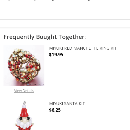
Frequently Bought Together:
MIYUKI RED MANCHETTE RING KIT
$19.95
DECREASE QUANTITY OF MIYUKI RE
INCREASE QUANTITY O
View Details
MIYUKI SANTA KIT
$6.25
DECREASE QUANTITY OF MIYUKI SA
INCREASE QUANTITY O