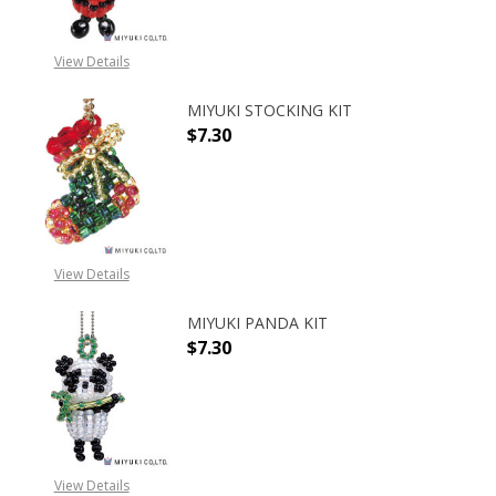
View Details
MIYUKI STOCKING KIT
$7.30
DECREASE QUANTITY OF MIYUKI ST
INCREASE QUANTITY O
View Details
MIYUKI PANDA KIT
$7.30
DECREASE QUANTITY OF MIYUKI PA
INCREASE QUANTITY O
View Details