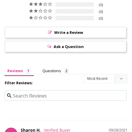
0
0
0
Write a Review
Ask a Question
Reviews
Questions
Filter Reviews:
Sharon H.
09/28/2021