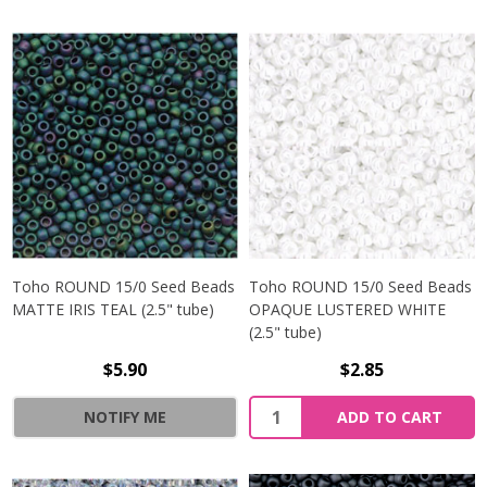
Toho ROUND 15/0 Seed Beads
Toho ROUND 15/0 Seed Beads
MATTE IRIS TEAL (2.5" tube)
OPAQUE LUSTERED WHITE
(2.5" tube)
$5.90
$2.85
NOTIFY ME
ADD TO CART