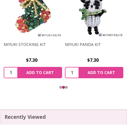
MIYUKI STOCKING KIT
MIYUKI PANDA KIT
$7.30
$7.30
Quantity:
Quantity:
ADD TO CART
ADD TO CART
Recently Viewed