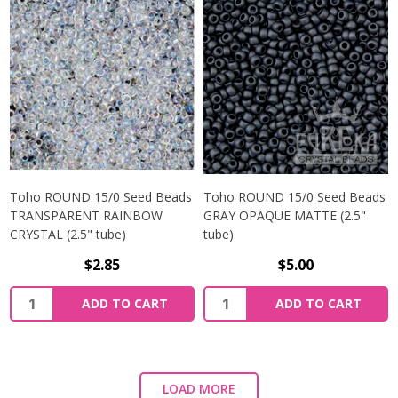
Toho ROUND 15/0 Seed Beads
Toho ROUND 15/0 Seed Beads
TRANSPARENT RAINBOW
GRAY OPAQUE MATTE (2.5"
CRYSTAL (2.5" tube)
tube)
$2.85
$5.00
ADD TO CART
ADD TO CART
LOAD MORE