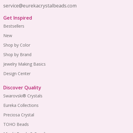
service@eurekacrystalbeads.com
Get Inspired
Bestsellers
New
Shop by Color
Shop by Brand
Jewelry Making Basics
Design Center
Discover Quality
Swarovski® Crystals
Eureka Collections
Preciosa Crystal
TOHO Beads