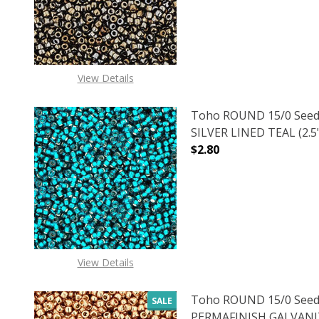
View Details
Toho ROUND 15/0 Seed
SILVER LINED TEAL (2.5
$2.80
DECREASE QUANTITY OF
INCREASE
View Details
Toho ROUND 15/0 Seed
SALE
PERMAFINISH GALVANI