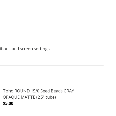
ditions and screen settings
.
Toho ROUND 15/0 Seed Beads GRAY
OPAQUE MATTE (2.5" tube)
$5.00
.5" TUBE)
IS BROWN (2.5" TUBE)
DECREASE QUANTITY OF TOHO ROUND 15/0 SEED BEADS
INCREASE QUANTITY OF TOHO ROUND 15/0