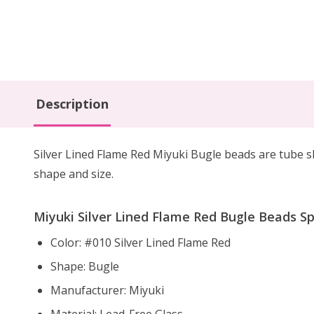
Description
Silver Lined Flame Red Miyuki Bugle beads are tube s
shape and size.
Miyuki Silver Lined Flame Red Bugle Beads Spe
Color: #010 Silver Lined Flame Red
Shape: Bugle
Manufacturer: Miyuki
Material: Lead-Free Glass