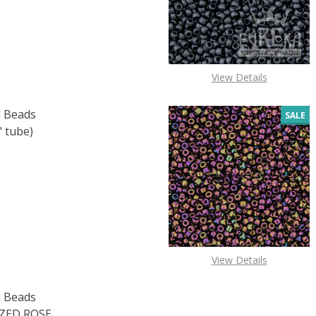
View Details
 Beads
SALE
" tube)
 TOHO ROUND 15/0 SEED BEADS SILVER LINED TEAL (2.5" 
 QUANTITY OF TOHO ROUND 15/0 SEED BEADS SILVER LINED
View Details
 Beads
ZED ROSE