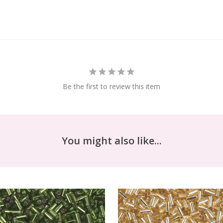
Be the first to review this item
You might also like...