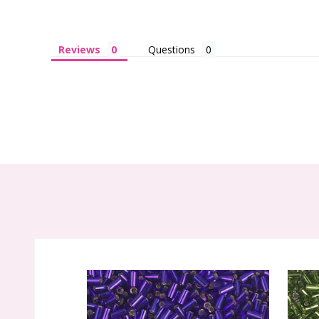
Reviews
Questions