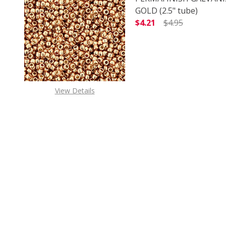
GOLD (2.5" tube)
$4.21
$4.95
DECREASE QUANTITY O
INCREASE
View Details