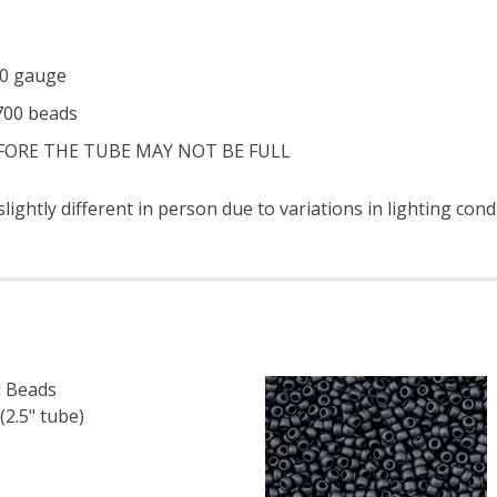
 20 gauge
 700 beads
EFORE THE TUBE MAY NOT BE FULL
ightly different in person due to variations in lighting con
 Beads
2.5" tube)
F TOHO ROUND 15/0 SEED BEADS METALLIC IRIS BROWN (2
 QUANTITY OF TOHO ROUND 15/0 SEED BEADS METALLIC IR