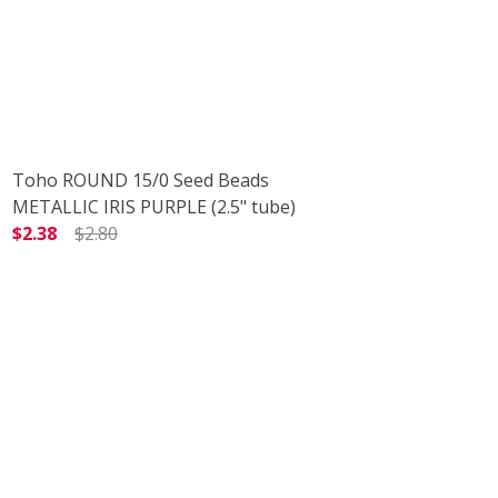
Toho ROUND 15/0 Seed Beads
METALLIC IRIS PURPLE (2.5" tube)
$2.38
$2.80
TUBE)
 TEAL (2.5" TUBE)
DECREASE QUANTITY OF TOHO ROUND 15/0 SEED BEADS M
INCREASE QUANTITY OF TOHO ROUND 15/0 S