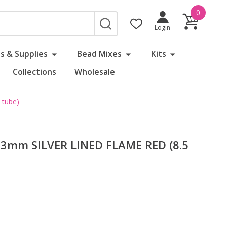
0
SEARCH
Login
s & Supplies
Bead Mixes
Kits
Collections
Wholesale
 tube)
 3mm SILVER LINED FLAME RED (8.5