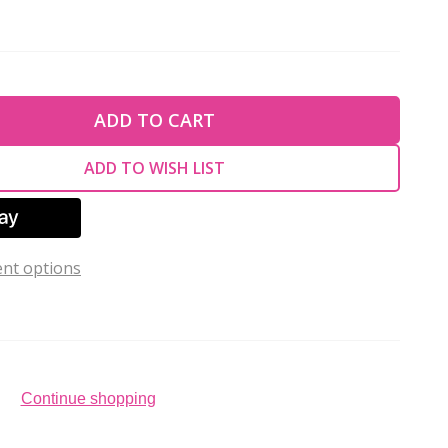
TY OF UNDEFINED
ADD TO CART
TY OF UNDEFINED
ADD TO WISH LIST
nt options
Continue shopping