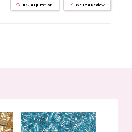
Ask a Question
Write a Review