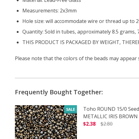
Measurements: 2x3mm
Hole size: will accommodate wire or thread up to
Quantity: Sold in tubes, approximately 8.5 grams,
THIS PRODUCT IS PACKAGED BY WEIGHT, THER
Please note that the colors of the beads may appear sl
Frequently Bought Together:
Toho ROUND 15/0 Seed
SALE
METALLIC IRIS BROWN (
$2.38
$2.80
DECREASE QUANTITY O
INCREASE