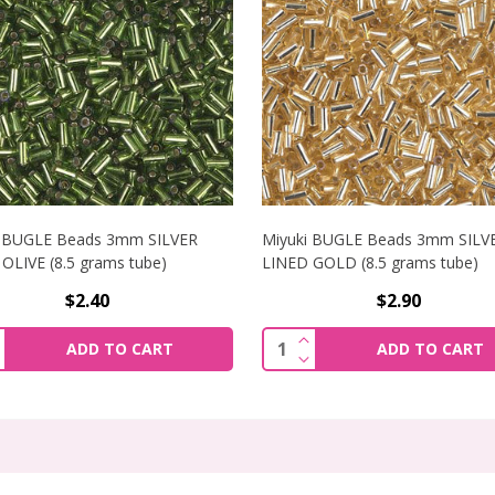
i BUGLE Beads 3mm SILVER
Miyuki BUGLE Beads 3mm SILV
OLIVE (8.5 grams tube)
LINED GOLD (8.5 grams tube)
$2.40
$2.90
NCREASE QUANTITY OF MIYUKI BUGLE BEADS 3MM SILVER LIN
INCREASE QUANTITY OF 
ity:
Quantity:
ADD TO CART
ADD TO CART
ECREASE QUANTITY OF MIYUKI BUGLE BEADS 3MM SILVER LI
DECREASE QUANTITY OF