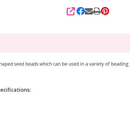
SHARE
haped seed beads which can be used in a variety of beading 
cifications: