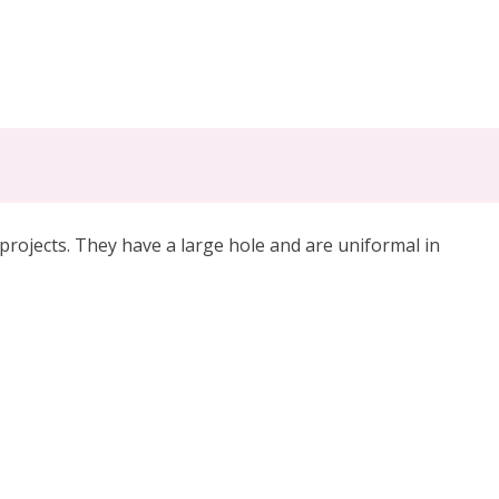
projects. They have a large hole and are uniformal in