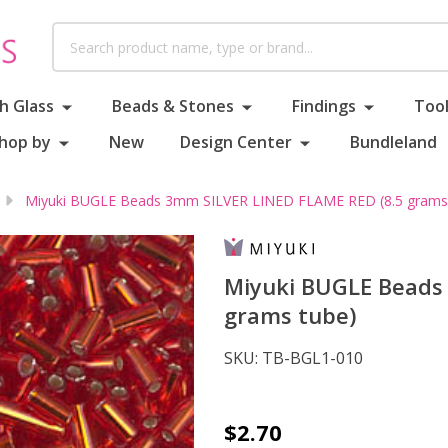
Search
h Glass
Beads & Stones
Findings
Tool
hop by
New
Design Center
Bundleland
Miyuki BUGLE Beads 3mm SILVER LINED FLAME RED (8.5 grams
Miyuki BUGLE Beads
grams tube)
SKU:
TB-BGL1-010
Miyuki
$2.70