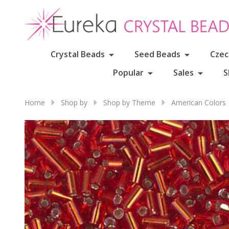
Crystal Beads
Seed Beads
Czec
Popular
Sales
S
Home
Shop by
Shop by Theme
American Colors