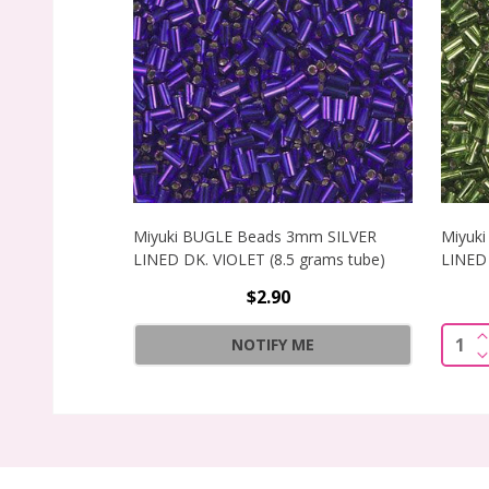
Miyuki BUGLE Beads 3mm SILVER
Miyuk
LINED DK. VIOLET (8.5 grams tube)
LINED 
$2.90
I
Quant
NOTIFY ME
D