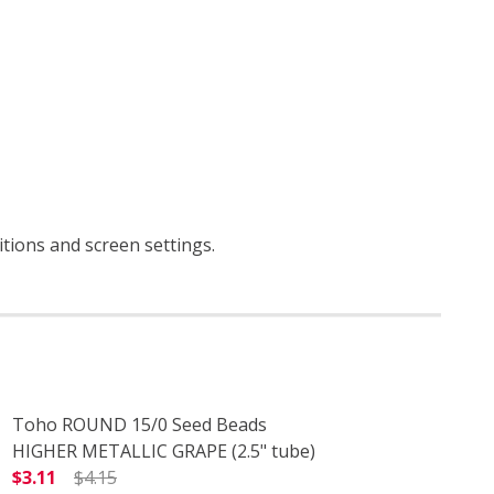
ditions and screen settings
.
Toho ROUND 15/0 Seed Beads
HIGHER METALLIC GRAPE (2.5" tube)
$3.11
$4.15