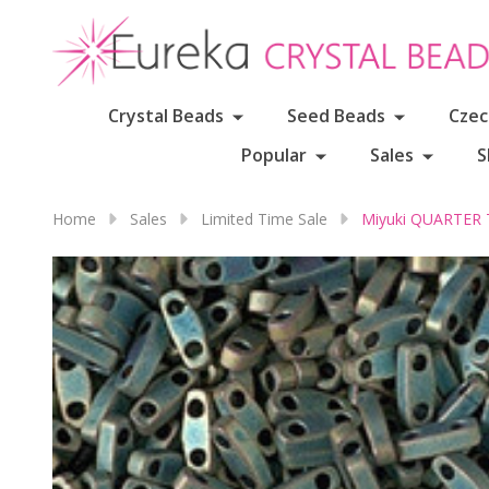
Crystal Beads
Seed Beads
Czec
Popular
Sales
S
Home
Sales
Limited Time Sale
Miyuki QUARTER 