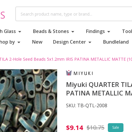
Search
h Glass
Beads & Stones
Findings
Tool
hop by
New
Design Center
Bundleland
TILA 2-Hole Seed Beads 5x1.2mm IRIS PATINA METALLIC MATTE (10
Miyuki QUARTER TILA
PATINA METALLIC MA
SKU:
TB-QTL-2008
Miyuki
$9.14
$10.75
Sale