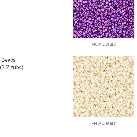
F TOHO ROUND 15/0 SEED BEADS COBALT RAINBOW (2.5"
 QUANTITY OF TOHO ROUND 15/0 SEED BEADS COBALT RAI
View Details
 Beads
2.5" tube)
F TOHO ROUND 15/0 SEED BEADS METALLIC IRIS BROWN (2
 QUANTITY OF TOHO ROUND 15/0 SEED BEADS METALLIC IR
View Details