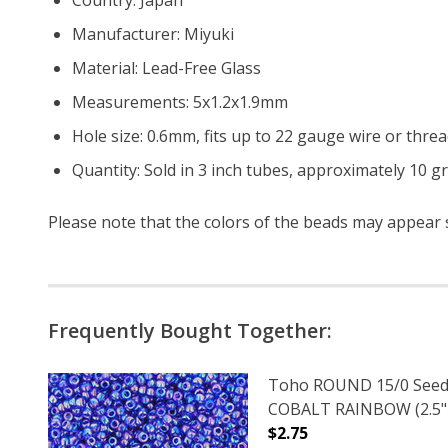
Manufacturer: Miyuki
Material: Lead-Free Glass
Measurements: 5x1.2x1.9mm
Hole size: 0.6mm, fits up to 22 gauge wire or threa
Quantity: Sold in 3 inch tubes, approximately 10 g
Please note that the colors of the beads may appear sl
Frequently Bought Together:
Toho ROUND 15/0 Seed
COBALT RAINBOW (2.5"
$2.75