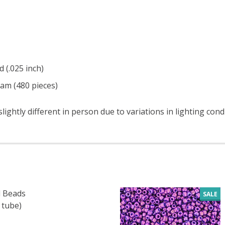
d (.025 inch)
ram (480 pieces)
ightly different in person due to variations in lighting con
 Beads
SALE
 tube)