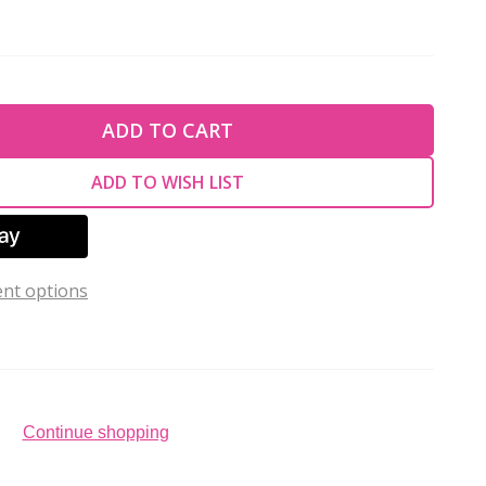
TY OF UNDEFINED
ADD TO CART
TY OF UNDEFINED
ADD TO WISH LIST
nt options
Continue shopping