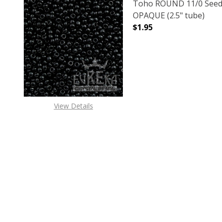
Toho ROUND 11/0 Seed
OPAQUE (2.5" tube)
$1.95
DECREASE QUANTITY O
INCREASE
View Details