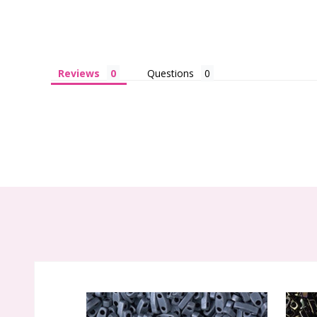
Reviews
Questions