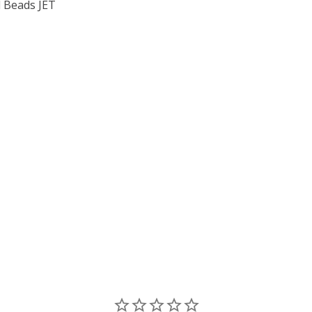
 Beads JET
F TOHO ROUND 11/0 SEED BEADS JET OPAQUE (2.5" TUBE)
 QUANTITY OF TOHO ROUND 11/0 SEED BEADS JET OPAQUE 