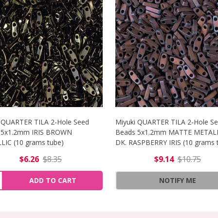
 QUARTER TILA 2-Hole Seed
Miyuki QUARTER TILA 2-Hole S
 5x1.2mm IRIS BROWN
Beads 5x1.2mm MATTE METAL
IC (10 grams tube)
DK. RASPBERRY IRIS (10 grams 
$6.26
$8.35
$9.14
$10.75
ER TILA 2-HOLE SEED BEADS 5X1.2MM MATTE GUNMETAL (
NCREASE QUANTITY OF MIYUKI QUARTER TILA 2-HOLE SEED
ity:
ADD TO CART
NOTIFY ME
ER TILA 2-HOLE SEED BEADS 5X1.2MM MATTE GUNMETAL 
ECREASE QUANTITY OF MIYUKI QUARTER TILA 2-HOLE SEED