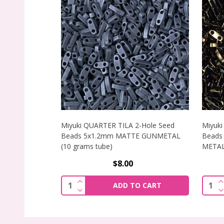
Miyuki QUARTER TILA 2-Hole Seed
Miyuki
Beads 5x1.2mm MATTE GUNMETAL
Beads
(10 grams tube)
METALL
$8.00
INCREASE QUANTITY OF MIYUKI QUART
I
Quantity:
Quant
ADD TO CART
DECREASE QUANTITY OF MIYUKI QUART
D