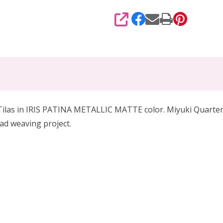
SHARE
Tilas in IRIS PATINA METALLIC MATTE color. Miyuki Quarter Ti
ead weaving project.