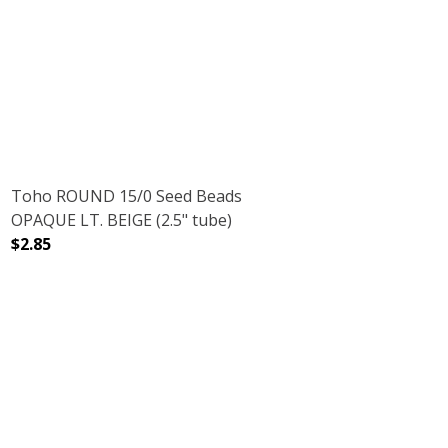
 TUBE)
NBOW (2.5" TUBE)
DECREASE QUANTITY OF TOHO ROUND 15/0 SEED BEADS 
INCREASE QUANTITY OF TOHO ROUND 15/0 
Toho ROUND 15/0 Seed Beads
OPAQUE LT. BEIGE (2.5" tube)
$2.85
.5" TUBE)
IS BROWN (2.5" TUBE)
DECREASE QUANTITY OF TOHO ROUND 15/0 SEED BEADS O
INCREASE QUANTITY OF TOHO ROUND 15/0 