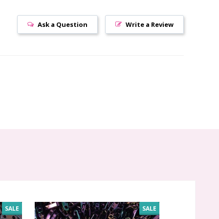
Ask a Question
Write a Review
SALE
SALE