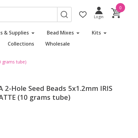
0
SEARCH
Login
s & Supplies
Bead Mixes
Kits
Collections
Wholesale
 grams tube)
 2-Hole Seed Beads 5x1.2mm IRIS
TTE (10 grams tube)