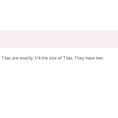
las are exactly 1/4 the size of Tilas. They have two