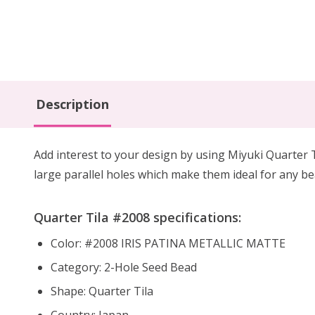
Description
Add interest to your design by using Miyuki Quarter 
large parallel holes which make them ideal for any b
Quarter Tila #2008 specifications:
Color: #2008 IRIS PATINA METALLIC MATTE
Category: 2-Hole Seed Bead
Shape: Quarter Tila
Country: Japan