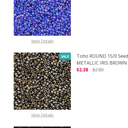
DECREASE QUANTITY O
INCREASE
View Details
Toho ROUND 15/0 Seed
SALE
METALLIC IRIS BROWN (
$2.38
$2.80
DECREASE QUANTITY O
INCREASE
View Details