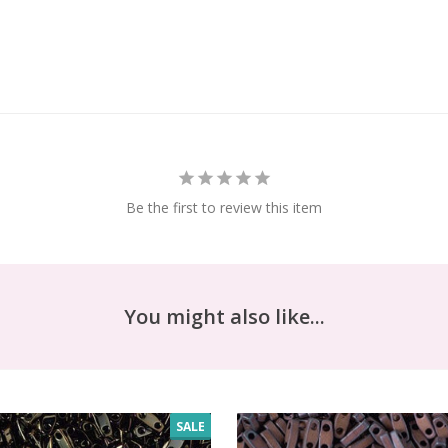
Be the first to review this item
You might also like...
SALE