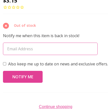
$3.15
ROUND
11/0
Seed
Out of stock
Beads
WHITE
Notify me when this item is back in stock!
PEARL
CEYLON
(10
grams
Also keep me up to date on news and exclusive offers.
tube)
Continue shopping