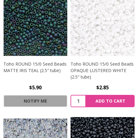
Toho ROUND 15/0 Seed Beads
Toho ROUND 15/0 Seed Beads
MATTE IRIS TEAL (2.5" tube)
OPAQUE LUSTERED WHITE
(2.5" tube)
$5.90
$2.85
NOTIFY ME
ADD TO CART