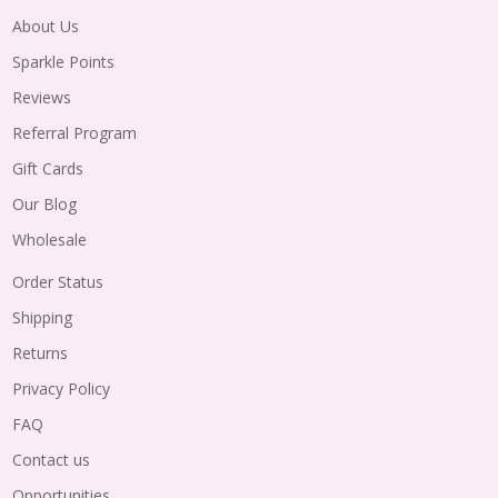
About Us
Sparkle Points
Reviews
Referral Program
Gift Cards
Our Blog
Wholesale
Order Status
Shipping
Returns
Privacy Policy
FAQ
Contact us
Opportunities