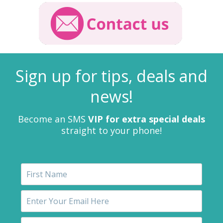
Sign up for tips, deals and
news!
Become an SMS
VIP for extra special deals
straight to your phone!