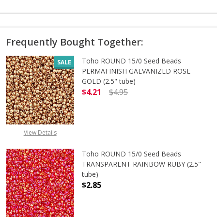
Frequently Bought Together:
Toho ROUND 15/0 Seed Beads
SALE
PERMAFINISH GALVANIZED ROSE
GOLD (2.5" tube)
$4.21
$4.95
DECREASE QUANTITY OF TOHO ROUN
INCREASE QUANTITY O
View Details
Toho ROUND 15/0 Seed Beads
TRANSPARENT RAINBOW RUBY (2.5"
tube)
$2.85
DECREASE QUANTITY OF TOHO ROU
INCREASE QUANTITY 