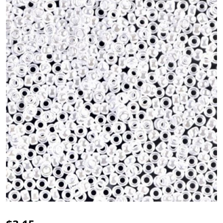
Miyuki