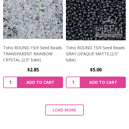
Toho ROUND 15/0 Seed Beads
Toho ROUND 15/0 Seed Beads
TRANSPARENT RAINBOW
GRAY OPAQUE MATTE (2.5"
CRYSTAL (2.5" tube)
tube)
$2.85
$5.00
ADD TO CART
ADD TO CART
LOAD MORE