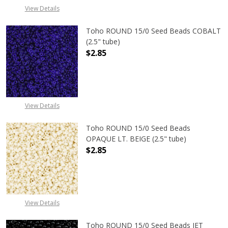
View Details
Toho ROUND 15/0 Seed Beads COBALT
(2.5" tube)
$2.85
DECREASE QUANTITY OF TOHO ROUN
INCREASE QUANTITY O
View Details
Toho ROUND 15/0 Seed Beads
OPAQUE LT. BEIGE (2.5" tube)
$2.85
DECREASE QUANTITY OF TOHO ROUND
INCREASE QUANTITY O
View Details
Toho ROUND 15/0 Seed Beads JET