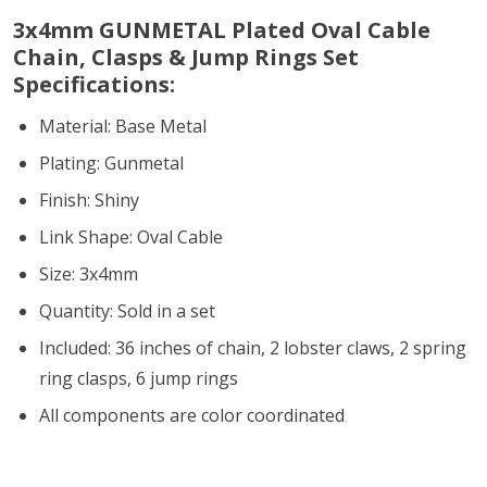
3x4mm GUNMETAL Plated Oval Cable
Chain, Clasps & Jump Rings Set
Specifications:
Material: Base Metal
Plating: Gunmetal
Finish: Shiny
Link Shape: Oval Cable
Size: 3x4mm
Quantity: Sold in a set
Included: 36 inches of chain, 2 lobster claws, 2 spring
ring clasps, 6 jump rings
All components are color coordinated