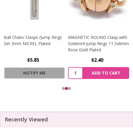
Ball Chain/ Clasps /Jump Rings
MAGNETIC ROUND Clasp with
Set 3mm NICKEL Plated
Soldered Jump Rings 11.5x6mm
Rose Gold Plated
$5.85
$2.40
Quantity:
NOTIFY ME
ADD TO CART
Recently Viewed