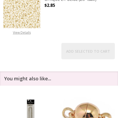
$2.85
DECREASE QUANTITY OF TOHO ROUND
INCREASE QUANTITY O
View Details
ADD SELECTED TO CART
You might also like...