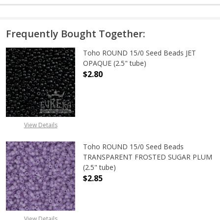
Frequently Bought Together:
Toho ROUND 15/0 Seed Beads JET
OPAQUE (2.5" tube)
$2.80
DECREASE QUANTITY OF TOHO ROUN
INCREASE QUANTITY O
View Details
Toho ROUND 15/0 Seed Beads
TRANSPARENT FROSTED SUGAR PLUM
(2.5" tube)
$2.85
DECREASE QUANTITY OF TOHO ROU
INCREASE QUANTITY 
View Details