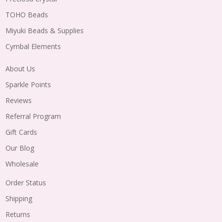
TOHO Beads
Miyuki Beads & Supplies
Cymbal Elements
About Us
Sparkle Points
Reviews
Referral Program
Gift Cards
Our Blog
Wholesale
Order Status
Shipping
Returns