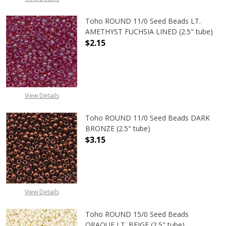
Toho ROUND 11/0 Seed Beads LT.
AMETHYST FUCHSIA LINED (2.5" tube)
$2.15
DECREASE QUANTITY OF TOHO ROUN
INCREASE QUANTITY O
View Details
Toho ROUND 11/0 Seed Beads DARK
BRONZE (2.5" tube)
$3.15
DECREASE QUANTITY OF TOHO ROUN
INCREASE QUANTITY O
View Details
Toho ROUND 15/0 Seed Beads
OPAQUE LT. BEIGE (2.5" tube)