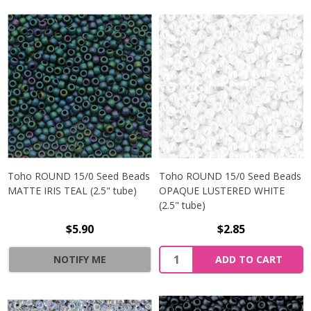
Toho ROUND 15/0 Seed Beads
Toho ROUND 15/0 Seed Beads
MATTE IRIS TEAL (2.5" tube)
OPAQUE LUSTERED WHITE
(2.5" tube)
$5.90
$2.85
NOTIFY ME
ADD TO CART