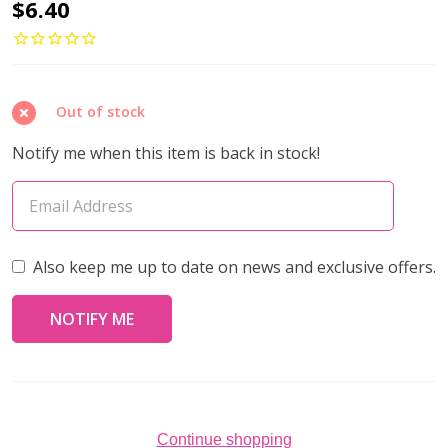
Oval
$6.40
Cable
Chain/
Clasps
Out of stock
/Jump
Rings
Notify me when this item is back in stock!
Set
3x4mm
GUNMETAL
Plated
Also keep me up to date on news and exclusive offers.
Continue shopping