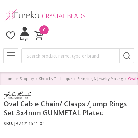
0
Login
Search
MENU
Home
Shop by
Shop by Technique
Stringing & Jewelry Making
Oval 
Oval Cable Chain/ Clasps /Jump Rings
Set 3x4mm GUNMETAL Plated
SKU:
JB74211541-02