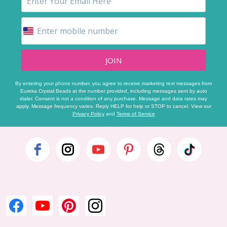
JOIN
By entering your phone number, you agree to receive marketing text messages from
Eureka Crystal Beads at the number provided, including messages sent by auto
dialer. Consent is not a condition of any purchase. Message and data rates may
apply. Message frequency varies. Reply HELP for help or STOP to cancel. View our
Privacy Policy
and
Terms of Service
Footer
Start