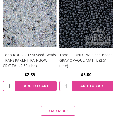
Toho ROUND 15/0 Seed Beads
Toho ROUND 15/0 Seed Beads
TRANSPARENT RAINBOW
GRAY OPAQUE MATTE (2.5"
CRYSTAL (2.5" tube)
tube)
$2.85
$5.00
ADD TO CART
ADD TO CART
LOAD MORE