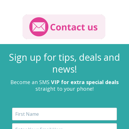
Sign up for tips, deals and
news!
Become an SMS
VIP for extra special deals
straight to your phone!