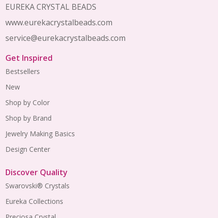
EUREKA CRYSTAL BEADS
www.eurekacrystalbeads.com
service@eurekacrystalbeads.com
Get Inspired
Bestsellers
New
Shop by Color
Shop by Brand
Jewelry Making Basics
Design Center
Discover Quality
Swarovski® Crystals
Eureka Collections
Preciosa Crystal