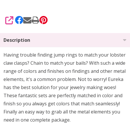
SHARE
Description
Having trouble finding jump rings to match your lobster
claw clasps? Chain to match your bails? With such a wide
range of colors and finishes on findings and other metal
elements, it's a common problem. Not to worry! Eureka
has the best solution for your jewelry making woes!
These fantastic sets are perfectly matched in color and
finish so you always get colors that match seamlessly!
Finally an easy way to grab all the metal elements you
need in one complete package.