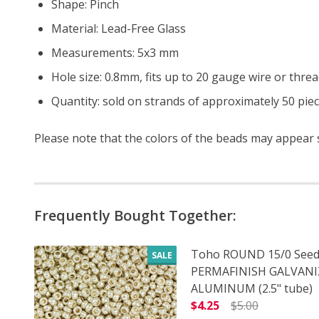
Shape: Pinch
Material: Lead-Free Glass
Measurements: 5x3 mm
Hole size: 0.8mm, fits up to 20 gauge wire or thre
Quantity: sold on strands of approximately 50 pie
Please note that the colors of the
beads
may appear sl
Frequently Bought Together:
Toho ROUND 15/0 Seed
SALE
PERMAFINISH GALVAN
ALUMINUM (2.5" tube)
$4.25
$5.00