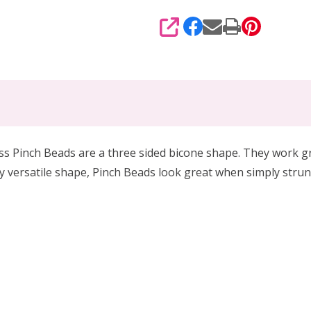
SHARE
ss Pinch Beads are a three sided bicone shape. They work g
uly versatile shape, Pinch Beads look great when simply strun