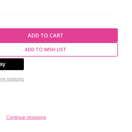
TY OF UNDEFINED
ADD TO CART
TY OF UNDEFINED
ADD TO WISH LIST
nt options
Continue shopping