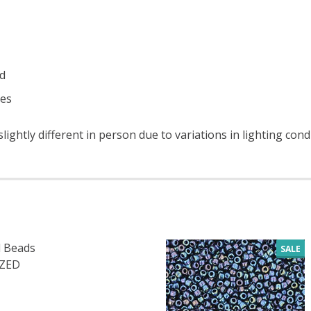
ad
ces
ightly different in person due to variations in lighting cond
 Beads
SALE
IZED