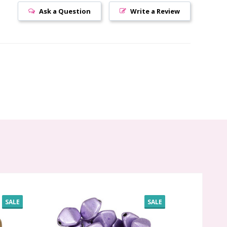
Ask a Question
Write a Review
SALE
SALE