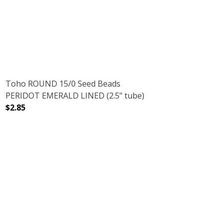
D ALUMINUM (2.5" TUBE)
H GALVANIZED ALUMINUM (2.5" TUBE)
Toho ROUND 15/0 Seed Beads
PERIDOT EMERALD LINED (2.5" tube)
$2.85
2.5" TUBE)
RRA COTTA (2.5" TUBE)
DECREASE QUANTITY OF TOHO ROUND 15/0 SEED BEADS 
INCREASE QUANTITY OF TOHO ROUND 15/0 