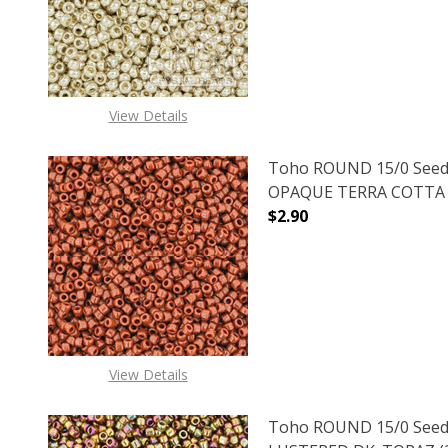
DECREASE QUANTITY O
INCREASE
View Details
Toho ROUND 15/0 Seed
OPAQUE TERRA COTTA (2
$2.90
DECREASE QUANTITY O
INCREASE
View Details
Toho ROUND 15/0 Seed