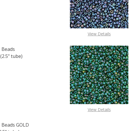
F TOHO ROUND 15/0 SEED BEADS PERMAFINISH GALVANIZE
 QUANTITY OF TOHO ROUND 15/0 SEED BEADS PERMAFINIS
View Details
 Beads
.5" tube)
F TOHO ROUND 15/0 SEED BEADS OPAQUE TERRA COTTA (
 QUANTITY OF TOHO ROUND 15/0 SEED BEADS OPAQUE TE
View Details
 Beads GOLD