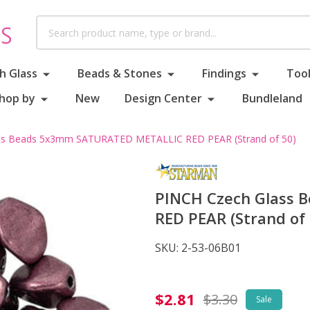
Search
h Glass
Beads & Stones
Findings
Tool
hop by
New
Design Center
Bundleland
ss Beads 5x3mm SATURATED METALLIC RED PEAR (Strand of 50)
PINCH Czech Glass
RED PEAR (Strand of 
SKU:
2-53-06B01
PINCH
$2.81
$3.30
Sale