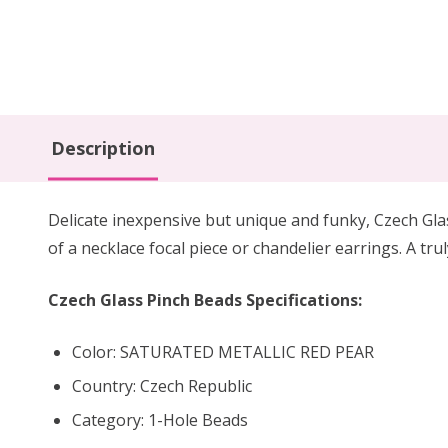
Description
Delicate inexpensive but unique and funky, Czech Gla
of a necklace focal piece or chandelier earrings. A tr
Czech Glass Pinch Beads Specifications:
Color: SATURATED METALLIC RED PEAR
Country: Czech Republic
Category: 1-Hole Beads