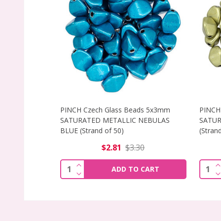
PINCH Czech Glass Beads 5x3mm
PINCH
SATURATED METALLIC NEBULAS
SATUR
BLUE (Strand of 50)
(Strand
$2.81
$3.30
INCREASE QUANTITY OF PINCH CZECH 
I
Quantity:
Quant
ADD TO CART
DECREASE QUANTITY OF PINCH CZECH 
D