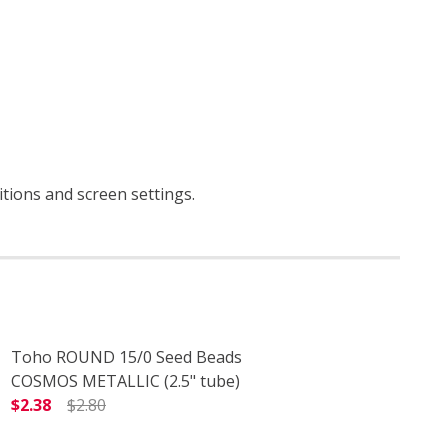
itions and screen settings
.
Toho ROUND 15/0 Seed Beads
COSMOS METALLIC (2.5" tube)
$2.38
$2.80
DECREASE QUANTITY OF TOHO ROUND 15/0 SEED BEADS 
INCREASE QUANTITY OF TOHO ROUND 15/0