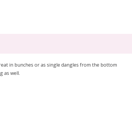
reat in bunches or as single dangles from the bottom
g as well.