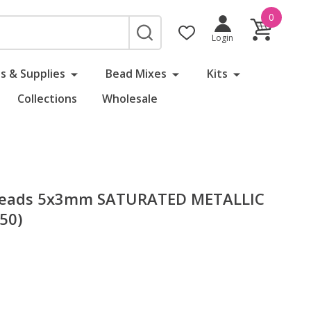
0
SEARCH
Login
s & Supplies
Bead Mixes
Kits
Collections
Wholesale
 Beads 5x3mm SATURATED METALLIC
50)