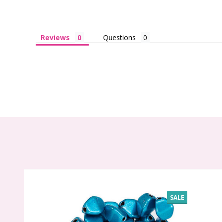
Reviews
Questions
SALE