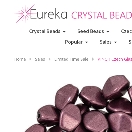
Crystal Beads
Seed Beads
Czec
Popular
Sales
S
Home
Sales
Limited Time Sale
PINCH Czech Gla