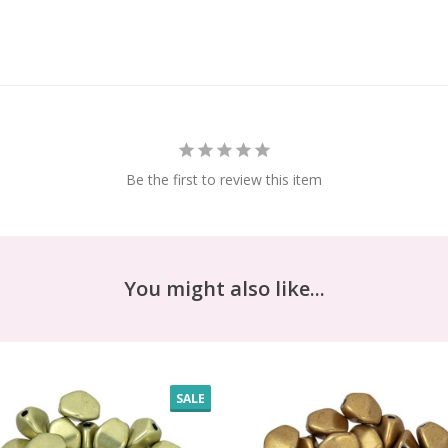
Be the first to review this item
You might also like...
SALE