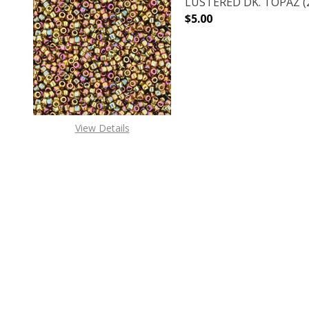
LUSTERED DK. TOPAZ (2
$5.00
DECREASE QUANTITY O
INCREASE
View Details