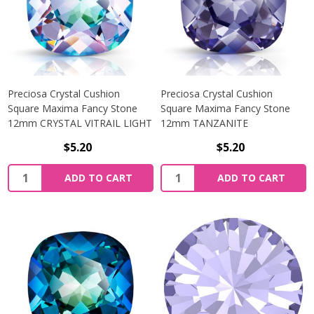
Preciosa Crystal Cushion
Preciosa Crystal Cushion
Square Maxima Fancy Stone
Square Maxima Fancy Stone
12mm CRYSTAL VITRAIL LIGHT
12mm TANZANITE
$5.20
$5.20
Quantity:
Quantity:
ADD TO CART
ADD TO CART