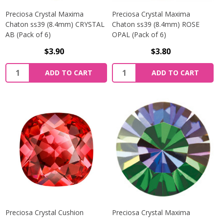
Preciosa Crystal Maxima
Preciosa Crystal Maxima
Chaton ss39 (8.4mm) CRYSTAL
Chaton ss39 (8.4mm) ROSE
AB (Pack of 6)
OPAL (Pack of 6)
$3.90
$3.80
Quantity:
Quantity:
ADD TO CART
ADD TO CART
Preciosa Crystal Cushion
Preciosa Crystal Maxima