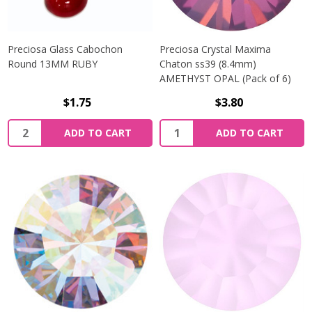
Preciosa Glass Cabochon
Preciosa Crystal Maxima
Round 13MM RUBY
Chaton ss39 (8.4mm)
AMETHYST OPAL (Pack of 6)
$1.75
$3.80
Quantity:
Quantity:
ADD TO CART
ADD TO CART