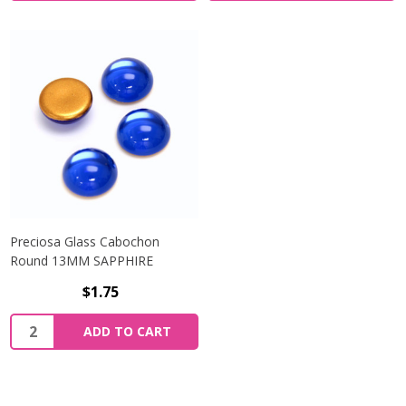
Preciosa Glass Cabochon
Round 13MM SAPPHIRE
$1.75
Quantity:
ADD TO CART