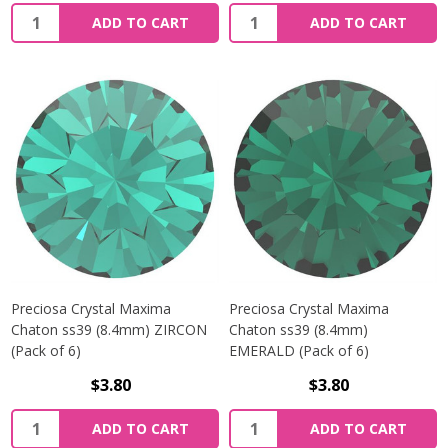
Quantity:
Quantity:
ADD TO CART
ADD TO CART
Preciosa Crystal Maxima
Preciosa Crystal Maxima
Chaton ss39 (8.4mm) ZIRCON
Chaton ss39 (8.4mm)
(Pack of 6)
EMERALD (Pack of 6)
$3.80
$3.80
Quantity:
Quantity:
ADD TO CART
ADD TO CART