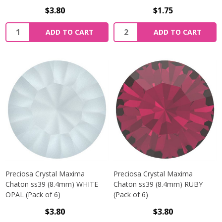
$3.80
$1.75
Quantity:
Quantity:
ADD TO CART
ADD TO CART
Preciosa Crystal Maxima
Preciosa Crystal Maxima
Chaton ss39 (8.4mm) WHITE
Chaton ss39 (8.4mm) RUBY
OPAL (Pack of 6)
(Pack of 6)
$3.80
$3.80