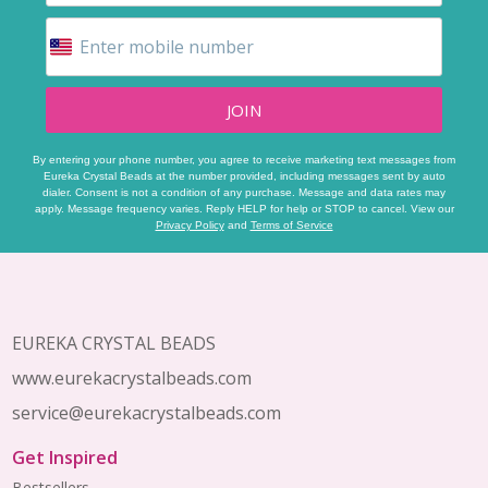
JOIN
By entering your phone number, you agree to receive marketing text messages from
Eureka Crystal Beads at the number provided, including messages sent by auto
dialer. Consent is not a condition of any purchase. Message and data rates may
apply. Message frequency varies. Reply HELP for help or STOP to cancel. View our
Privacy Policy
and
Terms of Service
Footer
Start
EUREKA CRYSTAL BEADS
www.eurekacrystalbeads.com
service@eurekacrystalbeads.com
Get Inspired
Bestsellers