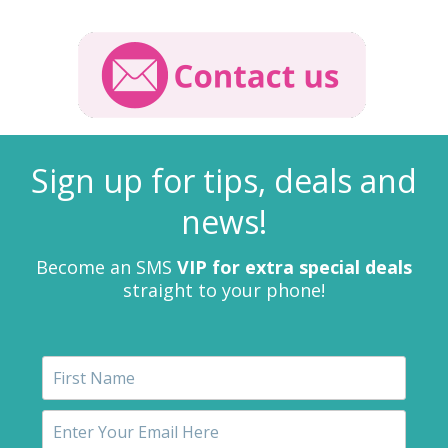
Sign up for tips, deals and
news!
Become an SMS
VIP for extra special deals
straight to your phone!