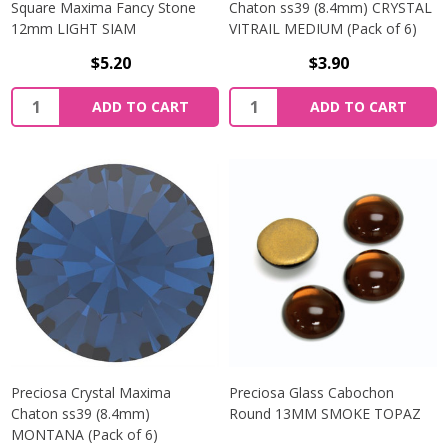
Square Maxima Fancy Stone
Chaton ss39 (8.4mm) CRYSTAL
12mm LIGHT SIAM
VITRAIL MEDIUM (Pack of 6)
$5.20
$3.90
Quantity:
Quantity:
ADD TO CART
ADD TO CART
Preciosa Crystal Maxima
Preciosa Glass Cabochon
Chaton ss39 (8.4mm)
Round 13MM SMOKE TOPAZ
MONTANA (Pack of 6)