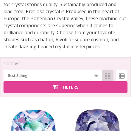
for crystal stones quality. Sustainably produced and
lead-free, Preciosa crystal is Produced in the heart of
Europe, the Bohemian Crystal Valley, these machine-cut
crystal components are superior when it comes to
brilliance and durability. Choose from your favorite
shapes such as chaton, Rivoli or square cushion, and
create dazzling beaded crystal masterpieces!
SORT BY:
Products
List
FILTERS