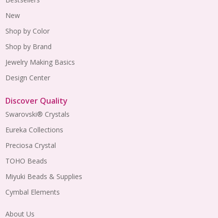
New
Shop by Color
Shop by Brand
Jewelry Making Basics
Design Center
Discover Quality
Swarovski® Crystals
Eureka Collections
Preciosa Crystal
TOHO Beads
Miyuki Beads & Supplies
Cymbal Elements
About Us