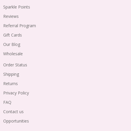
Sparkle Points
Reviews
Referral Program
Gift Cards
Our Blog
Wholesale
Order Status
Shipping
Returns
Privacy Policy
FAQ
Contact us
Opportunities