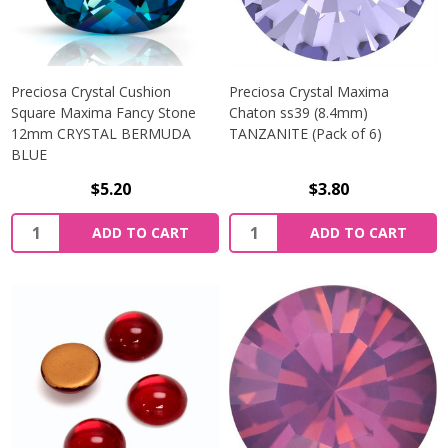
Preciosa Crystal Cushion
Preciosa Crystal Maxima
Square Maxima Fancy Stone
Chaton ss39 (8.4mm)
12mm CRYSTAL BERMUDA
TANZANITE (Pack of 6)
BLUE
$5.20
$3.80
Quantity:
Quantity:
ADD TO CART
ADD TO CART