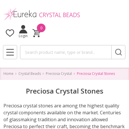
se
0
Login
Search
MENU
Home
Crystal Beads
Preciosa Crystal
Preciosa Crystal Stones
Preciosa Crystal Stones
Preciosa crystal stones are among the highest quality
crystal components available on the market. Centuries
of glassmaking tradition and innovation allowed
Preciosa to perfect their craft, becoming the benchmark