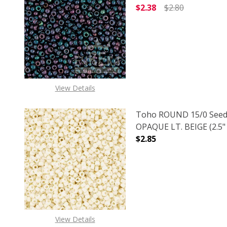
$2.38
$2.80
DECREASE QUANTITY O
INCREASE
View Details
Toho ROUND 15/0 Seed
OPAQUE LT. BEIGE (2.5"
$2.85
DECREASE QUANTITY O
INCREASE
View Details