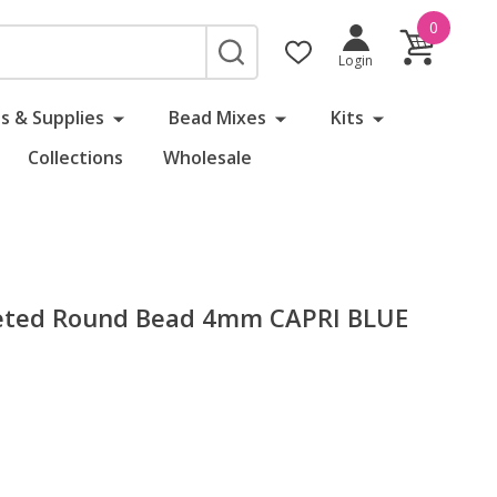
0
SEARCH
Login
s & Supplies
Bead Mixes
Kits
Collections
Wholesale
aceted Round Bead 4mm CAPRI BLUE