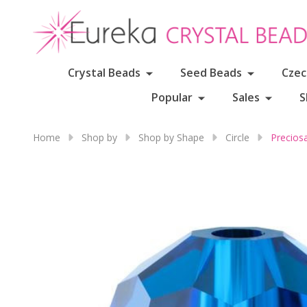
Crystal Beads
Seed Beads
Czec
Popular
Sales
S
Home
Shop by
Shop by Shape
Circle
Precios