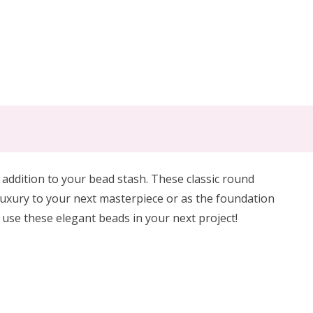
 addition to your bead stash. These classic round
 luxury to your next masterpiece or as the foundation
, use these elegant beads in your next project!