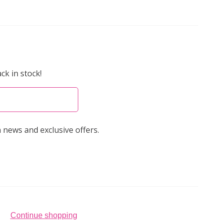
ck in stock!
 news and exclusive offers.
Continue shopping