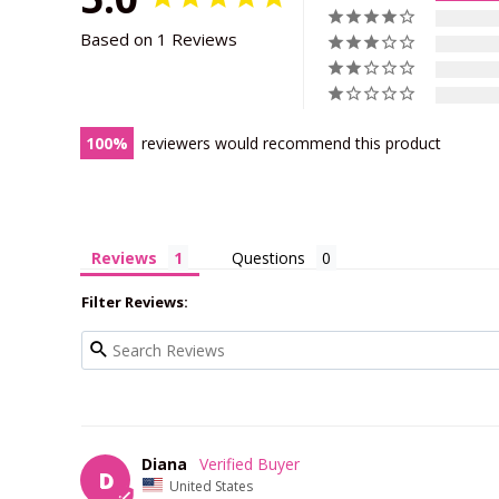
Based on 1 Reviews
100
reviewers would recommend this product
Reviews
Questions
Filter Reviews:
Diana
D
United States