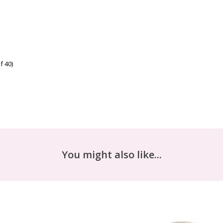
f 40)
You might also like...