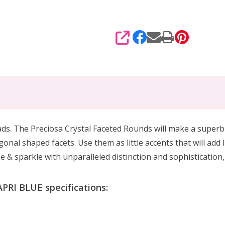
SHARE
eads. The Preciosa Crystal Faceted Rounds will make a superb
gonal shaped facets. Use them as little accents that will add
ne & sparkle with unparalleled distinction and sophistication
PRI BLUE specifications: