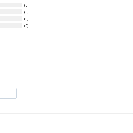
0
0
0
0