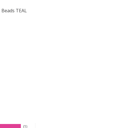
 Beads TEAL
F TOHO ROUND 15/0 SEED BEADS TEAL RAINBOW (2.5" TU
 QUANTITY OF TOHO ROUND 15/0 SEED BEADS TEAL RAINB
1