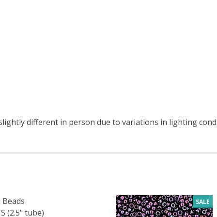
ightly different in person due to variations in lighting cond
 Beads
SALE
 (2.5" tube)