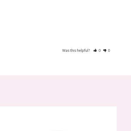
Was this helpful?
0
0