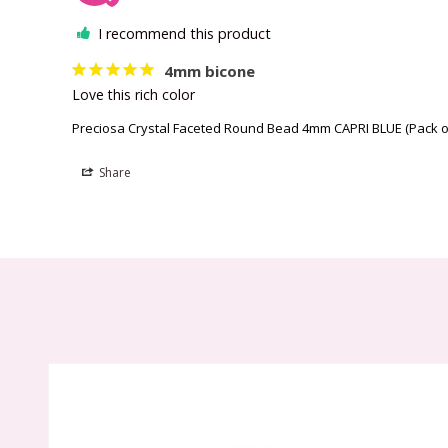
I recommend this product
4mm bicone
Love this rich color
Preciosa Crystal Faceted Round Bead 4mm CAPRI BLUE (Pack o
Share