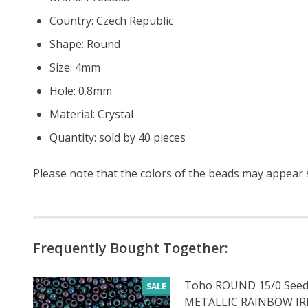
Country: Czech Republic
Shape: Round
Size: 4mm
Hole: 0.8mm
Material: Crystal
Quantity: sold by 40 pieces
Please note that the colors of the
beads
may appear sl
Frequently Bought Together:
Toho ROUND 15/0 Seed
SALE
METALLIC RAINBOW IRIS