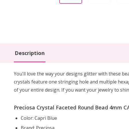
Description
You'll love the way your designs glitter with these b
crystals feature one stringing hole and multiple hexa
of your entire design. If you want your jewelry to shi
Preciosa Crystal Faceted Round Bead 4mm CA
Color: Capri Blue
Brand: Preciosa