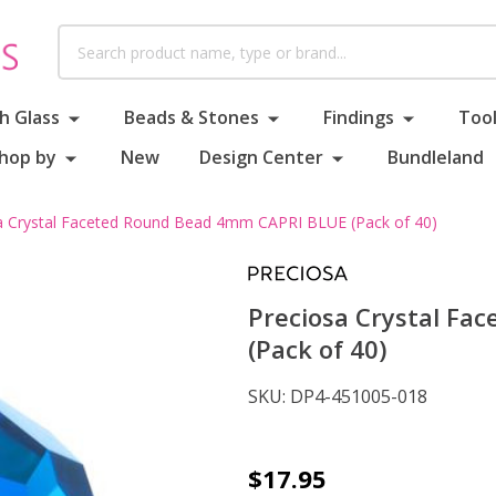
Search
h Glass
Beads & Stones
Findings
Tool
hop by
New
Design Center
Bundleland
a Crystal Faceted Round Bead 4mm CAPRI BLUE (Pack of 40)
Preciosa Crystal F
(Pack of 40)
SKU:
DP4-451005-018
Preciosa
$17.95