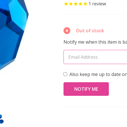
Crystal
1
review
Faceted
Round
Bead
Out of stock
4mm
Notify me when this item is ba
CAPRI
BLUE
(Pack
of
Also keep me up to date on
40)