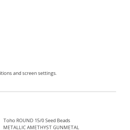
itions and screen settings
.
Toho ROUND 15/0 Seed Beads
METALLIC AMETHYST GUNMETAL