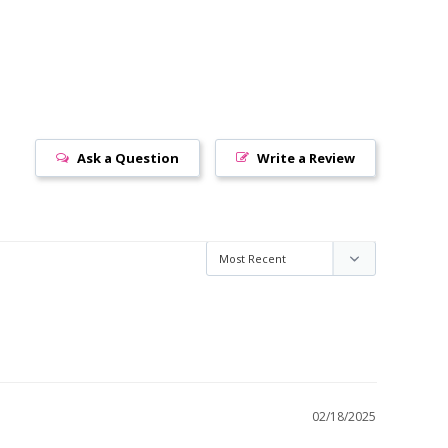
Ask a Question
Write a Review
02/18/2025