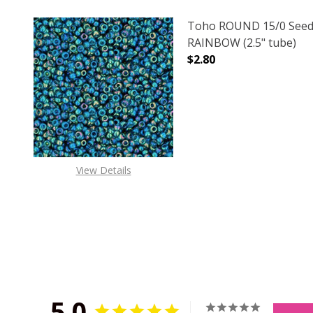
Toho ROUND 15/0 Seed
RAINBOW (2.5" tube)
$2.80
DECREASE QUANTITY O
INCREASE
View Details
5.0