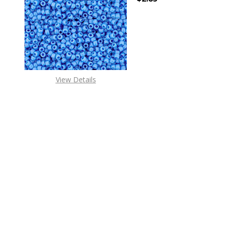
DECREASE QUANTITY 
INCREAS
View Details