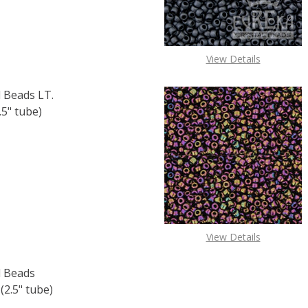
View Details
 Beads LT.
5" tube)
F TOHO ROUND 11/0 SEED BEADS LT. TOPAZ SILVER LINED (
 QUANTITY OF TOHO ROUND 11/0 SEED BEADS LT. TOPAZ SI
View Details
 Beads
.5" tube)