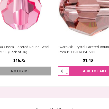
sa Crystal Faceted Round Bead
Swarovski Crystal Faceted Roun
OSE (Pack of 36)
8mm BLUSH ROSE 5000
$16.75
$1.40
STAL BICONE BEADS 3MM LT. SIAM (STRAND OF 42)
INCREASE QUANTITY O
Quantity:
NOTIFY ME
ADD TO CART
STAL BICONE BEADS 3MM LT. SIAM (STRAND OF 42)
DECREASE QUANTITY O