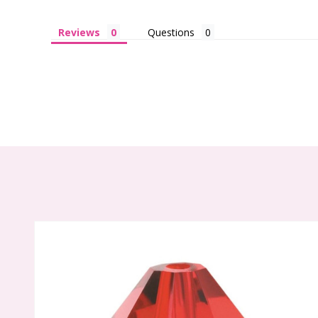
Reviews
Questions