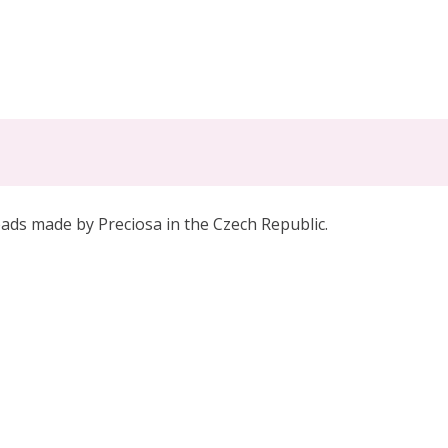
eads made by Preciosa in the Czech Republic.