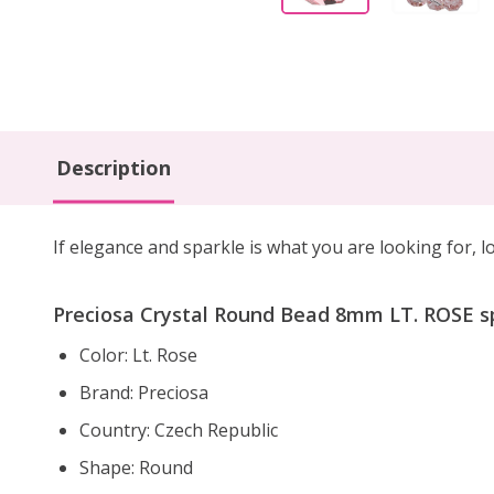
Description
If elegance and sparkle is what you are looking for,
Preciosa Crystal Round Bead 8mm LT. ROSE sp
Color: Lt. Rose
Brand: Preciosa
Country: Czech Republic
Shape: Round