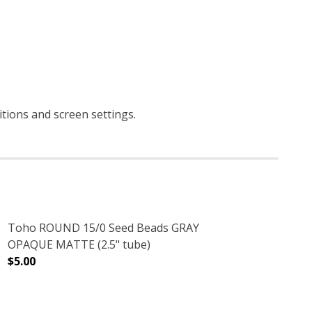
itions and screen settings
.
Toho ROUND 15/0 Seed Beads GRAY
OPAQUE MATTE (2.5" tube)
$5.00
E)
E (2.5" TUBE)
DECREASE QUANTITY OF TOHO ROUND 15/0 SEED BEADS
INCREASE QUANTITY OF TOHO ROUND 15/0