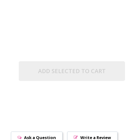
.5" TUBE)
R OPAQUE (2.5" TUBE)
ADD SELECTED TO CART
Ask a Question
Write a Review