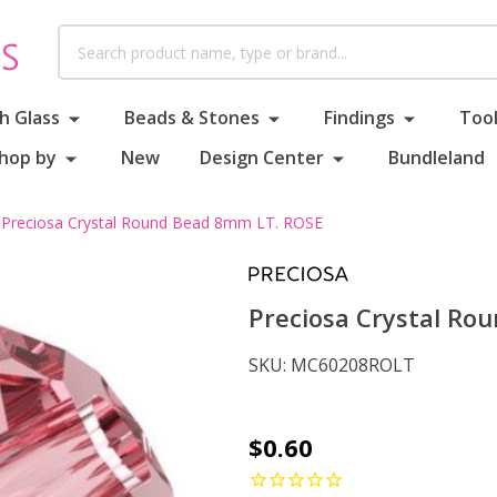
Search
h Glass
Beads & Stones
Findings
Tool
hop by
New
Design Center
Bundleland
Preciosa Crystal Round Bead 8mm LT. ROSE
Preciosa Crystal Ro
SKU:
MC60208ROLT
Preciosa
$0.60
Crystal