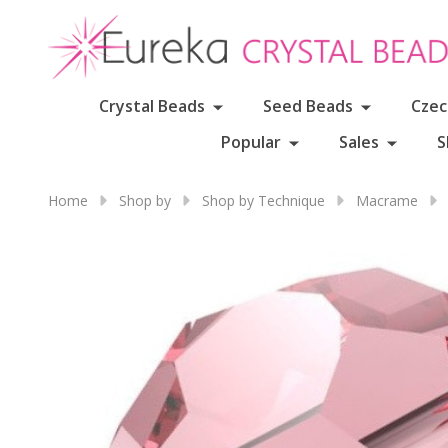
Crystal Beads
Seed Beads
Czec
Popular
Sales
S
Home
Shop by
Shop by Technique
Macrame