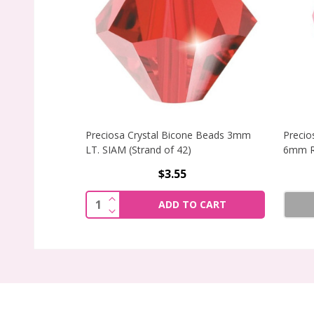
Preciosa Crystal Bicone Beads 3mm
Precio
LT. SIAM (Strand of 42)
6mm R
$3.55
INCREASE QUANTITY OF PRECIOSA CRY
Quantity:
ADD TO CART
DECREASE QUANTITY OF PRECIOSA CRY