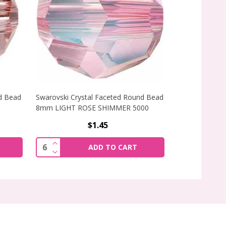
d Bead
Swarovski Crystal Faceted Round Bead
Preciosa Crys
8mm LIGHT ROSE SHIMMER 5000
4mm CRYSTAL 
$1.45
F SWAROVSKI CRYSTAL FACETED ROUND BEAD 8MM BLUSH 
INCREASE QUANTITY OF SWAROVSKI CRYSTAL
Quantity:
ADD TO CART
F SWAROVSKI CRYSTAL FACETED ROUND BEAD 8MM BLUSH 
DECREASE QUANTITY OF SWAROVSKI CRYSTA