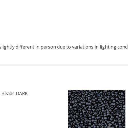
ightly different in person due to variations in lighting cond
 Beads DARK
F TOHO ROUND 11/0 SEED BEADS DARK BRONZE (2.5" TUB
 QUANTITY OF TOHO ROUND 11/0 SEED BEADS DARK BRONZ