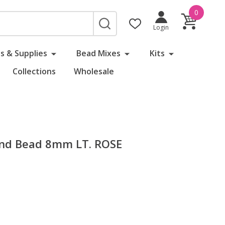
0
SEARCH
Login
s & Supplies
Bead Mixes
Kits
Collections
Wholesale
und Bead 8mm LT. ROSE