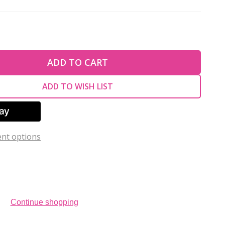
TY OF UNDEFINED
ADD TO CART
TY OF UNDEFINED
ADD TO WISH LIST
nt options
Continue shopping