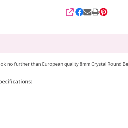
SHARE
 look no further than European quality 8mm Crystal Round B
ecifications: