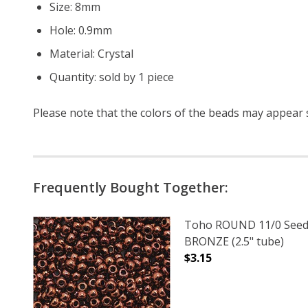
Size: 8mm
Hole: 0.9mm
Material: Crystal
Quantity: sold by 1 piece
Please note that the colors of the
beads
may appear sl
Frequently Bought Together:
Toho ROUND 11/0 Seed
BRONZE (2.5" tube)
$3.15
DECREASE QUANTITY O
INCREASE