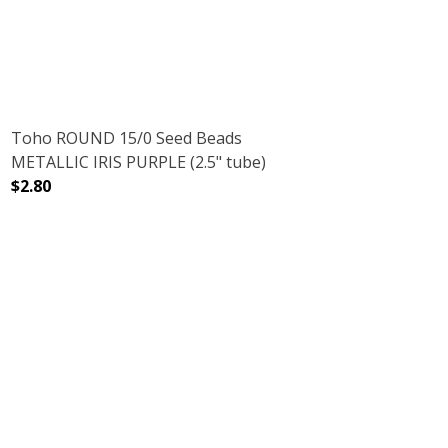
Toho ROUND 15/0 Seed Beads
METALLIC IRIS PURPLE (2.5" tube)
$2.80
2.5" TUBE)
LVER LINED (2.5" TUBE)
DECREASE QUANTITY OF TOHO ROUND 15/0 SEED BEADS M
INCREASE QUANTITY OF TOHO ROUND 15/0 S