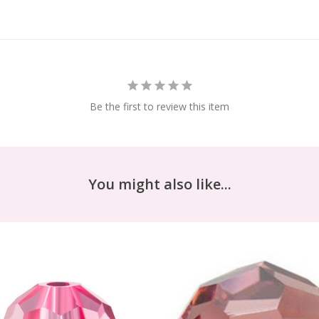
Be the first to review this item
You might also like...