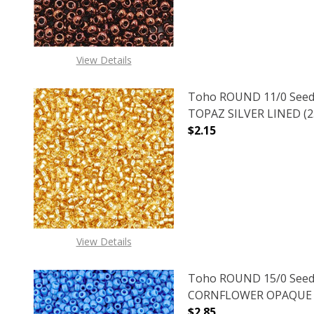
View Details
Toho ROUND 11/0 Seed
TOPAZ SILVER LINED (2.
$2.15
DECREASE QUANTITY O
INCREASE
View Details
Toho ROUND 15/0 Seed
CORNFLOWER OPAQUE (2
$2.85