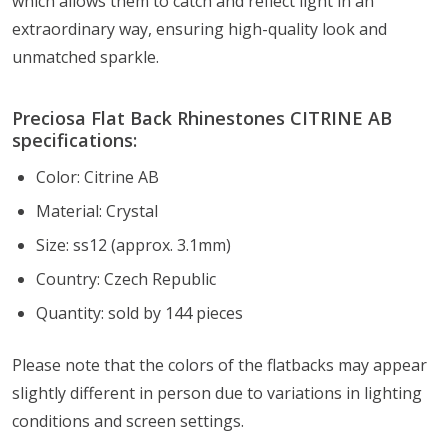
which allows them to catch and reflect light in an
extraordinary way, ensuring high-quality look and
unmatched sparkle.
Preciosa Flat Back Rhinestones CITRINE AB
specifications:
Color: Citrine AB
Material: Crystal
Size: ss12 (approx. 3.1mm)
Country: Czech Republic
Quantity: sold by 144 pieces
Please note that the colors of the flatbacks
may appear
slightly different in person due to variations in lighting
conditions and screen settings
.