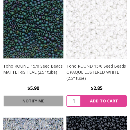
Toho ROUND 15/0 Seed Beads
Toho ROUND 15/0 Seed Beads
MATTE IRIS TEAL (2.5" tube)
OPAQUE LUSTERED WHITE
(2.5" tube)
$5.90
$2.85
NOTIFY ME
ADD TO CART