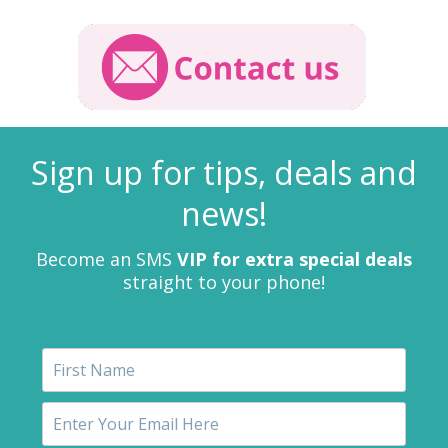
Sign up for tips, deals and
news!
Become an SMS
VIP for extra special deals
straight to your phone!