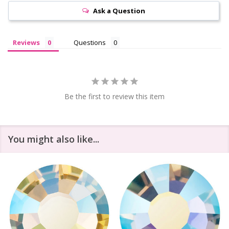
Ask a Question
Reviews
Questions
Be the first to review this item
You might also like...