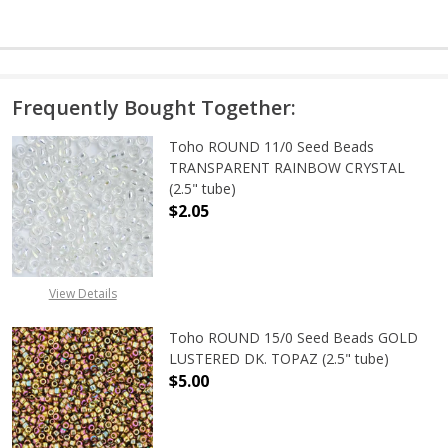
Frequently Bought Together:
Toho ROUND 11/0 Seed Beads
TRANSPARENT RAINBOW CRYSTAL
(2.5" tube)
$2.05
DECREASE QUANTITY OF TOHO ROU
INCREASE QUANTITY 
View Details
Toho ROUND 15/0 Seed Beads GOLD
LUSTERED DK. TOPAZ (2.5" tube)
$5.00
DECREASE QUANTITY OF TOHO ROUN
INCREASE QUANTITY O