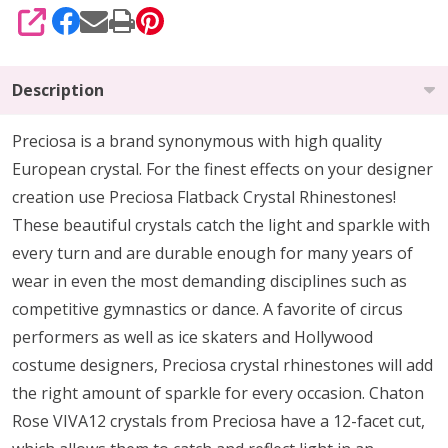
SHARE
Description
Preciosa is a brand synonymous with high quality
European crystal. For the finest effects on your designer
creation use Preciosa Flatback Crystal Rhinestones!
These beautiful crystals catch the light and sparkle with
every turn and are durable enough for many years of
wear in even the most demanding disciplines such as
competitive gymnastics or dance. A favorite of circus
performers as well as ice skaters and Hollywood
costume designers, Preciosa crystal rhinestones will add
the right amount of sparkle for every occasion. Chaton
Rose VIVA12 crystals from Preciosa have a 12-facet cut,