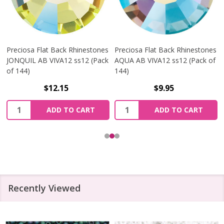
Preciosa Flat Back Rhinestones
Preciosa Flat Back Rhinestones
JONQUIL AB VIVA12 ss12 (Pack
AQUA AB VIVA12 ss12 (Pack of
of 144)
144)
$12.15
$9.95
Quantity:
Quantity:
ADD TO CART
ADD TO CART
Recently Viewed