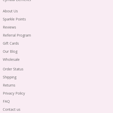
About Us
Sparkle Points
Reviews
Referral Program
Gift Cards
Our Blog
Wholesale
Order Status
Shipping
Returns
Privacy Policy
FAQ
Contact us