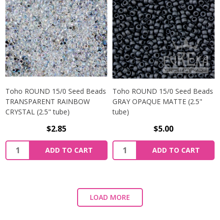
Toho ROUND 15/0 Seed Beads
Toho ROUND 15/0 Seed Beads
TRANSPARENT RAINBOW
GRAY OPAQUE MATTE (2.5"
CRYSTAL (2.5" tube)
tube)
$2.85
$5.00
ADD TO CART
ADD TO CART
LOAD MORE