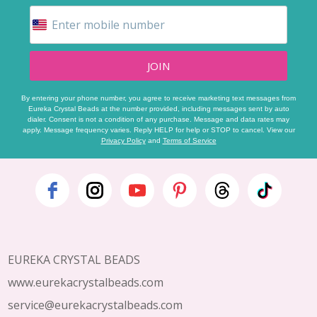
JOIN
By entering your phone number, you agree to receive marketing text messages from
Eureka Crystal Beads at the number provided, including messages sent by auto
dialer. Consent is not a condition of any purchase. Message and data rates may
apply. Message frequency varies. Reply HELP for help or STOP to cancel. View our
Privacy Policy
and
Terms of Service
Footer
Start
EUREKA CRYSTAL BEADS
www.eurekacrystalbeads.com
service@eurekacrystalbeads.com