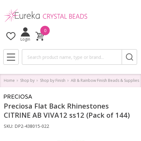
0
Login
Search
MENU
Home
Shop by
Shop by Finish
AB & Rainbow Finish Beads & Supplies
Preciosa Flat Back Rhinestones
CITRINE AB VIVA12 ss12 (Pack of 144)
SKU:
DP2-438015-022