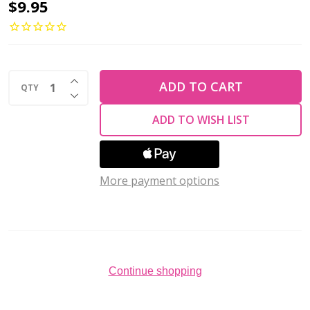
Preciosa
$9.95
Flat
Back
Rhinestones
INCREASE QUANTITY OF UNDEFINED
CITRINE
ADD TO CART
QTY
DECREASE QUANTITY OF UNDEFINED
AB
ADD TO WISH LIST
VIVA12
ss12
(Pack
More payment options
of
144)
Continue shopping