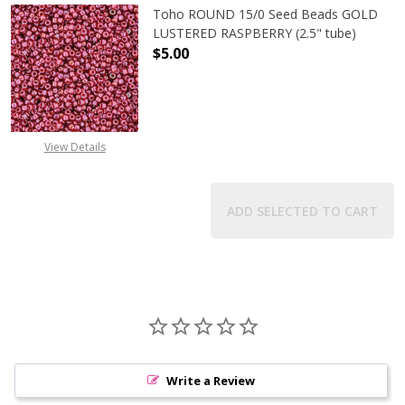
Toho ROUND 15/0 Seed Beads GOLD
LUSTERED RASPBERRY (2.5" tube)
$5.00
DECREASE QUANTITY OF TOHO ROUN
INCREASE QUANTITY O
View Details
ADD SELECTED TO CART
Write a Review