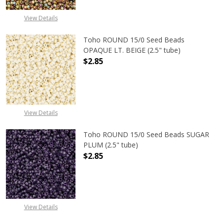
View Details
Toho ROUND 15/0 Seed Beads
OPAQUE LT. BEIGE (2.5" tube)
$2.85
DECREASE QUANTITY OF TOHO ROUND
INCREASE QUANTITY O
View Details
Toho ROUND 15/0 Seed Beads SUGAR
PLUM (2.5" tube)
$2.85
DECREASE QUANTITY OF TOHO ROUN
INCREASE QUANTITY O
View Details