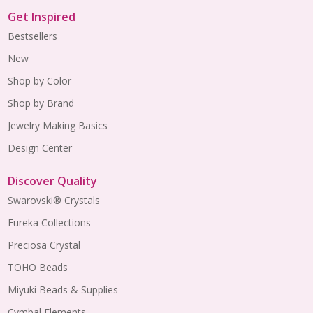
Get Inspired
Bestsellers
New
Shop by Color
Shop by Brand
Jewelry Making Basics
Design Center
Discover Quality
Swarovski® Crystals
Eureka Collections
Preciosa Crystal
TOHO Beads
Miyuki Beads & Supplies
Cymbal Elements