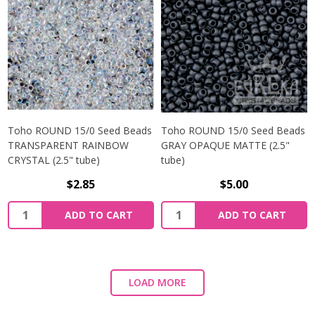
Toho ROUND 15/0 Seed Beads
Toho ROUND 15/0 Seed Beads
TRANSPARENT RAINBOW
GRAY OPAQUE MATTE (2.5"
CRYSTAL (2.5" tube)
tube)
$2.85
$5.00
ADD TO CART
ADD TO CART
LOAD MORE