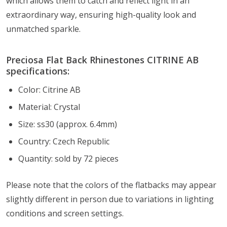
which allows them to catch and reflect light in an
extraordinary way, ensuring high-quality look and
unmatched sparkle.
Preciosa Flat Back Rhinestones CITRINE AB
specifications:
Color: Citrine AB
Material: Crystal
Size: ss30 (approx. 6.4mm)
Country: Czech Republic
Quantity: sold by 72 pieces
Please note that the colors of the flatbacks
may appear
slightly different in person due to variations in lighting
conditions and screen settings
.