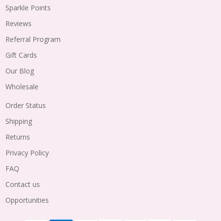
Sparkle Points
Reviews
Referral Program
Gift Cards
Our Blog
Wholesale
Order Status
Shipping
Returns
Privacy Policy
FAQ
Contact us
Opportunities