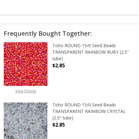
Frequently Bought Together:
Toho ROUND 15/0 Seed Beads
TRANSPARENT RAINBOW RUBY (2.5"
tube)
$2.85
DECREASE QUANTITY OF TOHO ROU
INCREASE QUANTITY 
View Details
Toho ROUND 15/0 Seed Beads
TRANSPARENT RAINBOW CRYSTAL
(2.5" tube)
$2.85
DECREASE QUANTITY OF TOHO ROU
INCREASE QUANTITY 