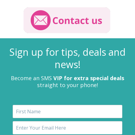
Sign up for tips, deals and
news!
Become an SMS
VIP for extra special deals
straight to your phone!