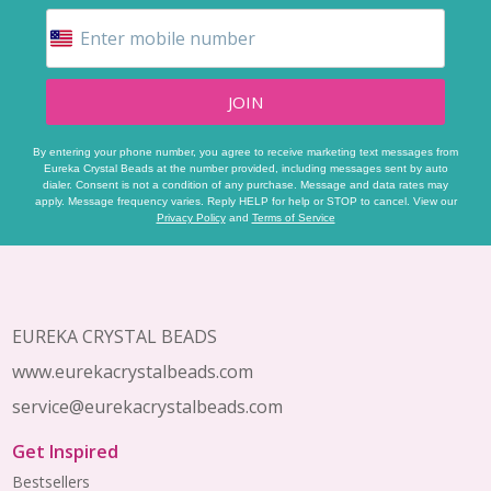
JOIN
By entering your phone number, you agree to receive marketing text messages from
Eureka Crystal Beads at the number provided, including messages sent by auto
dialer. Consent is not a condition of any purchase. Message and data rates may
apply. Message frequency varies. Reply HELP for help or STOP to cancel. View our
Privacy Policy
and
Terms of Service
Footer
Start
EUREKA CRYSTAL BEADS
www.eurekacrystalbeads.com
service@eurekacrystalbeads.com
Get Inspired
Bestsellers