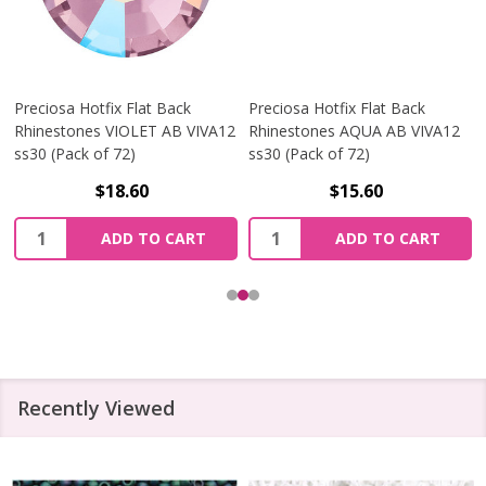
Preciosa Hotfix Flat Back
Preciosa Hotfix Flat Back
Rhinestones VIOLET AB VIVA12
Rhinestones AQUA AB VIVA12
ss30 (Pack of 72)
ss30 (Pack of 72)
$18.60
$15.60
Quantity:
Quantity:
ADD TO CART
ADD TO CART
Recently Viewed