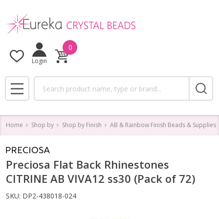
0
Login
Search
MENU
Home
Shop by
Shop by Finish
AB & Rainbow Finish Beads & Supplies
Preciosa Flat Back Rhinestones
CITRINE AB VIVA12 ss30 (Pack of 72)
SKU:
DP2-438018-024