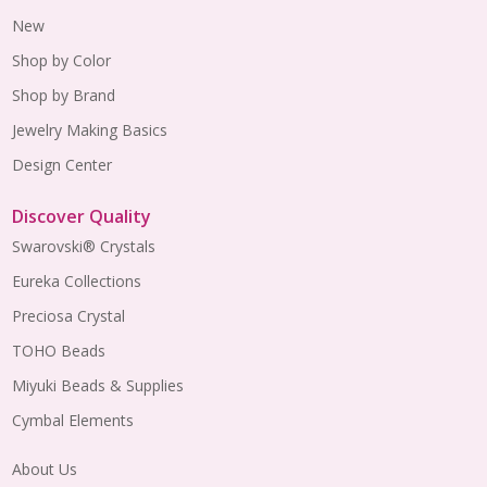
New
Shop by Color
Shop by Brand
Jewelry Making Basics
Design Center
Discover Quality
Swarovski® Crystals
Eureka Collections
Preciosa Crystal
TOHO Beads
Miyuki Beads & Supplies
Cymbal Elements
About Us