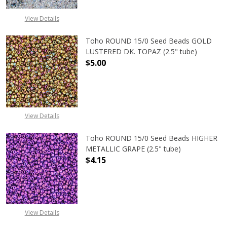
View Details
Toho ROUND 15/0 Seed Beads GOLD
LUSTERED DK. TOPAZ (2.5" tube)
$5.00
DECREASE QUANTITY OF TOHO ROUN
INCREASE QUANTITY O
View Details
Toho ROUND 15/0 Seed Beads HIGHER
METALLIC GRAPE (2.5" tube)
$4.15
DECREASE QUANTITY OF TOHO ROUN
INCREASE QUANTITY O
View Details