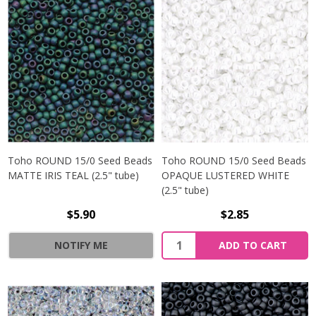
Toho ROUND 15/0 Seed Beads
Toho ROUND 15/0 Seed Beads
MATTE IRIS TEAL (2.5" tube)
OPAQUE LUSTERED WHITE
(2.5" tube)
$5.90
$2.85
NOTIFY ME
ADD TO CART