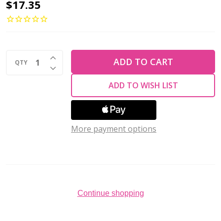
Preciosa
$17.35
Flat
Back
Rhinestones
INCREASE QUANTITY OF UNDEFINED
CITRINE
ADD TO CART
QTY
DECREASE QUANTITY OF UNDEFINED
AB
ADD TO WISH LIST
VIVA12
ss30
(Pack
More payment options
of
72)
Continue shopping