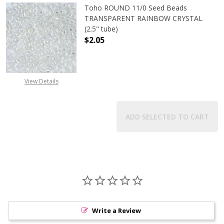
Toho ROUND 11/0 Seed Beads
TRANSPARENT RAINBOW CRYSTAL
(2.5" tube)
$2.05
DECREASE QUANTITY OF TOHO ROU
INCREASE QUANTITY 
View Details
ADD SELECTED TO CART
Write a Review