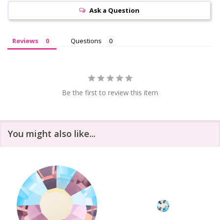
Ask a Question
Reviews
Questions
Be the first to review this item
You might also like...