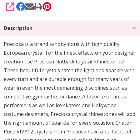
SHARE
Description
Preciosa is a brand synonymous with high quality
European crystal. For the finest effects on your designer
creation use Preciosa Flatback Crystal Rhinestones!
These beautiful crystals catch the light and sparkle with
every turn and are durable enough for many years of
wear in even the most demanding disciplines such as
competitive gymnastics or dance. A favorite of circus
performers as well as ice skaters and Hollywood
costume designers, Preciosa crystal rhinestones will add
the right amount of sparkle for every occasion. Chaton
Rose VIVA12 crystals from Preciosa have a 12-facet cut,