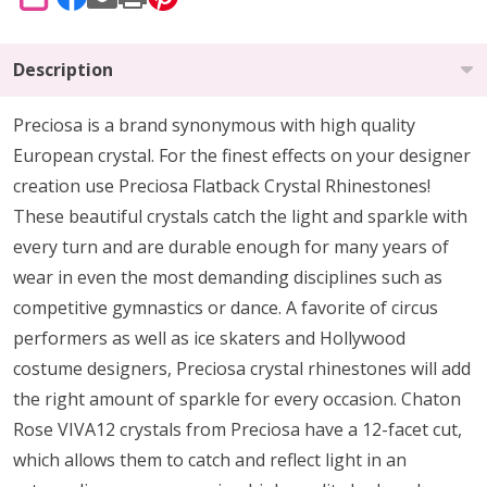
SHARE
Description
Preciosa is a brand synonymous with high quality
European crystal. For the finest effects on your designer
creation use Preciosa Flatback Crystal Rhinestones!
These beautiful crystals catch the light and sparkle with
every turn and are durable enough for many years of
wear in even the most demanding disciplines such as
competitive gymnastics or dance. A favorite of circus
performers as well as ice skaters and Hollywood
costume designers, Preciosa crystal rhinestones will add
the right amount of sparkle for every occasion. Chaton
Rose VIVA12 crystals from Preciosa have a 12-facet cut,
which allows them to catch and reflect light in an