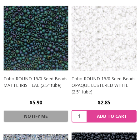
Toho ROUND 15/0 Seed Beads
Toho ROUND 15/0 Seed Beads
MATTE IRIS TEAL (2.5" tube)
OPAQUE LUSTERED WHITE
(2.5" tube)
$5.90
$2.85
NOTIFY ME
ADD TO CART