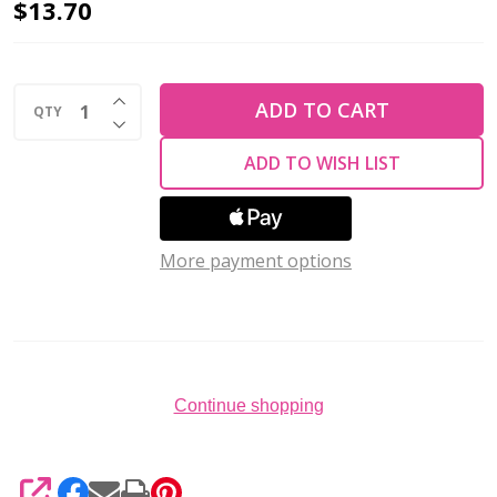
Preciosa
$13.70
Flat
Back
INCREASE QUANTITY OF UNDEFINED
Rhinestones
ADD TO CART
QTY
DECREASE QUANTITY OF UNDEFINED
JONQUIL
ADD TO WISH LIST
VIVA12
ss20
(Pack
of
More payment options
144)
Continue shopping