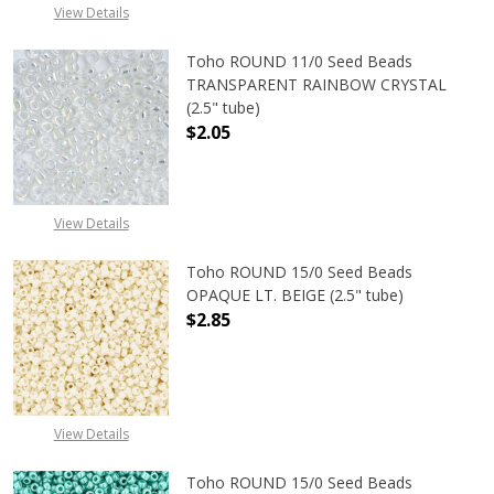
View Details
Toho ROUND 11/0 Seed Beads
TRANSPARENT RAINBOW CRYSTAL
(2.5" tube)
$2.05
DECREASE QUANTITY OF TOHO ROU
INCREASE QUANTITY 
View Details
Toho ROUND 15/0 Seed Beads
OPAQUE LT. BEIGE (2.5" tube)
$2.85
DECREASE QUANTITY OF TOHO ROUND
INCREASE QUANTITY O
View Details
Toho ROUND 15/0 Seed Beads