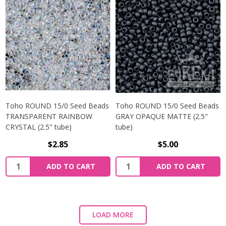
Toho ROUND 15/0 Seed Beads
Toho ROUND 15/0 Seed Beads
TRANSPARENT RAINBOW
GRAY OPAQUE MATTE (2.5"
CRYSTAL (2.5" tube)
tube)
$2.85
$5.00
ADD TO CART
ADD TO CART
LOAD MORE