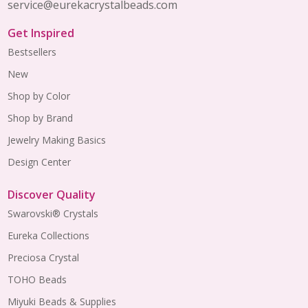
service@eurekacrystalbeads.com
Get Inspired
Bestsellers
New
Shop by Color
Shop by Brand
Jewelry Making Basics
Design Center
Discover Quality
Swarovski® Crystals
Eureka Collections
Preciosa Crystal
TOHO Beads
Miyuki Beads & Supplies