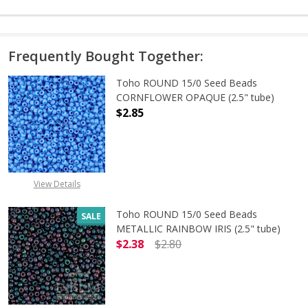
Frequently Bought Together:
Toho ROUND 15/0 Seed Beads
CORNFLOWER OPAQUE (2.5" tube)
$2.85
DECREASE QUANTITY OF TOHO ROU
INCREASE QUANTITY 
View Details
Toho ROUND 15/0 Seed Beads
SALE
METALLIC RAINBOW IRIS (2.5" tube)
$2.38
$2.80
DECREASE QUANTITY OF TOHO ROUN
INCREASE QUANTITY O