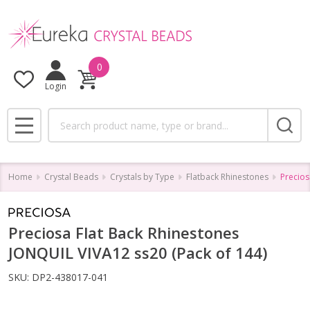
0
Login
Search
MENU
Home
Crystal Beads
Crystals by Type
Flatback Rhinestones
Precios
Preciosa Flat Back Rhinestones
JONQUIL VIVA12 ss20 (Pack of 144)
SKU:
DP2-438017-041