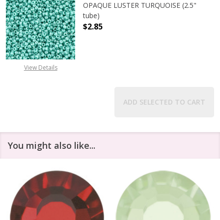
OPAQUE LUSTER TURQUOISE (2.5"
tube)
$2.85
DECREASE QUANTITY OF TOHO ROUN
INCREASE QUANTITY O
View Details
ADD SELECTED TO CART
You might also like...