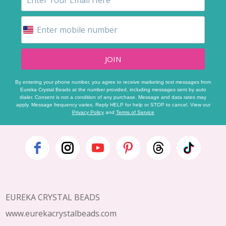
JOIN
By entering your phone number, you agree to receive marketing text messages from
Eureka Crystal Beads at the number provided, including messages sent by auto
dialer. Consent is not a condition of any purchase. Message and data rates may
apply. Message frequency varies. Reply HELP for help or STOP to cancel. View our
Privacy Policy
and
Terms of Service
Footer
Start
EUREKA CRYSTAL BEADS
www.eurekacrystalbeads.com