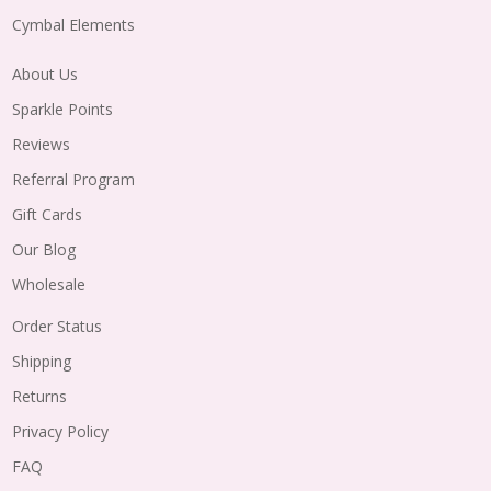
Cymbal Elements
About Us
Sparkle Points
Reviews
Referral Program
Gift Cards
Our Blog
Wholesale
Order Status
Shipping
Returns
Privacy Policy
FAQ