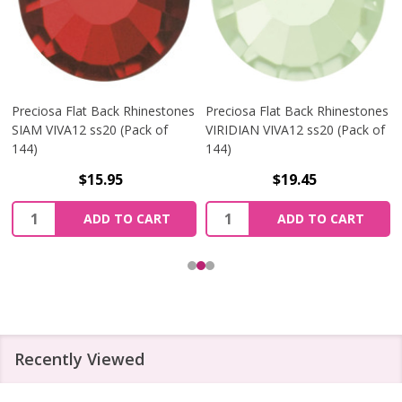
Preciosa Flat Back Rhinestones
Preciosa Flat Back Rhinestones
SIAM VIVA12 ss20 (Pack of
VIRIDIAN VIVA12 ss20 (Pack of
144)
144)
$15.95
$19.45
Quantity:
Quantity:
ADD TO CART
ADD TO CART
Recently Viewed