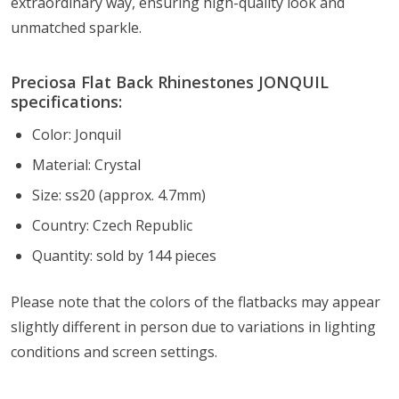
extraordinary way, ensuring high-quality look and
unmatched sparkle.
Preciosa Flat Back Rhinestones JONQUIL
specifications:
Color: Jonquil
Material: Crystal
Size: ss20 (approx. 4.7mm)
Country: Czech Republic
Quantity: sold by 144 pieces
Please note that the colors of the flatbacks
may appear
slightly different in person due to variations in lighting
conditions and screen settings
.