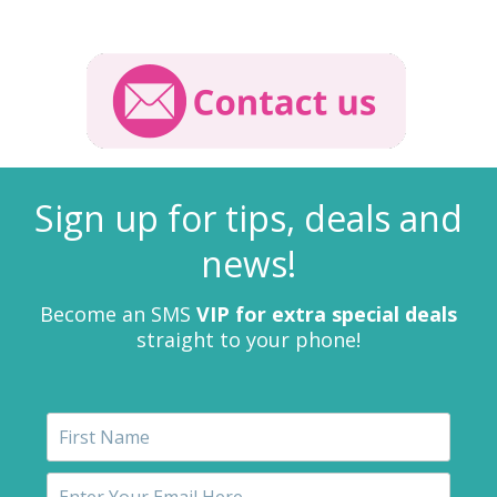
Sign up for tips, deals and
news!
Become an SMS
VIP for extra special deals
straight to your phone!