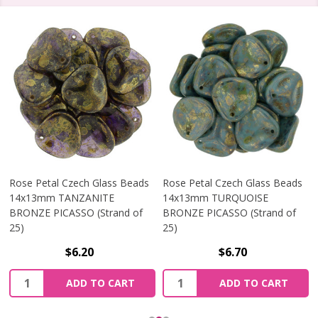
Rose Petal Czech Glass Beads
Rose Petal Czech Glass Beads
14x13mm TANZANITE
14x13mm TURQUOISE
BRONZE PICASSO (Strand of
BRONZE PICASSO (Strand of
25)
25)
$6.20
$6.70
Quantity:
Quantity:
ADD TO CART
ADD TO CART