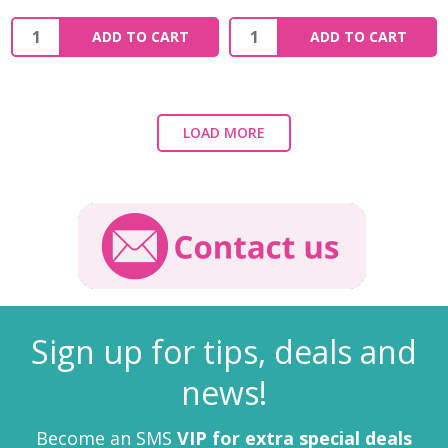
ADD TO CART
ADD TO CART
LOAD MORE
Sign up for tips, deals and
news!
Become an SMS
VIP for extra special deals