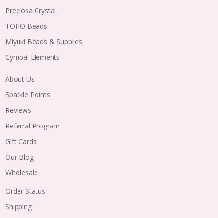
Preciosa Crystal
TOHO Beads
Miyuki Beads & Supplies
Cymbal Elements
About Us
Sparkle Points
Reviews
Referral Program
Gift Cards
Our Blog
Wholesale
Order Status
Shipping