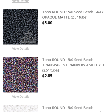
View Details
Toho ROUND 15/0 Seed Beads GRAY
OPAQUE MATTE (2.5" tube)
$5.00
DECREASE QUANTITY OF TOHO ROU
INCREASE QUANTITY 
View Details
Toho ROUND 15/0 Seed Beads
TRANSPARENT RAINBOW AMETHYST
(2.5" tube)
$2.85
DECREASE QUANTITY OF TOHO ROU
INCREASE QUANTITY 
View Details
Toho ROUND 15/0 Seed Beads