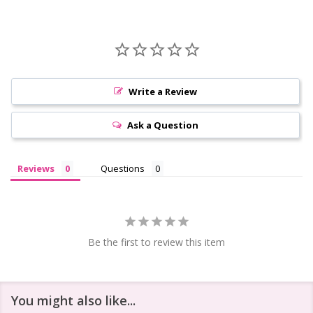
Write a Review
Ask a Question
Reviews
Questions
Be the first to review this item
You might also like...