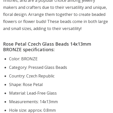
finishes, and are a popular choice among jewelry
makers and crafters due to their versatility and unique,
floral design. Arrange them together to create beaded
flowers or flower buds! These beads come in both large
and small sizes, adding to their versatility!
Rose Petal Czech Glass Beads 14x13mm
BRONZE specifications:
Color: BRONZE
Category: Pressed Glass Beads
Country: Czech Republic
Shape: Rose Petal
Material: Lead-Free Glass
Measurements: 14x13mm
Hole size: approx. 0.8mm