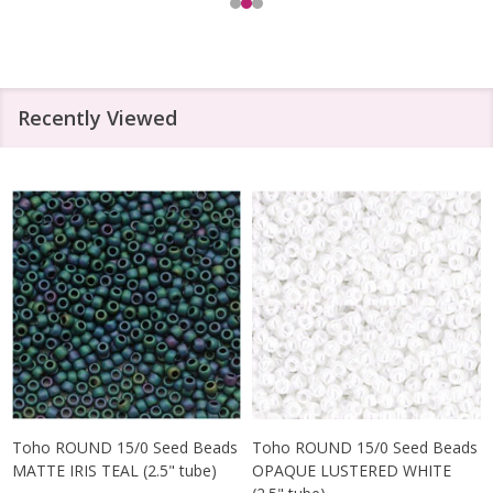
Recently Viewed
Toho ROUND 15/0 Seed Beads
Toho ROUND 15/0 Seed Beads
MATTE IRIS TEAL (2.5" tube)
OPAQUE LUSTERED WHITE