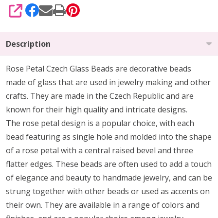
SHARE
Description
Rose
Petal Czech Glass Beads are decorative beads
made of glass that are used in jewelry making and other
crafts. They are made in the Czech Republic and are
known for their high quality and intricate designs.
The
rose
petal design is a popular choice, with each
bead featuring as single hole and molded into the shape
of a
rose
petal with a central raised bevel and three
flatter edges. These beads are often used to add a touch
of elegance and beauty to handmade jewelry, and can be
strung together with other beads or used as accents on
their own. They are available in a range of colors and