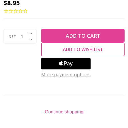
Rose
$8.95
Petal
Czech
Glass
INCREASE QUANTITY OF UNDEFINED
Beads
ADD TO CART
QTY
DECREASE QUANTITY OF UNDEFINED
14x13mm
ADD TO WISH LIST
BRONZE
(Strand
of
More payment options
25)
Continue shopping