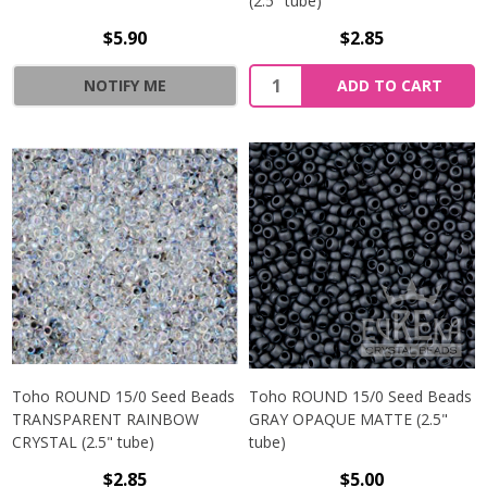
(2.5" tube)
$5.90
$2.85
NOTIFY ME
ADD TO CART
Toho ROUND 15/0 Seed Beads
Toho ROUND 15/0 Seed Beads
TRANSPARENT RAINBOW
GRAY OPAQUE MATTE (2.5"
CRYSTAL (2.5" tube)
tube)
$2.85
$5.00