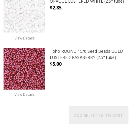
OPAQUE LUSTERED WHITE (2.5" tube)
$2.85
DECREASE QUANTITY OF TOHO ROUN
INCREASE QUANTITY O
View Details
Toho ROUND 15/0 Seed Beads GOLD
LUSTERED RASPBERRY (2.5" tube)
$5.00
DECREASE QUANTITY OF TOHO ROUN
INCREASE QUANTITY O
View Details
ADD SELECTED TO CART