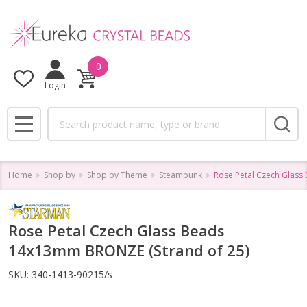
0
Login
Search
MENU
Home
Shop by
Shop by Theme
Steampunk
Rose Petal Czech Glass
Rose Petal Czech Glass Beads
14x13mm BRONZE (Strand of 25)
SKU:
340-1413-90215/s