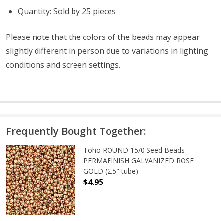
Quantity: Sold by 25 pieces
Please note that the colors of the
beads
may appear
slightly different in person due to variations in lighting
conditions and screen settings
.
Frequently Bought Together:
Toho ROUND 15/0 Seed Beads
PERMAFINISH GALVANIZED ROSE
GOLD (2.5" tube)
$4.95
DECREASE QUANTITY OF TOHO ROUN
INCREASE QUANTITY O