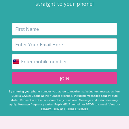
straight to your phone!
JOIN
By entering your phone number, you agree to receive marketing text messages from
Eureka Crystal Beads at the number provided, including messages sent by auto
dialer. Consent is not a condition of any purchase. Message and data rates may
apply. Message frequency varies. Reply HELP for help or STOP to cancel. View our
Privacy Policy
and
Terms of Service