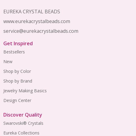
Footer
Start
EUREKA CRYSTAL BEADS
www.eurekacrystalbeads.com
service@eurekacrystalbeads.com
Get Inspired
Bestsellers
New
Shop by Color
Shop by Brand
Jewelry Making Basics
Design Center
Discover Quality
Swarovski® Crystals
Eureka Collections