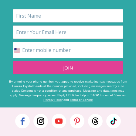
JOIN
By entering your phone number, you agree to receive marketing text messages from
Eureka Crystal Beads at the number provided, including messages sent by auto
dialer. Consent is not a condition of any purchase. Message and data rates may
apply. Message frequency varies. Reply HELP for help or STOP to cancel. View our
Privacy Policy
and
Terms of Service
Footer
Start