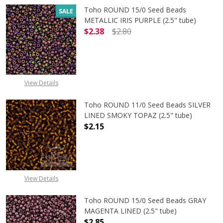
Toho ROUND 15/0 Seed Beads
SALE
METALLIC IRIS PURPLE (2.5" tube)
$2.38
$2.80
DECREASE QUANTITY OF TOHO ROUND
INCREASE QUANTITY O
View Details
Toho ROUND 11/0 Seed Beads SILVER
LINED SMOKY TOPAZ (2.5" tube)
$2.15
DECREASE QUANTITY OF TOHO ROUN
INCREASE QUANTITY O
View Details
Toho ROUND 15/0 Seed Beads GRAY
MAGENTA LINED (2.5" tube)
$2.85