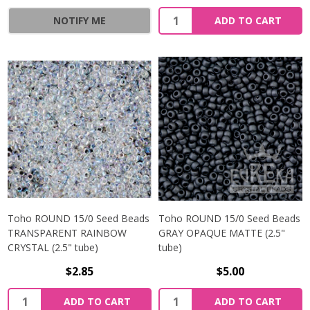
NOTIFY ME
ADD TO CART
Toho ROUND 15/0 Seed Beads
Toho ROUND 15/0 Seed Beads
TRANSPARENT RAINBOW
GRAY OPAQUE MATTE (2.5"
CRYSTAL (2.5" tube)
tube)
$2.85
$5.00
ADD TO CART
ADD TO CART