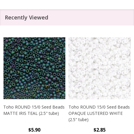
Recently Viewed
Toho ROUND 15/0 Seed Beads
Toho ROUND 15/0 Seed Beads
MATTE IRIS TEAL (2.5" tube)
OPAQUE LUSTERED WHITE
(2.5" tube)
$5.90
$2.85