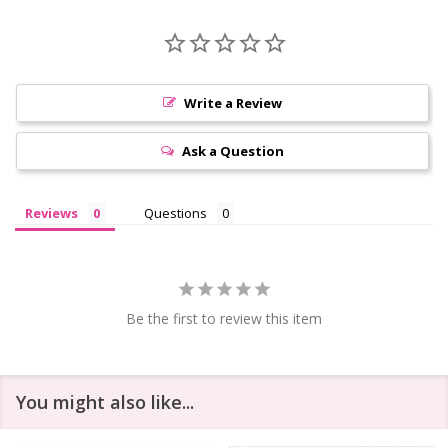
Write a Review
Ask a Question
Reviews
Questions
Be the first to review this item
You might also like...