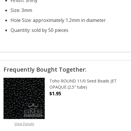
Finish: Shiny
Size: 3mm
Hole Size: approximately 1.2mm in diameter
Quantity: sold by 50 pieces
Frequently Bought Together:
Toho ROUND 11/0 Seed Beads JET
OPAQUE (2.5" tube)
$1.95
DECREASE QUANTITY OF TOHO ROUN
INCREASE QUANTITY O
View Details