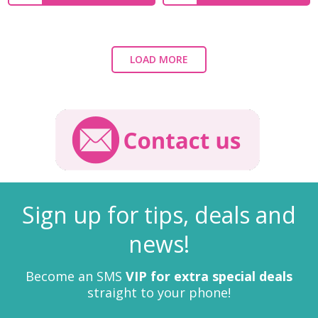
LOAD MORE
Sign up for tips, deals and
news!
Become an SMS
VIP for extra special deals
straight to your phone!