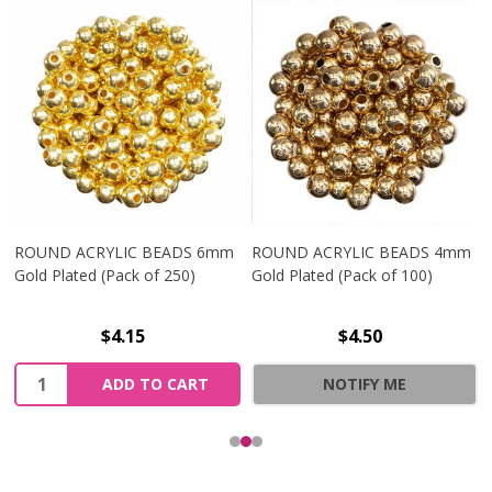
ROUND ACRYLIC BEADS 6mm
ROUND ACRYLIC BEADS 4mm
Gold Plated (Pack of 250)
Gold Plated (Pack of 100)
$4.15
$4.50
Quantity:
ADD TO CART
NOTIFY ME