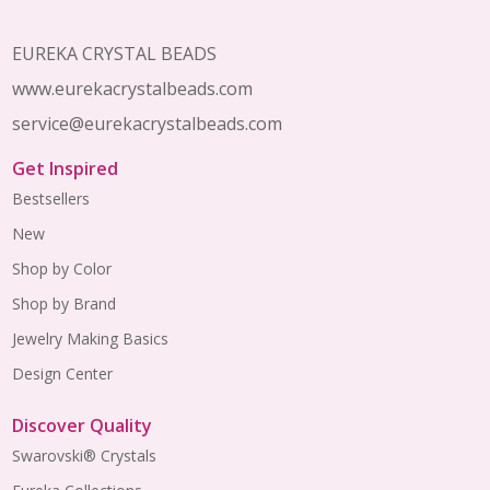
EUREKA CRYSTAL BEADS
www.eurekacrystalbeads.com
service@eurekacrystalbeads.com
Get Inspired
Bestsellers
New
Shop by Color
Shop by Brand
Jewelry Making Basics
Design Center
Discover Quality
Swarovski® Crystals