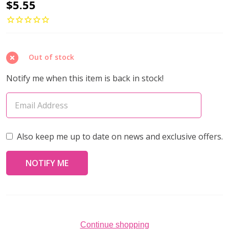
ROUND
$5.55
BEADS
3mm
Gold
Out of stock
Plated
(Pack
Notify me when this item is back in stock!
of
50)
Also keep me up to date on news and exclusive offers.
Continue shopping