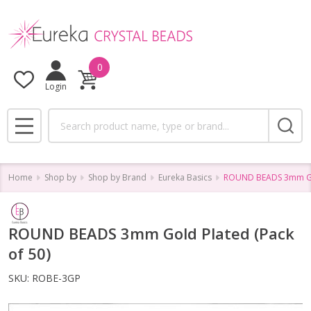
0
Login
Search
MENU
Home
Shop by
Shop by Brand
Eureka Basics
ROUND BEADS 3mm Gol
ROUND BEADS 3mm Gold Plated (Pack
of 50)
SKU:
ROBE-3GP