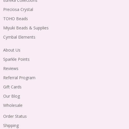
Eureka Collections
Preciosa Crystal
TOHO Beads
Miyuki Beads & Supplies
Cymbal Elements
About Us
Sparkle Points
Reviews
Referral Program
Gift Cards
Our Blog
Wholesale
Order Status
Shipping