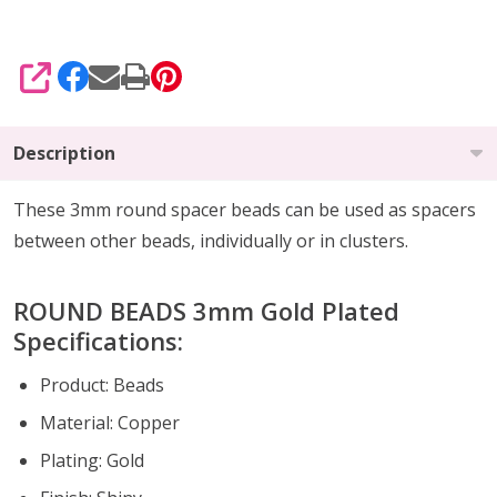
SHARE
Description
These 3mm round spacer beads can be used as spacers
between other beads, individually or in clusters.
ROUND BEADS 3mm Gold Plated
Specifications:
Product: Beads
Material: Copper
Plating: Gold