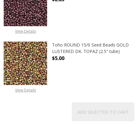
DECREASE QUANTITY OF TOHO ROUN
INCREASE QUANTITY O
View Details
Toho ROUND 15/0 Seed Beads GOLD
LUSTERED DK. TOPAZ (2.5" tube)
$5.00
DECREASE QUANTITY OF TOHO ROUN
INCREASE QUANTITY O
View Details
ADD SELECTED TO CART