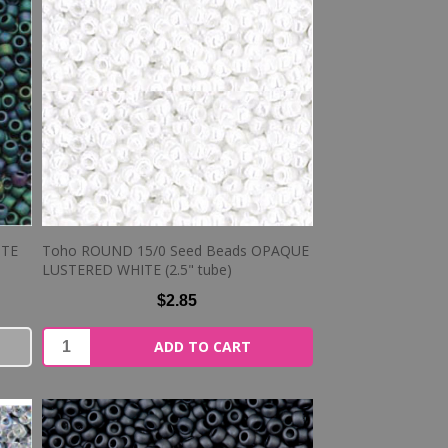
TTE
Toho ROUND 15/0 Seed Beads OPAQUE
LUSTERED WHITE (2.5" tube)
$2.85
ADD TO CART