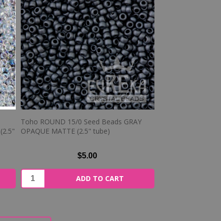
Toho ROUND 15/0 Seed Beads GRAY
2.5"
OPAQUE MATTE (2.5" tube)
$5.00
ADD TO CART