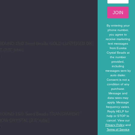
JOIN
By entering your
phone number,
you agree to
receive marketing
 ROUND 15/0 Seed Beads GOLD LUSTERED DK.
text messages
from Eureka
 (2.5" tube)
Crystal Beads at
0
the number
provided,
REASE QUANTITY OF TOHO ROUND 15/0 SEED BEADS GOLD L
INCREASE QUANTITY OF TOHO ROUND 15/0 SEED 
including
messages sent by
auto dialer.
Consent is not a
condition of any
purchase.
Message and
data rates may
apply. Message
frequency varies.
Reply HELP for
 ROUND 15/0 Seed Beads TRANSPARENT
help or STOP to
OW CRYSTAL (2.5" tube)
cancel. View our
Privacy Policy
and
5
Terms of Service