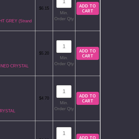
ADD TO
$6.15
CART
Min.
Order Qty
GHT GREY (Strand
ADD TO
$5.20
CART
Min.
Order Qty
 LINED CRYSTAL
ADD TO
$4.70
CART
Min.
Order Qty
CRYSTAL
ADD TO