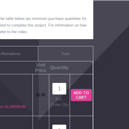
 the table below are minimum purchase quantities for
ired to complete this project. For information on how
fer to the video.
Alternatives
Tools
Unit
Quantity
Price
ADD TO
$2.85
CART
Min.
Order Qty
6mm ALUMINIUM