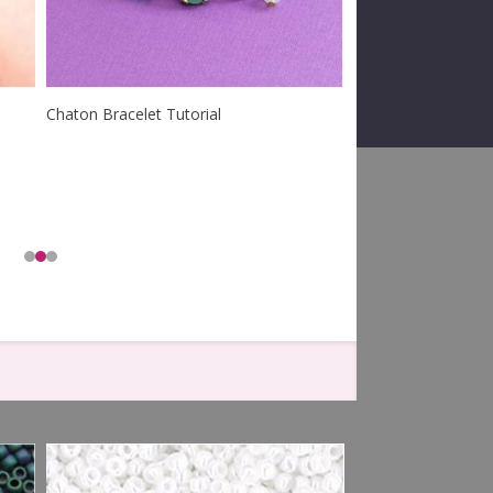
Chaton Bracelet Tutorial
Barista Bracelet Tut