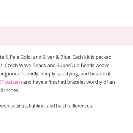
e & Pale Gold, and Silver & Blue. Each kit is packed
itions. Czech Wave Beads and SuperDuo Beads weave
eginner-friendly, deeply satisfying, and beautiful
F pattern
and have a finished bracelet worthy of an
8 inches.
reen settings, lighting, and batch differences.