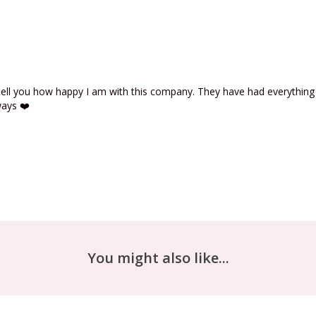
 tell you how happy I am with this company. They have had everything 
ways ❤️
You might also like...