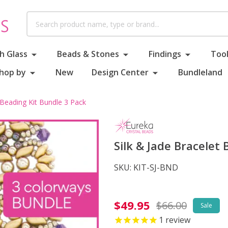
Search
h Glass
Beads & Stones
Findings
Tool
hop by
New
Design Center
Bundleland
 Beading Kit Bundle 3 Pack
Silk & Jade Bracelet
SKU:
KIT-SJ-BND
Silk
$49.95
$66.00
Sale
&
1
review