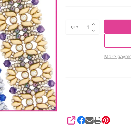
Jade
Bracelet
Beading
INCREASE QUANTI
Kit
QTY
DECREASE QUANTI
Bundle
3
Pack
More payme
SHARE