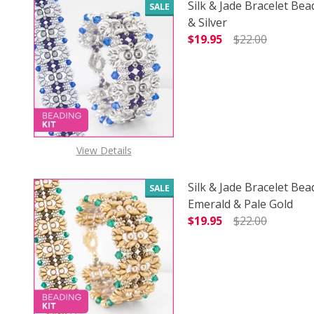
Silk & Jade Bracelet Bea
SALE
& Silver
$19.95
$22.00
DECREASE QUANTITY OF
INCREASE
View Details
Silk & Jade Bracelet Bea
SALE
Emerald & Pale Gold
$19.95
$22.00
DECREASE QUANTITY O
INCREASE