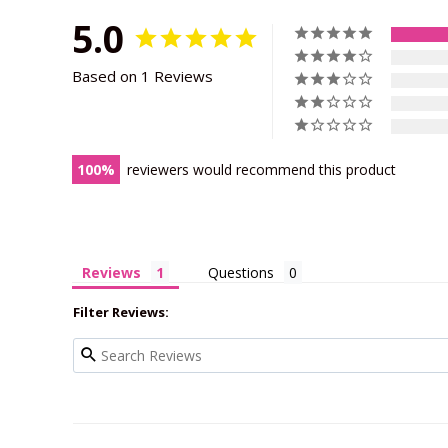
5.0
Based on 1 Reviews
100
reviewers would recommend this product
Reviews
Questions
Filter Reviews: