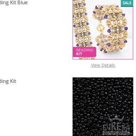
ding Kit Blue
SALE
 SILK & JADE BRACELET BEADING KIT BLUE & SILVER
 QUANTITY OF SILK & JADE BRACELET BEADING KIT BLUE & 
View Details
ding Kit
F SILK & JADE BRACELET BEADING KIT EMERALD & PALE GO
 QUANTITY OF SILK & JADE BRACELET BEADING KIT EMERA