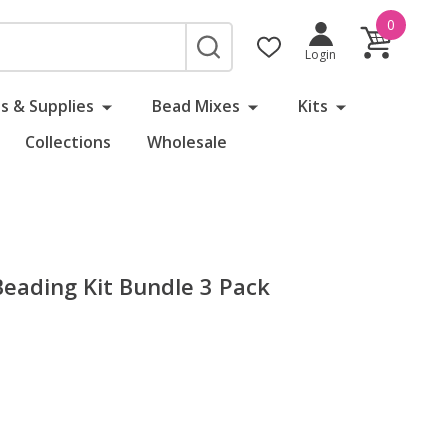
0
SEARCH
Login
s & Supplies
Bead Mixes
Kits
Collections
Wholesale
 Beading Kit Bundle 3 Pack