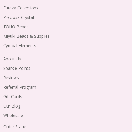
Eureka Collections
Preciosa Crystal
TOHO Beads
Miyuki Beads & Supplies
Cymbal Elements
About Us
Sparkle Points
Reviews
Referral Program
Gift Cards
Our Blog
Wholesale
Order Status