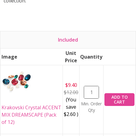
collection.
Included
Unit
Image
Quantity
Price
$9.40
$12.00
ADD TO
(You
CART
Min. Order
save
Krakovski Crystal ACCENT
Qty
$2.60
)
MIX DREAMSCAPE (Pack
of 12)