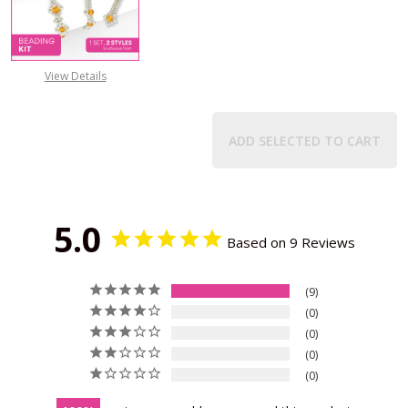
DECREASE QUANTITY OF BIRTHSTO
INCREASE QUANTITY 
View Details
ADD SELECTED TO CART
5.0
Based on 9 Reviews
9
0
0
0
0