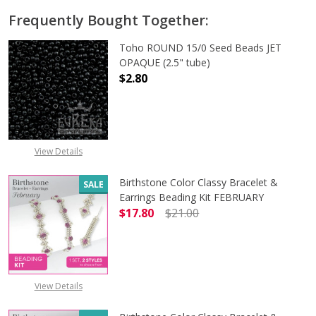
Frequently Bought Together:
Toho ROUND 15/0 Seed Beads JET
OPAQUE (2.5" tube)
$2.80
DECREASE QUANTITY OF TOHO ROUN
INCREASE QUANTITY O
View Details
Birthstone Color Classy Bracelet &
SALE
Earrings Beading Kit FEBRUARY
$17.80
$21.00
DECREASE QUANTITY OF BIRTHSTO
INCREASE QUANTITY 
View Details