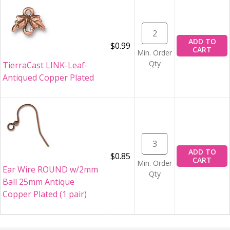
ADD TO
$0.99
CART
Min. Order
Qty
TierraCast LINK-Leaf-
Antiqued Copper Plated
ADD TO
$0.85
CART
Min. Order
Ear Wire ROUND w/2mm
Qty
Ball 25mm Antique
Copper Plated (1 pair)