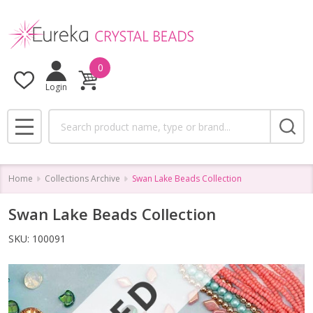
0
Login
Search
MENU
Home
Collections Archive
Swan Lake Beads Collection
Swan Lake Beads Collection
SKU:
100091