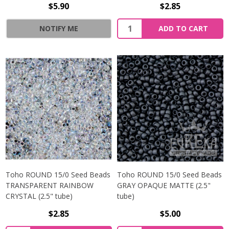
$5.90
$2.85
NOTIFY ME
ADD TO CART
Toho ROUND 15/0 Seed Beads
Toho ROUND 15/0 Seed Beads
TRANSPARENT RAINBOW
GRAY OPAQUE MATTE (2.5"
CRYSTAL (2.5" tube)
tube)
$2.85
$5.00