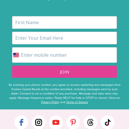
JOIN
By entering your phone number, you agree to receive marketing text messages from
Eureka Crystal Beads at the number provided, including messages sent by auto
dialer. Consent is not a condition of any purchase. Message and data rates may
apply. Message frequency varies. Reply HELP for help or STOP to cancel. View our
Privacy Policy
and
Terms of Service
Footer