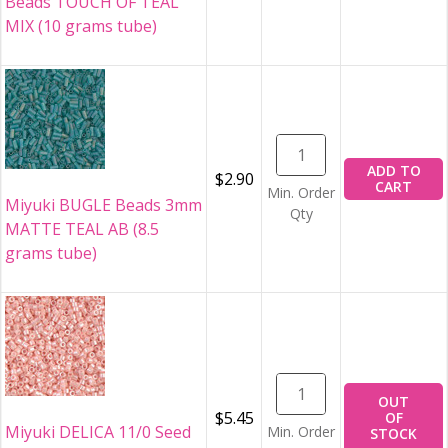
Beads TOUCH OF TEAL
MIX (10 grams tube)
ADD TO
$2.90
CART
Min. Order
Miyuki BUGLE Beads 3mm
Qty
MATTE TEAL AB (8.5
grams tube)
OUT
$5.45
OF
Miyuki DELICA 11/0 Seed
Min. Order
STOCK