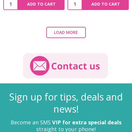
ADD TO CART
ADD TO CART
LOAD MORE
Sign up for tips, deals and
news!
Become an SMS
VIP for extra special deals
straight to your phone!