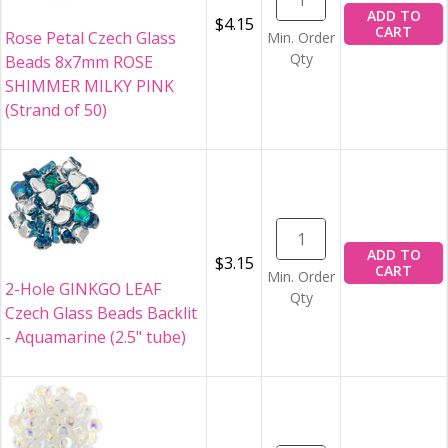
ADD TO
$4.15
CART
Rose Petal Czech Glass
Min. Order
Qty
Beads 8x7mm ROSE
SHIMMER MILKY PINK
(Strand of 50)
ADD TO
$3.15
CART
Min. Order
2-Hole GINKGO LEAF
Qty
Czech Glass Beads Backlit
- Aquamarine (2.5" tube)