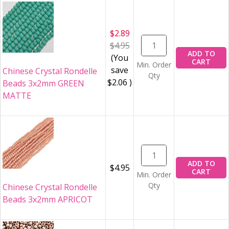
$2.89
$4.95
ADD TO
(You
CART
Min. Order
save
Chinese Crystal Rondelle
Qty
$2.06
)
Beads 3x2mm GREEN
MATTE
ADD TO
$4.95
CART
Min. Order
Qty
Chinese Crystal Rondelle
Beads 3x2mm APRICOT