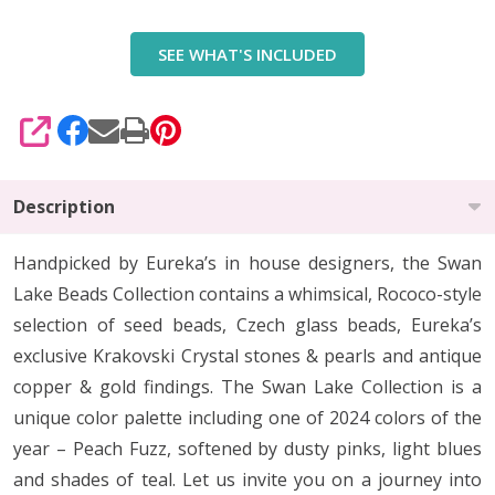
Swan
SEE WHAT'S INCLUDED
Lake
Beads
Collection
SHARE
Description
Handpicked by Eureka’s in house designers, the Swan
Lake Beads Collection contains a whimsical, Rococo-style
selection of seed beads, Czech glass beads, Eureka’s
exclusive Krakovski Crystal stones & pearls and antique
copper & gold findings. The Swan Lake Collection is a
unique color palette including one of 2024 colors of the
year – Peach Fuzz, softened by dusty pinks, light blues
and shades of teal. Let us invite you on a journey into