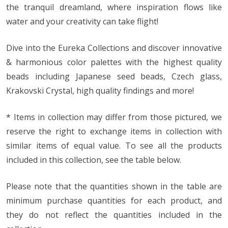
the tranquil dreamland, where inspiration flows like
water and your creativity can take flight!
Dive into the Eureka Collections and discover innovative
& harmonious color palettes with the highest quality
beads including Japanese seed beads, Czech glass,
Krakovski Crystal, high quality findings and more!
* Items in collection may differ from those pictured, we
reserve the right to exchange items in collection with
similar items of equal value. To see all the products
included in this collection, see the table below.
Please note that the quantities shown in the table are
minimum purchase quantities for each product, and
they do not reflect the quantities included in the