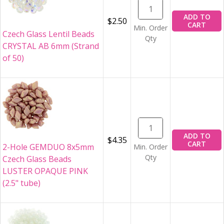
ADD TO
$2.50
CART
Min. Order
Czech Glass Lentil Beads
Qty
CRYSTAL AB 6mm (Strand
of 50)
ADD TO
$4.35
CART
2-Hole GEMDUO 8x5mm
Min. Order
Qty
Czech Glass Beads
LUSTER OPAQUE PINK
(2.5" tube)