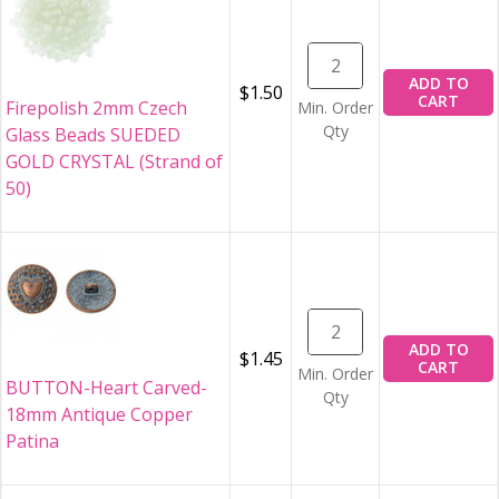
ADD TO
$1.50
CART
Firepolish 2mm Czech
Min. Order
Qty
Glass Beads SUEDED
GOLD CRYSTAL (Strand of
50)
ADD TO
$1.45
CART
Min. Order
BUTTON-Heart Carved-
Qty
18mm Antique Copper
Patina