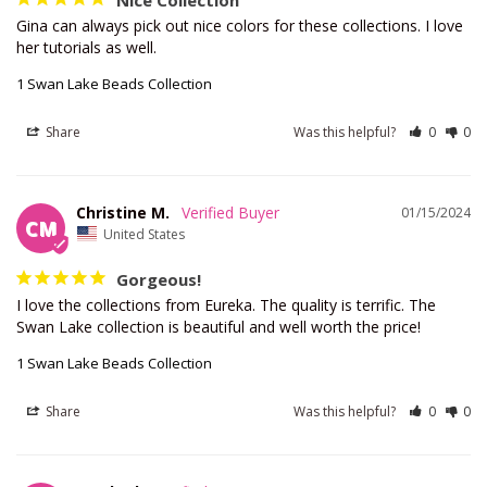
Nice Collection
Gina can always pick out nice colors for these collections. I love 
her tutorials as well.
1 Swan Lake Beads Collection
Share
Was this helpful?
0
0
Christine M.
01/15/2024
CM
United States
Gorgeous!
I love the collections from Eureka. The quality is terrific. The 
Swan Lake collection is beautiful and well worth the price!
1 Swan Lake Beads Collection
Share
Was this helpful?
0
0