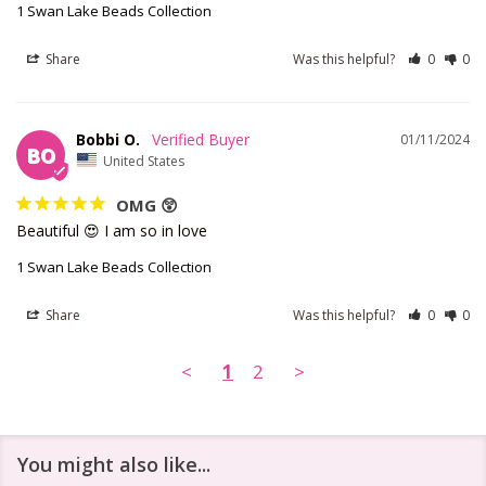
1 Swan Lake Beads Collection
Share
Was this helpful?
0
0
Bobbi O.
01/11/2024
BO
United States
OMG 😲
Beautiful 😍 I am so in love
1 Swan Lake Beads Collection
Share
Was this helpful?
0
0
<
1
2
>
You might also like...