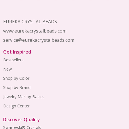
Start
EUREKA CRYSTAL BEADS
www.eurekacrystalbeads.com
service@eurekacrystalbeads.com
Get Inspired
Bestsellers
New
Shop by Color
Shop by Brand
Jewelry Making Basics
Design Center
Discover Quality
Swarovski® Crystals