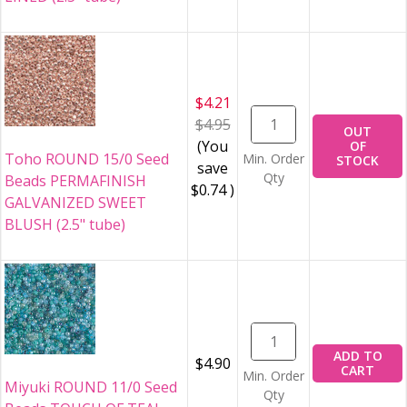
$4.21
$4.95
OUT
(You
OF
Toho ROUND 15/0 Seed
Min. Order
STOCK
save
Qty
Beads PERMAFINISH
$0.74
)
GALVANIZED SWEET
BLUSH (2.5" tube)
ADD TO
$4.90
CART
Min. Order
Miyuki ROUND 11/0 Seed
Qty