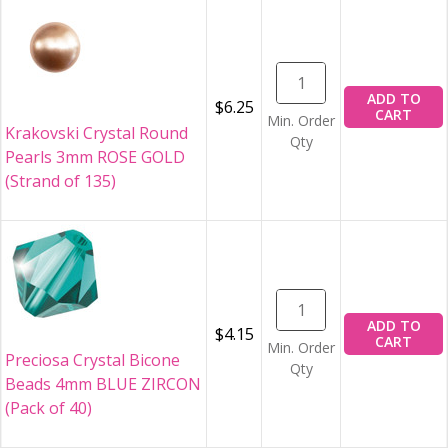
ADD TO
$6.25
CART
Min. Order
Krakovski Crystal Round
Qty
Pearls 3mm ROSE GOLD
(Strand of 135)
ADD TO
$4.15
CART
Min. Order
Preciosa Crystal Bicone
Qty
Beads 4mm BLUE ZIRCON
(Pack of 40)