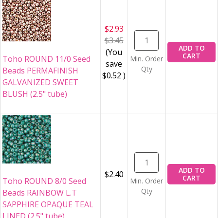
$2.93
$3.45
ADD TO
(You
CART
Toho ROUND 11/0 Seed
Min. Order
save
Qty
Beads PERMAFINISH
$0.52
)
GALVANIZED SWEET
BLUSH (2.5" tube)
ADD TO
$2.40
CART
Toho ROUND 8/0 Seed
Min. Order
Qty
Beads RAINBOW L.T
SAPPHIRE OPAQUE TEAL
LINED (2.5" tube)