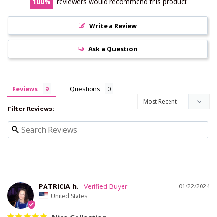
100
reviewers would recommend this product
Write a Review
Ask a Question
Reviews
Questions
Filter Reviews:
PATRICIA h.
01/22/2024
United States