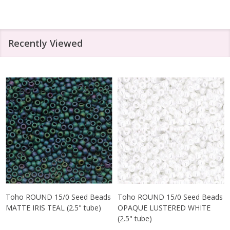
Recently Viewed
Toho ROUND 15/0 Seed Beads
Toho ROUND 15/0 Seed Beads
MATTE IRIS TEAL (2.5" tube)
OPAQUE LUSTERED WHITE
(2.5" tube)