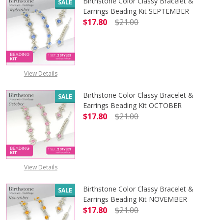
Birthstone Color Classy Bracelet &
SALE
Earrings Beading Kit SEPTEMBER
$17.80
$21.00
DECREASE QUANTITY OF BIRTHSTO
INCREASE QUANTITY 
View Details
Birthstone Color Classy Bracelet &
SALE
Earrings Beading Kit OCTOBER
$17.80
$21.00
DECREASE QUANTITY OF BIRTHSTO
INCREASE QUANTITY 
View Details
Birthstone Color Classy Bracelet &
SALE
Earrings Beading Kit NOVEMBER
$17.80
$21.00