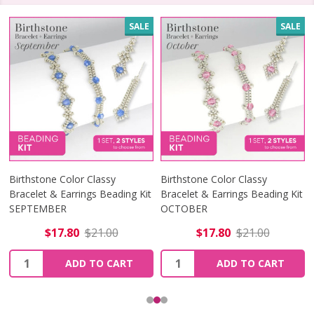
SALE
SALE
Birthstone Color Classy
Birthstone Color Classy
Bracelet & Earrings Beading Kit
Bracelet & Earrings Beading Kit
SEPTEMBER
OCTOBER
$17.80
$21.00
$17.80
$21.00
Quantity:
Quantity:
ADD TO CART
ADD TO CART