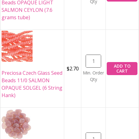
Qty
Beads OPAQUE LIGHT
SALMON CEYLON (7.6
grams tube)
ADD TO
$2.70
CART
Preciosa Czech Glass Seed
Min. Order
Qty
Beads 11/0 SALMON
OPAQUE SOLGEL (6 String
Hank)