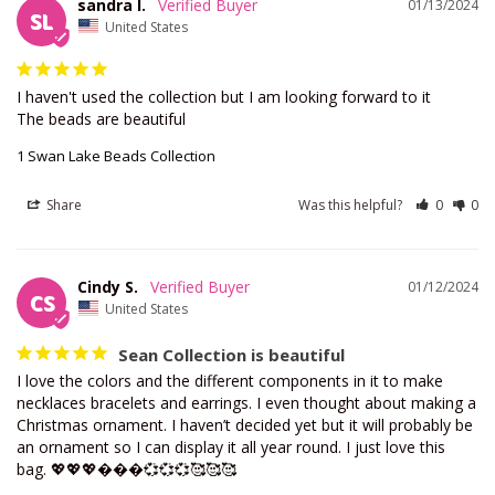
sandra l.
01/13/2024
SL
United States
I haven't used the collection but I am looking forward to it 

The beads are beautiful
1 Swan Lake Beads Collection
Share
Was this helpful?
0
0
Cindy S.
01/12/2024
CS
United States
Sean Collection is beautiful
I love the colors and the different components in it to make 
necklaces bracelets and earrings. I even thought about making a 
Christmas ornament. I haven’t decided yet but it will probably be 
an ornament so I can display it all year round. I just love this 
bag. 💖💖💖���💞💞💞🥰🥰🥰