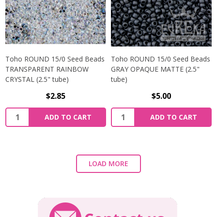
Toho ROUND 15/0 Seed Beads
Toho ROUND 15/0 Seed Beads
TRANSPARENT RAINBOW
GRAY OPAQUE MATTE (2.5"
CRYSTAL (2.5" tube)
tube)
$2.85
$5.00
ADD TO CART
ADD TO CART
LOAD MORE