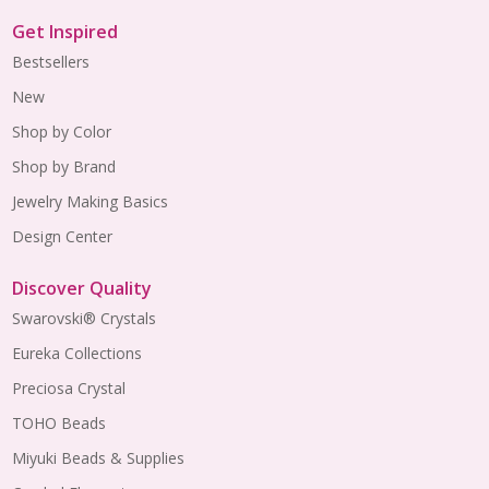
Get Inspired
Bestsellers
New
Shop by Color
Shop by Brand
Jewelry Making Basics
Design Center
Discover Quality
Swarovski® Crystals
Eureka Collections
Preciosa Crystal
TOHO Beads
Miyuki Beads & Supplies