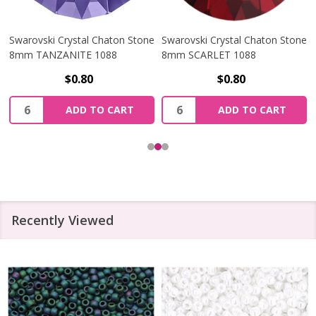
Swarovski Crystal Chaton Stone
Swarovski Crystal Chaton Stone
8mm TANZANITE 1088
8mm SCARLET 1088
$0.80
$0.80
Quantity:
Quantity:
ADD TO CART
ADD TO CART
Recently Viewed