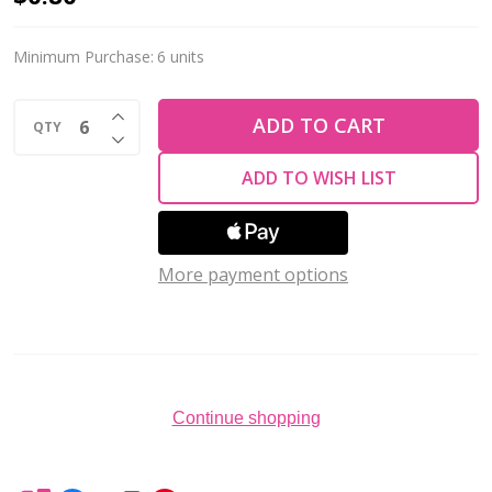
Crystal
Chaton
Minimum Purchase:
6 units
Stone
INCREASE QUANTITY OF UNDEFINED
8mm
ADD TO CART
QTY
DECREASE QUANTITY OF UNDEFINED
EMERALD
ADD TO WISH LIST
1088
More payment options
Continue shopping