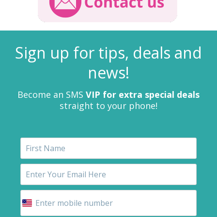
Sign up for tips, deals and
news!
Become an SMS
VIP for extra special deals
straight to your phone!