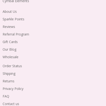
Cymbal Elements
About Us
Sparkle Points
Reviews
Referral Program
Gift Cards
Our Blog
Wholesale
Order Status
Shipping
Returns
Privacy Policy
FAQ
Contact us