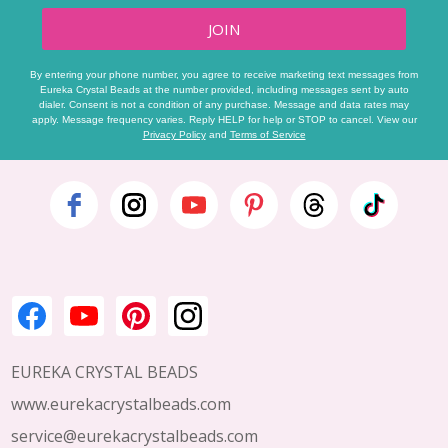
JOIN
By entering your phone number, you agree to receive marketing text messages from
Eureka Crystal Beads at the number provided, including messages sent by auto
dialer. Consent is not a condition of any purchase. Message and data rates may
apply. Message frequency varies. Reply HELP for help or STOP to cancel. View our
Privacy Policy
and
Terms of Service
Footer
Start
EUREKA CRYSTAL BEADS
www.eurekacrystalbeads.com
service@eurekacrystalbeads.com