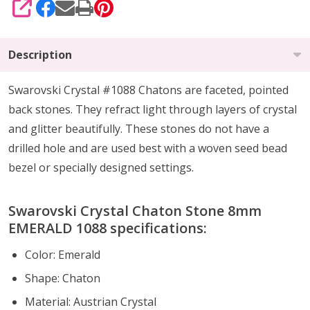
SHARE
Description
Swarovski Crystal #1088 Chatons are faceted, pointed
back stones. They refract light through layers of crystal
and glitter beautifully. These stones do not have a
drilled hole and are used best with a woven seed bead
bezel or specially designed settings.
Swarovski Crystal Chaton Stone 8mm
EMERALD 1088 specifications:
Color: Emerald
Shape: Chaton
Material: Austrian Crystal