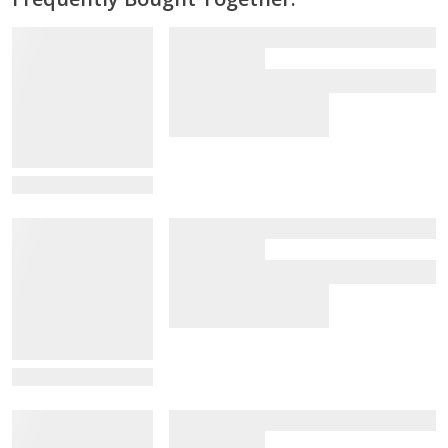
View Details
View Details