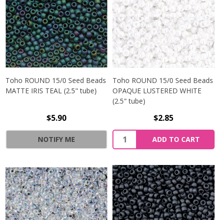
Toho ROUND 15/0 Seed Beads
Toho ROUND 15/0 Seed Beads
MATTE IRIS TEAL (2.5" tube)
OPAQUE LUSTERED WHITE
(2.5" tube)
$5.90
$2.85
NOTIFY ME
ADD TO CART