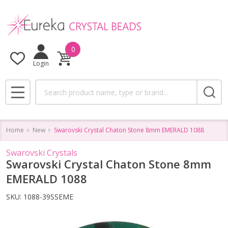
0
Login
Search
MENU
Home
New
Swarovski Crystal Chaton Stone 8mm EMERALD 1088
Swarovski Crystals
Swarovski Crystal Chaton Stone 8mm
EMERALD 1088
SKU:
1088-39SSEME