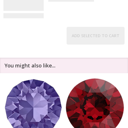
View Details
ADD SELECTED TO CART
You might also like...