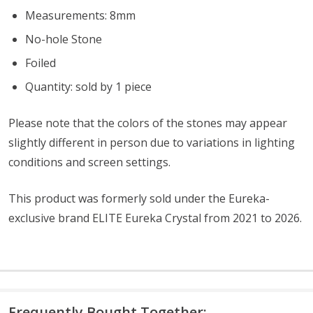
Measurements: 8mm
No-hole Stone
Foiled
Quantity: sold by 1 piece
Please note that the colors of the stones
may appear
slightly different in person due to variations in lighting
conditions and screen settings
.
This product was formerly sold under the Eureka-
exclusive brand ELITE Eureka Crystal from 2021 to 2026.
Frequently Bought Together: