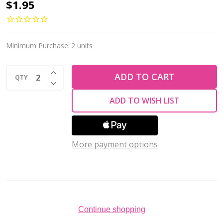
Tear
$1.95
Drop
Beads
Vertical
Minimum Purchase:
2 units
Hole
INCREASE QUANTITY OF UNDEFINED
Czech
ADD TO CART
QTY
DECREASE QUANTITY OF UNDEFINED
Glass
ADD TO WISH LIST
DK
AMETHYST
AB
More payment options
9x6mm
(25pcs)
Continue shopping