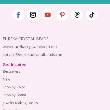
Footer
Start
EUREKA CRYSTAL BEADS
www.eurekacrystalbeads.com
service@eurekacrystalbeads.com
Get Inspired
Bestsellers
New
Shop by Color
Shop by Brand
Jewelry Making Basics