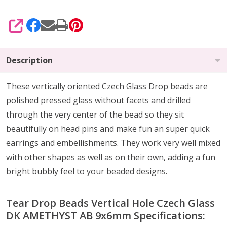
SHARE
Description
These vertically oriented Czech Glass Drop beads are
polished pressed glass without facets and drilled
through the very center of the bead so they sit
beautifully on head pins and make fun an super quick
earrings and embellishments. They work very well mixed
with other shapes as well as on their own, adding a fun
bright bubbly feel to your beaded designs.
Tear Drop Beads Vertical Hole Czech Glass
DK AMETHYST AB 9x6mm Specifications: