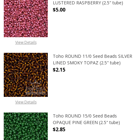
LUSTERED RASPBERRY (2.5" tube)
$5.00
DECREASE QUANTITY OF TOHO ROUN
INCREASE QUANTITY O
View Details
Toho ROUND 11/0 Seed Beads SILVER
LINED SMOKY TOPAZ (2.5" tube)
$2.15
DECREASE QUANTITY OF TOHO ROUN
INCREASE QUANTITY O
View Details
Toho ROUND 15/0 Seed Beads
OPAQUE PINE GREEN (2.5" tube)
$2.85
DECREASE QUANTITY OF TOHO ROUN
INCREASE QUANTITY O