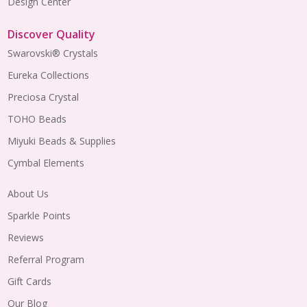
Design Center
Discover Quality
Swarovski® Crystals
Eureka Collections
Preciosa Crystal
TOHO Beads
Miyuki Beads & Supplies
Cymbal Elements
About Us
Sparkle Points
Reviews
Referral Program
Gift Cards
Our Blog