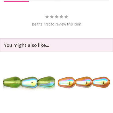
Be the first to review this item
You might also like...