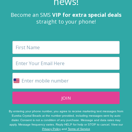
news!
Become an SMS
VIP for extra special deals
straight to your phone!
JOIN
By entering your phone number, you agree to receive marketing text messages from
Eureka Crystal Beads at the number provided, including messages sent by auto
dialer. Consent is not a condition of any purchase. Message and data rates may
apply. Message frequency varies. Reply HELP for help or STOP to cancel. View our
Privacy Policy
and
Terms of Service