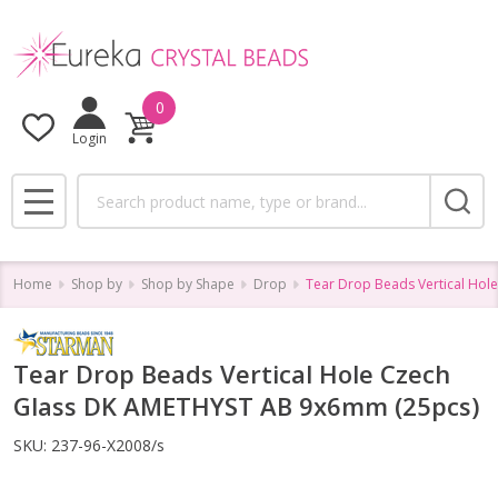
0
Login
Search
MENU
Home
Shop by
Shop by Shape
Drop
Tear Drop Beads Vertical Ho
Tear Drop Beads Vertical Hole Czech
Glass DK AMETHYST AB 9x6mm (25pcs)
SKU:
237-96-X2008/s