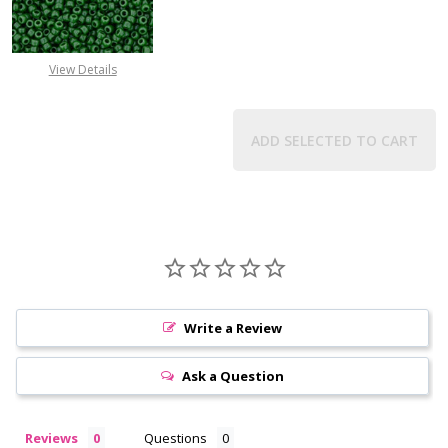
View Details
ADD SELECTED TO CART
Write a Review
Ask a Question
Reviews
Questions