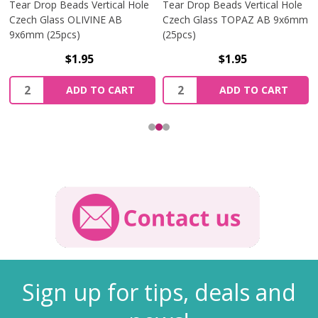
Tear Drop Beads Vertical Hole
Tear Drop Beads Vertical Hole
Czech Glass OLIVINE AB
Czech Glass TOPAZ AB 9x6mm
9x6mm (25pcs)
(25pcs)
$1.95
$1.95
Quantity:
Quantity:
ADD TO CART
ADD TO CART
Sign up for tips, deals and