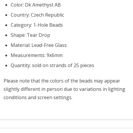
Color: Dk Amethyst AB
Country: Czech Republic
Category: 1-Hole Beads
Shape: Tear Drop
Material: Lead-Free Glass
Measurements: 9x6mm
Quantity: sold on strands of 25 pieces
Please note that the colors of the beads may appear
slightly different in person due to variations in lighting
conditions and screen settings
.