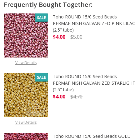
Frequently Bought Together:
Toho ROUND 15/0 Seed Beads
SALE
PERMAFINISH GALVANIZED PINK LILAC
(2.5" tube)
$4.00
$5.00
DECREASE QUANTITY OF TOHO ROUND
INCREASE QUANTITY O
View Details
Toho ROUND 15/0 Seed Beads
SALE
PERMAFINISH GALVANIZED STARLIGHT
(2.5" tube)
$4.00
$4.70
DECREASE QUANTITY OF TOHO ROUN
INCREASE QUANTITY O
View Details
Toho ROUND 15/0 Seed Beads GOLD