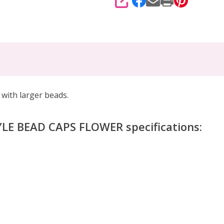
SHARE
with larger beads.
LE BEAD CAPS FLOWER specifications: