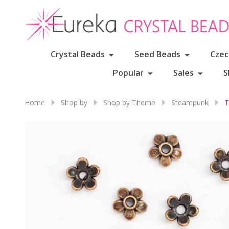
Crystal Beads
Seed Beads
Czec
Popular
Sales
S
Home
Shop by
Shop by Theme
Steampunk
T