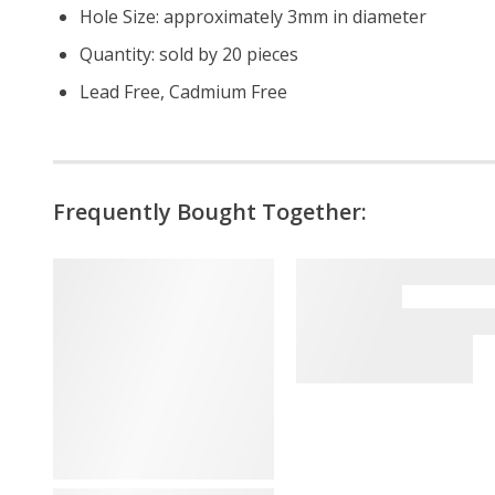
Hole Size: approximately 3mm in diameter
Quantity: sold by 20 pieces
Lead Free, Cadmium Free
Frequently Bought Together: