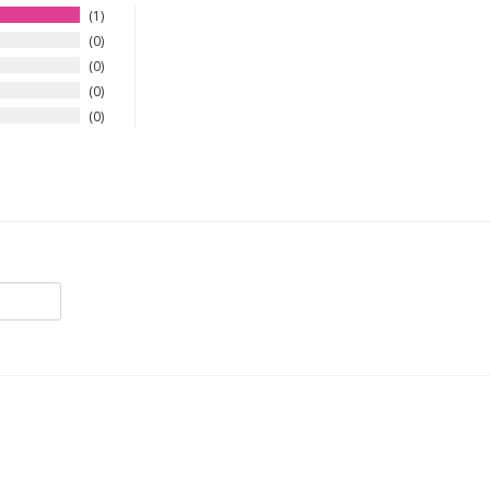
1
0
0
0
0