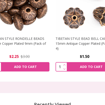
AN STYLE RONDELLE BEADS
TIBETAN STYLE BEAD BELL CA
e Copper Plated 9mm (Pack of
15mm Antique Copper Plated (P
4)
$2.25
$3.00
$1.50
LE BEAD CAPS 10MM ANTIQUE COPPER PLATED
INCREASE QUANTITY OF
INCREASE QUANTIT
ity:
Quantity:
ADD TO CART
ADD TO CART
LE BEAD CAPS 10MM ANTIQUE COPPER PLATED
DECREASE QUANTITY OF
DECREASE QUANTI
Recently Viewed