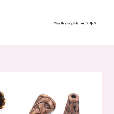
Was this helpful?
0
0