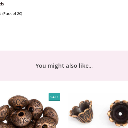
ds 
(Pack of 20)
You might also like...
SALE