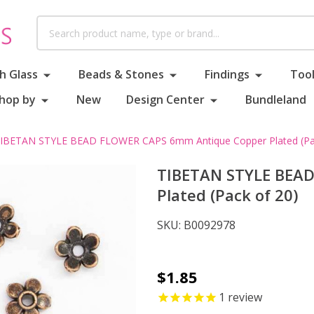
Search
h Glass
Beads & Stones
Findings
Tool
hop by
New
Design Center
Bundleland
IBETAN STYLE BEAD FLOWER CAPS 6mm Antique Copper Plated (Pac
TIBETAN STYLE BEA
Plated (Pack of 20)
SKU:
B0092978
TIBETAN
$1.85
STYLE
1
review