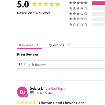
5.0
Based on 1 Reviews
Reviews
Questions
Filter Reviews:
Debra J.
DJ
United States
Tibetan Bead Flower Caps