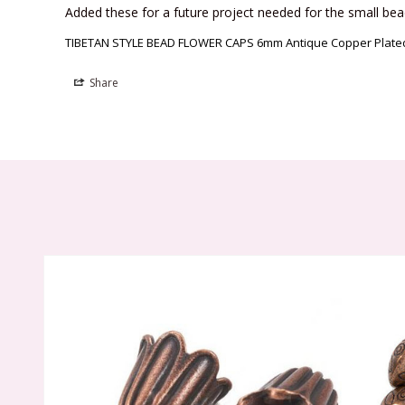
Added these for a future project needed for the small bea
TIBETAN STYLE BEAD FLOWER CAPS 6mm Antique Copper Plated 
Share