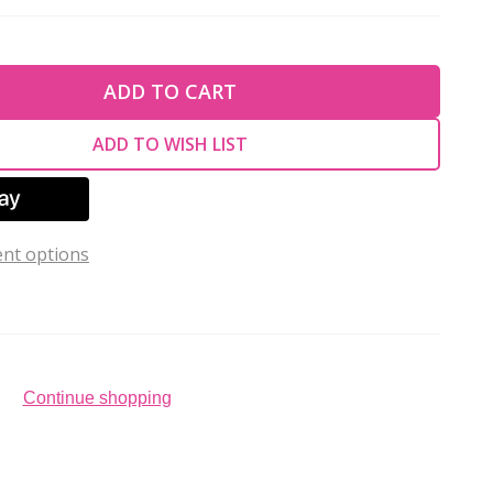
TY OF UNDEFINED
ADD TO CART
TY OF UNDEFINED
ADD TO WISH LIST
nt options
Continue shopping