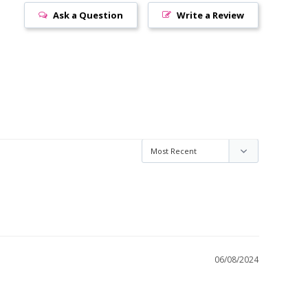
Ask a Question
Write a Review
06/08/2024