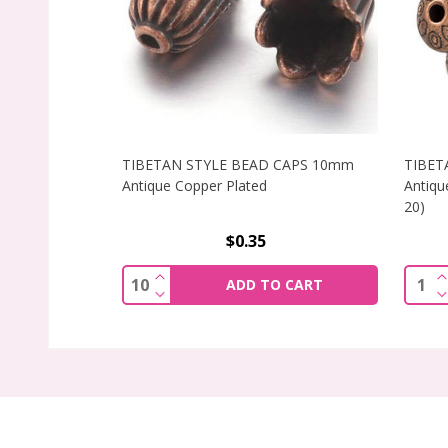
TIBETAN STYLE BEAD CAPS 10mm
TIBET
Antique Copper Plated
Antiqu
20)
$0.35
INCREASE QUANTITY OF TIBETAN STY
Quantity:
Quant
ADD TO CART
DECREASE QUANTITY OF TIBETAN STY