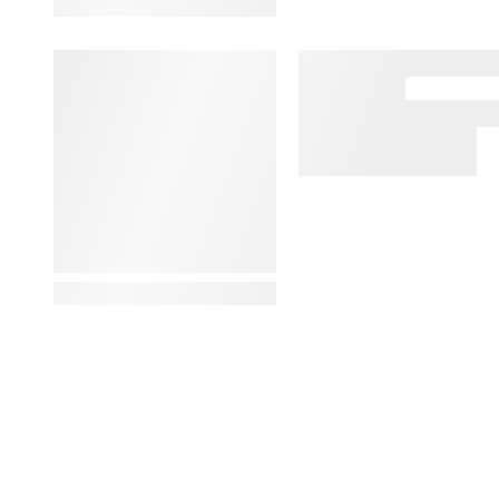
View Details
View Details