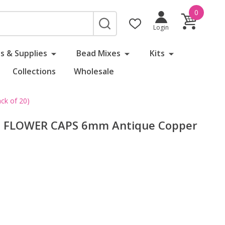
0
SEARCH
Login
s & Supplies
Bead Mixes
Kits
Collections
Wholesale
k of 20)
D FLOWER CAPS 6mm Antique Copper