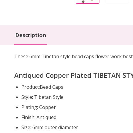
Description
These 6mm Tibetan style bead caps flower work best 
Antiqued Copper Plated TIBETAN STY
Product:Bead Caps
Style: Tibetan Style
Plating: Copper
Finish: Antiqued
Size: 6mm outer diameter