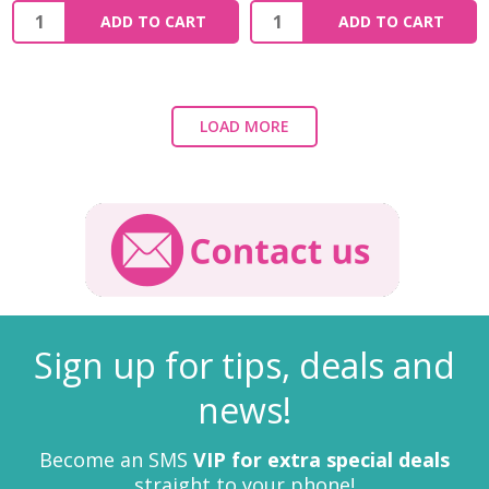
ADD TO CART
ADD TO CART
LOAD MORE
Sign up for tips, deals and
news!
Become an SMS
VIP for extra special deals
straight to your phone!