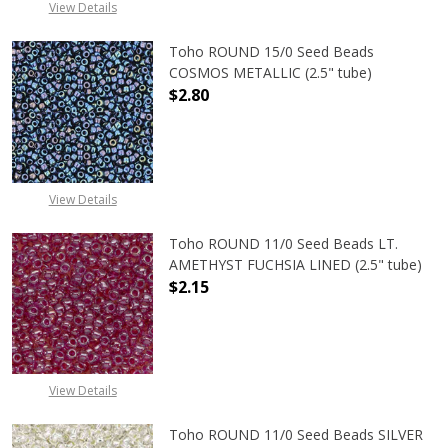
View Details
Toho ROUND 15/0 Seed Beads
COSMOS METALLIC (2.5" tube)
$2.80
DECREASE QUANTITY OF TOHO ROUN
INCREASE QUANTITY O
View Details
Toho ROUND 11/0 Seed Beads LT.
AMETHYST FUCHSIA LINED (2.5" tube)
$2.15
DECREASE QUANTITY OF TOHO ROUN
INCREASE QUANTITY O
View Details
Toho ROUND 11/0 Seed Beads SILVER