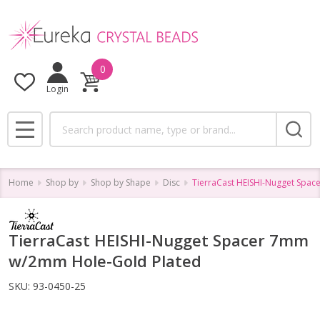
0
Login
Search
MENU
Home
Shop by
Shop by Shape
Disc
TierraCast HEISHI-Nugget Spa
TierraCast HEISHI-Nugget Spacer 7mm
w/2mm Hole-Gold Plated
SKU:
93-0450-25