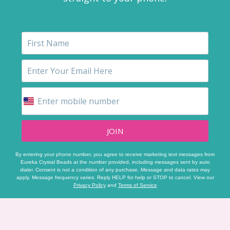
JOIN
By entering your phone number, you agree to receive marketing text messages from
Eureka Crystal Beads at the number provided, including messages sent by auto
dialer. Consent is not a condition of any purchase. Message and data rates may
apply. Message frequency varies. Reply HELP for help or STOP to cancel. View our
Privacy Policy
and
Terms of Service
Footer