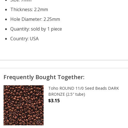
Thickness: 2.2mm
Hole Diameter: 2.25mm
Quantity: sold by 1 piece
Country: USA
Frequently Bought Together:
Toho ROUND 11/0 Seed Beads DARK
BRONZE (2.5" tube)
$3.15
DECREASE QUANTITY OF TOHO ROUN
INCREASE QUANTITY O