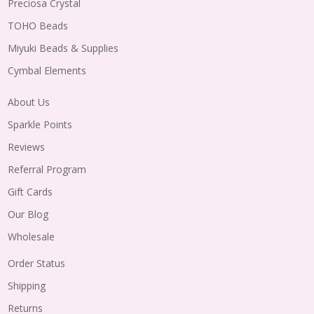
Preciosa Crystal
TOHO Beads
Miyuki Beads & Supplies
Cymbal Elements
About Us
Sparkle Points
Reviews
Referral Program
Gift Cards
Our Blog
Wholesale
Order Status
Shipping
Returns