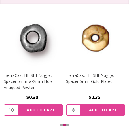
TierraCast HEISHI-Nugget
TierraCast HEISHI-Nugget
Spacer 5mm w/2mm Hole-
Spacer 5mm-Gold Plated
Antiqued Pewter
$0.30
$0.35
Quantity:
Quantity:
ADD TO CART
ADD TO CART