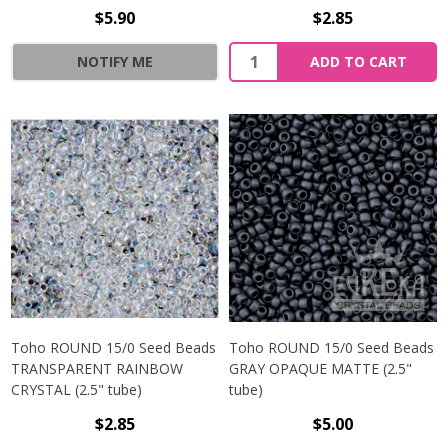
$5.90
$2.85
NOTIFY ME
ADD TO CART
Toho ROUND 15/0 Seed Beads
Toho ROUND 15/0 Seed Beads
TRANSPARENT RAINBOW
GRAY OPAQUE MATTE (2.5"
CRYSTAL (2.5" tube)
tube)
$2.85
$5.00