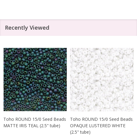
Recently Viewed
Toho ROUND 15/0 Seed Beads
Toho ROUND 15/0 Seed Beads
MATTE IRIS TEAL (2.5" tube)
OPAQUE LUSTERED WHITE
(2.5" tube)