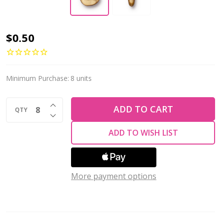
TierraCast
$0.50
HEISHI-
Nugget
Spacer
Minimum Purchase:
8 units
7mm
INCREASE QUANTITY OF UNDEFINED
w/2mm
ADD TO CART
QTY
DECREASE QUANTITY OF UNDEFINED
Hole-
ADD TO WISH LIST
Gold
Plated
More payment options