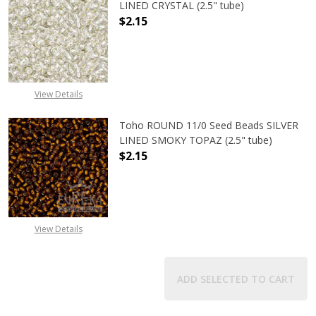
LINED CRYSTAL (2.5" tube)
$2.15
DECREASE QUANTITY OF TOHO ROUND
INCREASE QUANTITY O
View Details
Toho ROUND 11/0 Seed Beads SILVER
LINED SMOKY TOPAZ (2.5" tube)
$2.15
DECREASE QUANTITY OF TOHO ROUN
INCREASE QUANTITY O
View Details
ADD SELECTED TO CART