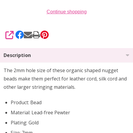
Continue shopping
SHARE
Description
The 2mm hole size of these organic shaped nugget
beads make them perfect for leather cord, silk cord and
other larger stringing materials.
Product: Bead
Material: Lead-free Pewter
Plating: Gold
Size: 7mm