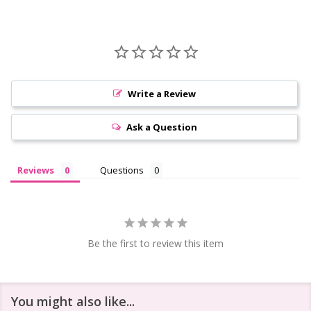
Write a Review
Ask a Question
Reviews
Questions
Be the first to review this item
You might also like...