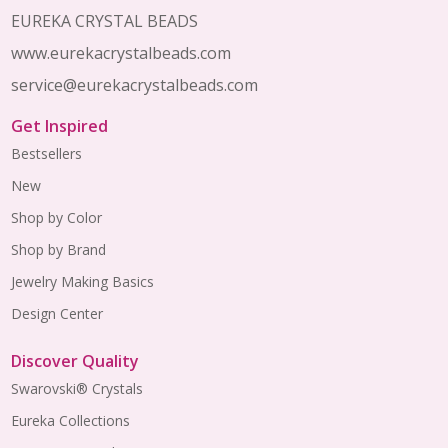
Start
EUREKA CRYSTAL BEADS
www.eurekacrystalbeads.com
service@eurekacrystalbeads.com
Get Inspired
Bestsellers
New
Shop by Color
Shop by Brand
Jewelry Making Basics
Design Center
Discover Quality
Swarovski® Crystals
Eureka Collections