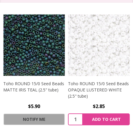
Toho ROUND 15/0 Seed Beads
Toho ROUND 15/0 Seed Beads
MATTE IRIS TEAL (2.5" tube)
OPAQUE LUSTERED WHITE
(2.5" tube)
$5.90
$2.85
NOTIFY ME
ADD TO CART