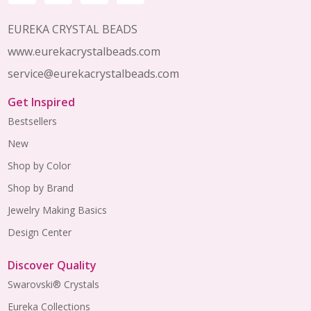
EUREKA CRYSTAL BEADS
www.eurekacrystalbeads.com
service@eurekacrystalbeads.com
Get Inspired
Bestsellers
New
Shop by Color
Shop by Brand
Jewelry Making Basics
Design Center
Discover Quality
Swarovski® Crystals
Eureka Collections