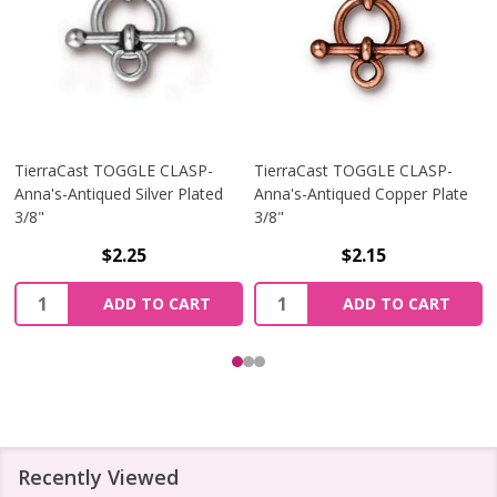
TierraCast TOGGLE CLASP-
TierraCast TOGGLE CLASP-
Anna's-Antiqued Silver Plated
Anna's-Antiqued Copper Plate
3/8"
3/8"
$2.25
$2.15
Quantity:
Quantity:
ADD TO CART
ADD TO CART
Recently Viewed