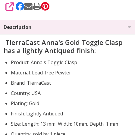
SHARE
Description
TierraCast Anna's Gold Toggle Clasp
has a lightly Antiqued finish:
Product: Anna's Toggle Clasp
Material: Lead-free Pewter
Brand: TierraCast
Country: USA
Plating: Gold
Finish: Lightly Antiqued
Size: Length: 13 mm, Width: 10mm, Depth: 1 mm
Quantity: sold by 1 piece