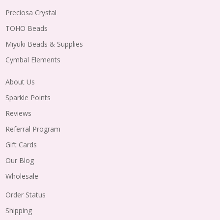
Preciosa Crystal
TOHO Beads
Miyuki Beads & Supplies
Cymbal Elements
About Us
Sparkle Points
Reviews
Referral Program
Gift Cards
Our Blog
Wholesale
Order Status
Shipping