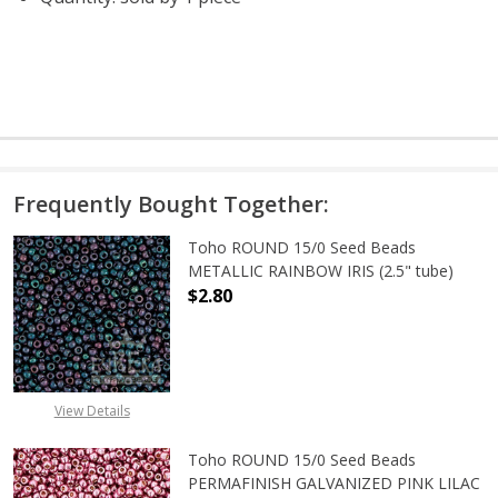
Frequently Bought Together:
Toho ROUND 15/0 Seed Beads
METALLIC RAINBOW IRIS (2.5" tube)
$2.80
DECREASE QUANTITY OF TOHO ROUN
INCREASE QUANTITY O
View Details
Toho ROUND 15/0 Seed Beads
PERMAFINISH GALVANIZED PINK LILAC