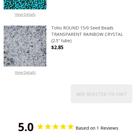
View Details
Toho ROUND 15/0 Seed Beads
TRANSPARENT RAINBOW CRYSTAL
(2.5" tube)
$2.85
DECREASE QUANTITY OF TOHO ROU
INCREASE QUANTITY 
View Details
ADD SELECTED TO CART
5.0
Based on 1 Reviews