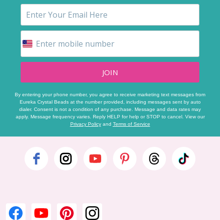
JOIN
By entering your phone number, you agree to receive marketing text messages from
Eureka Crystal Beads at the number provided, including messages sent by auto
dialer. Consent is not a condition of any purchase. Message and data rates may
apply. Message frequency varies. Reply HELP for help or STOP to cancel. View our
Privacy Policy
and
Terms of Service
Footer
Start