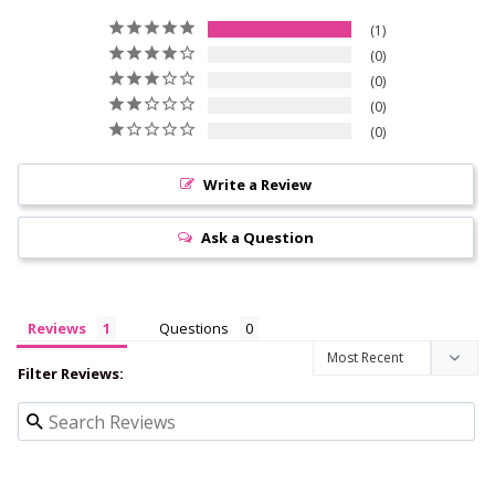
1
0
0
0
0
Write a Review
Ask a Question
Reviews
Questions
Filter Reviews: