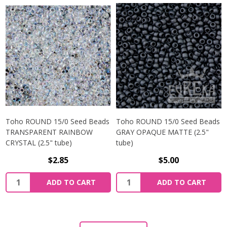
Toho ROUND 15/0 Seed Beads
Toho ROUND 15/0 Seed Beads
TRANSPARENT RAINBOW
GRAY OPAQUE MATTE (2.5"
CRYSTAL (2.5" tube)
tube)
$2.85
$5.00
ADD TO CART
ADD TO CART