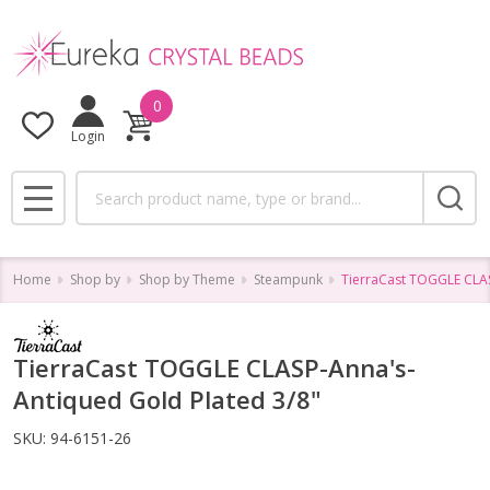
0
Login
Search
MENU
Home
Shop by
Shop by Theme
Steampunk
TierraCast TOGGLE CLAS
TierraCast TOGGLE CLASP-Anna's-
Antiqued Gold Plated 3/8"
SKU:
94-6151-26