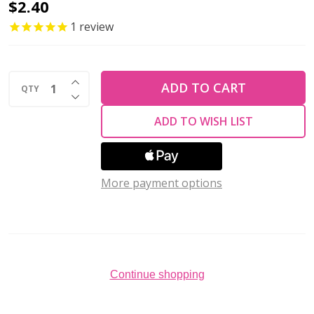
TierraCast
$2.40
TOGGLE
1
review
CLASP-
Anna's-
INCREASE QUANTITY OF UNDEFINED
Antiqued
ADD TO CART
QTY
DECREASE QUANTITY OF UNDEFINED
Gold
ADD TO WISH LIST
Plated
3/8"
More payment options
Continue shopping