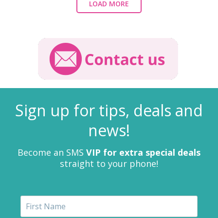
LOAD MORE
Sign up for tips, deals and
news!
Become an SMS
VIP for extra special deals
straight to your phone!