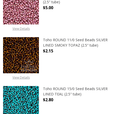
(2.5" tube)
$5.00
DECREASE QUANTITY OF TOHO ROUND
INCREASE QUANTITY O
View Details
Toho ROUND 11/0 Seed Beads SILVER
LINED SMOKY TOPAZ (2.5" tube)
$2.15
DECREASE QUANTITY OF TOHO ROUN
INCREASE QUANTITY O
View Details
Toho ROUND 15/0 Seed Beads SILVER
LINED TEAL (2.5" tube)
$2.80
DECREASE QUANTITY OF TOHO ROUND
INCREASE QUANTITY O