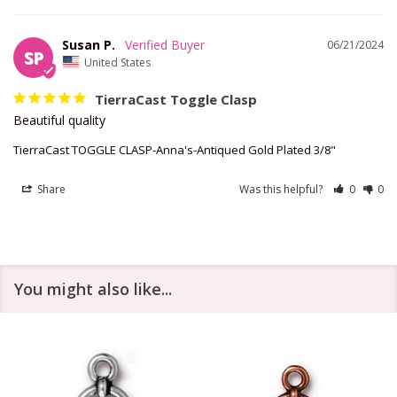
Susan P.
06/21/2024
SP
United States
TierraCast Toggle Clasp
Beautiful quality
TierraCast TOGGLE CLASP-Anna's-Antiqued Gold Plated 3/8"
Share
Was this helpful?
0
0
You might also like...