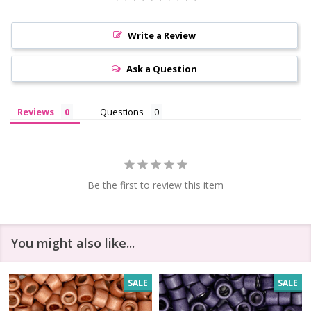
Write a Review
Ask a Question
Reviews
Questions
Be the first to review this item
You might also like...
SALE
SALE