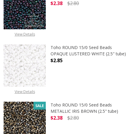
$2.38
$2.80
DECREASE QUANTITY OF TOHO ROUN
INCREASE QUANTITY O
View Details
Toho ROUND 15/0 Seed Beads
OPAQUE LUSTERED WHITE (2.5" tube)
$2.85
DECREASE QUANTITY OF TOHO ROUN
INCREASE QUANTITY O
View Details
Toho ROUND 15/0 Seed Beads
SALE
METALLIC IRIS BROWN (2.5" tube)
$2.38
$2.80
DECREASE QUANTITY OF TOHO ROUN
INCREASE QUANTITY O