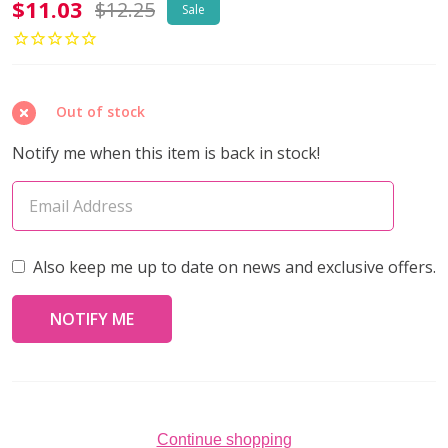
Toho
$11.03
$12.25
Sale
AIKO
11/0
Seed
Out of stock
Beads
GALVANIZED
Notify me when this item is back in stock!
MATTE
POLARIS
(4
grams)
Also keep me up to date on news and exclusive offers.
Continue shopping