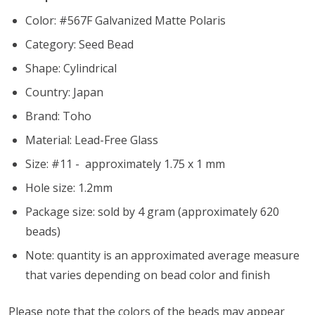
Color: #567F Galvanized Matte Polaris
Category: Seed Bead
Shape: Cylindrical
Country: Japan
Brand: Toho
Material: Lead-Free Glass
Size: #11 - approximately 1.75 x 1 mm
Hole size:
1.2mm
Package size: sold by 4 gram (approximately 620
beads)
Note: quantity is an approximated average measure
that varies depending on bead color and finish
Please note that the colors of the beads may appear