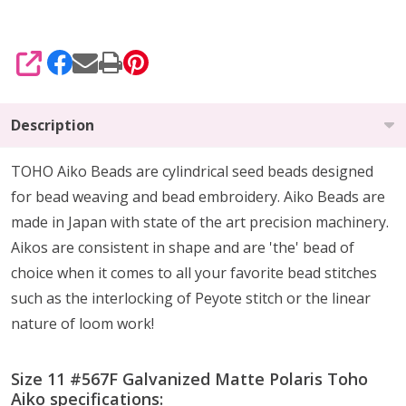
SHARE
Description
TOHO Aiko Beads are cylindrical seed beads
designed
for
bead weaving and bead embroidery. Aiko Beads are
made in Japan with state of the art precision machinery.
Aikos are consistent in shape and are 'the' bead of
choice when it comes to all your favorite bead stitches
such as the interlocking of Peyote stitch or the linear
nature of loom work!
Size 11 #567F Galvanized Matte Polaris Toho
Aiko specifications: