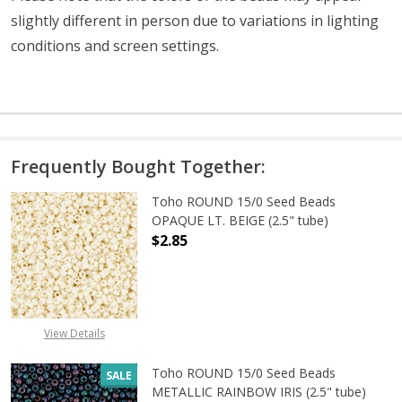
slightly different in person due to variations in lighting
conditions and screen settings
.
Frequently Bought Together:
Toho ROUND 15/0 Seed Beads
OPAQUE LT. BEIGE (2.5" tube)
$2.85
DECREASE QUANTITY OF TOHO ROUND
INCREASE QUANTITY O
View Details
Toho ROUND 15/0 Seed Beads
SALE
METALLIC RAINBOW IRIS (2.5" tube)