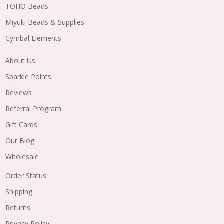
TOHO Beads
Miyuki Beads & Supplies
Cymbal Elements
About Us
Sparkle Points
Reviews
Referral Program
Gift Cards
Our Blog
Wholesale
Order Status
Shipping
Returns
Privacy Policy