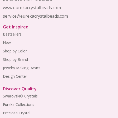
www.eurekacrystalbeads.com
service@eurekacrystalbeads.com
Get Inspired
Bestsellers
New
Shop by Color
Shop by Brand
Jewelry Making Basics
Design Center
Discover Quality
Swarovski® Crystals
Eureka Collections
Preciosa Crystal