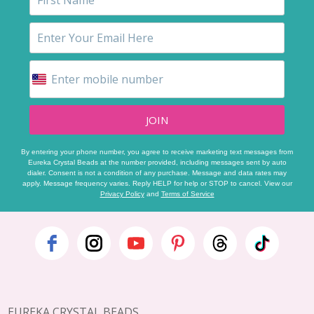
JOIN
By entering your phone number, you agree to receive marketing text messages from
Eureka Crystal Beads at the number provided, including messages sent by auto
dialer. Consent is not a condition of any purchase. Message and data rates may
apply. Message frequency varies. Reply HELP for help or STOP to cancel. View our
Privacy Policy
and
Terms of Service
Footer
Start
EUREKA CRYSTAL BEADS