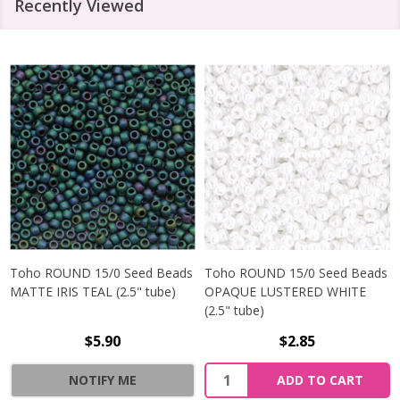
Recently Viewed
Toho ROUND 15/0 Seed Beads
Toho ROUND 15/0 Seed Beads
MATTE IRIS TEAL (2.5" tube)
OPAQUE LUSTERED WHITE
(2.5" tube)
$5.90
$2.85
NOTIFY ME
ADD TO CART