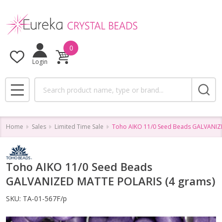
0
Login
Search
MENU
Home
Sales
Limited Time Sale
Toho AIKO 11/0 Seed Beads GALVANIZ
Toho AIKO 11/0 Seed Beads
GALVANIZED MATTE POLARIS (4 grams)
SKU:
TA-01-567F/p