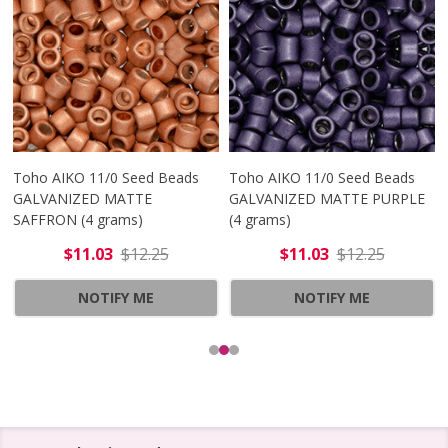
Toho AIKO 11/0 Seed Beads
Toho AIKO 11/0 Seed Beads
GALVANIZED MATTE
GALVANIZED MATTE PURPLE
SAFFRON (4 grams)
(4 grams)
$11.03
$12.25
$11.03
$12.25
NOTIFY ME
NOTIFY ME