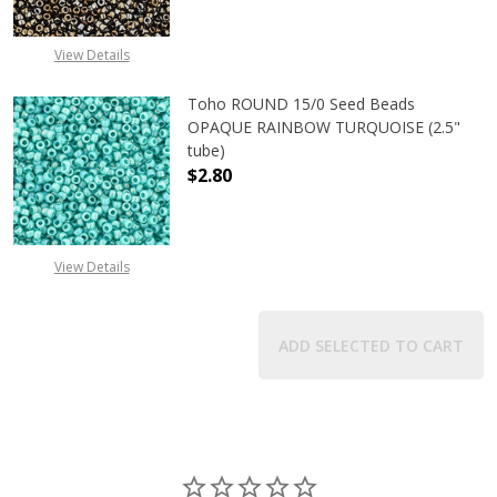
View Details
Toho ROUND 15/0 Seed Beads
OPAQUE RAINBOW TURQUOISE (2.5"
tube)
$2.80
DECREASE QUANTITY OF TOHO ROU
INCREASE QUANTITY 
View Details
ADD SELECTED TO CART