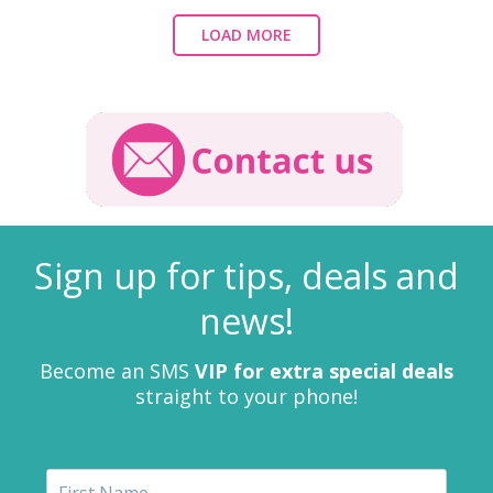
LOAD MORE
Sign up for tips, deals and
news!
Become an SMS
VIP for extra special deals
straight to your phone!