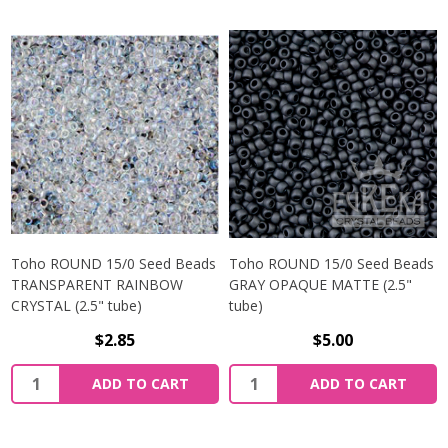
Toho ROUND 15/0 Seed Beads
Toho ROUND 15/0 Seed Beads
TRANSPARENT RAINBOW
GRAY OPAQUE MATTE (2.5"
CRYSTAL (2.5" tube)
tube)
$2.85
$5.00
ADD TO CART
ADD TO CART