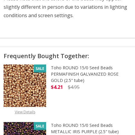
slightly different in person due to variations in lighting
conditions and screen settings
.
Frequently Bought Together:
Toho ROUND 15/0 Seed Beads
SALE
PERMAFINISH GALVANIZED ROSE
GOLD (2.5" tube)
$4.21
$4.95
DECREASE QUANTITY OF TOHO ROUN
INCREASE QUANTITY O
View Details
Toho ROUND 15/0 Seed Beads
SALE
METALLIC IRIS PURPLE (2.5" tube)