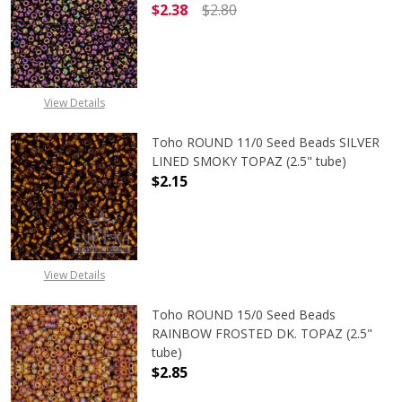
$2.38
$2.80
DECREASE QUANTITY OF TOHO ROUND
INCREASE QUANTITY O
View Details
Toho ROUND 11/0 Seed Beads SILVER
LINED SMOKY TOPAZ (2.5" tube)
$2.15
DECREASE QUANTITY OF TOHO ROUN
INCREASE QUANTITY O
View Details
Toho ROUND 15/0 Seed Beads
RAINBOW FROSTED DK. TOPAZ (2.5"
tube)
$2.85