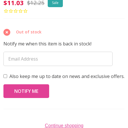
Toho
$11.03
$12.25
Sale
AIKO
11/0
Seed
Out of stock
Beads
GALVANIZED
Notify me when this item is back in stock!
ORCHID
(4
grams)
Also keep me up to date on news and exclusive offers.
Continue shopping