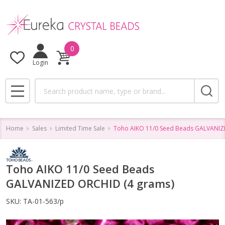
0
Login
Search
MENU
Home
Sales
Limited Time Sale
Toho AIKO 11/0 Seed Beads GALVANIZ
Toho AIKO 11/0 Seed Beads
GALVANIZED ORCHID (4 grams)
SKU:
TA-01-563/p