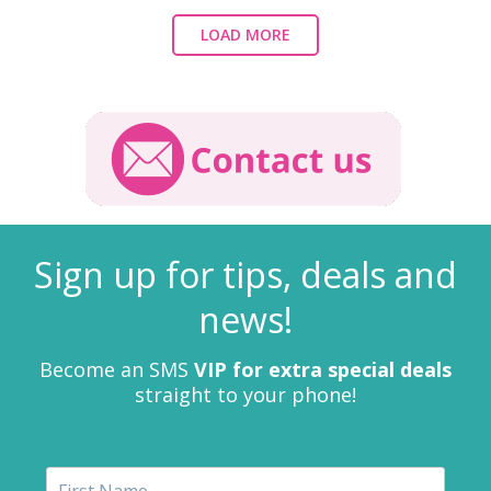
LOAD MORE
Sign up for tips, deals and
news!
Become an SMS
VIP for extra special deals
straight to your phone!