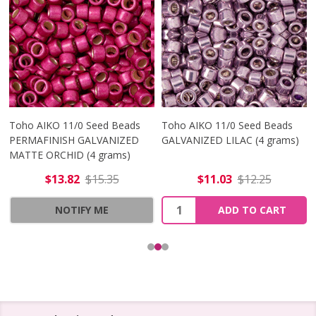
Toho AIKO 11/0 Seed Beads
Toho AIKO 11/0 Seed Beads
PERMAFINISH GALVANIZED
GALVANIZED LILAC (4 grams)
MATTE ORCHID (4 grams)
$13.82
$15.35
$11.03
$12.25
Quantity:
NOTIFY ME
ADD TO CART