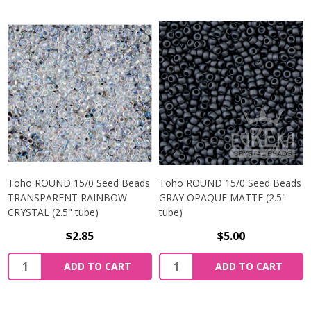
Toho ROUND 15/0 Seed Beads
Toho ROUND 15/0 Seed Beads
TRANSPARENT RAINBOW
GRAY OPAQUE MATTE (2.5"
CRYSTAL (2.5" tube)
tube)
$2.85
$5.00
ADD TO CART
ADD TO CART