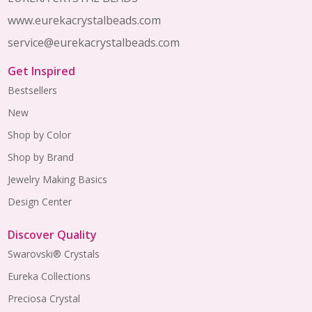
www.eurekacrystalbeads.com
service@eurekacrystalbeads.com
Get Inspired
Bestsellers
New
Shop by Color
Shop by Brand
Jewelry Making Basics
Design Center
Discover Quality
Swarovski® Crystals
Eureka Collections
Preciosa Crystal