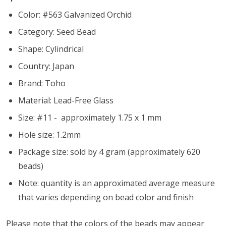
Color: #563 Galvanized Orchid
Category: Seed Bead
Shape: Cylindrical
Country: Japan
Brand: Toho
Material: Lead-Free Glass
Size: #11 - approximately 1.75 x 1 mm
Hole size:
1.2mm
Package size: sold by 4 gram (approximately 620
beads)
Note: quantity is an approximated average measure
that varies depending on bead color and finish
Please note that the colors of the beads may appear