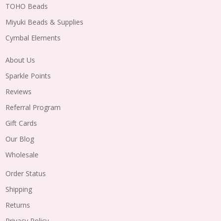
TOHO Beads
Miyuki Beads & Supplies
Cymbal Elements
About Us
Sparkle Points
Reviews
Referral Program
Gift Cards
Our Blog
Wholesale
Order Status
Shipping
Returns
Privacy Policy