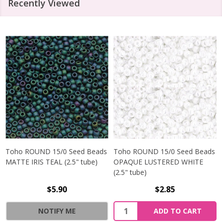
Recently Viewed
Toho ROUND 15/0 Seed Beads
Toho ROUND 15/0 Seed Beads
MATTE IRIS TEAL (2.5" tube)
OPAQUE LUSTERED WHITE
(2.5" tube)
$5.90
$2.85
NOTIFY ME
ADD TO CART