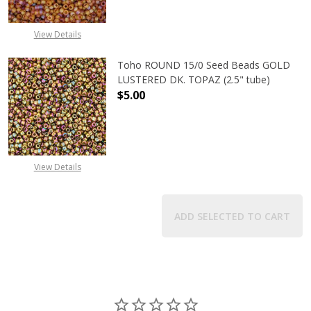
View Details
Toho ROUND 15/0 Seed Beads GOLD
LUSTERED DK. TOPAZ (2.5" tube)
$5.00
DECREASE QUANTITY OF TOHO ROUN
INCREASE QUANTITY O
View Details
ADD SELECTED TO CART