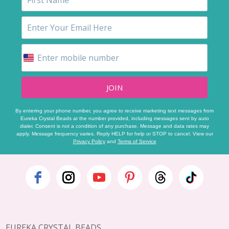
JOIN
By entering your phone number, you agree to receive marketing text messages from
Eureka Crystal Beads at the number provided, including messages sent by auto
dialer. Consent is not a condition of any purchase. Message and data rates may
apply. Message frequency varies. Reply HELP for help or STOP to cancel. View our
Privacy Policy
and
Terms of Service
Footer
Start
EUREKA CRYSTAL BEADS