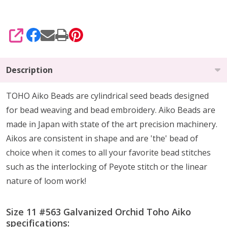
SHARE
Description
TOHO Aiko Beads are cylindrical seed beads
designed
for
bead weaving and bead embroidery. Aiko Beads are
made in Japan with state of the art precision machinery.
Aikos are consistent in shape and are 'the' bead of
choice when it comes to all your favorite bead stitches
such as the interlocking of Peyote stitch or the linear
nature of loom work!
Size 11 #563 Galvanized Orchid Toho Aiko
specifications: