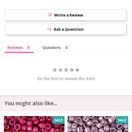
Write a Review
Ask a Question
Reviews
Questions
Be the first to review this item
You might also like...
SALE
SALE