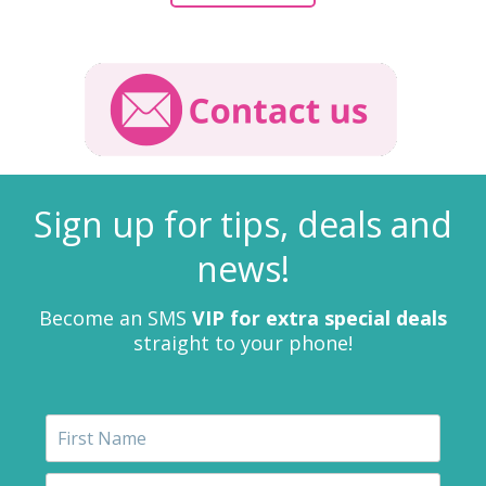
Sign up for tips, deals and
news!
Become an SMS
VIP for extra special deals
straight to your phone!