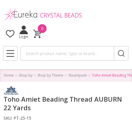
0
Login
Search
MENU
Home
Shop by
Shop by Theme
Steampunk
Toho Amiet Beading T
Toho Amiet Beading Thread AUBURN
22 Yards
SKU:
PT-25-15