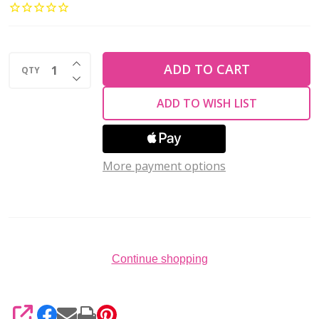
Amiet
Beading
Thread
INCREASE QUANTITY OF UNDEFINED
AUBURN
ADD TO CART
QTY
DECREASE QUANTITY OF UNDEFINED
22
ADD TO WISH LIST
Yards
More payment options
Continue shopping