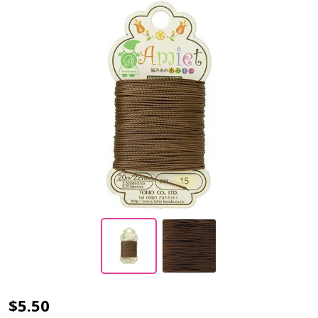
Toho
$5.50