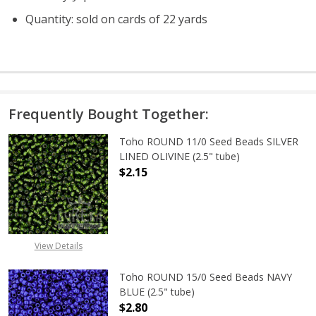
Quantity: sold on cards of 22 yards
Frequently Bought Together:
Toho ROUND 11/0 Seed Beads SILVER
LINED OLIVINE (2.5" tube)
$2.15
DECREASE QUANTITY OF TOHO ROUND
INCREASE QUANTITY OF
View Details
Toho ROUND 15/0 Seed Beads NAVY
BLUE (2.5" tube)
$2.80