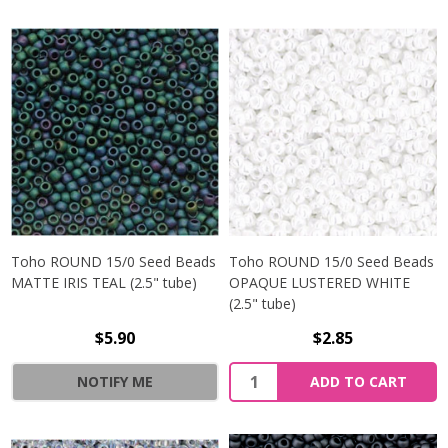
Toho ROUND 15/0 Seed Beads
Toho ROUND 15/0 Seed Beads
MATTE IRIS TEAL (2.5" tube)
OPAQUE LUSTERED WHITE
(2.5" tube)
$5.90
$2.85
NOTIFY ME
ADD TO CART