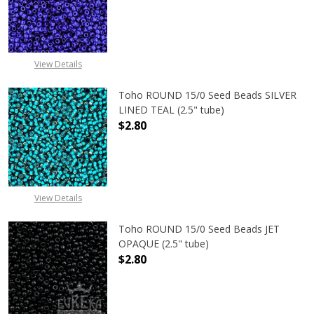
DECREASE QUANTITY OF TOHO ROUN
INCREASE QUANTITY O
View Details
Toho ROUND 15/0 Seed Beads SILVER
LINED TEAL (2.5" tube)
$2.80
DECREASE QUANTITY OF TOHO ROUND
INCREASE QUANTITY O
View Details
Toho ROUND 15/0 Seed Beads JET
OPAQUE (2.5" tube)
$2.80
DECREASE QUANTITY OF TOHO ROUN
INCREASE QUANTITY O