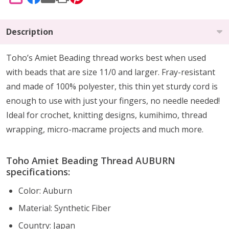
SHARE
Description
Toho’s Amiet Beading thread works best when used
with beads that are size 11/0 and larger. Fray-resistant
and made of 100% polyester, this thin yet sturdy cord is
enough to use with just your fingers, no needle needed!
Ideal for crochet, knitting designs, kumihimo, thread
wrapping, micro-macrame projects and much more.
Toho Amiet Beading Thread AUBURN
specifications:
Color: Auburn
Material:
Synthetic Fiber
Country: Japan