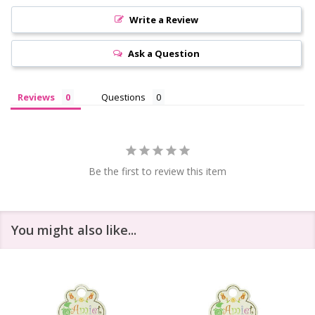
Write a Review
Ask a Question
Reviews
Questions
Be the first to review this item
You might also like...