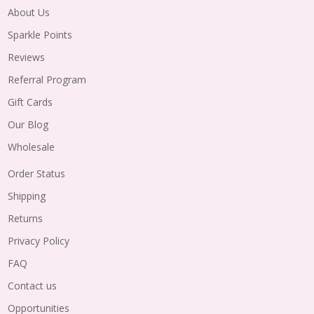
About Us
Sparkle Points
Reviews
Referral Program
Gift Cards
Our Blog
Wholesale
Order Status
Shipping
Returns
Privacy Policy
FAQ
Contact us
Opportunities