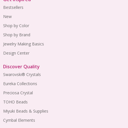
Bestsellers
New
Shop by Color
Shop by Brand
Jewelry Making Basics
Design Center
Discover Quality
Swarovski® Crystals
Eureka Collections
Preciosa Crystal
TOHO Beads
Miyuki Beads & Supplies
Cymbal Elements