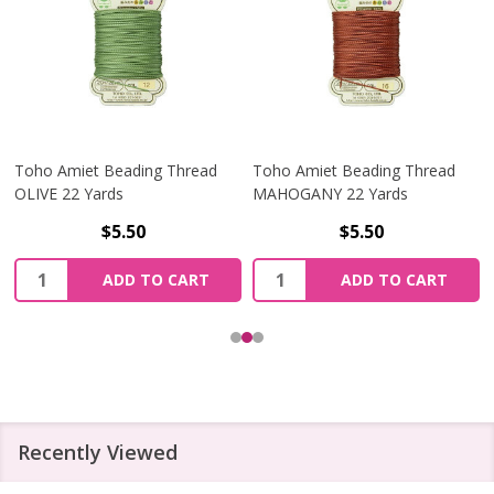
Toho Amiet Beading Thread
Toho Amiet Beading Thread
OLIVE 22 Yards
MAHOGANY 22 Yards
$5.50
$5.50
Quantity:
Quantity:
ADD TO CART
ADD TO CART
Recently Viewed