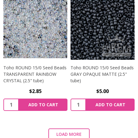
Toho ROUND 15/0 Seed Beads
Toho ROUND 15/0 Seed Beads
TRANSPARENT RAINBOW
GRAY OPAQUE MATTE (2.5"
CRYSTAL (2.5" tube)
tube)
$2.85
$5.00
ADD TO CART
ADD TO CART
LOAD MORE