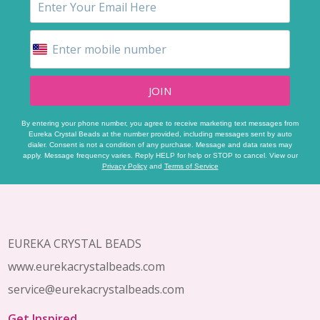
JOIN
By entering your phone number, you agree to receive marketing text messages from
Eureka Crystal Beads at the number provided, including messages sent by auto
dialer. Consent is not a condition of any purchase. Message and data rates may
apply. Message frequency varies. Reply HELP for help or STOP to cancel. View our
Privacy Policy
and
Terms of Service
Footer
Start
EUREKA CRYSTAL BEADS
www.eurekacrystalbeads.com
service@eurekacrystalbeads.com
Get Inspired