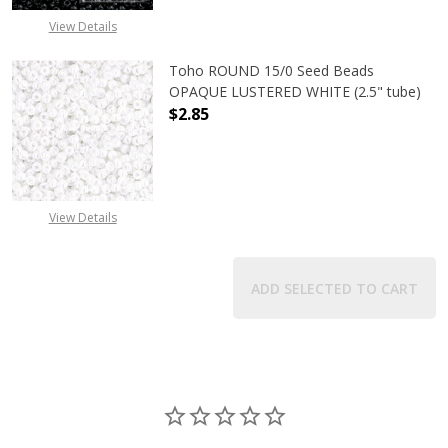
View Details
Toho ROUND 15/0 Seed Beads
OPAQUE LUSTERED WHITE (2.5" tube)
$2.85
DECREASE QUANTITY OF TOHO ROUN
INCREASE QUANTITY O
View Details
ADD SELECTED TO CART