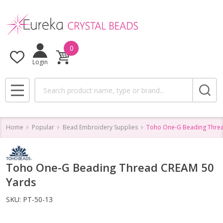
0
Login
Search
MENU
Home
Popular
Bead Embroidery Supplies
Toho One-G Beading Thre
Toho One-G Beading Thread CREAM 50
Yards
SKU:
PT-50-13