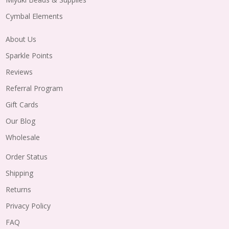
Cymbal Elements
About Us
Sparkle Points
Reviews
Referral Program
Gift Cards
Our Blog
Wholesale
Order Status
Shipping
Returns
Privacy Policy
FAQ