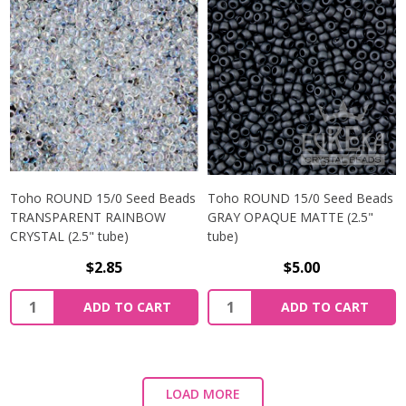
Toho ROUND 15/0 Seed Beads
Toho ROUND 15/0 Seed Beads
TRANSPARENT RAINBOW
GRAY OPAQUE MATTE (2.5"
CRYSTAL (2.5" tube)
tube)
$2.85
$5.00
ADD TO CART
ADD TO CART
LOAD MORE