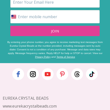
JOIN
By entering your phone number, you agree to receive marketing text messages from
Eureka Crystal Beads at the number provided, including messages sent by auto
dialer. Consent is not a condition of any purchase. Message and data rates may
apply. Message frequency varies. Reply HELP for help or STOP to cancel. View our
Privacy Policy
and
Terms of Service
Footer
Start
EUREKA CRYSTAL BEADS
www.eurekacrystalbeads.com