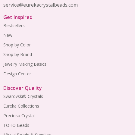
service@eurekacrystalbeads.com
Get Inspired
Bestsellers
New
Shop by Color
Shop by Brand
Jewelry Making Basics
Design Center
Discover Quality
Swarovski® Crystals
Eureka Collections
Preciosa Crystal
TOHO Beads
Miyuki Beads & Supplies