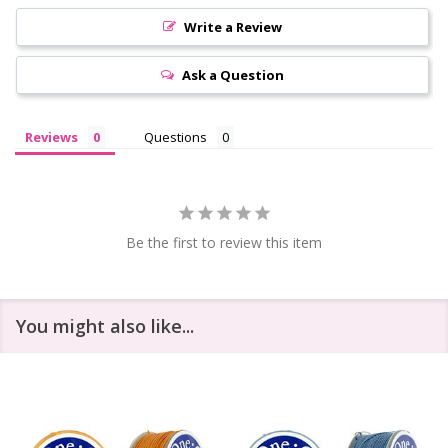
Write a Review
Ask a Question
Reviews
Questions
Be the first to review this item
You might also like...