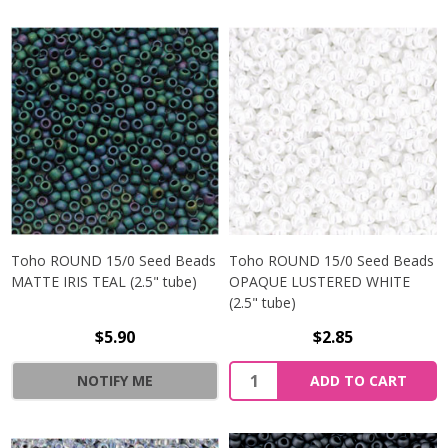
Toho ROUND 15/0 Seed Beads
Toho ROUND 15/0 Seed Beads
MATTE IRIS TEAL (2.5" tube)
OPAQUE LUSTERED WHITE
(2.5" tube)
$5.90
$2.85
NOTIFY ME
ADD TO CART