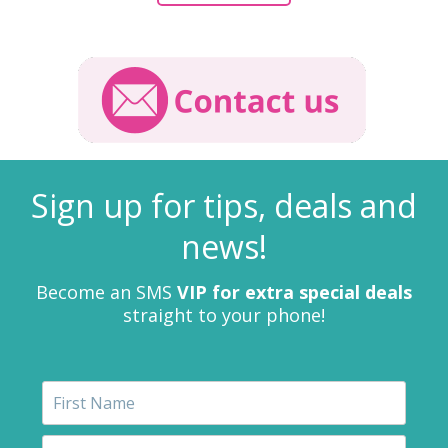
Sign up for tips, deals and
news!
Become an SMS
VIP for extra special deals
straight to your phone!