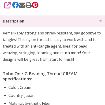
SHARE
Description
Remarkably strong and shred-resistant, say goodbye to
tangles! This nylon thread is easy to work with and is
treated with an anti-tangle agent. Ideal for bead
weaving, stringing, looming and much more! Your
designs will be great from start to finish!
Toho One-G Beading Thread CREAM
specifications:
Color: Cream
Country: Japan
Material:
Synthetic Fiber