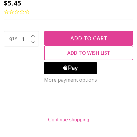
Toho
$5.45
One-
G
Beading
INCREASE QUANTITY OF UNDEFINED
Thread
ADD TO CART
QTY
DECREASE QUANTITY OF UNDEFINED
CREAM
ADD TO WISH LIST
50
Yards
More payment options
Continue shopping