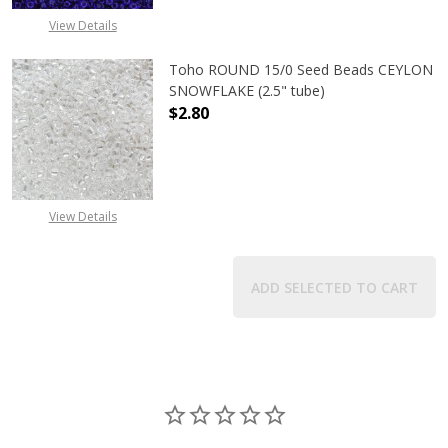
View Details
Toho ROUND 15/0 Seed Beads CEYLON
SNOWFLAKE (2.5" tube)
$2.80
DECREASE QUANTITY OF TOHO ROUN
INCREASE QUANTITY O
View Details
ADD SELECTED TO CART