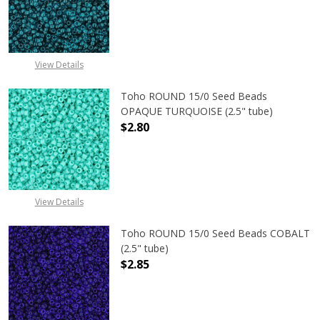
DECREASE QUANTITY OF TOHO ROUND
INCREASE QUANTITY O
View Details
Toho ROUND 15/0 Seed Beads
OPAQUE TURQUOISE (2.5" tube)
$2.80
DECREASE QUANTITY OF TOHO ROUN
INCREASE QUANTITY O
View Details
Toho ROUND 15/0 Seed Beads COBALT
(2.5" tube)
$2.85
DECREASE QUANTITY OF TOHO ROUN
INCREASE QUANTITY O