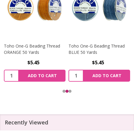
Toho One-G Beading Thread
Toho One-G Beading Thread
ORANGE 50 Yards
BLUE 50 Yards
$5.45
$5.45
Quantity:
Quantity:
ADD TO CART
ADD TO CART
Recently Viewed