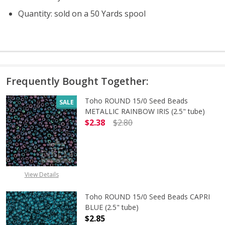
Quantity: sold on a 50 Yards spool
Frequently Bought Together:
Toho ROUND 15/0 Seed Beads
SALE
METALLIC RAINBOW IRIS (2.5" tube)
$2.38
$2.80
DECREASE QUANTITY OF TOHO ROUN
INCREASE QUANTITY O
View Details
Toho ROUND 15/0 Seed Beads CAPRI
BLUE (2.5" tube)
$2.85