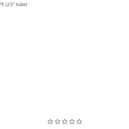
 (2.5" tube)
F TOHO ROUND 15/0 SEED BEADS HIGHER METALLIC GRAPE 
 QUANTITY OF TOHO ROUND 15/0 SEED BEADS HIGHER META