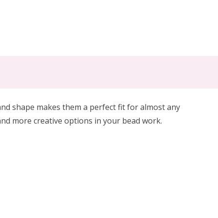
 shape makes them a perfect fit for almost any
and more creative options in your bead work.