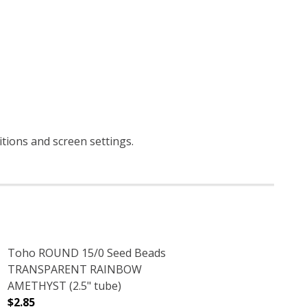
itions and screen settings
.
Toho ROUND 15/0 Seed Beads
TRANSPARENT RAINBOW
AMETHYST (2.5" tube)
$2.85