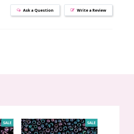
Ask a Question
Write a Review
SALE
SALE