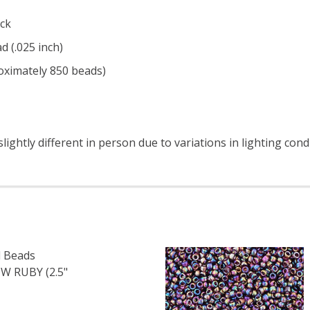
ck
d (.025 inch)
roximately 850 beads)
ightly different in person due to variations in lighting cond
 Beads
 RUBY (2.5"