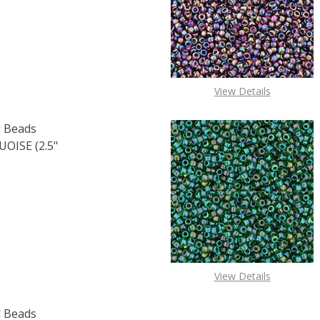
OF TOHO ROUND 15/0 SEED BEADS TRANSPARENT RAINBOW 
E QUANTITY OF TOHO ROUND 15/0 SEED BEADS TRANSPARE
View Details
 Beads
ISE (2.5"
F TOHO ROUND 15/0 SEED BEADS OPAQUE LUSTER TURQUOI
 QUANTITY OF TOHO ROUND 15/0 SEED BEADS OPAQUE LUS
View Details
 Beads