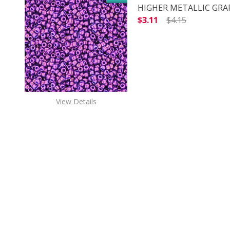
HIGHER METALLIC GRAPE
$3.11
$4.15
DECREASE QUANTITY O
INCREASE
View Details