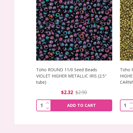
Toho ROUND 11/0 Seed Beads
Toho 
VIOLET HIGHER METALLIC IRIS (2.5"
HIGHE
tube)
CARNIV
$2.32
$2.90
INCREASE QUANTITY OF TOHO ROUND 11
I
Quantity:
Quant
ADD TO CART
DECREASE QUANTITY OF TOHO ROUND 11
D