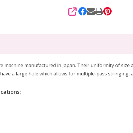
SHARE
hine manufactured in Japan. Their uniformity of size and
ave a large hole which allows for multiple-pass stringing, 
cations: