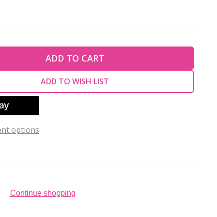
TY OF UNDEFINED
ADD TO CART
TY OF UNDEFINED
ADD TO WISH LIST
nt options
Continue shopping