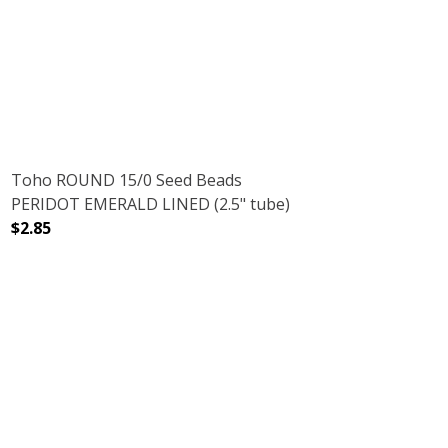
RUBY (2.5" TUBE)
NT RAINBOW RUBY (2.5" TUBE)
DECREASE QUANTITY OF TOHO ROUND 15/0 SEED BEAD
INCREASE QUANTITY OF TOHO ROUND 15/
Toho ROUND 15/0 Seed Beads
PERIDOT EMERALD LINED (2.5" tube)
$2.85
DECREASE QUANTITY OF TOHO ROUND 15/0 SEED BEADS 
INCREASE QUANTITY OF TOHO ROUND 15/0 
SE (2.5" TUBE)
TER TURQUOISE (2.5" TUBE)