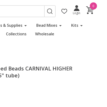
0
SEARCH
Login
s & Supplies
Bead Mixes
Kits
Collections
Wholesale
eed Beads CARNIVAL HIGHER
" tube)