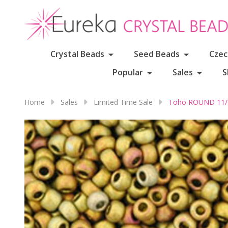
Crystal Beads
Seed Beads
Czec
Popular
Sales
S
Home
Sales
Limited Time Sale
Toho ROUND 11/0