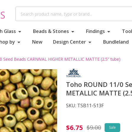
Search
h Glass
Beads & Stones
Findings
Tool
hop by
New
Design Center
Bundleland
 Seed Beads CARNIVAL HIGHER METALLIC MATTE (2.5" tube)
Toho ROUND 11/0 S
METALLIC MATTE (2.5
SKU:
TSB11-513F
Toho
$6.75
$9.00
Sale