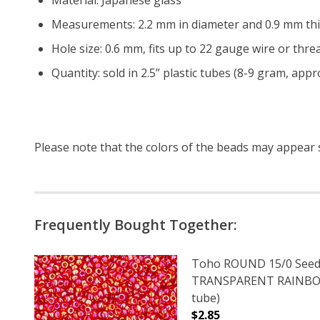
Measurements: 2.2 mm in diameter and 0.9 mm thi
Hole size: 0.6 mm, fits up to 22 gauge wire or threa
Quantity: sold in 2.5” plastic tubes (8-9 gram, app
Please note that the colors of the
beads
may appear sl
Frequently Bought Together:
Toho ROUND 15/0 Seed
TRANSPARENT RAINBOW
tube)
$2.85