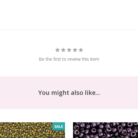
Be the first to review this item
You might also like...
SALE