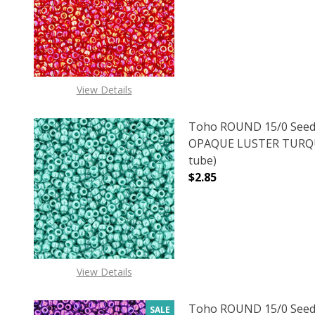
DECREASE QUANTITY 
INCREAS
View Details
Toho ROUND 15/0 Seed
OPAQUE LUSTER TURQUO
tube)
$2.85
DECREASE QUANTITY O
INCREASE
View Details
Toho ROUND 15/0 Seed
SALE