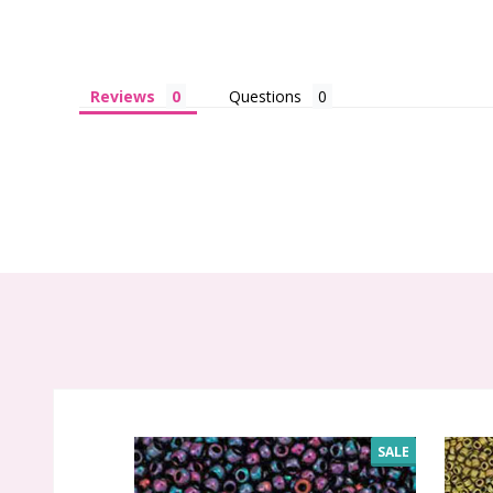
Reviews
Questions
SALE