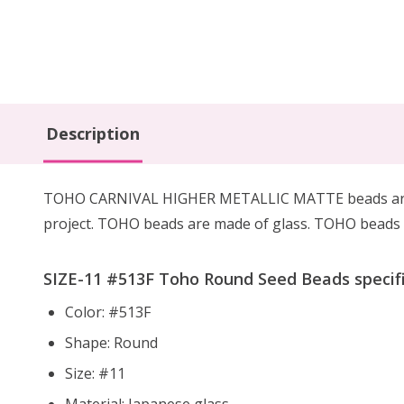
Description
TOHO CARNIVAL HIGHER METALLIC MATTE beads are mac
project. TOHO beads are made of glass. TOHO beads h
SIZE-11 #
513F
Toho Round Seed Beads specifi
Color: #513F
Shape: Round
Size: #11
Material: Japanese glass